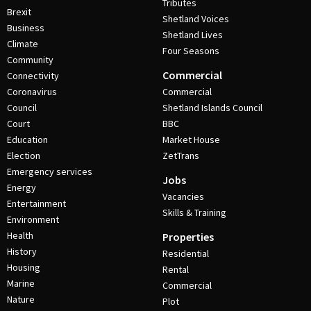
Tributes
Brexit
Shetland Voices
Business
Shetland Lives
Climate
Four Seasons
Community
Commercial
Connectivity
Coronavirus
Commercial
Council
Shetland Islands Council
Court
BBC
Education
Market House
Election
ZetTrans
Emergency services
Jobs
Energy
Vacancies
Entertainment
Skills & Training
Environment
Health
Properties
History
Residential
Housing
Rental
Marine
Commercial
Nature
Plot