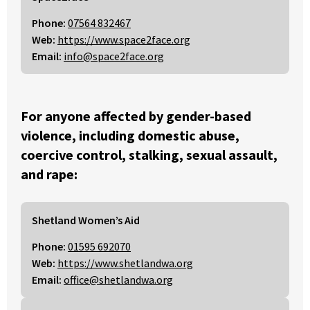
Phone:
07564 832467
Web:
https://www.space2face.org
Email:
info@space2face.org
For anyone affected by gender-based
violence, including domestic abuse,
coercive control, stalking, sexual assault,
and rape:
Shetland Women’s Aid
Phone:
01595 692070
Web:
https://www.shetlandwa.org
Email:
office@shetlandwa.org