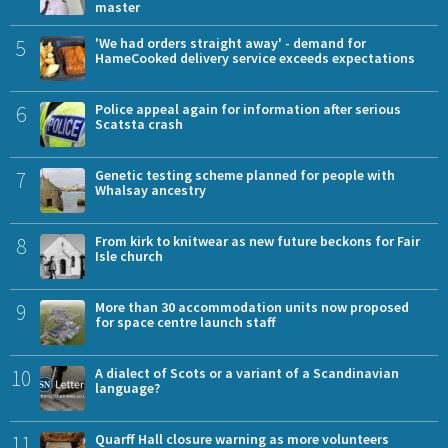
master
5
'We had orders straight away' - demand for
HameCooked delivery service exceeds expectations
6
Police appeal again for information after serious
Scatsta crash
7
Genetic testing scheme planned for people with
Whalsay ancestry
8
From kirk to knitwear as new future beckons for Fair
Isle church
9
More than 30 accommodation units now proposed
for space centre launch staff
10
A dialect of Scots or a variant of a Scandinavian
language?
11
Quarff Hall closure warning as more volunteers