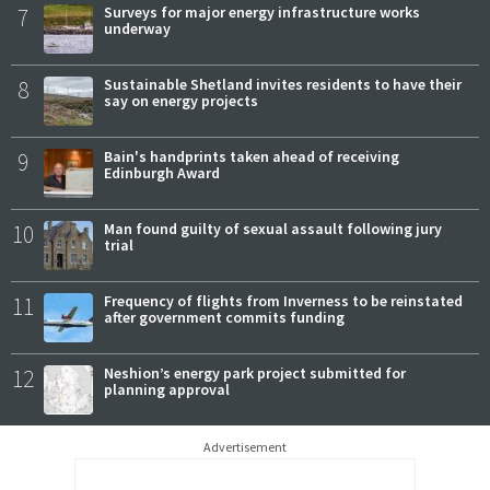
7
Surveys for major energy infrastructure works
underway
8
Sustainable Shetland invites residents to have their
say on energy projects
9
Bain's handprints taken ahead of receiving
Edinburgh Award
10
Man found guilty of sexual assault following jury
trial
11
Frequency of flights from Inverness to be reinstated
after government commits funding
12
Neshion’s energy park project submitted for
planning approval
Advertisement