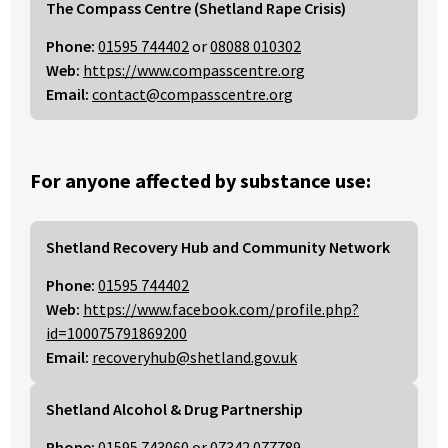
The Compass Centre (Shetland Rape Crisis)
Phone:
01595 744402
or
08088 010302
Web:
https://www.compasscentre.org
Email:
contact@compasscentre.org
For anyone affected by substance use:
Shetland Recovery Hub and Community Network
Phone:
01595 744402
Web:
https://www.facebook.com/profile.php?
id=100075791869200
Email:
recoveryhub@shetland.gov.uk
Shetland Alcohol & Drug Partnership
Phone:
01595 743060
or
07342 077789