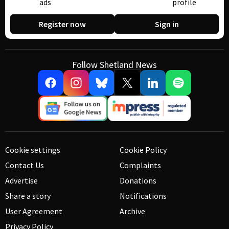
ads
profile
Register now
Sign in
Follow Shetland News
Cookie settings
Cookie Policy
Contact Us
Complaints
Advertise
Donations
Share a story
Notifications
User Agreement
Archive
Privacy Policy