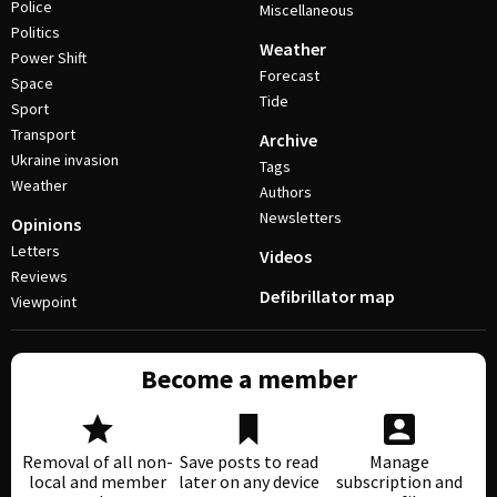
Police
Miscellaneous
Politics
Weather
Power Shift
Forecast
Space
Tide
Sport
Transport
Archive
Ukraine invasion
Tags
Weather
Authors
Newsletters
Opinions
Letters
Videos
Reviews
Defibrillator map
Viewpoint
Become a member
Removal of all non-
Save posts to read
Manage
local and member
later on any device
subscription and