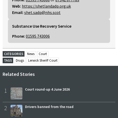
Web:
https://shetlandadp.org.uk
Email:
shet.sadp@nhs.scot
Substance Use Recovery Service
Phone:
01595 743006
CATEGORIES
News
Court
TAGS
Drugs
Lerwick Sheriff Court
Related Stories
1
Court round-up 4 June 2026
2
Drivers banned from the road