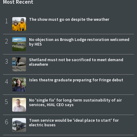
Most Recent
1
The show must go on despite the weather
2
No objection as Brough Lodge restoration welcomed
by HES
3
Shetland must not be sacrificed to meet demand
elsewhere
4
Isles theatre graduate preparing for Fringe debut
5
No 'single fix' for long-term sustainability of air
services, HIAL CEO says
6
Town service would be 'ideal place to start' for
electric buses