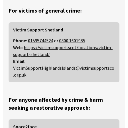
For victims of general crime:
Victim Support Shetland
Phone:
01595744524
or
0800 1601985
Web:
https://victimsupport.scot/locations/victim-
support-shetland/
Email:
VictimSupportHighlandsIslands@victimsupportsco
.org.uk
For anyone affected by crime & harm
seeking a restorative approach:
Space2face