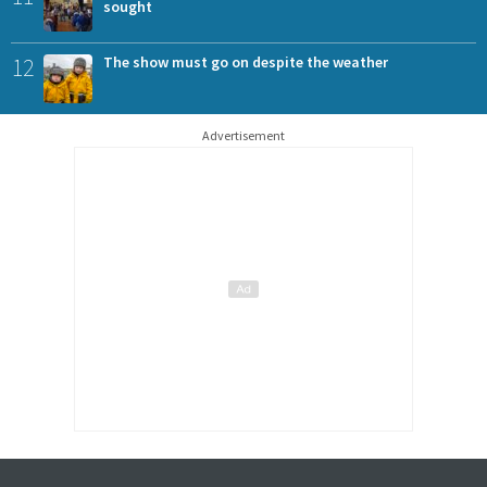
sought
12
The show must go on despite the weather
Advertisement