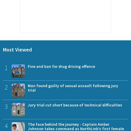
Most Viewed
1
Fine and ban for drug driving offence
2
Man found guilty of sexual assault following jury
trial
3
Jury trial cut short because of technical difficulties
4
The face behind the journey - Captain Amber
Johnson takes command as NorthLink’s first female