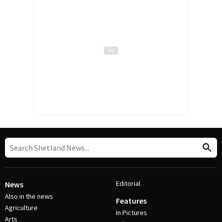
Editorial
News
Also in the news
Features
Agriculture
In Pictures
Arts