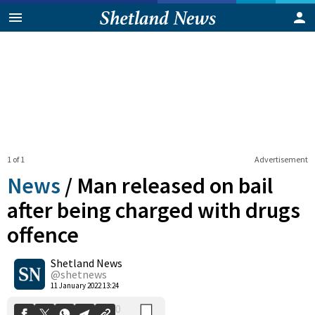
1 of 1
Advertisement
News
/
Man released on bail
after being charged with drugs
offence
0
Shetland News
Shares
@shetnews
11 January 2022 13:24