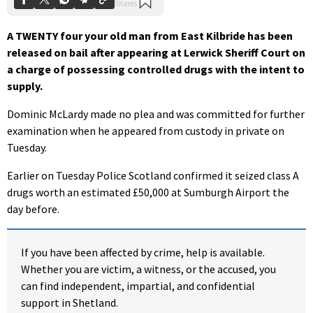
A TWENTY four your old man from East Kilbride has been
released on bail after appearing at Lerwick Sheriff Court on
a charge of possessing controlled drugs with the intent to
supply.
Dominic McLardy made no plea and was committed for further
examination when he appeared from custody in private on
Tuesday.
Earlier on Tuesday Police Scotland confirmed it seized class A
drugs worth an estimated £50,000 at Sumburgh Airport the
day before.
If you have been affected by crime, help is available.
Whether you are victim, a witness, or the accused, you
can find independent, impartial, and confidential
support in Shetland.