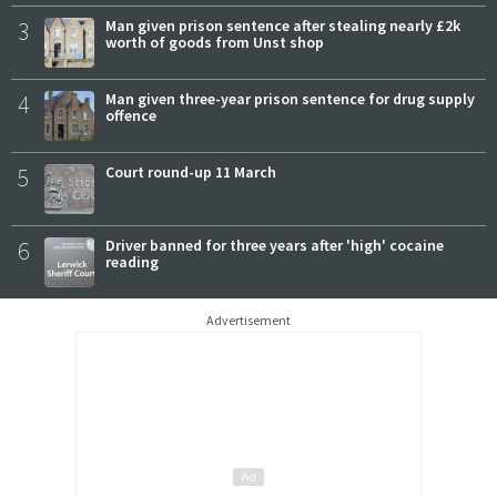
3
Man given prison sentence after stealing nearly £2k
worth of goods from Unst shop
4
Man given three-year prison sentence for drug supply
offence
5
Court round-up 11 March
6
Driver banned for three years after 'high' cocaine
reading
Advertisement