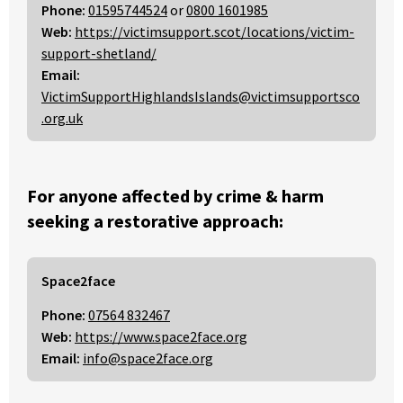
Phone:
01595744524
or
0800 1601985
Web:
https://victimsupport.scot/locations/victim-
support-shetland/
Email:
VictimSupportHighlandsIslands@victimsupportsco
.org.uk
For anyone affected by crime & harm
seeking a restorative approach:
Space2face
Phone:
07564 832467
Web:
https://www.space2face.org
Email:
info@space2face.org