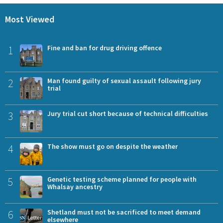
Most Viewed
1
Fine and ban for drug driving offence
2
Man found guilty of sexual assault following jury
trial
3
Jury trial cut short because of technical difficulties
4
The show must go on despite the weather
5
Genetic testing scheme planned for people with
Whalsay ancestry
6
Shetland must not be sacrificed to meet demand
elsewhere