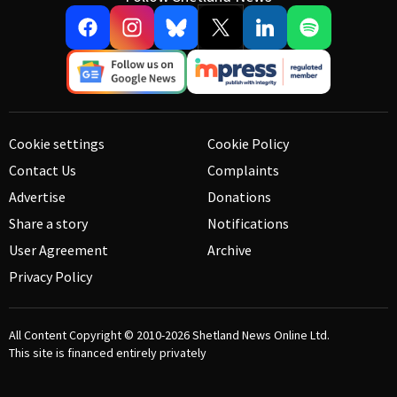
Cookie settings
Cookie Policy
Contact Us
Complaints
Advertise
Donations
Share a story
Notifications
User Agreement
Archive
Privacy Policy
All Content Copyright © 2010-2026
Shetland News Online Ltd.
This site is financed entirely privately