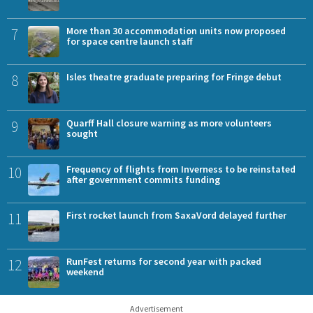
7
More than 30 accommodation units now proposed
for space centre launch staff
8
Isles theatre graduate preparing for Fringe debut
9
Quarff Hall closure warning as more volunteers
sought
10
Frequency of flights from Inverness to be reinstated
after government commits funding
11
First rocket launch from SaxaVord delayed further
12
RunFest returns for second year with packed
weekend
Advertisement