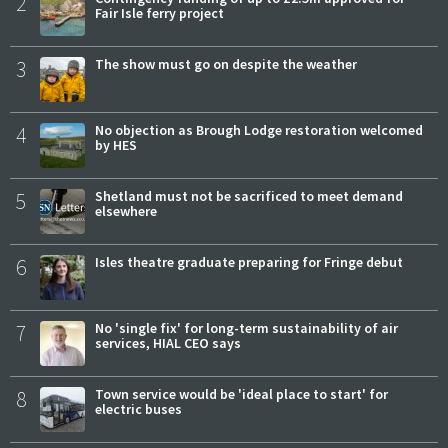
2
Fair Isle ferry project
3
The show must go on despite the weather
4
No objection as Brough Lodge restoration welcomed
by HES
5
Shetland must not be sacrificed to meet demand
elsewhere
6
Isles theatre graduate preparing for Fringe debut
7
No 'single fix' for long-term sustainability of air
services, HIAL CEO says
8
Town service would be 'ideal place to start' for
electric buses