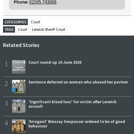
Phone:
01595 743006
CATEGORIES
Court
TAGS
Court
Lerwick Sheriff Court
Related Stories
1
Court round-up 10 June 2026
2
Sentence deferred on woman who abused her partner
3
'Significant blood loss' for victim after Lerwick
assault
4
'Arrogant' Bressay trespasser ordered to be of good
behaviour