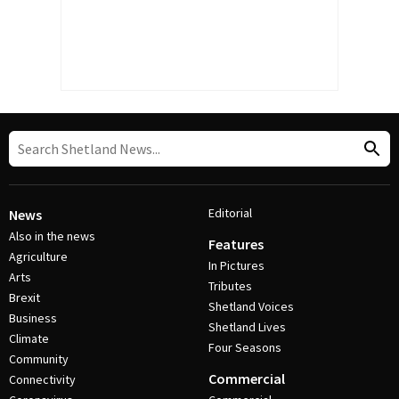
Editorial
News
Also in the news
Features
Agriculture
In Pictures
Arts
Tributes
Brexit
Shetland Voices
Business
Shetland Lives
Climate
Four Seasons
Community
Commercial
Connectivity