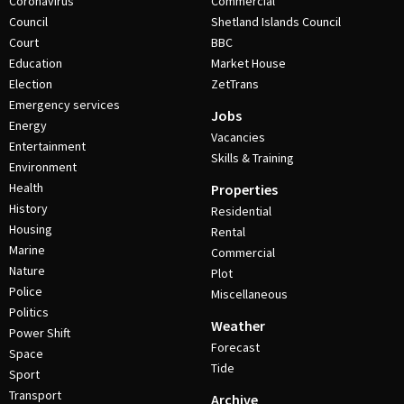
Coronavirus
Commercial
Council
Shetland Islands Council
Court
BBC
Education
Market House
Election
ZetTrans
Emergency services
Jobs
Energy
Vacancies
Entertainment
Skills & Training
Environment
Health
Properties
History
Residential
Housing
Rental
Marine
Commercial
Nature
Plot
Police
Miscellaneous
Politics
Weather
Power Shift
Forecast
Space
Tide
Sport
Transport
Archive