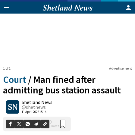
1 of 1
Advertisement
Court
/
Man fined after
admitting bus station assault
Shetland News
0
Shares
@shetnews
11 April 2022 15:14