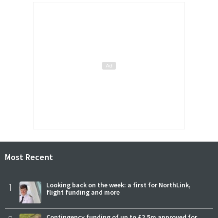
Most Recent
1
Looking back on the week: a first for NorthLink,
flight funding and more
Contingency funding of up to £2.5m approved for