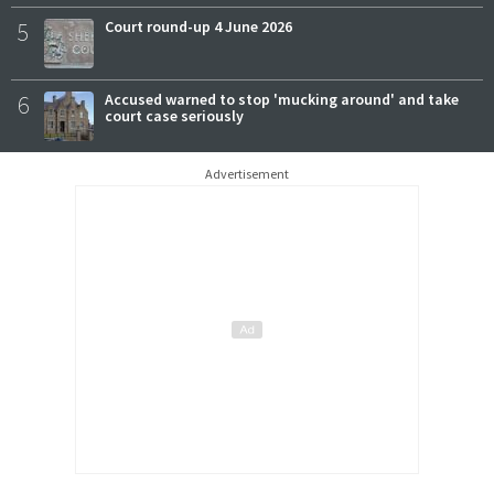
5
Court round-up 4 June 2026
6
Accused warned to stop 'mucking around' and take
court case seriously
Advertisement