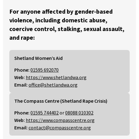
For anyone affected by gender-based
violence, including domestic abuse,
coercive control, stalking, sexual assault,
and rape:
Shetland Women’s Aid
Phone:
01595 692070
Web:
https://www.shetlandwa.org
Email:
office@shetlandwa.org
The Compass Centre (Shetland Rape Crisis)
Phone:
01595 744402
or
08088 010302
Web:
https://www.compasscentre.org
Email:
contact@compasscentre.org