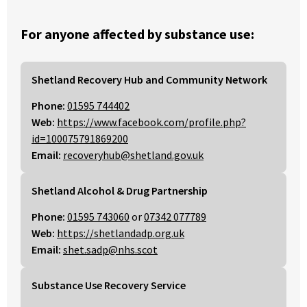
For anyone affected by substance use:
Shetland Recovery Hub and Community Network
Phone:
01595 744402
Web:
https://www.facebook.com/profile.php?
id=100075791869200
Email:
recoveryhub@shetland.gov.uk
Shetland Alcohol & Drug Partnership
Phone:
01595 743060
or
07342 077789
Web:
https://shetlandadp.org.uk
Email:
shet.sadp@nhs.scot
Substance Use Recovery Service