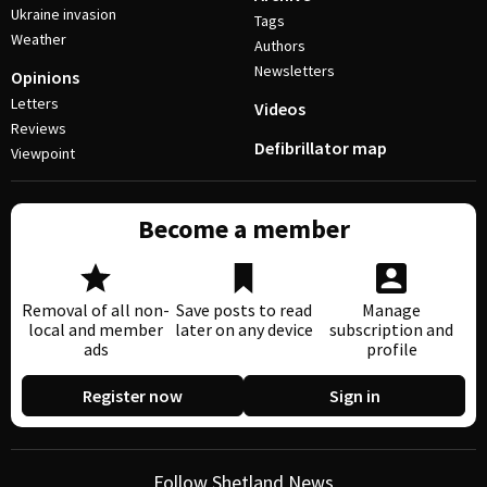
Ukraine invasion
Tags
Weather
Authors
Newsletters
Opinions
Letters
Videos
Reviews
Defibrillator map
Viewpoint
Become a member
Removal of all non-
Save posts to read
Manage
local and member
later on any device
subscription and
ads
profile
Register now
Sign in
Follow Shetland News