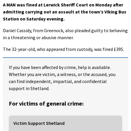
A MAN was fined at Lerwick Sheriff Court on Monday after
admitting carrying out an assault at the town’s Viking Bus
Station on Saturday evening.
Daniel Cassidy, from Greenock, also pleaded guilty to behaving
in a threatening or abusive manner.
The 32-year-old, who appeared from custody, was fined £395.
If you have been affected by crime, help is available.
Whether you are victim, a witness, or the accused, you
can find independent, impartial, and confidential
support in Shetland.
For victims of general crime:
Victim Support Shetland