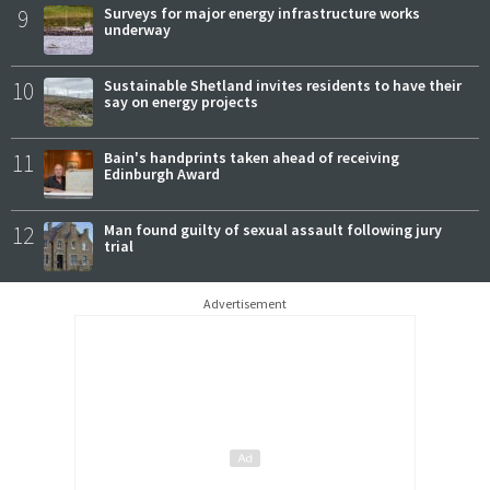
9
Surveys for major energy infrastructure works
underway
10
Sustainable Shetland invites residents to have their
say on energy projects
11
Bain's handprints taken ahead of receiving
Edinburgh Award
12
Man found guilty of sexual assault following jury
trial
Advertisement