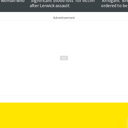
on woman who
'Significant blood loss' for victim
'Arrogant' Br
after Lerwick assault
ordered to be
Advertisement