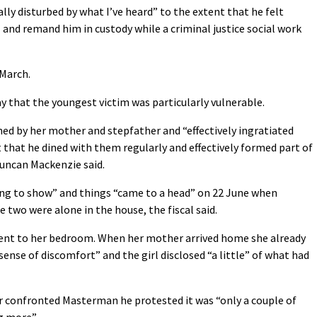
ally disturbed by what I’ve heard” to the extent that he felt
and remand him in custody while a criminal justice social work
 March.
y that the youngest victim was particularly vulnerable.
 by her mother and stepfather and “effectively ingratiated
 that he dined with them regularly and effectively formed part of
Duncan Mackenzie said.
 long to show” and things “came to a head” on 22 June when
 two were alone in the house, the fiscal said.
 went to her bedroom. When her mother arrived home she already
 sense of discomfort” and the girl disclosed “a little” of what had
r confronted Masterman he protested it was “only a couple of
g more”.