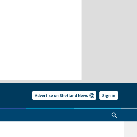
Advertise on Shetland News
Sign in