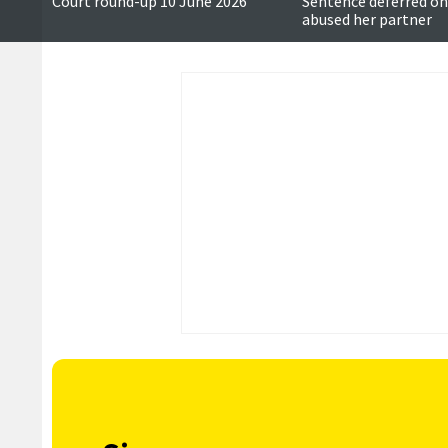
Court round-up 10 June 2026
Sentence deferred 
abused her partner