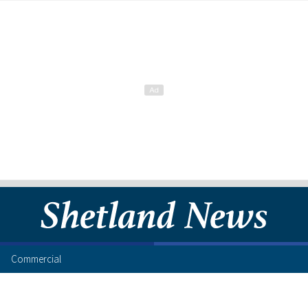
Commercial