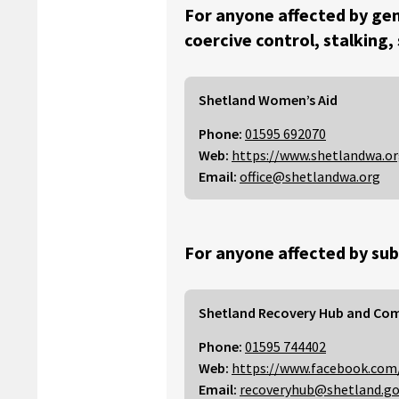
For anyone affected by gen
coercive control, stalking,
Shetland Women’s Aid
Phone:
01595 692070
Web:
https://www.shetlandwa.o
Email:
office@shetlandwa.org
For anyone affected by sub
Shetland Recovery Hub and Co
Phone:
01595 744402
Web:
https://www.facebook.com
Email:
recoveryhub@shetland.go