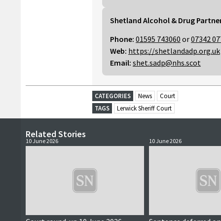
Shetland Alcohol & Drug Partne
Phone:
01595 743060
or
07342 07
Web:
https://shetlandadp.org.uk
Email:
shet.sadp@nhs.scot
CATEGORIES
News
Court
TAGS
Lerwick Sheriff Court
Related Stories
10 June 2026
10 June 2026