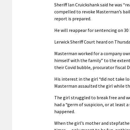
Sheriff Ian Cruickshank said he was “re
compelled to revoke Masterman’s bail 
report is prepared.
He will reappear for sentencing on 30
Lerwick Sheriff Court heard on Thursda
Masterman worked for a company owned
himself with the family” to the extent
their Covid bubble, procurator fiscal 
His interest in the girl “did not take
Masterman assaulted the girl while the
The girl struggled to break free and
had a “germ of suspicion, or at least a
happened.
When the girl’s mother and stepfathe
times… only meant to be fun, nothin