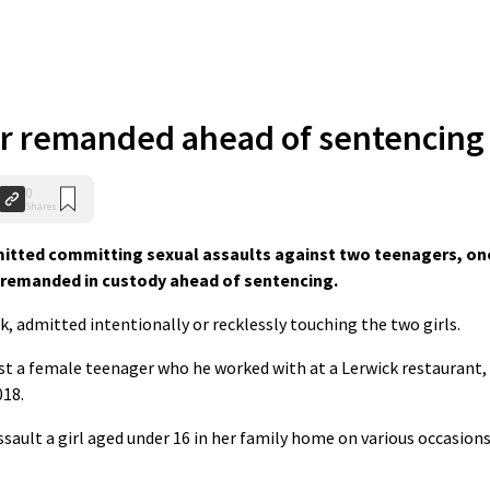
er remanded ahead of sentencing
0
Shares
mitted committing sexual assaults against two teenagers, on
n remanded in custody ahead of sentencing.
 admitted intentionally or recklessly touching the two girls.
st a female teenager who he worked with at a Lerwick restaurant,
018.
ault a girl aged under 16 in her family home on various occasion