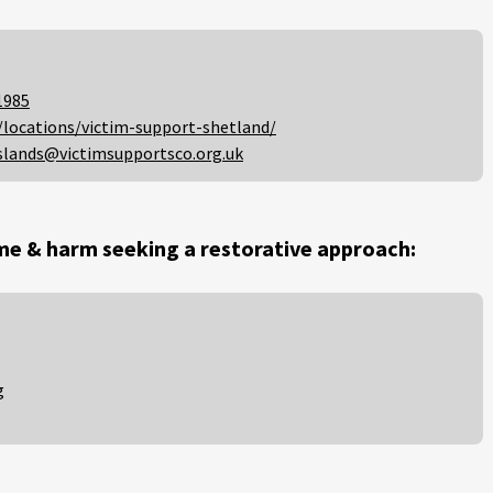
1985
/locations/victim-support-shetland/
slands@victimsupportsco.org.uk
me & harm seeking a restorative approach:
g