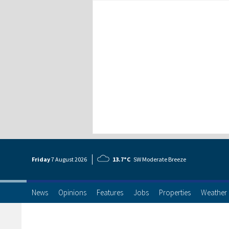
Friday
7 Aug
ust
2026
13.7°C
SW Moderate Breeze
News
Opinions
Features
Jobs
Properties
Weather