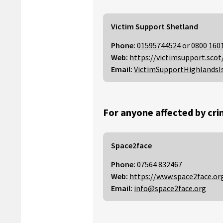
Victim Support Shetland
Phone:
01595744524
or
0800 160
Web:
https://victimsupport.scot
Email:
VictimSupportHighlandsI
For anyone affected by cri
Space2face
Phone:
07564 832467
Web:
https://www.space2face.or
Email:
info@space2face.org