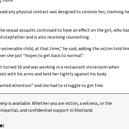
 said any physical contact was designed to console her, claiming h
he sexual assaults continued to have an effect on the girl, who ha
 stepfather and is also receiving counselling.
y vulnerable child, at that time,” he said, adding the victim told hi
over she just “hopes to get back to normal”.
just turned 16 and was working in a restaurant storeroom when
t with his arms and held her tightly against his body.
anted attention” and she had to struggle to get free.
help is available. Whether you are victim, a witness, or the
impartial, and confidential support in Shetland.
e: