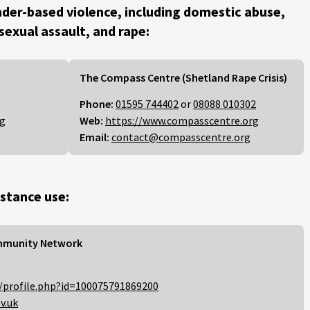
der-based violence, including domestic abuse,
 sexual assault, and rape:
The Compass Centre (Shetland Rape Crisis)
Phone:
01595 744402
or
08088 010302
rg
Web:
https://www.compasscentre.org
Email:
contact@compasscentre.org
stance use:
mmunity Network
/profile.php?id=100075791869200
v.uk