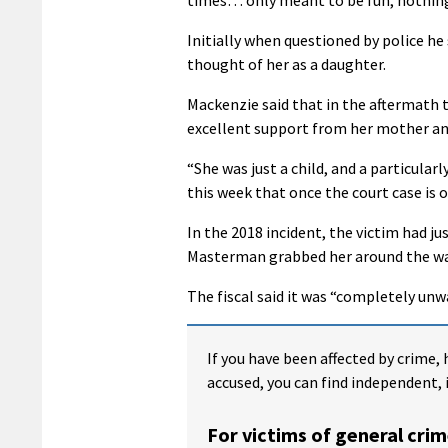
Initially when questioned by police he
thought of her as a daughter.
Mackenzie said that in the aftermath t
excellent support from her mother and
“She was just a child, and a particularl
this week that once the court case is 
In the 2018 incident, the victim had 
Masterman grabbed her around the wais
The fiscal said it was “completely unw
If you have been affected by crime, 
accused, you can find independent, 
For victims of general crim