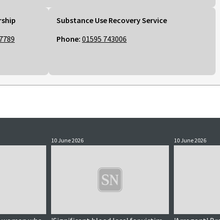
rship
Substance Use Recovery Service
7789
Phone:
01595 743006
10 June 2026
10 June 2026