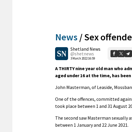
News
/
Sex offend
Shetland News
@shetnews
3 March 2022 16:59
A THIRTY nine year old man who ad
aged under 16 at the time, has bee
John Masterman, of Leaside, Mossbank,
One of the offences, committed again
took place between 1 and 31 August 2
The second saw Masterman sexually ass
between 1 January and 22 June 2021.