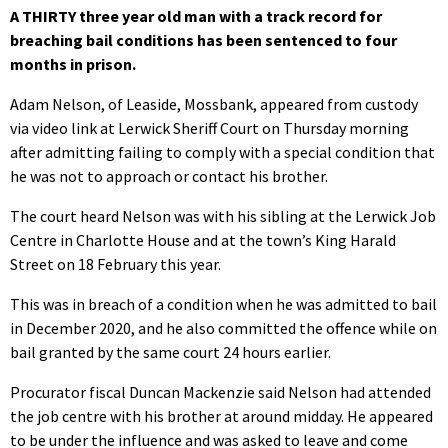
A THIRTY three year old man with a track record for
breaching bail conditions has been sentenced to four
months in prison.
Adam Nelson, of Leaside, Mossbank, appeared from custody
via video link at Lerwick Sheriff Court on Thursday morning
after admitting failing to comply with a special condition that
he was not to approach or contact his brother.
The court heard Nelson was with his sibling at the Lerwick Job
Centre in Charlotte House and at the town’s King Harald
Street on 18 February this year.
This was in breach of a condition when he was admitted to bail
in December 2020, and he also committed the offence while on
bail granted by the same court 24 hours earlier.
Procurator fiscal Duncan Mackenzie said Nelson had attended
the job centre with his brother at around midday. He appeared
to be under the influence and was asked to leave and come