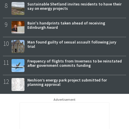
8
Sustainable Shetland invites residents to have their
say on energy projects
9
Bain's handprints taken ahead of receiving
Edinburgh Award
10
Man found guilty of sexual assault following jury
trial
11
Frequency of flights from Inverness to be reinstated
after government commits funding
12
Neshion’s energy park project submitted for
planning approval
Advertisement