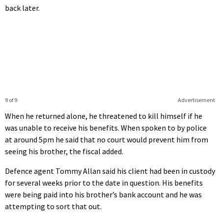
back later.
9 of 9
Advertisement
When he returned alone, he threatened to kill himself if he
was unable to receive his benefits. When spoken to by police
at around 5pm he said that no court would prevent him from
seeing his brother, the fiscal added.
Defence agent Tommy Allan said his client had been in custody
for several weeks prior to the date in question. His benefits
were being paid into his brother’s bank account and he was
attempting to sort that out.