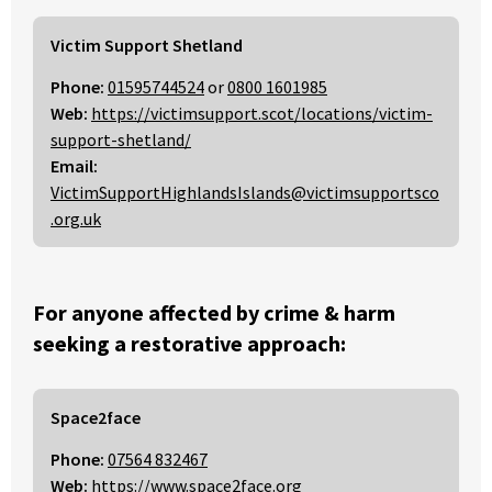
Victim Support Shetland
Phone:
01595744524
or
0800 1601985
Web:
https://victimsupport.scot/locations/victim-
support-shetland/
Email:
VictimSupportHighlandsIslands@victimsupportsco
.org.uk
For anyone affected by crime & harm
seeking a restorative approach:
Space2face
Phone:
07564 832467
Web:
https://www.space2face.org