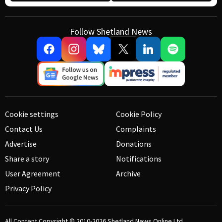
Follow Shetland News
Cookie settings
Cookie Policy
Contact Us
Complaints
Advertise
Donations
Share a story
Notifications
User Agreement
Archive
Privacy Policy
All Content Copyright © 2010-2026
Shetland News Online Ltd.