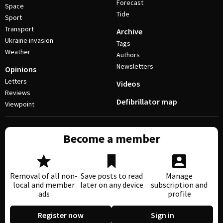
Forecast
Space
Tide
Sport
Transport
Archive
Ukraine invasion
Tags
Weather
Authors
Newsletters
Opinions
Letters
Videos
Reviews
Defibrillator map
Viewpoint
Become a member
Removal of all non-
Save posts to read
Manage
local and member
later on any device
subscription and
ads
profile
Register now
Sign in