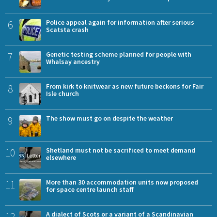
6
Police appeal again for information after serious
Scatsta crash
7
Genetic testing scheme planned for people with
Whalsay ancestry
8
From kirk to knitwear as new future beckons for Fair
Isle church
9
The show must go on despite the weather
10
Shetland must not be sacrificed to meet demand
elsewhere
11
More than 30 accommodation units now proposed
for space centre launch staff
12
A dialect of Scots or a variant of a Scandinavian