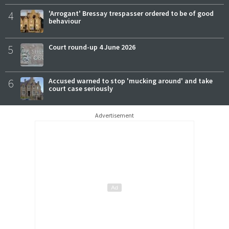
4
'Arrogant' Bressay trespasser ordered to be of good
behaviour
5
Court round-up 4 June 2026
6
Accused warned to stop 'mucking around' and take
court case seriously
Advertisement