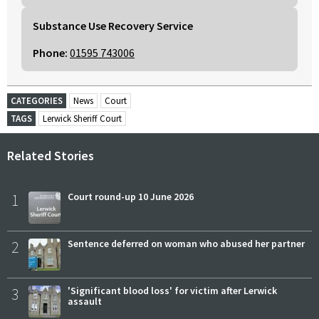
Substance Use Recovery Service
Phone:
01595 743006
CATEGORIES
News
Court
TAGS
Lerwick Sheriff Court
Related Stories
1
Court round-up 10 June 2026
2
Sentence deferred on woman who abused her partner
3
'Significant blood loss' for victim after Lerwick
assault