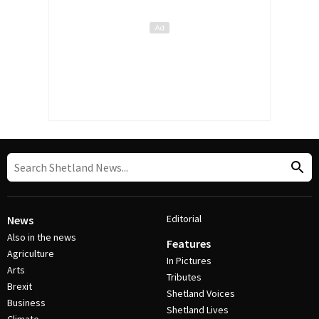
Editorial
News
Also in the news
Features
Agriculture
In Pictures
Arts
Tributes
Brexit
Shetland Voices
Business
Shetland Lives