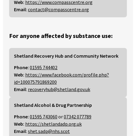
Web:
https://www.compasscentre.org
Email:
contact@compasscentre.org
For anyone affected by substance use:
Shetland Recovery Hub and Community Network
Phone:
01595 744402
Web:
https://www.facebook.com/profile.php?
id=100075791869200
Email:
recoveryhub@shetland.gov.uk
Shetland Alcohol & Drug Partnership
Phone:
01595 743060
or
07342 077789
Web:
https://shetlandadp.org.uk
Email:
shet.sadp@nhs.scot