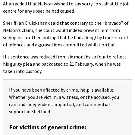
Allan added that Nelson wished to say sorry to staff at the job
centre for any upset he had caused.
Sheriff Ian Cruickshank said that contrary to the “bravado” of
Nelson’s claim, the court would indeed prevent him from
seeing his brother, noting that he had a lengthy track record
of offences and aggravations committed whilst on bail.
His sentence was reduced from six months to four to reflect
his guilty plea and backdated to 21 February, when he was
taken into custody.
If you have been affected by crime, help is available.
Whether you are victim, a witness, or the accused, you
can find independent, impartial, and confidential
support in Shetland.
For victims of general crime: