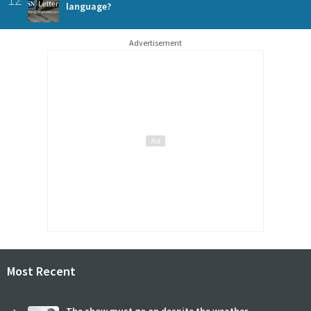
language?
Advertisement
Most Recent