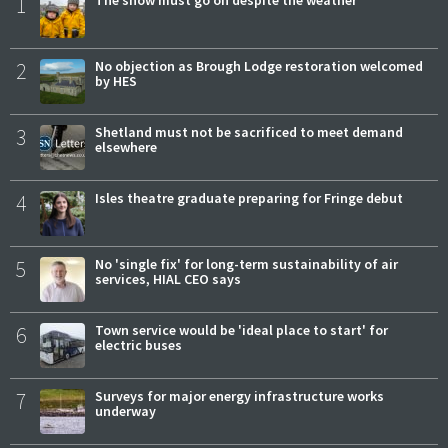
1
The show must go on despite the weather
2
No objection as Brough Lodge restoration welcomed
by HES
3
Shetland must not be sacrificed to meet demand
elsewhere
4
Isles theatre graduate preparing for Fringe debut
5
No 'single fix' for long-term sustainability of air
services, HIAL CEO says
6
Town service would be 'ideal place to start' for
electric buses
7
Surveys for major energy infrastructure works
underway