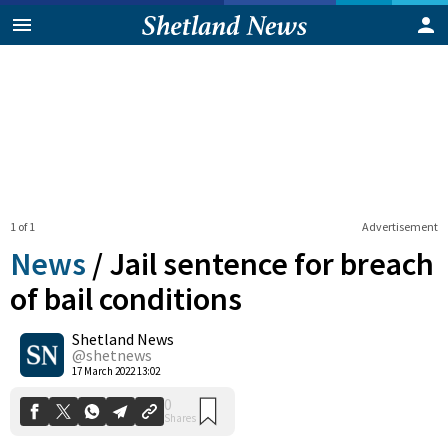
1 of 1
Advertisement
News
/
Jail sentence for breach
of bail conditions
Shetland News
0
Shares
@shetnews
17 March 2022 13:02