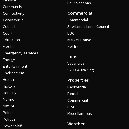
Climate
Four Seasons
Community
Commercial
Connectivity
Coronavirus
Commercial
Council
Shetland Islands Council
Court
BBC
Education
Market House
Election
ZetTrans
Emergency services
Jobs
Energy
Vacancies
Entertainment
Skills & Training
Environment
Health
Properties
History
Residential
Housing
Rental
Marine
Commercial
Nature
Plot
Police
Miscellaneous
Politics
Weather
Power Shift