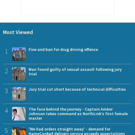
Most Viewed
1
Fine and ban for drug driving offence
2
Man found guilty of sexual assault following jury
trial
3
Jury trial cut short because of technical difficulties
4
The face behind the journey - Captain Amber
Johnson takes command as NorthLink’s first female
master
5
'We had orders straight away' - demand for
HameCooked delivery service exceeds expectations