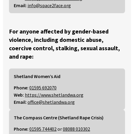
Email:
info@space2face.org
For anyone affected by gender-based
violence, including domestic abuse,
coercive control, stalking, sexual assault,
and rape:
Shetland Women’s Aid
Phone:
01595 692070
Web:
https://www.shetlandwa.org
Email:
office@shetlandwa.org
The Compass Centre (Shetland Rape Crisis)
Phone:
01595 744402
or
08088 010302