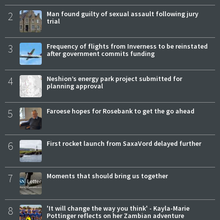
2
Man found guilty of sexual assault following jury
trial
3
Frequency of flights from Inverness to be reinstated
after government commits funding
4
Neshion’s energy park project submitted for
planning approval
5
Faroese hopes for Rosebank to get the go ahead
6
First rocket launch from SaxaVord delayed further
7
Moments that should bring us together
8
'It will change the way you think' - Kayla-Marie
Pottinger reflects on her Zambian adventure