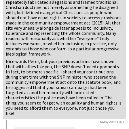
repeatedly fabricated allegations and framed traditional
Christian doctrine not merely as something he disagreed
with, but defined evangelical Christians as people who
should not have equal rights in society to access provisions
made in the community empowerment act (2015). All that
sits very uneasily alongside later appeals to inclusivity,
tolerance and representing the whole community. Many
readers will reasonably ask whether “everyone” truly
includes everyone, or whether inclusion, in practice, only
extends to those who conform to a particular progressive
ideological framework.
Nice words Peter, but your previous actions have shown
that with allies like you, the SNP doesn’t need opponents.
In fact, to be more specific, I shared your contributions
during that time with the SNP minister who steered the
community empowerment act onto the statute book, and
he suggested that if your smear campaign had been
targeted at another minority with protected
characteristics the police may have been called in. The
thing you seem to forget with equality and human rights is
you need to afford them to everyone, not just those you
like!
6 May 2026 15:21