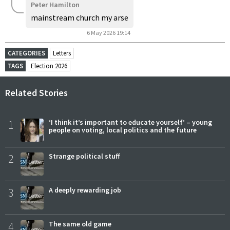
Peter Hamilton
mainstream church my arse
6 May 2026 19:14
CATEGORIES
Letters
TAGS
Election 2026
Related Stories
1
‘I think it’s important to educate yourself’ – young
people on voting, local politics and the future
2
Strange political stuff
3
A deeply rewarding job
4
The same old game