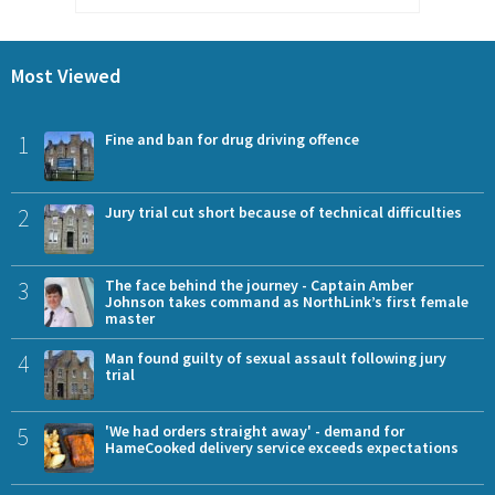
Most Viewed
1
Fine and ban for drug driving offence
2
Jury trial cut short because of technical difficulties
3
The face behind the journey - Captain Amber
Johnson takes command as NorthLink’s first female
master
4
Man found guilty of sexual assault following jury
trial
5
'We had orders straight away' - demand for
HameCooked delivery service exceeds expectations