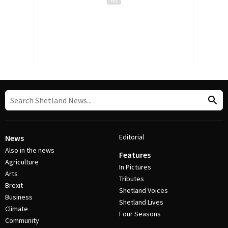
Editorial
News
Also in the news
Features
Agriculture
In Pictures
Arts
Tributes
Brexit
Shetland Voices
Business
Shetland Lives
Climate
Four Seasons
Community