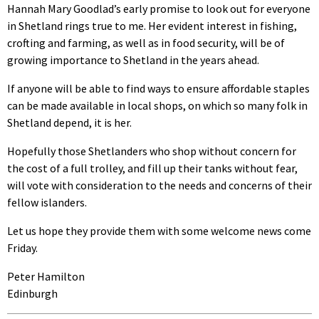
Hannah Mary Goodlad’s early promise to look out for everyone
in Shetland rings true to me. Her evident interest in fishing,
crofting and farming, as well as in food security, will be of
growing importance to Shetland in the years ahead.
If anyone will be able to find ways to ensure affordable staples
can be made available in local shops, on which so many folk in
Shetland depend, it is her.
Hopefully those Shetlanders who shop without concern for
the cost of a full trolley, and fill up their tanks without fear,
will vote with consideration to the needs and concerns of their
fellow islanders.
Let us hope they provide them with some welcome news come
Friday.
Peter Hamilton
Edinburgh