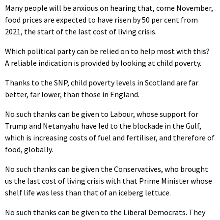
Many people will be anxious on hearing that, come November,
food prices are expected to have risen by 50 per cent from
2021, the start of the last cost of living crisis.
Which political party can be relied on to help most with this?
A reliable indication is provided by looking at child poverty.
Thanks to the SNP, child poverty levels in Scotland are far
better, far lower, than those in England.
No such thanks can be given to Labour, whose support for
Trump and Netanyahu have led to the blockade in the Gulf,
which is increasing costs of fuel and fertiliser, and therefore of
food, globally.
No such thanks can be given the Conservatives, who brought
us the last cost of living crisis with that Prime Minister whose
shelf life was less than that of an iceberg lettuce.
No such thanks can be given to the Liberal Democrats. They