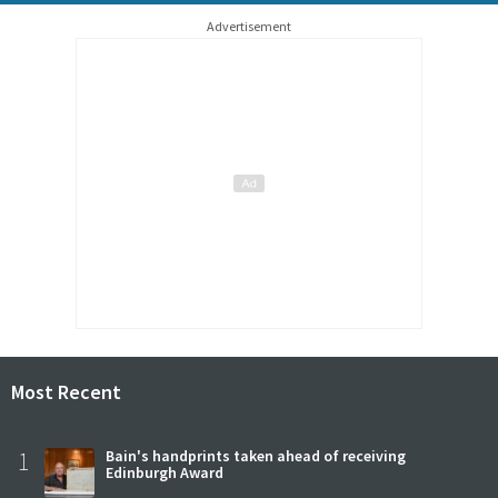
Advertisement
Most Recent
1
Bain's handprints taken ahead of receiving
Edinburgh Award