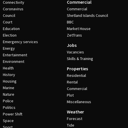
Commercial
Connectivity
Coronavirus
Commercial
Council
Shetland Islands Council
Court
BBC
Education
Market House
Election
ZetTrans
Emergency services
Jobs
Energy
Vacancies
Entertainment
Skills & Training
Environment
Health
Properties
History
Residential
Housing
Rental
Marine
Commercial
Nature
Plot
Police
Miscellaneous
Politics
Weather
Power Shift
Forecast
Space
Tide
Sport