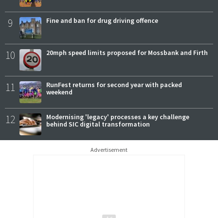
9
Fine and ban for drug driving offence
10
20mph speed limits proposed for Mossbank and Firth
11
RunFest returns for second year with packed
weekend
12
Modernising 'legacy' processes a key challenge
behind SIC digital transformation
Advertisement