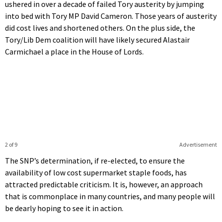
ushered in over a decade of failed Tory austerity by jumping
into bed with Tory MP David Cameron. Those years of austerity
did cost lives and shortened others. On the plus side, the
Tory/Lib Dem coalition will have likely secured Alastair
Carmichael a place in the House of Lords.
2 of 9
Advertisement
The SNP’s determination, if re-elected, to ensure the
availability of low cost supermarket staple foods, has
attracted predictable criticism. It is, however, an approach
that is commonplace in many countries, and many people will
be dearly hoping to see it in action.