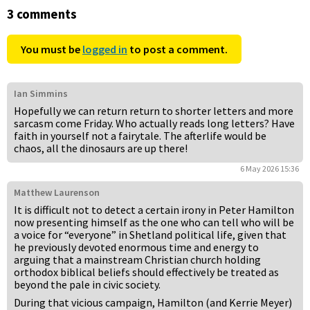
3 comments
You must be
logged in
to post a comment.
Ian Simmins
Hopefully we can return return to shorter letters and more
sarcasm come Friday. Who actually reads long letters? Have
faith in yourself not a fairytale. The afterlife would be
chaos, all the dinosaurs are up there!
6 May 2026 15:36
Matthew Laurenson
It is difficult not to detect a certain irony in Peter Hamilton
now presenting himself as the one who can tell who will be
a voice for “everyone” in Shetland political life, given that
he previously devoted enormous time and energy to
arguing that a mainstream Christian church holding
orthodox biblical beliefs should effectively be treated as
beyond the pale in civic society.
During that vicious campaign, Hamilton (and Kerrie Meyer)