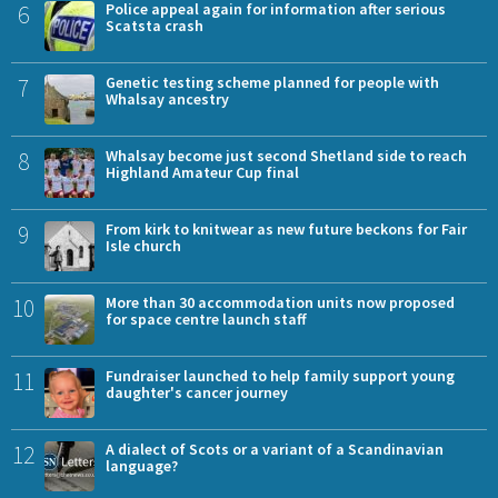
6
Police appeal again for information after serious
Scatsta crash
7
Genetic testing scheme planned for people with
Whalsay ancestry
8
Whalsay become just second Shetland side to reach
Highland Amateur Cup final
9
From kirk to knitwear as new future beckons for Fair
Isle church
10
More than 30 accommodation units now proposed
for space centre launch staff
11
Fundraiser launched to help family support young
daughter's cancer journey
12
A dialect of Scots or a variant of a Scandinavian
language?