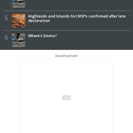
5
Highlands and Islands list MSPs confirmed after late
declaration
6
Where’s Emma?
Advertisement