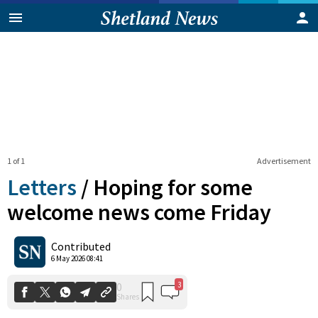
1 of 1
Advertisement
Letters
/
Hoping for some
welcome news come Friday
3
0
Contributed
Shares
6 May 2026 08:41