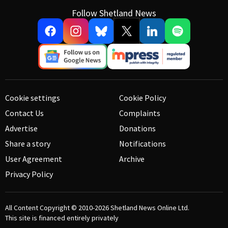
Follow Shetland News
Cookie settings
Cookie Policy
Contact Us
Complaints
Advertise
Donations
Share a story
Notifications
User Agreement
Archive
Privacy Policy
All Content Copyright © 2010-2026
Shetland News Online Ltd.
This site is financed entirely privately