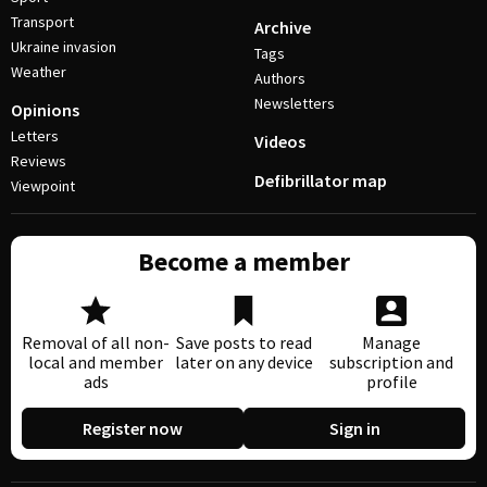
Transport
Archive
Ukraine invasion
Tags
Weather
Authors
Newsletters
Opinions
Letters
Videos
Reviews
Defibrillator map
Viewpoint
Become a member
Removal of all non-
Save posts to read
Manage
local and member
later on any device
subscription and
ads
profile
Register now
Sign in