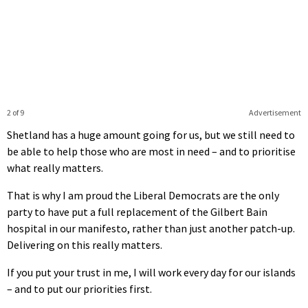
2 of 9
Advertisement
Shetland has a huge amount going for us, but we still need to
be able to help those who are most in need – and to prioritise
what really matters.
That is why I am proud the Liberal Democrats are the only
party to have put a full replacement of the Gilbert Bain
hospital in our manifesto, rather than just another patch-up.
Delivering on this really matters.
If you put your trust in me, I will work every day for our islands
– and to put our priorities first.