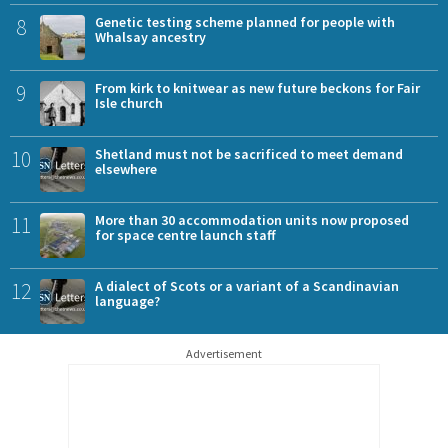
8
Genetic testing scheme planned for people with
Whalsay ancestry
9
From kirk to knitwear as new future beckons for Fair
Isle church
10
Shetland must not be sacrificed to meet demand
elsewhere
11
More than 30 accommodation units now proposed
for space centre launch staff
12
A dialect of Scots or a variant of a Scandinavian
language?
Advertisement