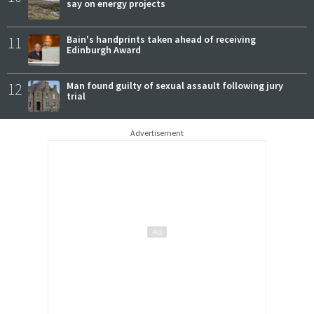
say on energy projects
11
Bain's handprints taken ahead of receiving
Edinburgh Award
12
Man found guilty of sexual assault following jury
trial
Advertisement