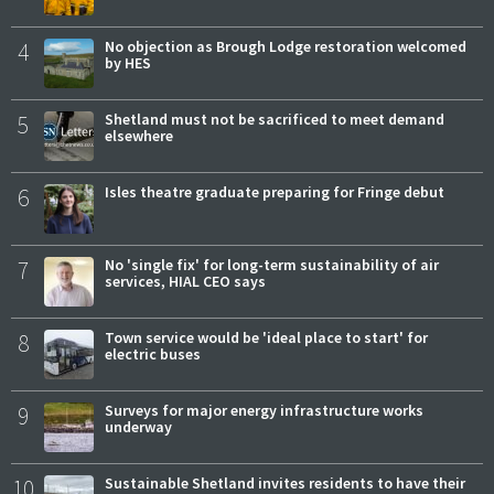
4
No objection as Brough Lodge restoration welcomed
by HES
5
Shetland must not be sacrificed to meet demand
elsewhere
6
Isles theatre graduate preparing for Fringe debut
7
No 'single fix' for long-term sustainability of air
services, HIAL CEO says
8
Town service would be 'ideal place to start' for
electric buses
9
Surveys for major energy infrastructure works
underway
10
Sustainable Shetland invites residents to have their