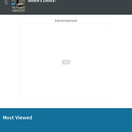
6
Where’s Emma?
Advertisement
Most Viewed