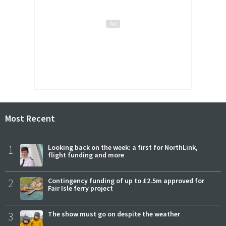
Most Recent
1
Looking back on the week: a first for NorthLink,
flight funding and more
2
Contingency funding of up to £2.5m approved for
Fair Isle ferry project
3
The show must go on despite the weather