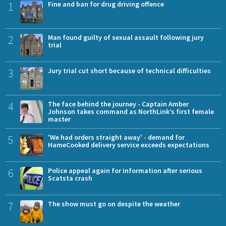
1
Fine and ban for drug driving offence
2
Man found guilty of sexual assault following jury
trial
3
Jury trial cut short because of technical difficulties
4
The face behind the journey - Captain Amber
Johnson takes command as NorthLink’s first female
master
5
'We had orders straight away' - demand for
HameCooked delivery service exceeds expectations
6
Police appeal again for information after serious
Scatsta crash
7
The show must go on despite the weather