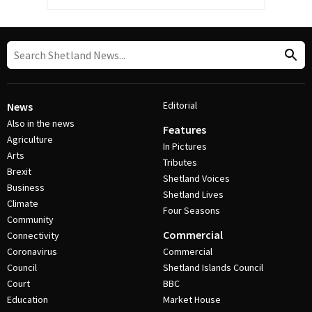
Editorial
News
Also in the news
Features
Agriculture
In Pictures
Arts
Tributes
Brexit
Shetland Voices
Business
Shetland Lives
Climate
Four Seasons
Community
Commercial
Connectivity
Coronavirus
Commercial
Council
Shetland Islands Council
Court
BBC
Education
Market House