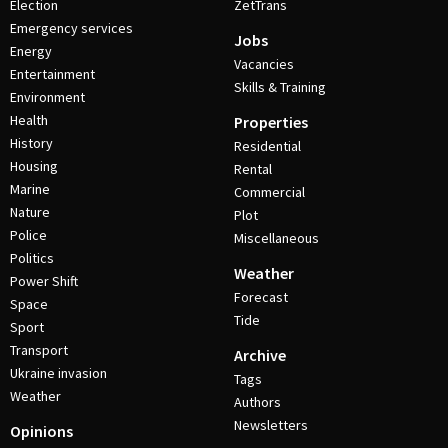
Election
ZetTrans
Emergency services
Jobs
Energy
Vacancies
Entertainment
Skills & Training
Environment
Health
Properties
History
Residential
Housing
Rental
Marine
Commercial
Nature
Plot
Police
Miscellaneous
Politics
Weather
Power Shift
Forecast
Space
Tide
Sport
Transport
Archive
Ukraine invasion
Tags
Weather
Authors
Newsletters
Opinions