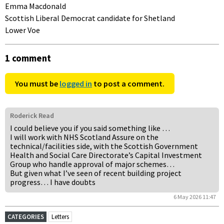
Emma Macdonald
Scottish Liberal Democrat candidate for Shetland
Lower Voe
1 comment
You must be
logged in
to post a comment.
Roderick Read
I could believe you if you said something like …
I will work with NHS Scotland Assure on the
technical/facilities side, with the Scottish Government
Health and Social Care Directorate’s Capital Investment
Group who handle approval of major schemes…
But given what I’ve seen of recent building project
progress… I have doubts
6 May 2026 11:47
CATEGORIES
Letters