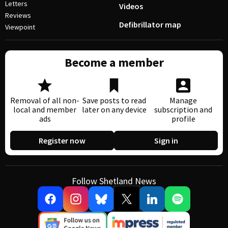
Letters
Videos
Reviews
Defibrillator map
Viewpoint
Become a member
Removal of all non-
Save posts to read
Manage
local and member
later on any device
subscription and
ads
profile
Register now
Sign in
Follow Shetland News