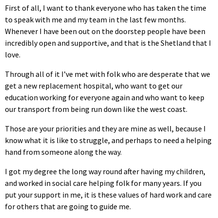
First of all, I want to thank everyone who has taken the time
to speak with me and my team in the last few months.
Whenever I have been out on the doorstep people have been
incredibly open and supportive, and that is the Shetland that I
love.
Through all of it I’ve met with folk who are desperate that we
get a new replacement hospital, who want to get our
education working for everyone again and who want to keep
our transport from being run down like the west coast.
Those are your priorities and they are mine as well, because I
know what it is like to struggle, and perhaps to need a helping
hand from someone along the way.
I got my degree the long way round after having my children,
and worked in social care helping folk for many years. If you
put your support in me, it is these values of hard work and care
for others that are going to guide me.