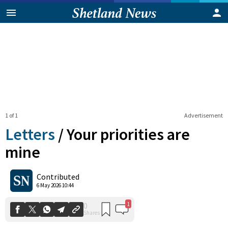
1 of 1
Advertisement
Letters
/
Your priorities are
mine
1
0
Contributed
Shares
6 May 2026 10:44