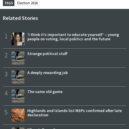
TAGS
Election 2026
Related Stories
1
‘I think it’s important to educate yourself’ – young
people on voting, local politics and the future
2
Strange political stuff
3
A deeply rewarding job
4
The same old game
5
Highlands and Islands list MSPs confirmed after late
declaration