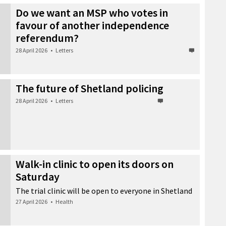
Do we want an MSP who votes in
favour of another independence
referendum?
28 April 2026
•
Letters
The future of Shetland policing
28 April 2026
•
Letters
Walk-in clinic to open its doors on
Saturday
The trial clinic will be open to everyone in Shetland
27 April 2026
•
Health