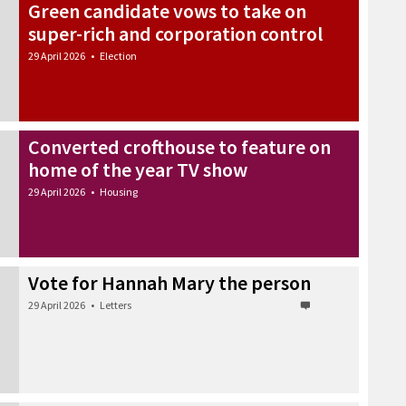
Green candidate vows to take on
super-rich and corporation control
29 April 2026
•
Election
Converted crofthouse to feature on
home of the year TV show
29 April 2026
•
Housing
Vote for Hannah Mary the person
29 April 2026
•
Letters