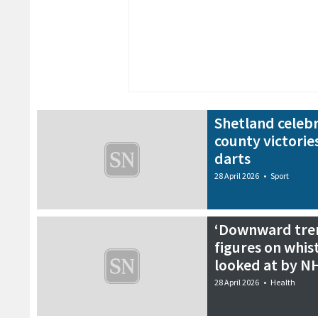
Shetland celebr
county victories
darts
28 April 2026
•
Sport
‘Downward trend
figures on whis
looked at by N
28 April 2026
•
Health