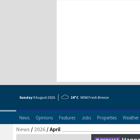
Sunday
9 Aug
ust
2026
14°C
WSW Fresh Breeze
News
Opinions
Features
Jobs
Properties
Weather
News
/
2026
/
April
Hanna