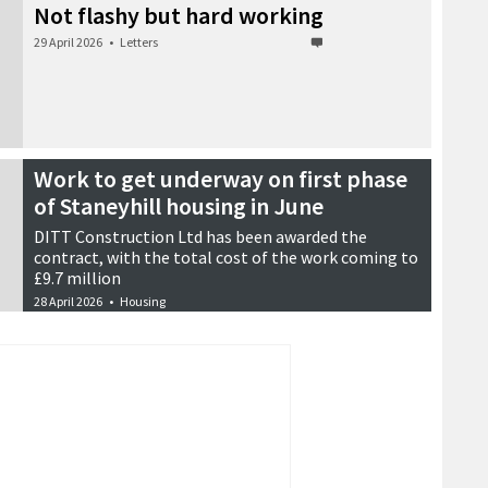
Not flashy but hard working
29 April 2026
•
Letters
Work to get underway on first phase
of Staneyhill housing in June
DITT Construction Ltd has been awarded the
contract, with the total cost of the work coming to
£9.7 million
28 April 2026
•
Housing