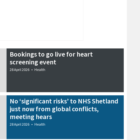
Bookings to go live for heart
screening event
28 April 2026
•
Health
No ‘significant risks’ to NHS Shetland
just now from global conflicts,
meeting hears
28 April 2026
•
Health