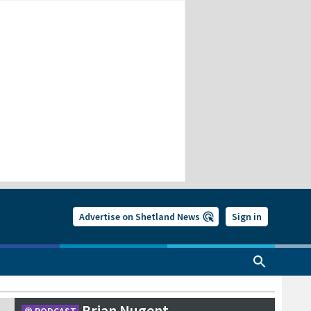
Advertise on Shetland News
Sign in
Brian Nugent