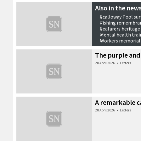
Also in the news
Scalloway Pool sur
Fishing remembra
Seafarers heritage
Mental health trai
Workers memorial
28 April 2026
•
Also in the n
The purple and
28 April 2026
•
Letters
A remarkable c
28 April 2026
•
Letters