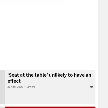
‘Seat at the table’ unlikely to have an
effect
30 April 2026
•
Letters