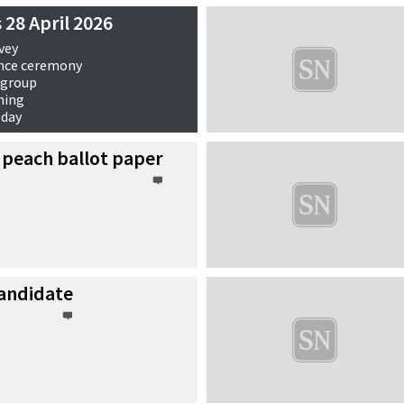
 28 April 2026
vey
nce ceremony
 group
ning
 day
ews
 peach ballot paper
andidate