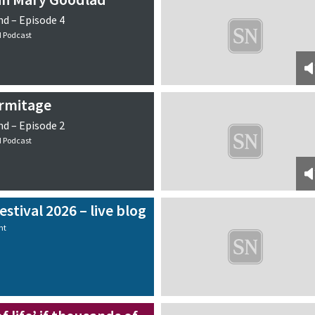
d – Episode 4
d Podcast
Armitage
d – Episode 2
d Podcast
stival 2026 – live blog
nt