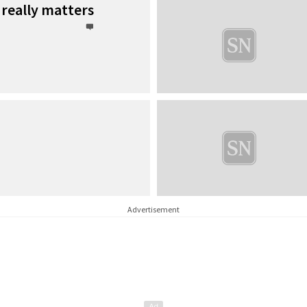
 really matters
Advertisement