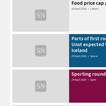
Food price cap 
30 April 2026
•
Letters
Parts of first 
Unst expected 
Iceland
29 April 2026
•
Space
Sporting round-
29 April 2026
•
Sport