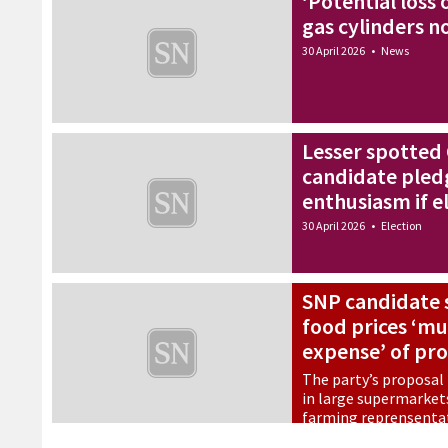
‘Potential loss o
gas cylinders no
30 April 2026
•
News
Lesser spotted
candidate pled
enthusiasm if e
30 April 2026
•
Election
SNP candidate s
food prices ‘mu
expense’ of pr
The party’s proposal
in large supermarket
farming reprensenta
30 April 2026
•
Election