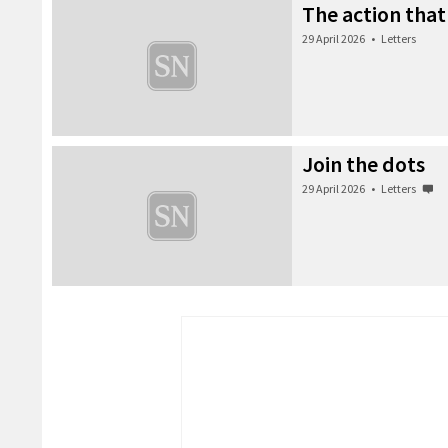
The action that
29 April 2026
•
Letters
Join the dots
29 April 2026
•
Letters