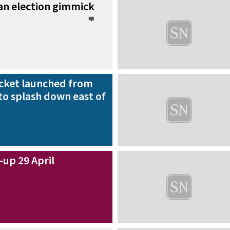
an election gimmick
rocket launched from
to splash down east of
up 29 April