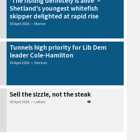
‘The fishing definitely is alive’ –
Shetland’s youngest whitefish
skipper delighted at rapid rise
30 April 2026
•
Marine
Tunnels high priority for Lib Dem
leader Cole-Hamilton
30 April 2026
•
Election
Sell the sizzle, not the steak
30 April 2026
•
Letters