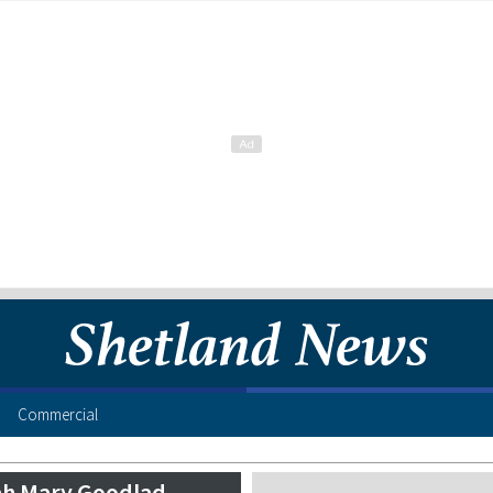
Commercial
h Mary Goodlad