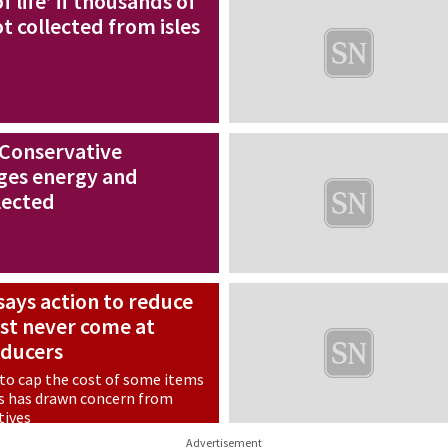
f life’ if thousands of
t collected from isles
 Conservative
ges energy and
lected
ays action to reduce
st never come at
oducers
 to cap the cost of some items
s has drawn concern from
tives
Advertisement