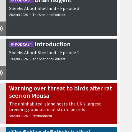
PODCAST
Sheeks Aboot Shetland – Episode 3
28 April 2026
•
The Shetland Podcast
Introduction
PODCAST
Sheeks Aboot Shetland – Episode 1
19 April 2026
•
The Shetland Podcast
Warning over threat to birds after rat
seen on Mousa
The uninhabited island hosts the UK’s largest
breeding population of storm petrels
30 April 2026
•
Environment