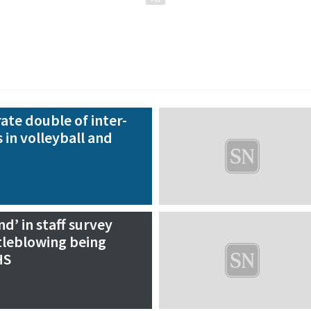
ate double of inter-
 in volleyball and
’ in staff survey
tleblowing being
HS