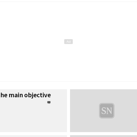
he main objective