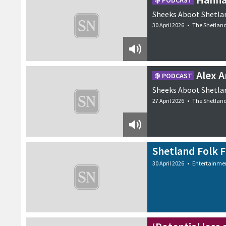
PODCAST
Sheeks Aboot Shetlan
30 April 2026
•
The Shetlan
Alex 
PODCAST
Sheeks Aboot Shetlan
27 April 2026
•
The Shetlan
Shetland Folk Fe
30 April 2026
•
Entertainme