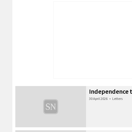
Independence t
30 April 2026
•
Letters