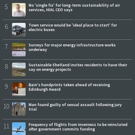
5
No 'single fix' for long-term sustainability of air
services, HIAL CEO says
6
Town service would be 'ideal place to start' for
electric buses
7
Surveys for major energy infrastructure works
underway
8
Sustainable Shetland invites residents to have their
say on energy projects
9
Bain's handprints taken ahead of receiving
Edinburgh Award
10
Man found guilty of sexual assault following jury
trial
11
Frequency of flights from Inverness to be reinstated
after government commits funding