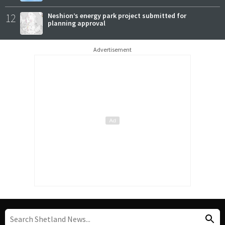
12
Neshion’s energy park project submitted for
planning approval
Advertisement