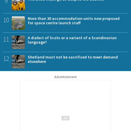
9
10
More than 30 accommodation units now proposed
for space centre launch staff
11
A dialect of Scots or a variant of a Scandinavian
language?
12
Shetland must not be sacrificed to meet demand
elsewhere
Advertisement