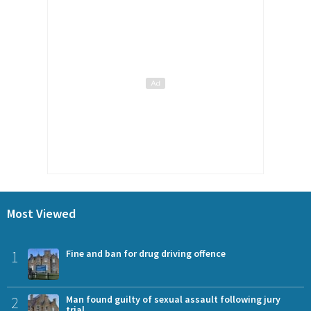
Most Viewed
1
Fine and ban for drug driving offence
2
Man found guilty of sexual assault following jury
trial