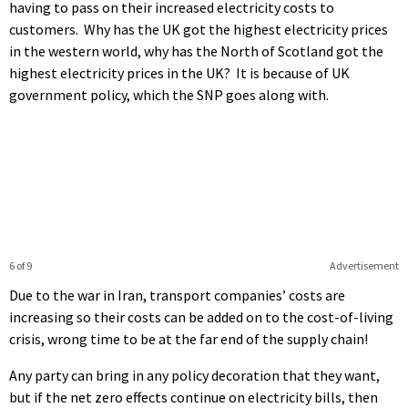
having to pass on their increased electricity costs to
customers. Why has the UK got the highest electricity prices
in the western world, why has the North of Scotland got the
highest electricity prices in the UK? It is because of UK
government policy, which the SNP goes along with.
6 of 9
Advertisement
Due to the war in Iran, transport companies’ costs are
increasing so their costs can be added on to the cost-of-living
crisis, wrong time to be at the far end of the supply chain!
Any party can bring in any policy decoration that they want,
but if the net zero effects continue on electricity bills, then