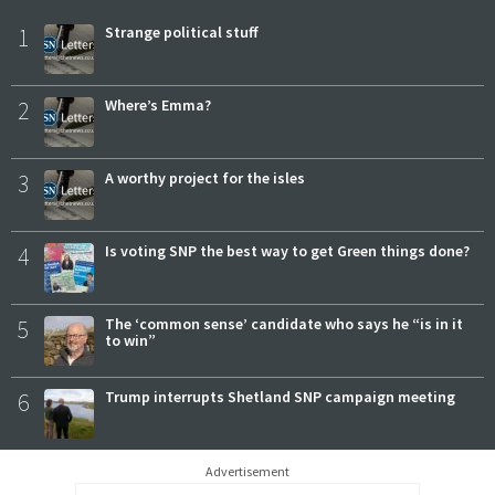
1
Strange political stuff
2
Where’s Emma?
3
A worthy project for the isles
4
Is voting SNP the best way to get Green things done?
5
The ‘common sense’ candidate who says he “is in it
to win”
6
Trump interrupts Shetland SNP campaign meeting
Advertisement