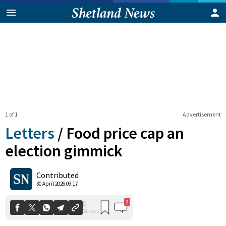
1 of 1
Advertisement
Letters
/
Food price cap an
election gimmick
2
0
Contributed
Shares
30 April 2026 09:17