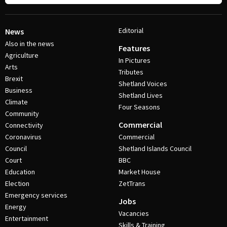
Editorial
News
Also in the news
Features
Agriculture
In Pictures
Arts
Tributes
Brexit
Shetland Voices
Business
Shetland Lives
Climate
Four Seasons
Community
Commercial
Connectivity
Coronavirus
Commercial
Council
Shetland Islands Council
Court
BBC
Education
Market House
Election
ZetTrans
Emergency services
Jobs
Energy
Vacancies
Entertainment
Skills & Training