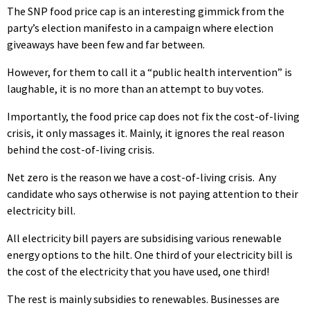
The SNP food price cap is an interesting gimmick from the
party’s election manifesto in a campaign where election
giveaways have been few and far between.
However, for them to call it a “public health intervention” is
laughable, it is no more than an attempt to buy votes.
Importantly, the food price cap does not fix the cost-of-living
crisis, it only massages it. Mainly, it ignores the real reason
behind the cost-of-living crisis.
Net zero is the reason we have a cost-of-living crisis. Any
candidate who says otherwise is not paying attention to their
electricity bill.
All electricity bill payers are subsidising various renewable
energy options to the hilt. One third of your electricity bill is
the cost of the electricity that you have used, one third!
The rest is mainly subsidies to renewables. Businesses are