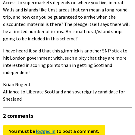
Access to supermarkets depends on where you live, in rural
Walls and islands like Unst areas that can mean a long round
trip, and how can you be guaranteed to arrive when the
discounted material is there? The pledge itself says there will
be a limited number of items. Are small rural/island shops
going to be included in this scheme?
I have heard it said that this gimmick is another SNP stick to
hit London government with, such a pity that they are more
interested in scoring points than in getting Scotland
independent!
Brian Nugent
Alliance to Liberate Scotland and sovereignty candidate for
Shetland
2 comments
You must be
logged in
to post a comment.