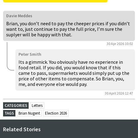
Davie Meddes
Brian, you don’t need to pay the cheeper prices if you didn’t
want to, just continue to pay the full price, I’m sure the
suplyer will be happy with that.
30 Apr 2026 10:02
Peter Smith
Its a gimmick. You obviously have no experience in
food retail. If you did, you would know that if this
came to pass, supermarkets would simply put up the
price of other items to compensate. So Brian, you,
me, and everyone else would pay.
30 April 2026 12:47
CATEGORIES
Letters
TAGS
Brian Nugent
Election 2026
Related Stories