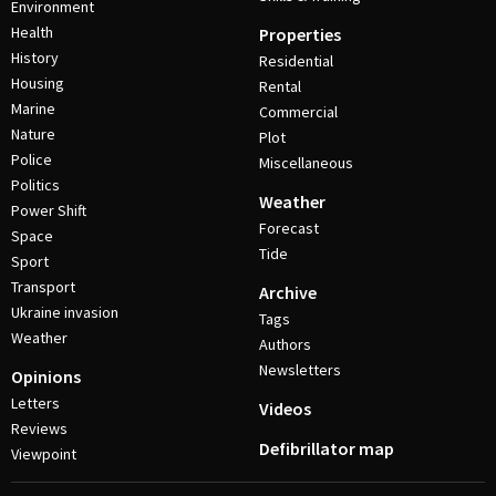
Environment
Health
Properties
History
Residential
Housing
Rental
Marine
Commercial
Nature
Plot
Police
Miscellaneous
Politics
Weather
Power Shift
Forecast
Space
Tide
Sport
Transport
Archive
Ukraine invasion
Tags
Weather
Authors
Newsletters
Opinions
Letters
Videos
Reviews
Defibrillator map
Viewpoint