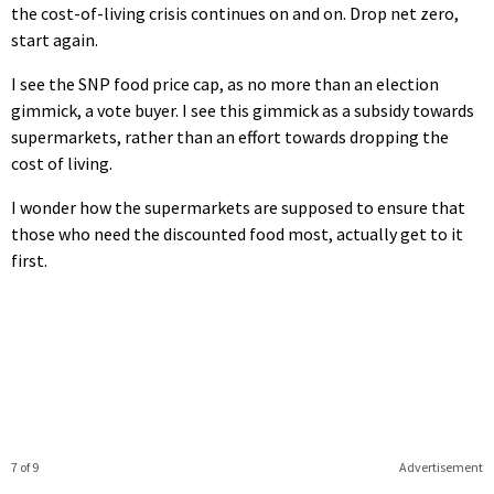
the cost-of-living crisis continues on and on. Drop net zero,
start again.
I see the SNP food price cap, as no more than an election
gimmick, a vote buyer. I see this gimmick as a subsidy towards
supermarkets, rather than an effort towards dropping the
cost of living.
I wonder how the supermarkets are supposed to ensure that
those who need the discounted food most, actually get to it
first.
7 of 9
Advertisement