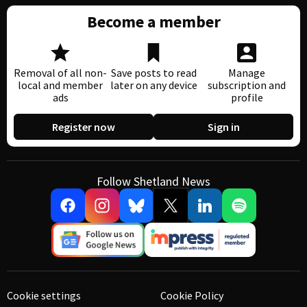
Become a member
Removal of all non-
Save posts to read
Manage
local and member
later on any device
subscription and
ads
profile
Register now
Sign in
Follow Shetland News
Cookie settings
Cookie Policy