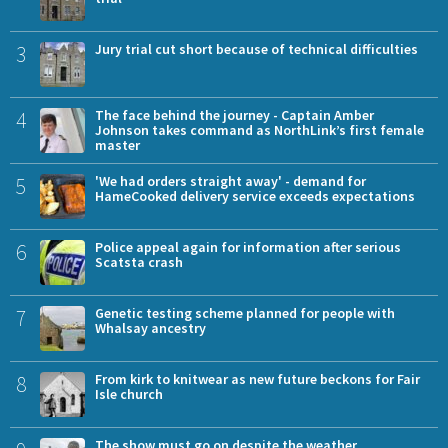
3
Jury trial cut short because of technical difficulties
4
The face behind the journey - Captain Amber
Johnson takes command as NorthLink’s first female
master
5
'We had orders straight away' - demand for
HameCooked delivery service exceeds expectations
6
Police appeal again for information after serious
Scatsta crash
7
Genetic testing scheme planned for people with
Whalsay ancestry
8
From kirk to knitwear as new future beckons for Fair
Isle church
The show must go on despite the weather