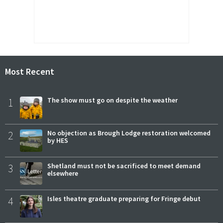
Most Recent
1
The show must go on despite the weather
2
No objection as Brough Lodge restoration welcomed
by HES
3
Shetland must not be sacrificed to meet demand
elsewhere
4
Isles theatre graduate preparing for Fringe debut