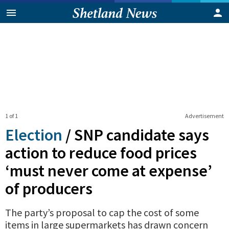
1 of 1
Advertisement
Election
/
SNP candidate says
action to reduce food prices
‘must never come at expense’
of producers
The party’s proposal to cap the cost of some
items in large supermarkets has drawn concern