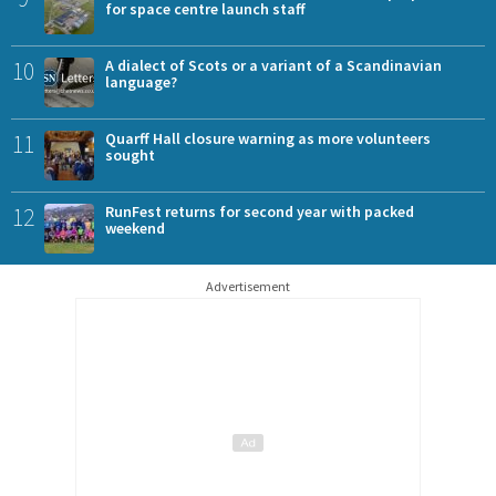
for space centre launch staff
10
A dialect of Scots or a variant of a Scandinavian
language?
11
Quarff Hall closure warning as more volunteers
sought
12
RunFest returns for second year with packed
weekend
Advertisement