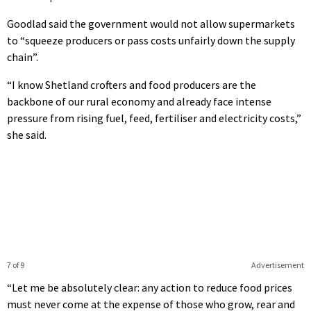
Goodlad said the government would not allow supermarkets
to “squeeze producers or pass costs unfairly down the supply
chain”.
“I know Shetland crofters and food producers are the
backbone of our rural economy and already face intense
pressure from rising fuel, feed, fertiliser and electricity costs,”
she said.
7 of 9
Advertisement
“Let me be absolutely clear: any action to reduce food prices
must never come at the expense of those who grow, rear and