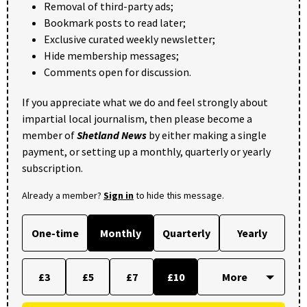
Removal of third-party ads;
Bookmark posts to read later;
Exclusive curated weekly newsletter;
Hide membership messages;
Comments open for discussion.
If you appreciate what we do and feel strongly about
impartial local journalism, then please become a
member of
Shetland News
by either making a single
payment, or setting up a monthly, quarterly or yearly
subscription.
Already a member?
Sign in
to hide this message.
One-time
Monthly
Quarterly
Yearly
£3
£5
£7
£10