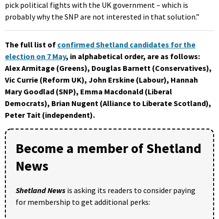
pick political fights with the UK government – which is
probably why the SNP are not interested in that solution.”
The full list of
confirmed Shetland candidates for the
election on 7 May
, in alphabetical order, are as follows:
Alex Armitage (Greens), Douglas Barnett (Conservatives),
Vic Currie (Reform UK), John Erskine (Labour), Hannah
Mary Goodlad (SNP), Emma Macdonald (Liberal
Democrats), Brian Nugent (Alliance to Liberate Scotland),
Peter Tait (independent).
Become a member of Shetland
News
Shetland News
is asking its readers to consider paying
for membership to get additional perks: