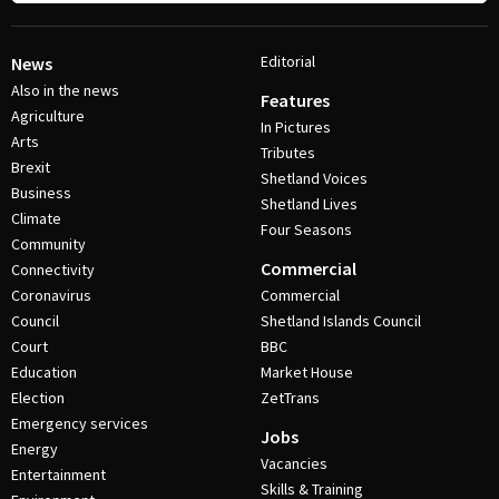
Editorial
News
Also in the news
Features
Agriculture
In Pictures
Arts
Tributes
Brexit
Shetland Voices
Business
Shetland Lives
Climate
Four Seasons
Community
Commercial
Connectivity
Coronavirus
Commercial
Council
Shetland Islands Council
Court
BBC
Education
Market House
Election
ZetTrans
Emergency services
Jobs
Energy
Vacancies
Entertainment
Skills & Training