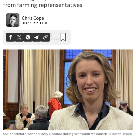
from farming reprensentatives
0
Shares
Chris Cope
30 April 2026 13:00
SNP candidate Hannah Mary Goodlad during her manifesto launch in March. Photo: