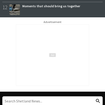
12
Moments that should bring us together
Advertisement