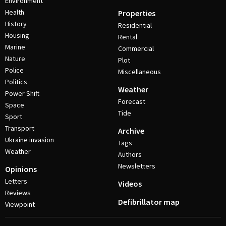
Environment
Health
Properties
History
Residential
Housing
Rental
Marine
Commercial
Nature
Plot
Police
Miscellaneous
Politics
Weather
Power Shift
Forecast
Space
Tide
Sport
Transport
Archive
Ukraine invasion
Tags
Weather
Authors
Newsletters
Opinions
Letters
Videos
Reviews
Defibrillator map
Viewpoint