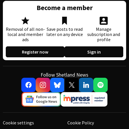
Become a member
Removal of all non-
Save posts to read
Manage
local and member
later on any device
subscription and
ads
profile
Register now
Sign in
Follow Shetland News
Cookie settings
Cookie Policy