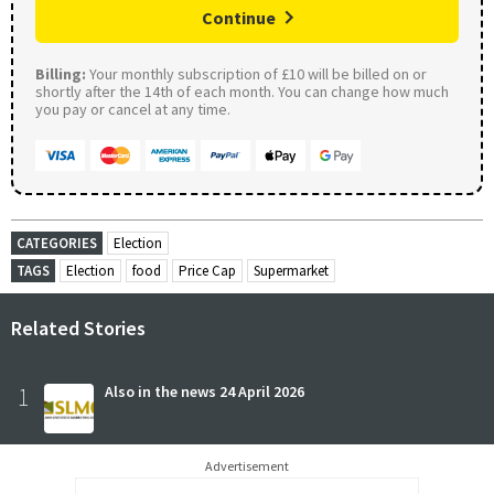
Continue
Billing:
Your monthly subscription of £10 will be billed on or
shortly after the 14th of each month. You can change how much
you pay or cancel at any time.
CATEGORIES
Election
TAGS
Election
food
Price Cap
Supermarket
Related Stories
1
Also in the news 24 April 2026
Advertisement