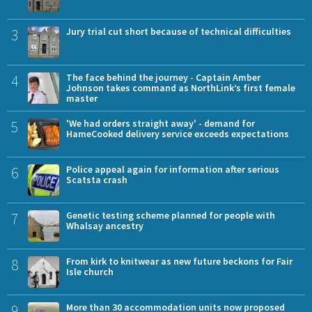
3
Jury trial cut short because of technical difficulties
4
The face behind the journey - Captain Amber
Johnson takes command as NorthLink’s first female
master
5
'We had orders straight away' - demand for
HameCooked delivery service exceeds expectations
6
Police appeal again for information after serious
Scatsta crash
7
Genetic testing scheme planned for people with
Whalsay ancestry
8
From kirk to knitwear as new future beckons for Fair
Isle church
9
More than 30 accommodation units now proposed