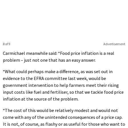
8 of 9
Advertisement
Carmichael meanwhile said: “Food price inflation is a real
problem – just not one that has an easy answer.
“What could perhaps make a difference, as was set out in
evidence to the EFRA committee last week, would be
government intervention to help farmers meet their rising
input costs like fuel and fertiliser, so that we tackle food price
inflation at the source of the problem.
“The cost of this would be relatively modest and would not
come with any of the unintended consequences of a price cap.
It is not, of course, as flashy or as useful for those who want to