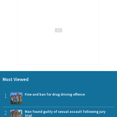
Most Viewed
1
Fine and ban for drug driving offence
2
Man found guilty of sexual assault following jury
trial