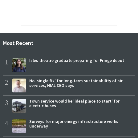
Most Recent
1
Isles theatre graduate preparing for Fringe debut
2
No 'single fix' for long-term sustainability of air
services, HIAL CEO says
3
Town service would be 'ideal place to start' for
electric buses
4
Surveys for major energy infrastructure works
underway