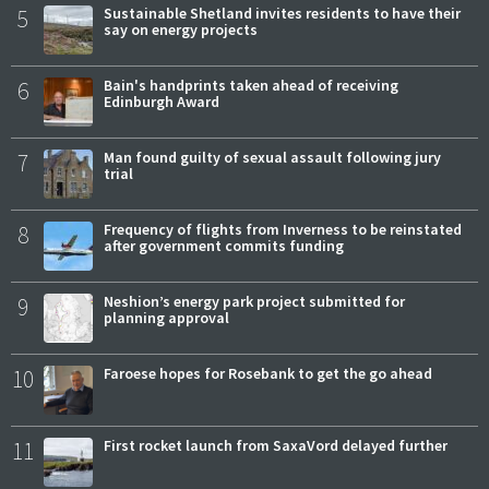
5
Sustainable Shetland invites residents to have their
say on energy projects
6
Bain's handprints taken ahead of receiving
Edinburgh Award
7
Man found guilty of sexual assault following jury
trial
8
Frequency of flights from Inverness to be reinstated
after government commits funding
9
Neshion’s energy park project submitted for
planning approval
10
Faroese hopes for Rosebank to get the go ahead
11
First rocket launch from SaxaVord delayed further