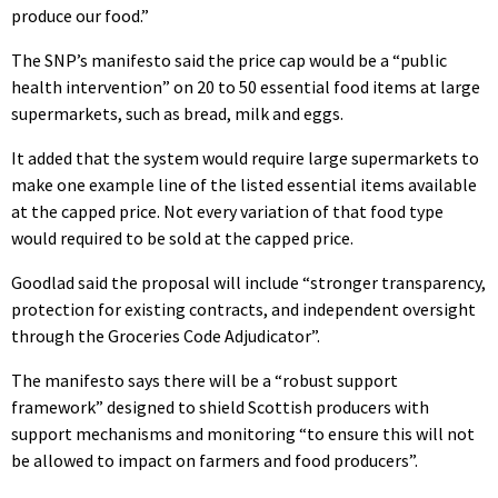
produce our food.”
The SNP’s manifesto said the price cap would be a “public
health intervention” on 20 to 50 essential food items at large
supermarkets, such as bread, milk and eggs.
It added that the system would require large supermarkets to
make one example line of the listed essential items available
at the capped price. Not every variation of that food type
would required to be sold at the capped price.
Goodlad said the proposal will include “stronger transparency,
protection for existing contracts, and independent oversight
through the Groceries Code Adjudicator”.
The manifesto says there will be a “robust support
framework” designed to shield Scottish producers with
support mechanisms and monitoring “to ensure this will not
be allowed to impact on farmers and food producers”.