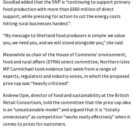
Goodlad added that the SNP is “continuing to support primary
food production with more than £660 million of direct
support, while pressing for action to cut the energy costs
hitting rural businesses hardest”.
“My message to Shetland food producers is simple: we value
you, we need you, and we will stand alongside you,” she said.
Meanwhile as chair of the House of Commons’ environment,
food and rural affairs (EFRA) select committee, Northern Isles
MP Carmichael took evidence last week from a range of
experts, regulators and industry voices, in which the proposed
price cap was “heavily criticised”.
Andrew Opie, director of food and sustainability at the British
Retail Consortium, told the committee that the price cap idea
is an “unsustainable model” and argued that it is “totally
unnecessary” as competition “works really effectively” when it
comes to prices for customers.