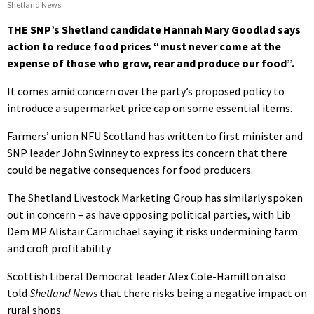
Shetland News
THE SNP’s Shetland candidate Hannah Mary Goodlad says
action to reduce food prices “must never come at the
expense of those who grow, rear and produce our food”.
It comes amid concern over the party’s proposed policy to
introduce a supermarket price cap on some essential items.
Farmers’ union NFU Scotland has written to first minister and
SNP leader John Swinney to express its concern that there
could be negative consequences for food producers.
The Shetland Livestock Marketing Group has similarly spoken
out in concern – as have opposing political parties, with Lib
Dem MP Alistair Carmichael saying it risks undermining farm
and croft profitability.
Scottish Liberal Democrat leader Alex Cole-Hamilton also
told
Shetland News
that there risks being a negative impact on
rural shops.