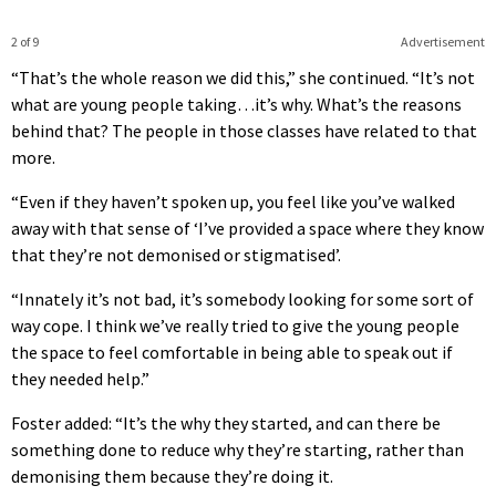
2 of 9
Advertisement
“That’s the whole reason we did this,” she continued. “It’s not
what are young people taking…it’s why. What’s the reasons
behind that? The people in those classes have related to that
more.
“Even if they haven’t spoken up, you feel like you’ve walked
away with that sense of ‘I’ve provided a space where they know
that they’re not demonised or stigmatised’.
“Innately it’s not bad, it’s somebody looking for some sort of
way cope. I think we’ve really tried to give the young people
the space to feel comfortable in being able to speak out if
they needed help.”
Foster added: “It’s the why they started, and can there be
something done to reduce why they’re starting, rather than
demonising them because they’re doing it.