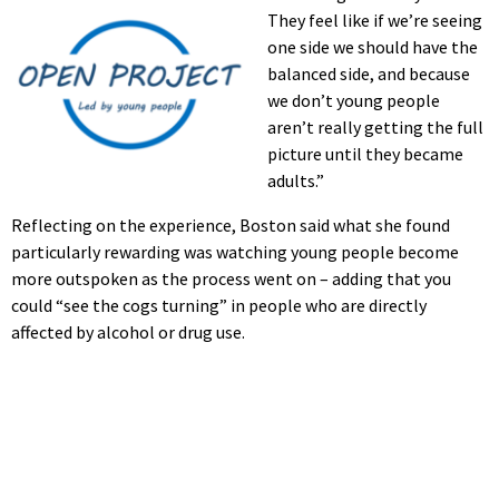
They feel like if we’re seeing
one side we should have the
balanced side, and because
we don’t young people
aren’t really getting the full
picture until they became
adults.”
Reflecting on the experience, Boston said what she found
particularly rewarding was watching young people become
more outspoken as the process went on – adding that you
could “see the cogs turning” in people who are directly
affected by alcohol or drug use.