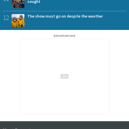
sought
12
The show must go on despite the weather
Advertisement