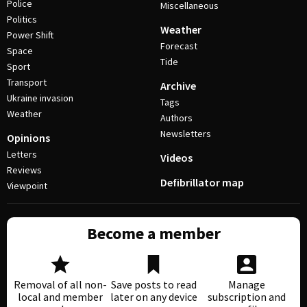
Police
Miscellaneous
Politics
Weather
Power Shift
Forecast
Space
Tide
Sport
Transport
Archive
Ukraine invasion
Tags
Weather
Authors
Newsletters
Opinions
Letters
Videos
Reviews
Defibrillator map
Viewpoint
Become a member
Removal of all non-
Save posts to read
Manage
local and member
later on any device
subscription and