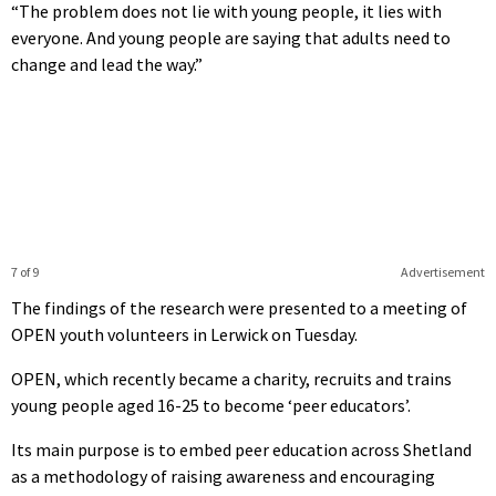
“The problem does not lie with young people, it lies with
everyone. And young people are saying that adults need to
change and lead the way.”
7 of 9
Advertisement
The findings of the research were presented to a meeting of
OPEN youth volunteers in Lerwick on Tuesday.
OPEN, which recently became a charity, recruits and trains
young people aged 16-25 to become ‘peer educators’.
Its main purpose is to embed peer education across Shetland
as a methodology of raising awareness and encouraging