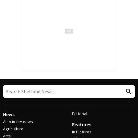
Editorial
News
Also in the news
Features
Agriculture
In Pictures
Arts