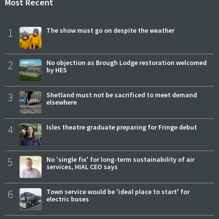
Most Recent
1
The show must go on despite the weather
2
No objection as Brough Lodge restoration welcomed
by HES
3
Shetland must not be sacrificed to meet demand
elsewhere
4
Isles theatre graduate preparing for Fringe debut
5
No 'single fix' for long-term sustainability of air
services, HIAL CEO says
6
Town service would be 'ideal place to start' for
electric buses