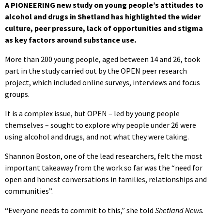
A PIONEERING new study on young people’s attitudes to
alcohol and drugs in Shetland has highlighted the wider
culture, peer pressure, lack of opportunities and stigma
as key factors around substance use.
More than 200 young people, aged between 14 and 26, took
part in the study carried out by the OPEN peer research
project, which included online surveys, interviews and focus
groups.
It is a complex issue, but OPEN – led by young people
themselves – sought to explore why people under 26 were
using alcohol and drugs, and not what they were taking.
Shannon Boston, one of the lead researchers, felt the most
important takeaway from the work so far was the “need for
open and honest conversations in families, relationships and
communities”.
“Everyone needs to commit to this,” she told
Shetland News
.