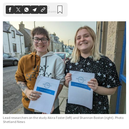
Lead researchers on the study Akira Foster (left) and Shannon Boston (right). Photo:
Shetland News