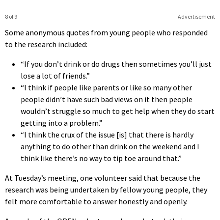
8 of 9
Advertisement
Some anonymous quotes from young people who responded
to the research included:
“If you don’t drink or do drugs then sometimes you’ll just
lose a lot of friends.”
“I think if people like parents or like so many other
people didn’t have such bad views on it then people
wouldn’t struggle so much to get help when they do start
getting into a problem.”
“I think the crux of the issue [is] that there is hardly
anything to do other than drink on the weekend and I
think like there’s no way to tip toe around that.”
At Tuesday’s meeting, one volunteer said that because the
research was being undertaken by fellow young people, they
felt more comfortable to answer honestly and openly.