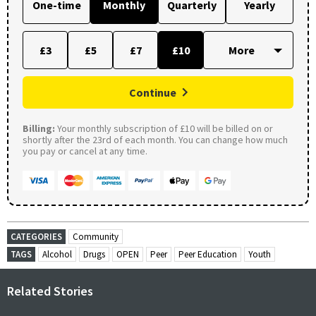
One-time
Monthly
Quarterly
Yearly
£3
£5
£7
£10
Continue
Billing:
Your monthly subscription of £10 will be billed on or
shortly after the 23rd of each month. You can change how much
you pay or cancel at any time.
CATEGORIES
Community
TAGS
Alcohol
Drugs
OPEN
Peer
Peer Education
Youth
Related Stories