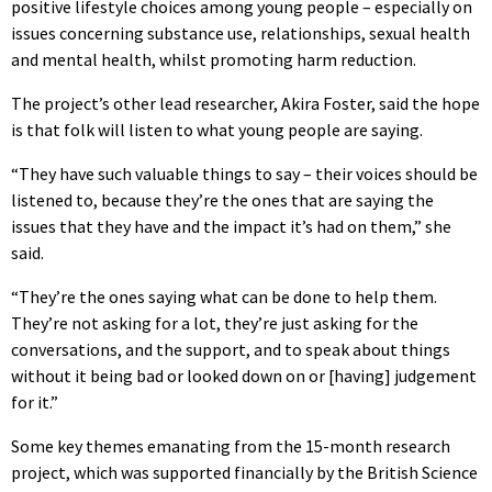
positive lifestyle choices among young people – especially on
issues concerning substance use, relationships, sexual health
and mental health, whilst promoting harm reduction.
The project’s other lead researcher, Akira Foster, said the hope
is that folk will listen to what young people are saying.
“They have such valuable things to say – their voices should be
listened to, because they’re the ones that are saying the
issues that they have and the impact it’s had on them,” she
said.
“They’re the ones saying what can be done to help them.
They’re not asking for a lot, they’re just asking for the
conversations, and the support, and to speak about things
without it being bad or looked down on or [having] judgement
for it.”
Some key themes emanating from the 15-month research
project, which was supported financially by the British Science