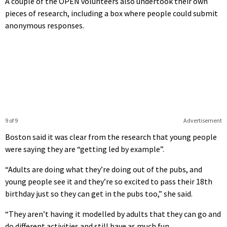
A couple of the OPEN volunteers also undertook their own
pieces of research, including a box where people could submit
anonymous responses.
9 of 9
Advertisement
Boston said it was clear from the research that young people
were saying they are “getting led by example”.
“Adults are doing what they’re doing out of the pubs, and
young people see it and they’re so excited to pass their 18th
birthday just so they can get in the pubs too,” she said.
“They aren’t having it modelled by adults that they can go and
do different activities and still have as much fun.