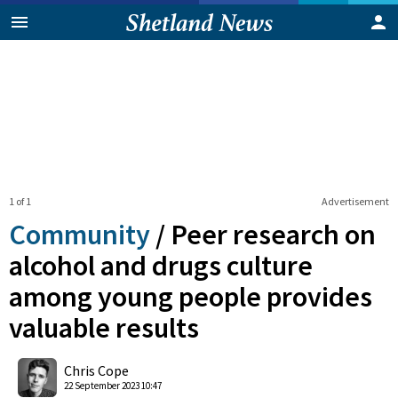
1 of 1
Advertisement
Community
/
Peer research on
alcohol and drugs culture
among young people provides
valuable results
0
Shares
Chris Cope
22 September 2023 10:47