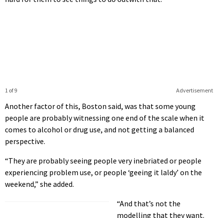
1 of 9
Advertisement
Another factor of this, Boston said, was that some young
people are probably witnessing one end of the scale when it
comes to alcohol or drug use, and not getting a balanced
perspective.
“They are probably seeing people very inebriated or people
experiencing problem use, or people ‘geeing it laldy’ on the
weekend,” she added.
“And that’s not the
modelling that they want.