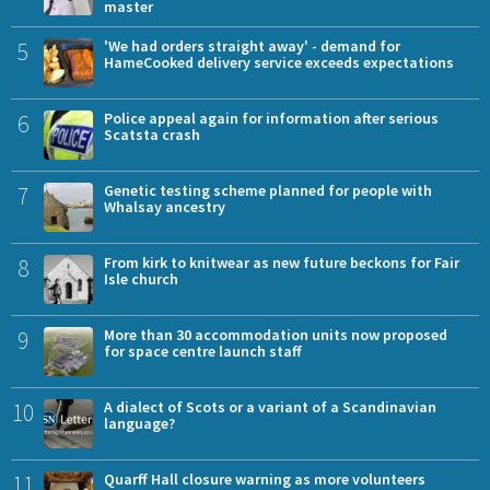
master
5
'We had orders straight away' - demand for
HameCooked delivery service exceeds expectations
6
Police appeal again for information after serious
Scatsta crash
7
Genetic testing scheme planned for people with
Whalsay ancestry
8
From kirk to knitwear as new future beckons for Fair
Isle church
9
More than 30 accommodation units now proposed
for space centre launch staff
10
A dialect of Scots or a variant of a Scandinavian
language?
11
Quarff Hall closure warning as more volunteers