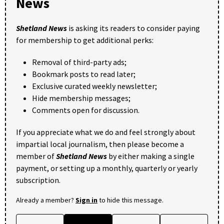
News
Shetland News
is asking its readers to consider paying
for membership to get additional perks:
Removal of third-party ads;
Bookmark posts to read later;
Exclusive curated weekly newsletter;
Hide membership messages;
Comments open for discussion.
If you appreciate what we do and feel strongly about
impartial local journalism, then please become a
member of
Shetland News
by either making a single
payment, or setting up a monthly, quarterly or yearly
subscription.
Already a member?
Sign in
to hide this message.