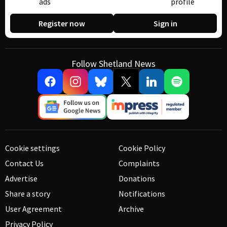
ads
profile
Register now
Sign in
Follow Shetland News
Cookie settings
Cookie Policy
Contact Us
Complaints
Advertise
Donations
Share a story
Notifications
User Agreement
Archive
Privacy Policy