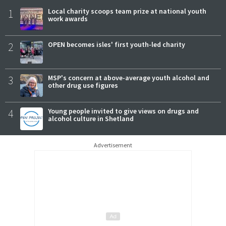
1
Local charity scoops team prize at national youth
work awards
2
OPEN becomes isles' first youth-led charity
3
MSP's concern at above-average youth alcohol and
other drug use figures
4
Young people invited to give views on drugs and
alcohol culture in Shetland
Advertisement