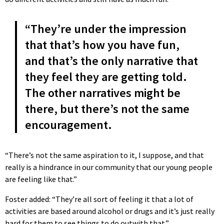
“They’re under the impression
that that’s how you have fun,
and that’s the only narrative that
they feel they are getting told.
The other narratives might be
there, but there’s not the same
encouragement.
“There’s not the same aspiration to it, I suppose, and that
really is a hindrance in our community that our young people
are feeling like that.”
Foster added: “They’re all sort of feeling it that a lot of
activities are based around alcohol or drugs and it’s just really
hard for them to see things to do outwith that.”