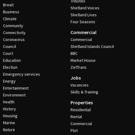
Tributes
Brexit
Shetland Voices
Business
Shetland Lives
Climate
Four Seasons
Community
Commercial
Connectivity
Coronavirus
Commercial
Council
Shetland Islands Council
Court
BBC
Education
Market House
Election
ZetTrans
Emergency services
Jobs
Energy
Vacancies
Entertainment
Skills & Training
Environment
Health
Properties
History
Residential
Housing
Rental
Marine
Commercial
Nature
Plot