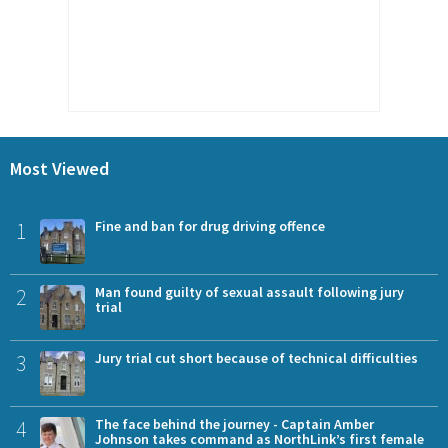
Most Viewed
1
Fine and ban for drug driving offence
2
Man found guilty of sexual assault following jury
trial
3
Jury trial cut short because of technical difficulties
4
The face behind the journey - Captain Amber
Johnson takes command as NorthLink’s first female