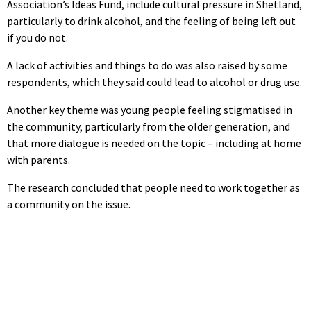
Association’s Ideas Fund, include cultural pressure in Shetland,
particularly to drink alcohol, and the feeling of being left out
if you do not.
A lack of activities and things to do was also raised by some
respondents, which they said could lead to alcohol or drug use.
Another key theme was young people feeling stigmatised in
the community, particularly from the older generation, and
that more dialogue is needed on the topic – including at home
with parents.
The research concluded that people need to work together as
a community on the issue.