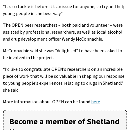
“
It’s to tackle it before it’s an issue for anyone, to try and help
young people in the best way.”
The OPEN peer researchers – both paid and volunteer – were
assisted by professional researchers, as well as local alcohol
and drug development officer Wendy McConnachie.
McConnachie said she was “delighted” to have been asked to
be involved in the project.
“I’d like to congratulate OPEN’s researchers on an incredible
piece of work that will be so valuable in shaping our response
to young people’s experiences relating to drugs in Shetland,”
she said.
More information about OPEN can be found
here
.
Become a member of Shetland