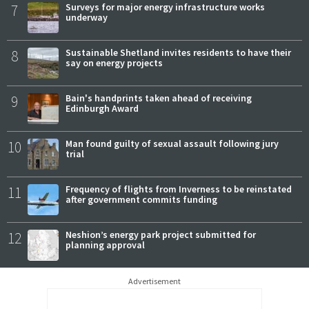
7
Surveys for major energy infrastructure works
underway
8
Sustainable Shetland invites residents to have their
say on energy projects
9
Bain's handprints taken ahead of receiving
Edinburgh Award
10
Man found guilty of sexual assault following jury
trial
11
Frequency of flights from Inverness to be reinstated
after government commits funding
12
Neshion’s energy park project submitted for
planning approval
Advertisement