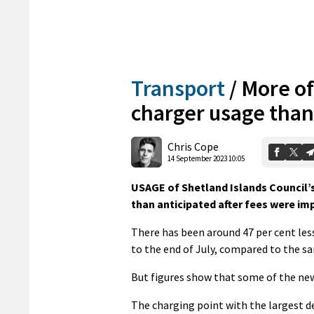
Transport
/
More of
charger usage than
Chris Cope
14 September 2023 10:05
USAGE of Shetland Islands Council’s
than anticipated after fees were imp
There has been around 47 per cent less
to the end of July, compared to the sa
But figures show that some of the new
The charging point with the largest de