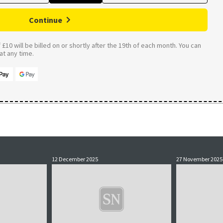
Continue
£10 will be billed on or shortly after the 19th of each month. You can
t any time.
12 December 2025
27 November 2025