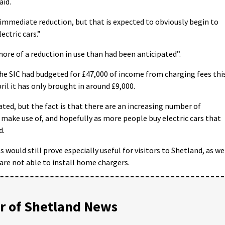
aid.
 immediate reduction, but that is expected to obviously begin to
ectric cars.”
more of a reduction in use than had been anticipated”.
the SIC had budgeted for £47,000 of income from charging fees thi
pril it has only brought in around £9,000.
ted, but the fact is that there are an increasing number of
 make use of, and hopefully as more people buy electric cars that
d.
 would still prove especially useful for visitors to Shetland, as we
o are not able to install home chargers.
 of Shetland News