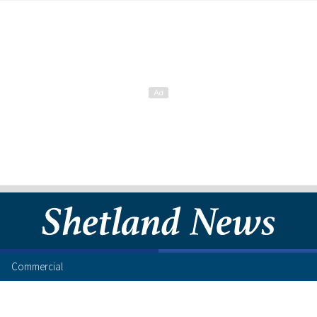
Commercial