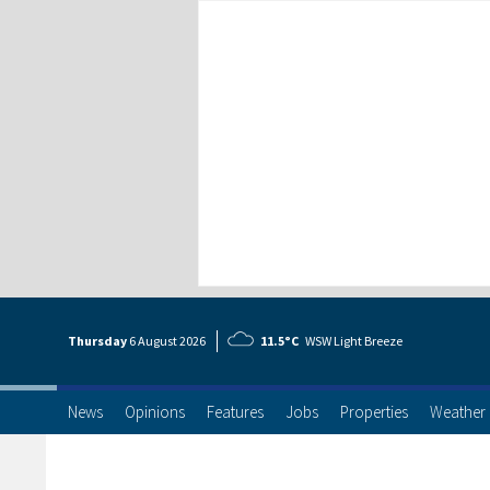
Thursday
6 Aug
ust
2026
11.5°C
WSW Light Breeze
News
Opinions
Features
Jobs
Properties
Weather