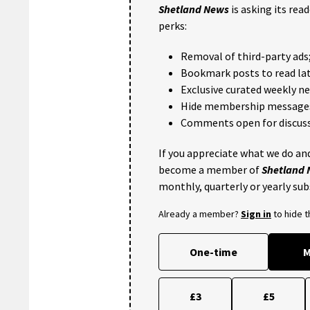
Shetland News
is asking its rea
perks:
Removal of third-party ads
Bookmark posts to read lat
Exclusive curated weekly n
Hide membership message
Comments open for discuss
If you appreciate what we do and
become a member of
Shetland
monthly, quarterly or yearly sub
Already a member?
Sign in
to hide 
One-time
M
£3
£5