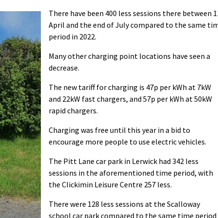
There have been 400 less sessions there between 1
April and the end of July compared to the same ti
period in 2022.
Many other charging point locations have seen a
decrease.
The new tariff for charging is 47p per kWh at 7kW
and 22kW fast chargers, and 57p per kWh at 50kW
rapid chargers.
Charging was free until this year in a bid to
encourage more people to use electric vehicles.
The Pitt Lane car park in Lerwick had 342 less
sessions in the aforementioned time period, with
the Clickimin Leisure Centre 257 less.
There were 128 less sessions at the Scalloway
school car park compared to the same time period