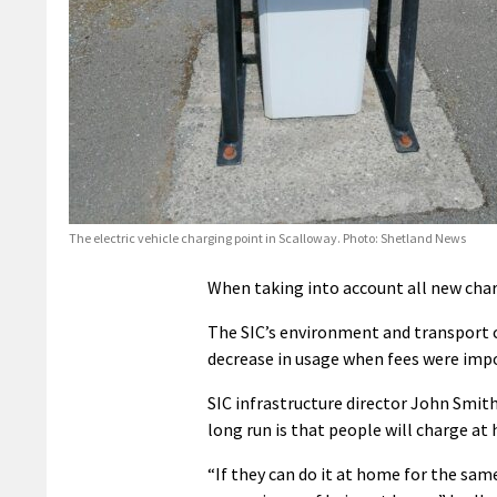
The electric vehicle charging point in Scalloway. Photo: Shetland News
When taking into account all new charge
The SIC’s environment and transport c
decrease in usage when fees were impo
SIC infrastructure director John Smith
long run is that people will charge at
“If they can do it at home for the same