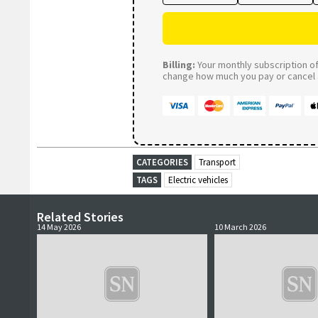
Billing:
Your monthly subscription of 
change how much you pay or cancel a
CATEGORIES
Transport
TAGS
Electric vehicles
Related Stories
14 May 2026
10 March 2026