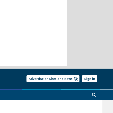
Advertise on Shetland News
Sign in