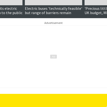
ts electric
Electric buses 'technically feasible'
'Precious litt
 to the public
but range of barriers remain
UK budget, M
Advertisement