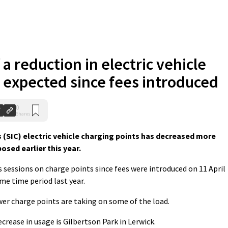
 a reduction in electric vehicle
 expected since fees introduced
0
Shares
 (SIC) electric vehicle charging points has decreased more
osed earlier this year.
 sessions on charge points since fees were introduced on 11 April
me time period last year.
er charge points are taking on some of the load.
crease in usage is Gilbertson Park in Lerwick.