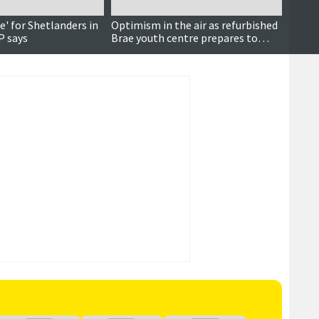
le' for Shetlanders in
Optimism in the air as refurbished
Grid 
P says
Brae youth centre prepares to
SIC's 
reopen
vehicl