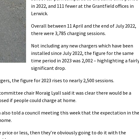
in 2022, and 111 fewer at the Grantfield offices in
Lerwick.
Overall between 11 April and the end of July 2022,
there were 3,785 charging sessions.
Not including any new chargers which have been
installed since July 2022, the figure for the same
time period in 2023 was 2,002 – highlighting a fairl
significant drop.
rs, the figure for 2023 rises to nearly 2,500 sessions.
ommittee chair Moraig Lyall said it was clear there would be a
sed if people could charge at home.
 also told a council meeting this week that the expectation in th
 home.
 price or less, then they’re obviously going to do it with the