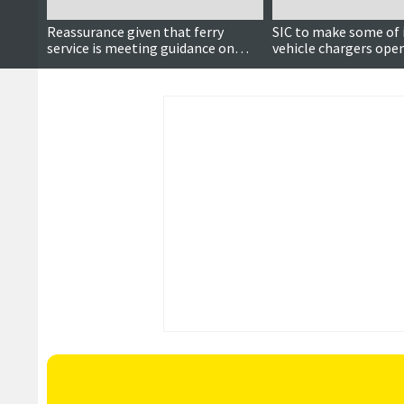
Reassurance given that ferry
SIC to make some of i
service is meeting guidance on
vehicle chargers open
electric vehicles