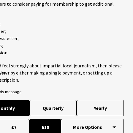
ders to consider paying for membership to get additional
;
er;
ewsletter;
s;
ion.
 feel strongly about impartial local journalism, then please
 News
by either making a single payment, or setting up a
scription.
this message.
onthly
Quarterly
Yearly
£7
£10