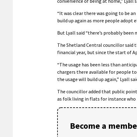
convenience of being at home,” Lyall s
“It was clear there was going to be an
build up again as more people adopt el
But Lyall said “there’s probably been 
The Shetland Central councillor said 
financial year, but since the start of A
“The usage has been less than anticipa
chargers there available for people to
the usage will build up again,” Lyall sai
The councillor added that public points
as folk living in flats for instance wh
Become a member