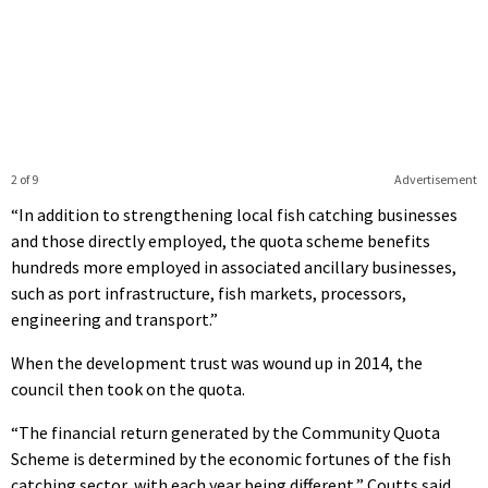
2 of 9
Advertisement
“In addition to strengthening local fish catching businesses
and those directly employed, the quota scheme benefits
hundreds more employed in associated ancillary businesses,
such as port infrastructure, fish markets, processors,
engineering and transport.”
When the development trust was wound up in 2014, the
council then took on the quota.
“The financial return generated by the Community Quota
Scheme is determined by the economic fortunes of the fish
catching sector, with each year being different,” Coutts said.