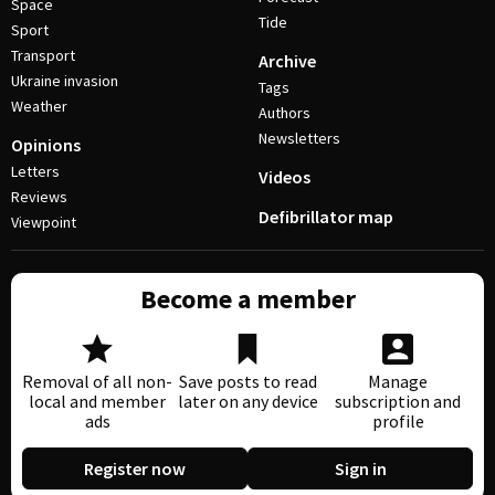
Space
Tide
Sport
Transport
Archive
Ukraine invasion
Tags
Weather
Authors
Newsletters
Opinions
Letters
Videos
Reviews
Defibrillator map
Viewpoint
Become a member
Removal of all non-
Save posts to read
Manage
local and member
later on any device
subscription and
ads
profile
Register now
Sign in