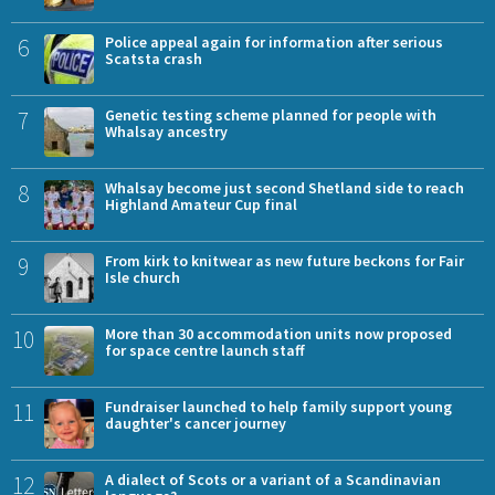
6
Police appeal again for information after serious
Scatsta crash
7
Genetic testing scheme planned for people with
Whalsay ancestry
8
Whalsay become just second Shetland side to reach
Highland Amateur Cup final
9
From kirk to knitwear as new future beckons for Fair
Isle church
10
More than 30 accommodation units now proposed
for space centre launch staff
11
Fundraiser launched to help family support young
daughter's cancer journey
12
A dialect of Scots or a variant of a Scandinavian