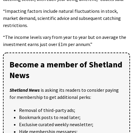
“Impacting factors include natural fluctuations in stock,
market demand, scientific advice and subsequent catching
restrictions.
“The income levels vary from year to year but on average the
investment earns just over £1m per annum.”
Become a member of Shetland
News
Shetland News
is asking its readers to consider paying
for membership to get additional perks:
Removal of third-party ads;
Bookmark posts to read later;
Exclusive curated weekly newsletter;
Hide membership messages;