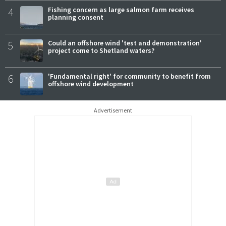
4
Fishing concern as large salmon farm receives
planning consent
5
Could an offshore wind 'test and demonstration'
project come to Shetland waters?
6
'Fundamental right' for community to benefit from
offshore wind development
Advertisement