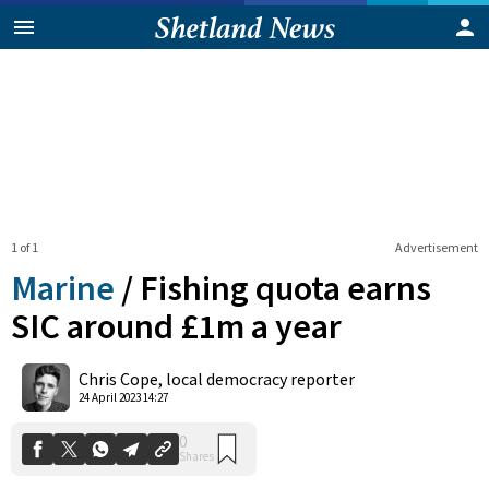
1 of 1
Advertisement
Marine
/
Fishing quota earns
SIC around £1m a year
0
Chris Cope, local democracy reporter
Shares
24 April 2023 14:27