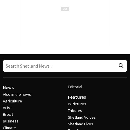
Editorial
News
Also in the news
Features
Agriculture
In Pictures
Arts
Tributes
Brexit
Shetland Voices
Business
Shetland Lives
Climate