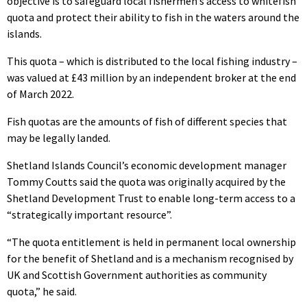
objective is to safeguard local fishermen’s access to whitefish
quota and protect their ability to fish in the waters around the
islands.
This quota – which is distributed to the local fishing industry –
was valued at £43 million by an independent broker at the end
of March 2022.
Fish quotas are the amounts of fish of different species that
may be legally landed.
Shetland Islands Council’s economic development manager
Tommy Coutts said the quota was originally acquired by the
Shetland Development Trust to enable long-term access to a
“strategically important resource”.
“The quota entitlement is held in permanent local ownership
for the benefit of Shetland and is a mechanism recognised by
UK and Scottish Government authorities as community
quota,” he said.