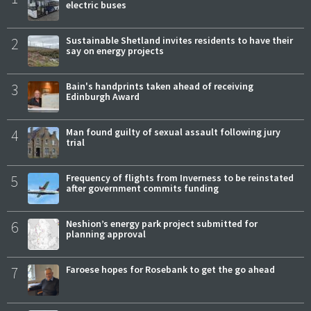
electric buses
2
Sustainable Shetland invites residents to have their
say on energy projects
3
Bain's handprints taken ahead of receiving
Edinburgh Award
4
Man found guilty of sexual assault following jury
trial
5
Frequency of flights from Inverness to be reinstated
after government commits funding
6
Neshion’s energy park project submitted for
planning approval
7
Faroese hopes for Rosebank to get the go ahead