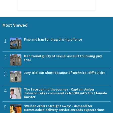
Most Viewed
1
Fine and ban for drug driving offence
2
Man found guilty of sexual assault following jury
trial
3
Jury trial cut short because of technical difficulties
4
The face behind the journey - Captain Amber
Johnson takes command as NorthLink’s first female
master
5
'We had orders straight away' - demand for
HameCooked delivery service exceeds expectations