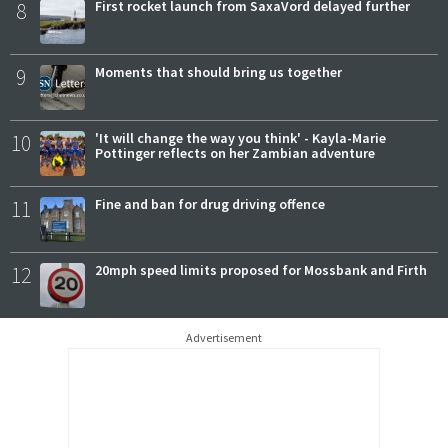
8
First rocket launch from SaxaVord delayed further
9
Moments that should bring us together
10
'It will change the way you think' - Kayla-Marie
Pottinger reflects on her Zambian adventure
11
Fine and ban for drug driving offence
12
20mph speed limits proposed for Mossbank and Firth
Advertisement