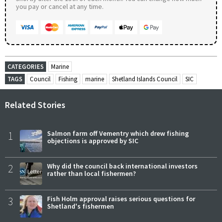
you pay or cancel at any time.
CATEGORIES
Marine
TAGS
Council
Fishing
marine
Shetland Islands Council
SIC
Related Stories
1
Salmon farm off Vementry which drew fishing
objections is approved by SIC
2
Why did the council back international investors
rather than local fishermen?
3
Fish Holm approval raises serious questions for
Shetland's fishermen