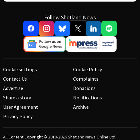
Follow Shetland News
Cookie settings
Cookie Policy
Contact Us
Complaints
Advertise
Donations
Share a story
Notifications
User Agreement
Archive
Privacy Policy
All Content Copyright © 2010-2026
Shetland News Online Ltd.