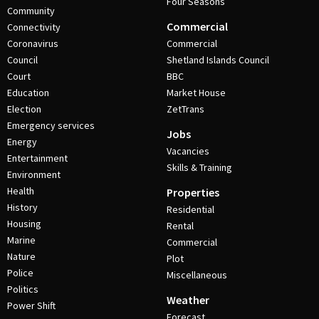
Four Seasons
Community
Commercial
Connectivity
Coronavirus
Commercial
Council
Shetland Islands Council
Court
BBC
Education
Market House
Election
ZetTrans
Emergency services
Jobs
Energy
Vacancies
Entertainment
Skills & Training
Environment
Health
Properties
History
Residential
Housing
Rental
Marine
Commercial
Nature
Plot
Police
Miscellaneous
Politics
Weather
Power Shift
Forecast