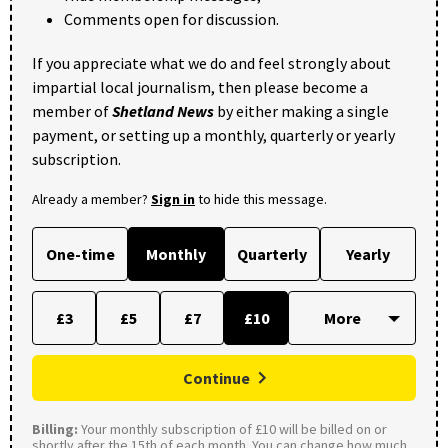
Comments open for discussion.
If you appreciate what we do and feel strongly about
impartial local journalism, then please become a
member of
Shetland News
by either making a single
payment, or setting up a monthly, quarterly or yearly
subscription.
Already a member?
Sign in
to hide this message.
One-time
Monthly
Quarterly
Yearly
£3
£5
£7
£10
Continue
Billing:
Your monthly subscription of £10 will be billed on or
shortly after the 15th of each month. You can change how much