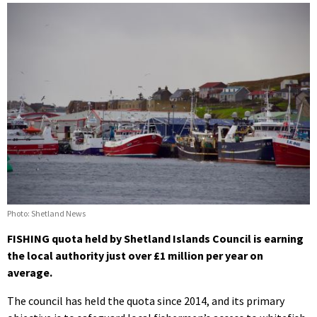
Photo: Shetland News
FISHING quota held by Shetland Islands Council is earning
the local authority just over £1 million per year on
average.
The council has held the quota since 2014, and its primary