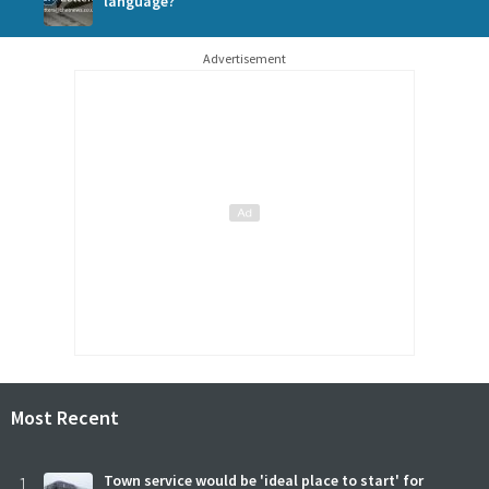
language?
Advertisement
Most Recent
1
Town service would be 'ideal place to start' for