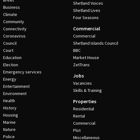
Brexit
Shetland Voices
Business
Shetland Lives
Climate
Four Seasons
Community
Commercial
Connectivity
Coronavirus
Commercial
Council
Shetland Islands Council
Court
BBC
Education
Market House
Election
ZetTrans
Emergency services
Jobs
Energy
Vacancies
Entertainment
Skills & Training
Environment
Health
Properties
History
Residential
Housing
Rental
Marine
Commercial
Nature
Plot
Police
Miscellaneous