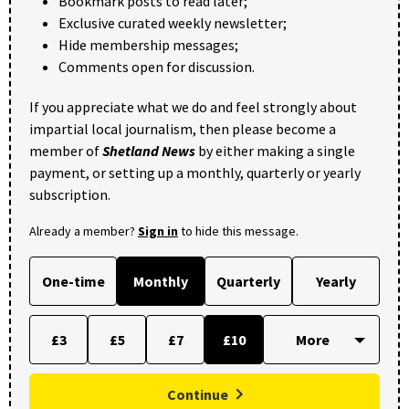
Bookmark posts to read later;
Exclusive curated weekly newsletter;
Hide membership messages;
Comments open for discussion.
If you appreciate what we do and feel strongly about
impartial local journalism, then please become a
member of
Shetland News
by either making a single
payment, or setting up a monthly, quarterly or yearly
subscription.
Already a member?
Sign in
to hide this message.
One-time
Monthly
Quarterly
Yearly
£3
£5
£7
£10
Continue