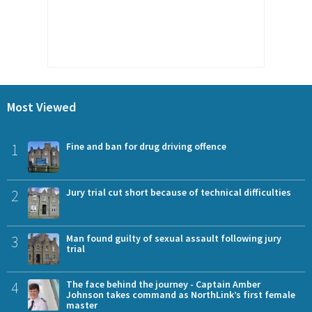
Most Viewed
1
Fine and ban for drug driving offence
2
Jury trial cut short because of technical difficulties
3
Man found guilty of sexual assault following jury
trial
4
The face behind the journey - Captain Amber
Johnson takes command as NorthLink’s first female
master