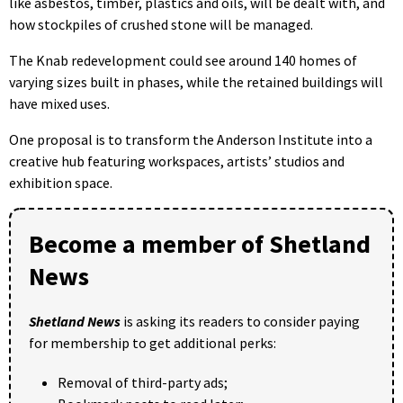
like asbestos, timber, plastics and oils, will be dealt with, and
how stockpiles of crushed stone will be managed.
The Knab redevelopment could see around 140 homes of
varying sizes built in phases, while the retained buildings will
have mixed uses.
One proposal is to transform the Anderson Institute into a
creative hub featuring workspaces, artists’ studios and
exhibition space.
Become a member of Shetland
News
Shetland News
is asking its readers to consider paying
for membership to get additional perks:
Removal of third-party ads;