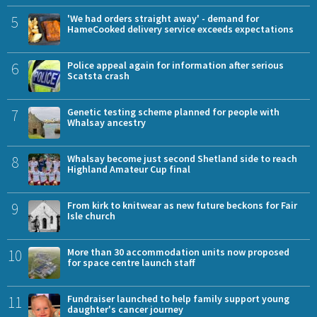
5
'We had orders straight away' - demand for
HameCooked delivery service exceeds expectations
6
Police appeal again for information after serious
Scatsta crash
7
Genetic testing scheme planned for people with
Whalsay ancestry
8
Whalsay become just second Shetland side to reach
Highland Amateur Cup final
9
From kirk to knitwear as new future beckons for Fair
Isle church
10
More than 30 accommodation units now proposed
for space centre launch staff
11
Fundraiser launched to help family support young
daughter's cancer journey