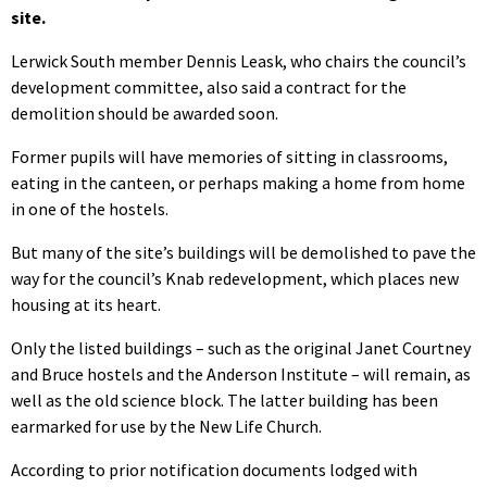
site.
Lerwick South member Dennis Leask, who chairs the council’s
development committee, also said a contract for the
demolition should be awarded soon.
Former pupils will have memories of sitting in classrooms,
eating in the canteen, or perhaps making a home from home
in one of the hostels.
But many of the site’s buildings will be demolished to pave the
way for the council’s Knab redevelopment, which places new
housing at its heart.
Only the listed buildings – such as the original Janet Courtney
and Bruce hostels and the Anderson Institute – will remain, as
well as the old science block. The latter building has been
earmarked for use by the New Life Church.
According to prior notification documents lodged with