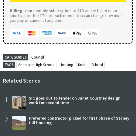
Billing:
Your monthly subscription of £10 will be billed on or
shortly after the 17th of each month. You can change how much
you pay or cancel at any time.
CATEGORIES
Council
TAGS
Anderson High School
Housing
Knab
School
Related Stories
1
SIC goes out to tender on Janet Courtney design
work for second time
2
Preferred contractor picked for first phase of Staney
Hill housing