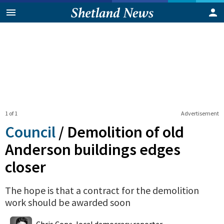
1 of 1
Advertisement
Council
/
Demolition of old
Anderson buildings edges
closer
The hope is that a contract for the demolition
work should be awarded soon
0
Shares
Chris Cope, local democracy reporter