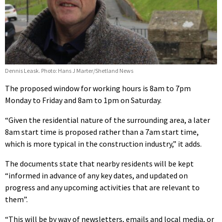
Dennis Leask. Photo: Hans J Marter/Shetland News
The proposed window for working hours is 8am to 7pm
Monday to Friday and 8am to 1pm on Saturday.
“Given the residential nature of the surrounding area, a later
8am start time is proposed rather than a 7am start time,
which is more typical in the construction industry,” it adds.
The documents state that nearby residents will be kept
“informed in advance of any key dates, and updated on
progress and any upcoming activities that are relevant to
them”.
“This will be by way of newsletters, emails and local media, or