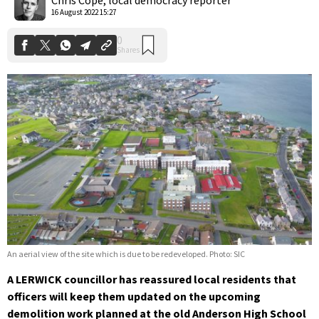
16 August 2022 15:27
An aerial view of the site which is due to be redeveloped. Photo: SIC
A LERWICK councillor has reassured local residents that
officers will keep them updated on the upcoming
demolition work planned at the old Anderson High School