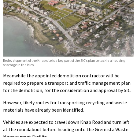
Redevelopment of the Knab site is a key part of the SIC’s plan to tackle a housing
shortage in the isles.
Meanwhile the appointed demolition contractor will be
required to prepare a transport and traffic management plan
for the demolition, for the consideration and approval by SIC.
However, likely routes for transporting recycling and waste
materials have already been identified.
Vehicles are expected to travel down Knab Road and turn left
at the roundabout before heading onto the Gremista Waste
Management Facility.