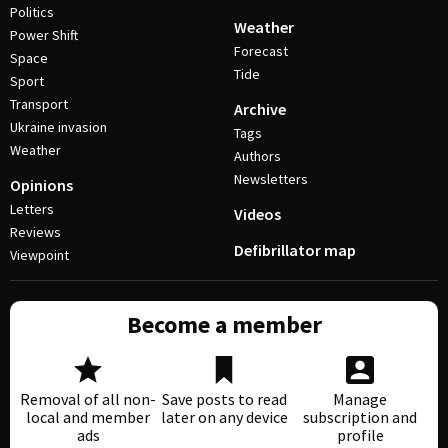
Politics
Weather
Power Shift
Forecast
Space
Tide
Sport
Transport
Archive
Ukraine invasion
Tags
Weather
Authors
Newsletters
Opinions
Letters
Videos
Reviews
Defibrillator map
Viewpoint
Become a member
Removal of all non-
Save posts to read
Manage
local and member
later on any device
subscription and
ads
profile