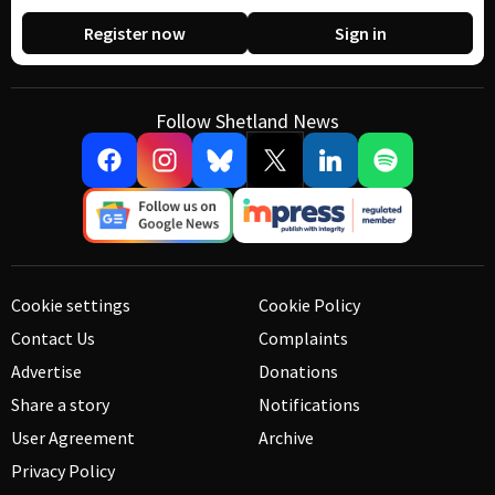
Register now
Sign in
Follow Shetland News
Cookie settings
Cookie Policy
Contact Us
Complaints
Advertise
Donations
Share a story
Notifications
User Agreement
Archive
Privacy Policy