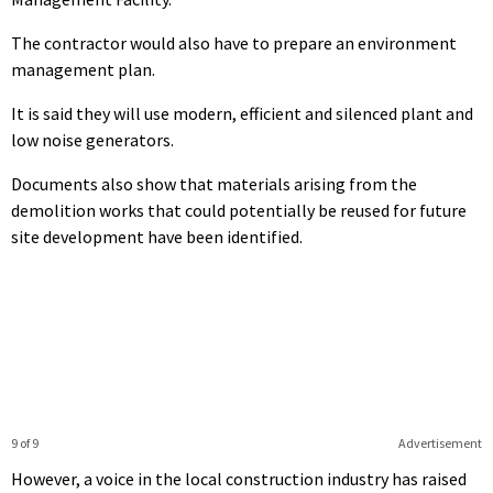
The contractor would also have to prepare an environment
management plan.
It is said they will use modern, efficient and silenced plant and
low noise generators.
Documents also show that materials arising from the
demolition works that could potentially be reused for future
site development have been identified.
9 of 9
Advertisement
However, a voice in the local construction industry has raised