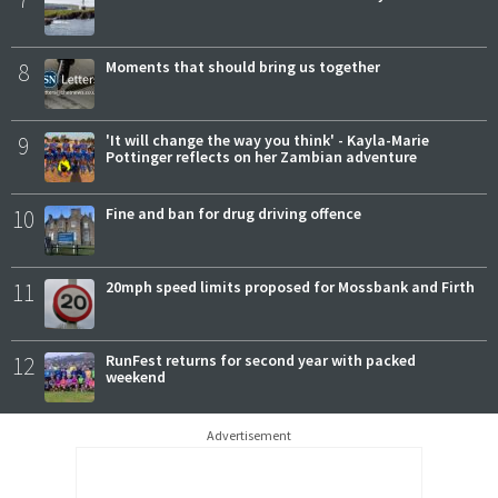
8
Moments that should bring us together
9
'It will change the way you think' - Kayla-Marie
Pottinger reflects on her Zambian adventure
10
Fine and ban for drug driving offence
11
20mph speed limits proposed for Mossbank and Firth
12
RunFest returns for second year with packed
weekend
Advertisement