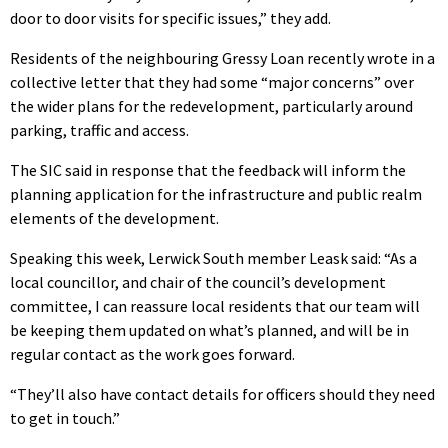
door to door visits for specific issues,” they add.
Residents of the neighbouring Gressy Loan recently wrote in a
collective letter that they had some “major concerns” over
the wider plans for the redevelopment, particularly around
parking, traffic and access.
The SIC said in response that the feedback will inform the
planning application for the infrastructure and public realm
elements of the development.
Speaking this week, Lerwick South member Leask said: “As a
local councillor, and chair of the council’s development
committee, I can reassure local residents that our team will
be keeping them updated on what’s planned, and will be in
regular contact as the work goes forward.
“They’ll also have contact details for officers should they need
to get in touch.”