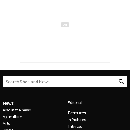
Editorial
News
Also in the news
Features
Agriculture
In Pictures
Arts
Tributes