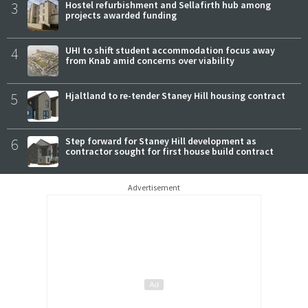
3
Hostel refurbishment and Sellafirth hub among
projects awarded funding
4
UHI to shift student accommodation focus away
from Knab amid concerns over viability
5
Hjaltland to re-tender Staney Hill housing contract
6
Step forward for Staney Hill development as
contractor sought for first house build contract
Advertisement