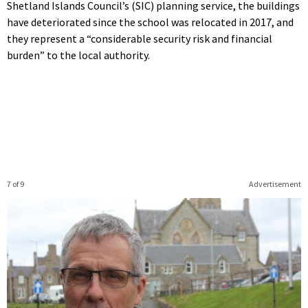
Shetland Islands Council’s (SIC) planning service, the buildings
have deteriorated since the school was relocated in 2017, and
they represent a “considerable security risk and financial
burden” to the local authority.
7 of 9
Advertisement