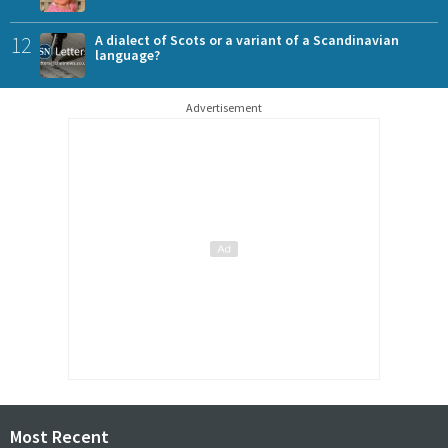
12
A dialect of Scots or a variant of a Scandinavian
language?
Advertisement
Most Recent