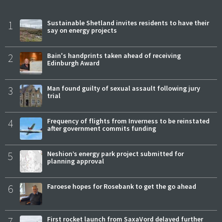
1
Sustainable Shetland invites residents to have their
say on energy projects
2
Bain's handprints taken ahead of receiving
Edinburgh Award
3
Man found guilty of sexual assault following jury
trial
4
Frequency of flights from Inverness to be reinstated
after government commits funding
5
Neshion’s energy park project submitted for
planning approval
6
Faroese hopes for Rosebank to get the go ahead
7
First rocket launch from SaxaVord delayed further