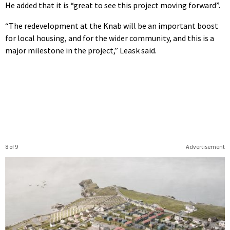
He added that it is “great to see this project moving forward”.
“The redevelopment at the Knab will be an important boost
for local housing, and for the wider community, and this is a
major milestone in the project,” Leask said.
8 of 9
Advertisement