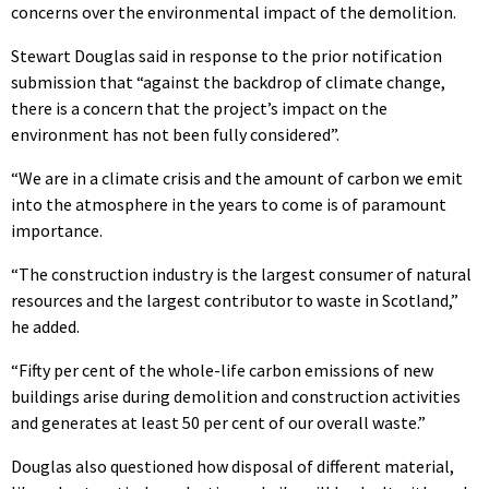
concerns over the environmental impact of the demolition.
Stewart Douglas said in response to the prior notification
submission that “against the backdrop of climate change,
there is a concern that the project’s impact on the
environment has not been fully considered”.
“We are in a climate crisis and the amount of carbon we emit
into the atmosphere in the years to come is of paramount
importance.
“The construction industry is the largest consumer of natural
resources and the largest contributor to waste in Scotland,”
he added.
“Fifty per cent of the whole-life carbon emissions of new
buildings arise during demolition and construction activities
and generates at least 50 per cent of our overall waste.”
Douglas also questioned how disposal of different material,