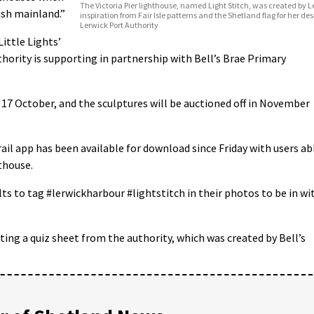
The Victoria Pier lighthouse, named Light Stitch, was created by 
ish mainland.”
inspiration from Fair Isle patterns and the Shetland flag for her des
Lerwick Port Authority
ittle Lights’
hority is supporting in partnership with Bell’s Brae Primary
il 17 October, and the sculptures will be auctioned off in November
ail app has been available for download since Friday with users ab
hthouse.
ts to tag #lerwickharbour #lightstitch in their photos to be in wi
ing a quiz sheet from the authority, which was created by Bell’s