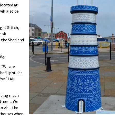
 located at
ill also be
ght Stitch,
took
d the Shetland
ty.
: “We are
he ‘Light the
 for CLAN
viding much
eatment. We
o visit the
hthouses when