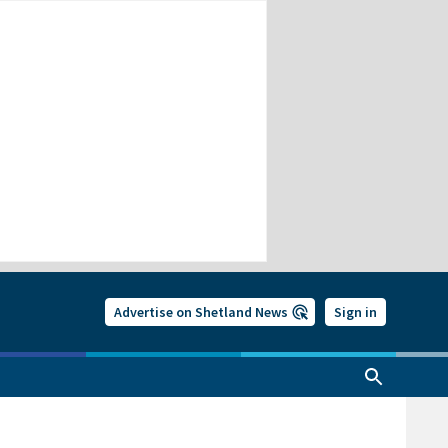
Advertise on Shetland News
Sign in