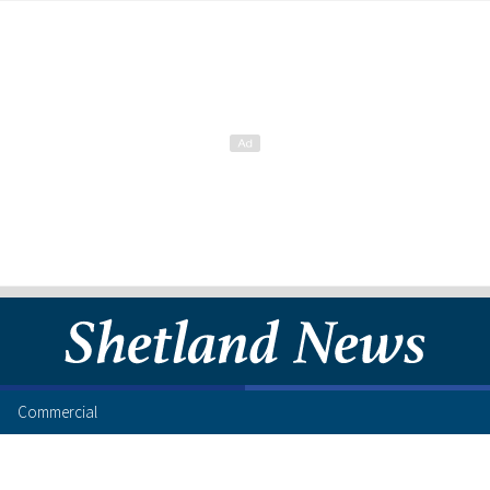
Commercial