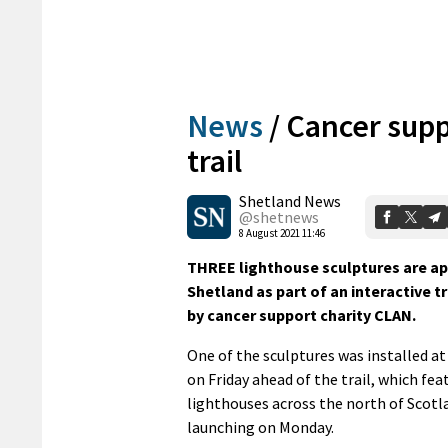
News
/
Cancer supp
trail
Shetland News
@shetnews
8 August 2021 11:46
THREE lighthouse sculptures are ap
Shetland as part of an interactive t
by cancer support charity CLAN.
One of the sculptures was installed at 
on Friday ahead of the trail, which fea
lighthouses across the north of Scotl
launching on Monday.