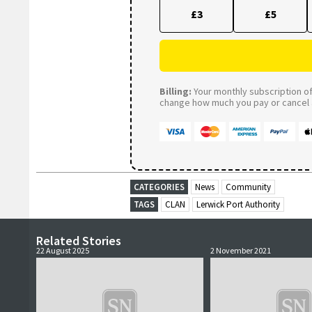
£3
£5
Billing:
Your monthly subscription of 
change how much you pay or cancel a
CATEGORIES
News
Community
TAGS
CLAN
Lerwick Port Authority
Related Stories
22 August 2025
2 November 2021