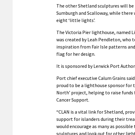
The other Shetland sculptures will be
Sumburgh and Scalloway, while there w
eight ‘little lights’.
The Victoria Pier lighthouse, named Li
was created by Leah Pendleton, who 
inspiration from Fair Isle patterns an
flag for her design.
It is sponsored by Lerwick Port Authori
Port chief executive Calum Grains said
proud to be a lighthouse sponsor for t
North’ project, helping to raise funds
Cancer Support.
“CLAN is a vital link for Shetland, pro
support for islanders during their tr
would encourage as many as possible t
sculptures and look out for other lig