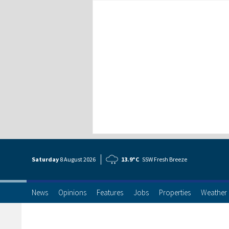
Saturday
8 Aug
ust
2026
13.9°C
SSW Fresh Breeze
News
Opinions
Features
Jobs
Properties
Weather