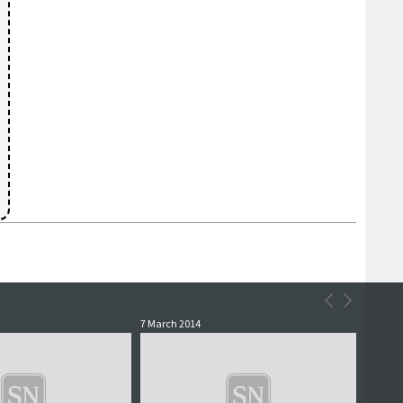
7 March 2014