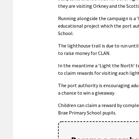
they are visiting Orkney and the Scott
Running alongside the campaign is a ‘L
educational project which the port aut
School.
The lighthouse trail is due to run unt
to raise money for CLAN.
In the meantime a ‘Light the North’ tr
to claim rewards for visiting each lig
The port authority is encouraging adul
a chance to win a giveaway.
Children can claim a reward by complet
Brae Primary School pupils.