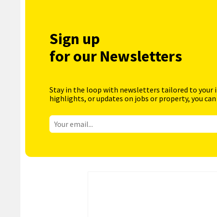
Sign up
for our Newsletters
Stay in the loop with newsletters tailored to your 
highlights, or updates on jobs or property, you can