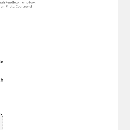
Leah Pendleton, who took
ign. Photo: Courtesy of
le
th