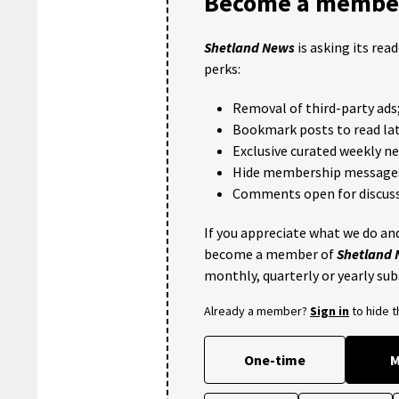
Become a member
Shetland News
is asking its rea
perks:
Removal of third-party ads
Bookmark posts to read lat
Exclusive curated weekly n
Hide membership message
Comments open for discuss
If you appreciate what we do and
become a member of
Shetland
monthly, quarterly or yearly sub
Already a member?
Sign in
to hide 
One-time
M