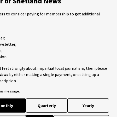
 of Shetland News
ders to consider paying for membership to get additional
;
er;
ewsletter;
s;
ion.
 feel strongly about impartial local journalism, then please
 News
by either making a single payment, or setting up a
scription.
this message.
onthly
Quarterly
Yearly