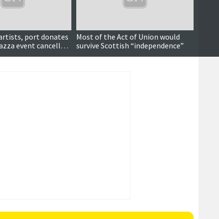
 artists, port donates
Most of the Act of Union would
azza event cancelled
survive Scottish “independence”