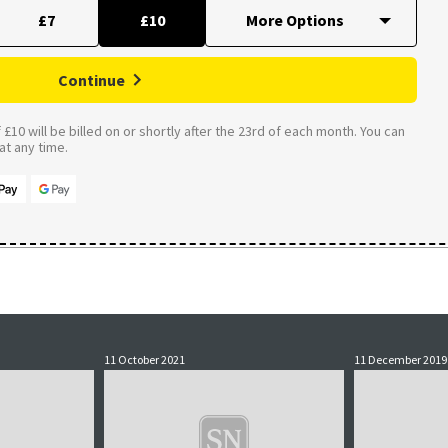
£7
£10
Continue
£10 will be billed on or shortly after the 23rd of each month. You can
t any time.
11 October 2021
11 December 2019