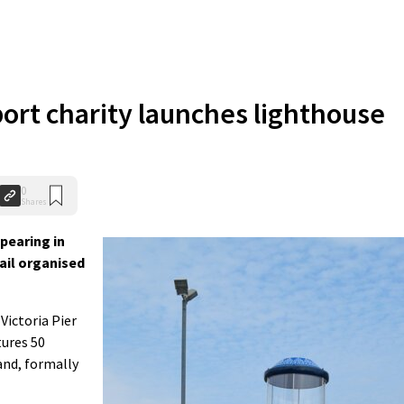
ort charity launches lighthouse
0
Shares
pearing in
rail organised
Victoria Pier
tures 50
and, formally