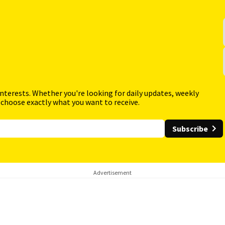
interests. Whether you're looking for daily updates, weekly
 choose exactly what you want to receive.
Subscribe
Advertisement