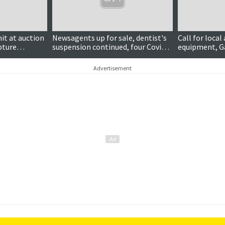
it at auction
Newsagents up for sale, dentist's
Call for local
pture
suspension continued, four Covid
equipment, G
cases and more
again
Advertisement