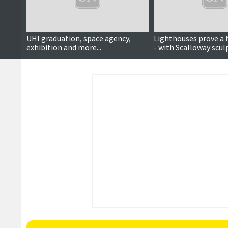
UHI graduation, space agency,
Lighthouses prove a h
exhibition and more...
- with Scalloway scul
fetching £11k