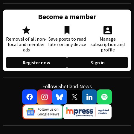
Become a member
Removal of all non-
Save posts to read
Manage
local and member
later on any device
subscription and
ads
profile
Register now
Sign in
Follow Shetland News