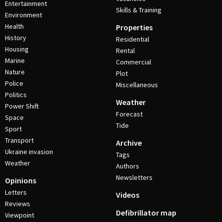
Entertainment
Skills & Training
Environment
Health
Properties
History
Residential
Housing
Rental
Marine
Commercial
Nature
Plot
Police
Miscellaneous
Politics
Weather
Power Shift
Forecast
Space
Tide
Sport
Transport
Archive
Ukraine invasion
Tags
Weather
Authors
Newsletters
Opinions
Letters
Videos
Reviews
Defibrillator map
Viewpoint