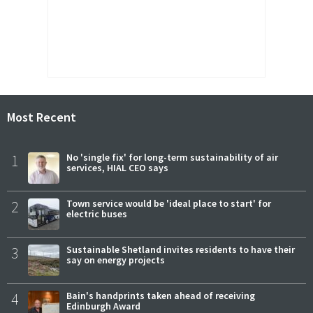
Most Recent
1
No 'single fix' for long-term sustainability of air
services, HIAL CEO says
2
Town service would be 'ideal place to start' for
electric buses
3
Sustainable Shetland invites residents to have their
say on energy projects
4
Bain's handprints taken ahead of receiving
Edinburgh Award