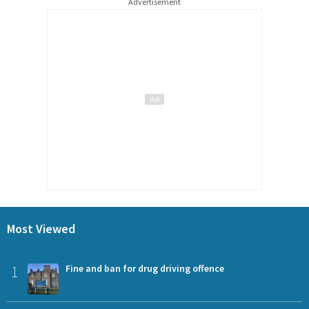
Advertisement
Most Viewed
1
Fine and ban for drug driving offence