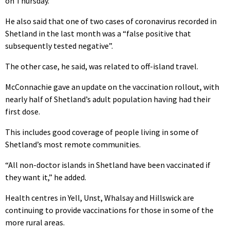
on Thursday.
He also said that one of two cases of coronavirus recorded in
Shetland in the last month was a “false positive that
subsequently tested negative”.
The other case, he said, was related to off-island travel.
McConnachie gave an update on the vaccination rollout, with
nearly half of Shetland’s adult population having had their
first dose.
This includes good coverage of people living in some of
Shetland’s most remote communities.
“All non-doctor islands in Shetland have been vaccinated if
they want it,” he added.
Health centres in Yell, Unst, Whalsay and Hillswick are
continuing to provide vaccinations for those in some of the
more rural areas.