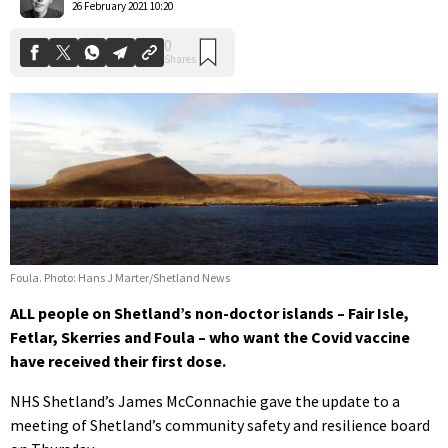
26 February 2021 10:20
Foula. Photo: Hans J Marter/Shetland News
ALL people on Shetland’s non-doctor islands – Fair Isle,
Fetlar, Skerries and Foula – who want the Covid vaccine
have received their first dose.
NHS Shetland’s James McConnachie gave the update to a
meeting of Shetland’s community safety and resilience board