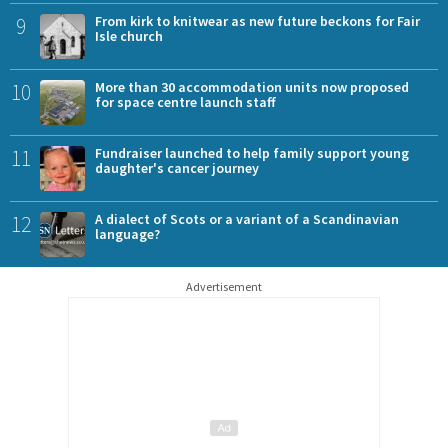
9
From kirk to knitwear as new future beckons for Fair
Isle church
10
More than 30 accommodation units now proposed
for space centre launch staff
11
Fundraiser launched to help family support young
daughter's cancer journey
12
A dialect of Scots or a variant of a Scandinavian
language?
Advertisement