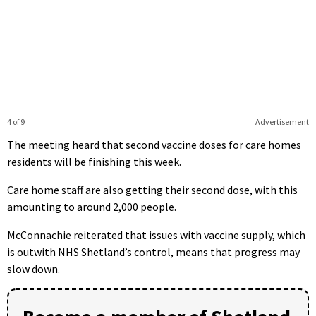
4 of 9
Advertisement
The meeting heard that second vaccine doses for care homes
residents will be finishing this week.
Care home staff are also getting their second dose, with this
amounting to around 2,000 people.
McConnachie reiterated that issues with vaccine supply, which
is outwith NHS Shetland’s control, means that progress may
slow down.