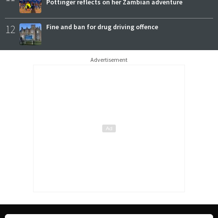
Pottinger reflects on her Zambian adventure
12
Fine and ban for drug driving offence
Advertisement