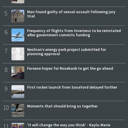
5
Man found guilty of sexual assault following jury
trial
6
Frequency of flights from Inverness to be reinstated
after government commits funding
7
Neshion’s energy park project submitted for
planning approval
8
Faroese hopes for Rosebank to get the go ahead
9
First rocket launch from SaxaVord delayed further
10
Moments that should bring us together
11
'It will change the way you think' - Kayla-Marie