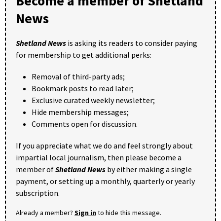
Become a member of Shetland
News
Shetland News
is asking its readers to consider paying
for membership to get additional perks:
Removal of third-party ads;
Bookmark posts to read later;
Exclusive curated weekly newsletter;
Hide membership messages;
Comments open for discussion.
If you appreciate what we do and feel strongly about
impartial local journalism, then please become a
member of
Shetland News
by either making a single
payment, or setting up a monthly, quarterly or yearly
subscription.
Already a member?
Sign in
to hide this message.