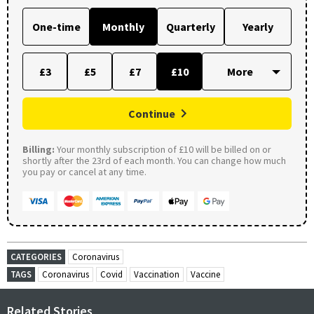
One-time
Monthly
Quarterly
Yearly
£3
£5
£7
£10
Continue
Billing:
Your monthly subscription of £10 will be billed on or
shortly after the 23rd of each month. You can change how much
you pay or cancel at any time.
CATEGORIES
Coronavirus
TAGS
Coronavirus
Covid
Vaccination
Vaccine
Related Stories