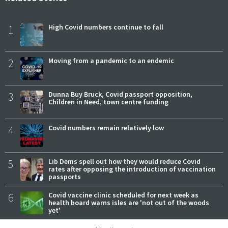
1
High Covid numbers continue to fall
2
Moving from a pandemic to an endemic
3
Dunna Buy Bruck, Covid passport opposition,
Children in Need, town centre funding
4
Covid numbers remain relatively low
5
Lib Dems spell out how they would reduce Covid
rates after opposing the introduction of vaccination
passports
6
Covid vaccine clinic scheduled for next week as
health board warns isles are 'not out of the woods
yet'