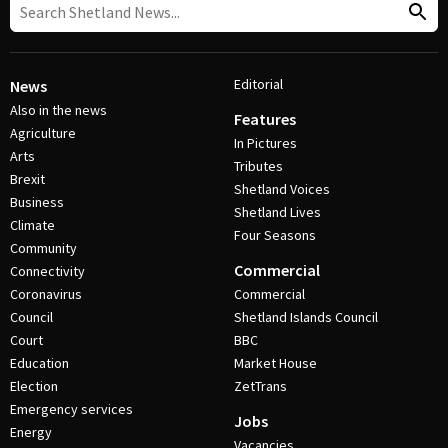
Editorial
News
Also in the news
Features
Agriculture
In Pictures
Arts
Tributes
Brexit
Shetland Voices
Business
Shetland Lives
Climate
Four Seasons
Community
Commercial
Connectivity
Coronavirus
Commercial
Council
Shetland Islands Council
Court
BBC
Education
Market House
Election
ZetTrans
Emergency services
Jobs
Energy
Vacancies