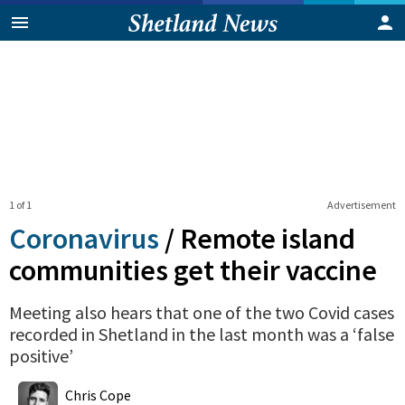
1 of 1
Advertisement
Coronavirus
/
Remote island
communities get their vaccine
Meeting also hears that one of the two Covid cases
recorded in Shetland in the last month was a ‘false
positive’
0
Shares
Chris Cope