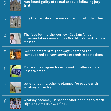
2
Man found guilty of sexual assault following jury
trial
3
Jury trial cut short because of technical difficulties
4
The face behind the journey - Captain Amber
Johnson takes command as NorthLink’s first female
master
5
'We had orders straight away' - demand for
HameCooked delivery service exceeds expectations
6
Police appeal again for information after serious
Scatsta crash
7
Genetic testing scheme planned for people with
Whalsay ancestry
8
Whalsay become just second Shetland side to reach
Highland Amateur Cup final