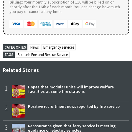
Billing:
Your monthly subscription of £10 will be billed on or
shortly after the 16th of each month. You can change how much
you pay or cancel at any time.
CATEGORIES
News
Emergency services
TAGS
Scottish Fire and Rescue Service
Related Stories
1
Hopes that modular units will improve welfare
facilities at some fire stations
2
Positive recruitment news reported by fire service
3
Reassurance given that ferry service is meeting
guidance on electric vehicles