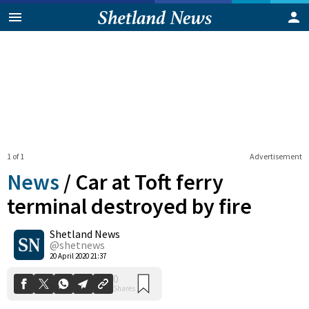
1 of 1
Advertisement
News
/
Car at Toft ferry
terminal destroyed by fire
Shetland News
0
Shares
@shetnews
20 April 2020 21:37