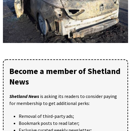
Become a member of Shetland
News
Shetland News
is asking its readers to consider paying
for membership to get additional perks:
Removal of third-party ads;
Bookmark posts to read later;
Exclusive curated weekly newsletter;