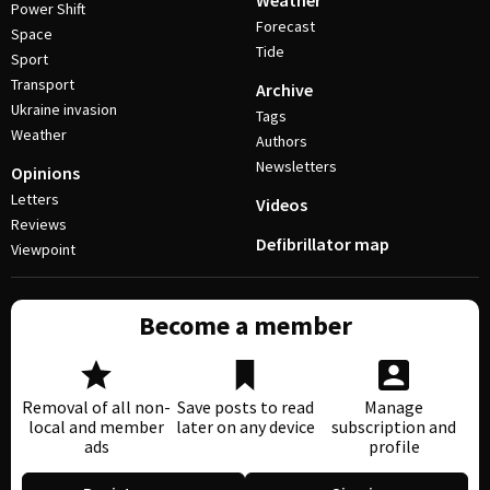
Weather
Power Shift
Forecast
Space
Tide
Sport
Transport
Archive
Ukraine invasion
Tags
Weather
Authors
Newsletters
Opinions
Letters
Videos
Reviews
Defibrillator map
Viewpoint
Become a member
Removal of all non-
Save posts to read
Manage
local and member
later on any device
subscription and
ads
profile