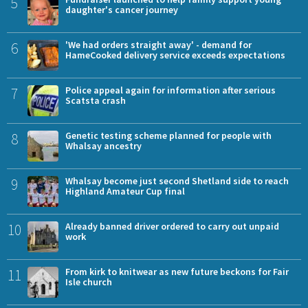
5
daughter's cancer journey
6
'We had orders straight away' - demand for
HameCooked delivery service exceeds expectations
7
Police appeal again for information after serious
Scatsta crash
8
Genetic testing scheme planned for people with
Whalsay ancestry
9
Whalsay become just second Shetland side to reach
Highland Amateur Cup final
10
Already banned driver ordered to carry out unpaid
work
11
From kirk to knitwear as new future beckons for Fair
Isle church