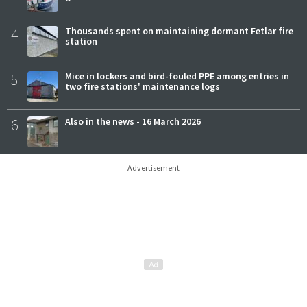
4
Thousands spent on maintaining dormant Fetlar fire
station
5
Mice in lockers and bird-fouled PPE among entries in
two fire stations' maintenance logs
6
Also in the news - 16 March 2026
Advertisement