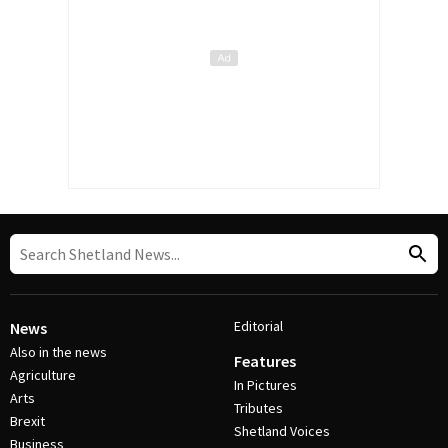
Editorial
News
Also in the news
Features
Agriculture
In Pictures
Arts
Tributes
Brexit
Shetland Voices
Business