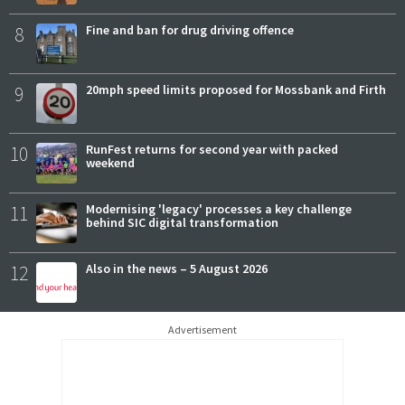
8
Fine and ban for drug driving offence
9
20mph speed limits proposed for Mossbank and Firth
10
RunFest returns for second year with packed
weekend
11
Modernising 'legacy' processes a key challenge
behind SIC digital transformation
12
Also in the news – 5 August 2026
Advertisement