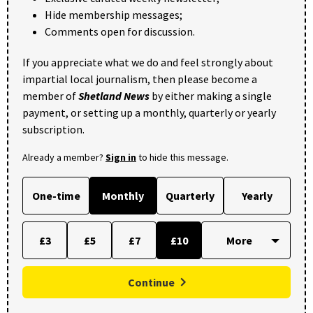
Hide membership messages;
Comments open for discussion.
If you appreciate what we do and feel strongly about
impartial local journalism, then please become a
member of
Shetland News
by either making a single
payment, or setting up a monthly, quarterly or yearly
subscription.
Already a member?
Sign in
to hide this message.
One-time
Monthly
Quarterly
Yearly
£3
£5
£7
£10
Continue