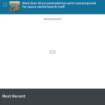
12
More than 30 accommodation units now proposed
for space centre launch staff
Advertisement
Most Recent