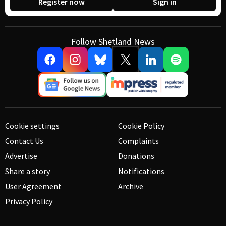
Register now
Sign in
Follow Shetland News
Cookie settings
Cookie Policy
Contact Us
Complaints
Advertise
Donations
Share a story
Notifications
User Agreement
Archive
Privacy Policy