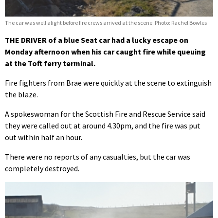
The car was well alight before fire crews arrived at the scene. Photo: Rachel Bowles
THE DRIVER of a blue Seat car had a lucky escape on
Monday afternoon when his car caught fire while queuing
at the Toft ferry terminal.
Fire fighters from Brae were quickly at the scene to extinguish
the blaze.
A spokeswoman for the Scottish Fire and Rescue Service said
they were called out at around 4.30pm, and the fire was put
out within half an hour.
There were no reports of any casualties, but the car was
completely destroyed.