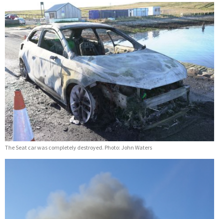
The Seat car was completely destroyed. Photo: John Waters