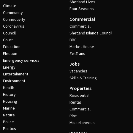
Shetland Lives
Climate
Four Seasons
Community
Commercial
Connectivity
Coronavirus
Commercial
Council
Shetland Islands Council
Court
BBC
Education
Market House
Election
ZetTrans
Emergency services
Jobs
Energy
Vacancies
Entertainment
Skills & Training
Environment
Health
Properties
History
Residential
Housing
Rental
Marine
Commercial
Nature
Plot
Police
Miscellaneous
Politics