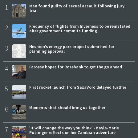
1
Man found guilty of sexual assault following jury
trial
2
Frequency of flights from Inverness to be reinstated
after government commits funding
3
Neshion’s energy park project submitted for
planning approval
4
Faroese hopes for Rosebank to get the go ahead
5
First rocket launch from SaxaVord delayed further
6
Moments that should bring us together
7
'It will change the way you think' - Kayla-Marie
Pottinger reflects on her Zambian adventure