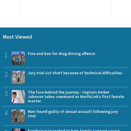
Most Viewed
1
Fine and ban for drug driving offence
2
Jury trial cut short because of technical difficulties
3
The face behind the journey - Captain Amber
Johnson takes command as NorthLink’s first female
master
4
Man found guilty of sexual assault following jury
trial
Fundraiser launched to help family support young