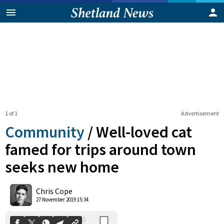
1 of 1
Advertisement
Community
/
Well-loved cat
famed for trips around town
seeks new home
0
Shares
Chris Cope
27 November 2019 15:34