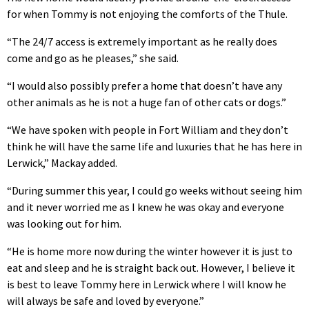
for when Tommy is not enjoying the comforts of the Thule.
“The 24/7 access is extremely important as he really does
come and go as he pleases,” she said.
“I would also possibly prefer a home that doesn’t have any
other animals as he is not a huge fan of other cats or dogs.”
“We have spoken with people in Fort William and they don’t
think he will have the same life and luxuries that he has here in
Lerwick,” Mackay added.
“During summer this year, I could go weeks without seeing him
and it never worried me as I knew he was okay and everyone
was looking out for him.
“He is home more now during the winter however it is just to
eat and sleep and he is straight back out. However, I believe it
is best to leave Tommy here in Lerwick where I will know he
will always be safe and loved by everyone.”