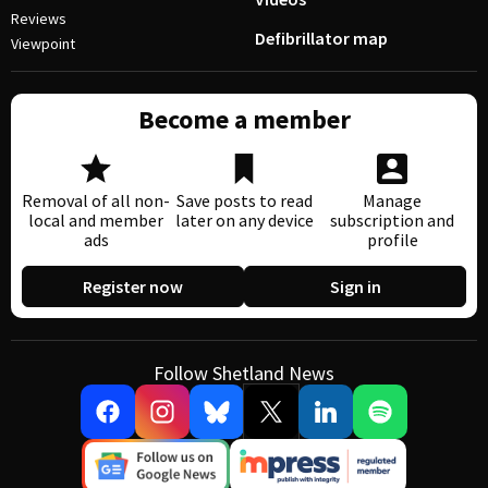
Reviews
Defibrillator map
Viewpoint
Become a member
Removal of all non-
Save posts to read
Manage
local and member
later on any device
subscription and
ads
profile
Register now
Sign in
Follow Shetland News