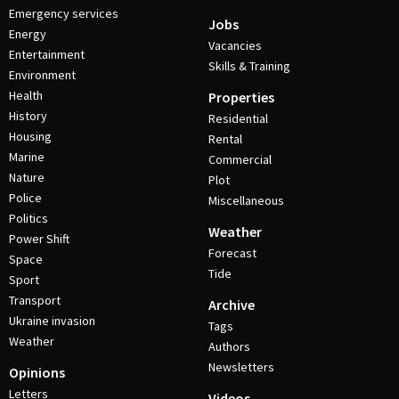
Emergency services
Jobs
Energy
Vacancies
Entertainment
Skills & Training
Environment
Health
Properties
History
Residential
Housing
Rental
Marine
Commercial
Nature
Plot
Police
Miscellaneous
Politics
Weather
Power Shift
Forecast
Space
Tide
Sport
Transport
Archive
Ukraine invasion
Tags
Weather
Authors
Newsletters
Opinions
Letters
Videos