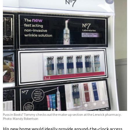
Puss in Boots? Tommy checks out the make-up section at the Lerwick pharmacy.
Photo: Mandy Robertson
His new home would ideally provide around-the-clock access