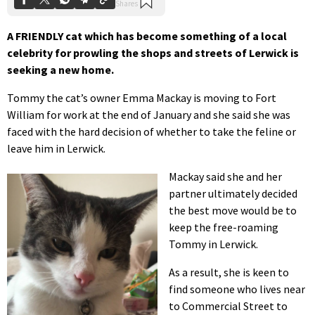
A FRIENDLY cat which has become something of a local
celebrity for prowling the shops and streets of Lerwick is
seeking a new home.
Tommy the cat’s owner Emma Mackay is moving to Fort
William for work at the end of January and she said she was
faced with the hard decision of whether to take the feline or
leave him in Lerwick.
Mackay said she and her
partner ultimately decided
the best move would be to
keep the free-roaming
Tommy in Lerwick.
As a result, she is keen to
find someone who lives near
to Commercial Street to