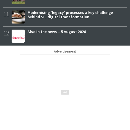
11
Modernising 'legacy' processes a key challenge
behind SIC digital transformation
12
Also in the news – 5 August 2026
Advertisement