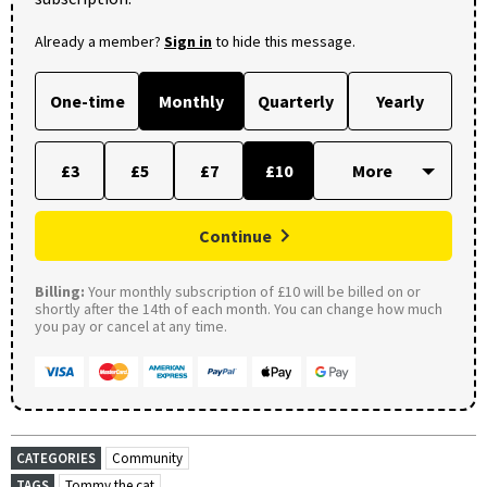
Already a member?
Sign in
to hide this message.
One-time
Monthly
Quarterly
Yearly
£3
£5
£7
£10
Continue
Billing:
Your monthly subscription of £10 will be billed on or
shortly after the 14th of each month. You can change how much
you pay or cancel at any time.
CATEGORIES
Community
TAGS
Tommy the cat