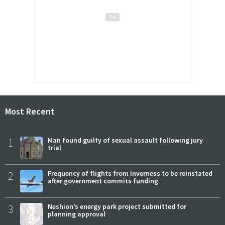
Most Recent
1
Man found guilty of sexual assault following jury
trial
2
Frequency of flights from Inverness to be reinstated
after government commits funding
3
Neshion’s energy park project submitted for
planning approval