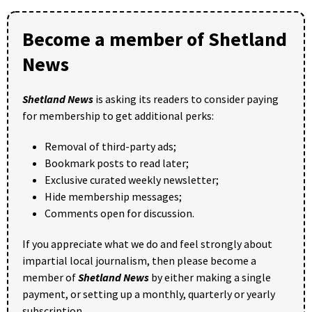
Become a member of Shetland
News
Shetland News
is asking its readers to consider paying
for membership to get additional perks:
Removal of third-party ads;
Bookmark posts to read later;
Exclusive curated weekly newsletter;
Hide membership messages;
Comments open for discussion.
If you appreciate what we do and feel strongly about
impartial local journalism, then please become a
member of
Shetland News
by either making a single
payment, or setting up a monthly, quarterly or yearly
subscription.