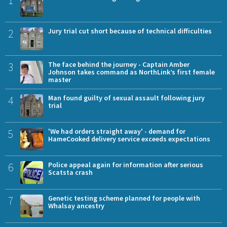
1
2
Jury trial cut short because of technical difficulties
3
The face behind the journey - Captain Amber
Johnson takes command as NorthLink’s first female
master
4
Man found guilty of sexual assault following jury
trial
5
'We had orders straight away' - demand for
HameCooked delivery service exceeds expectations
6
Police appeal again for information after serious
Scatsta crash
7
Genetic testing scheme planned for people with
Whalsay ancestry