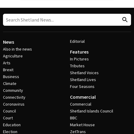
Editorial
News
Also in the news
Features
Agriculture
In Pictures
Arts
Tributes
Brexit
Shetland Voices
Business
Shetland Lives
Climate
Four Seasons
Community
Commercial
Connectivity
Coronavirus
Commercial
Council
Shetland Islands Council
Court
BBC
Education
Market House
Election
ZetTrans