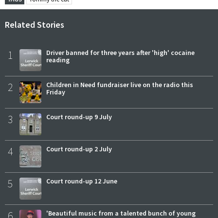
Related Stories
1
Driver banned for three years after 'high' cocaine
reading
2
Children in Need fundraiser live on the radio this
Friday
3
Court round-up 9 July
4
Court round-up 2 July
5
Court round-up 12 June
6
'Beautiful music from a talented bunch of young