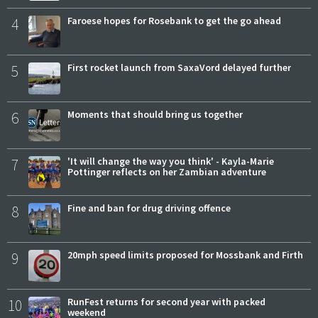
4
Faroese hopes for Rosebank to get the go ahead
5
First rocket launch from SaxaVord delayed further
6
Moments that should bring us together
7
'It will change the way you think' - Kayla-Marie
Pottinger reflects on her Zambian adventure
8
Fine and ban for drug driving offence
9
20mph speed limits proposed for Mossbank and Firth
10
RunFest returns for second year with packed
weekend