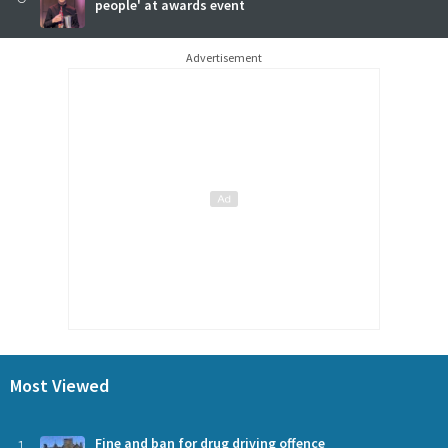
people' at awards event
Advertisement
Most Viewed
Fine and ban for drug driving offence