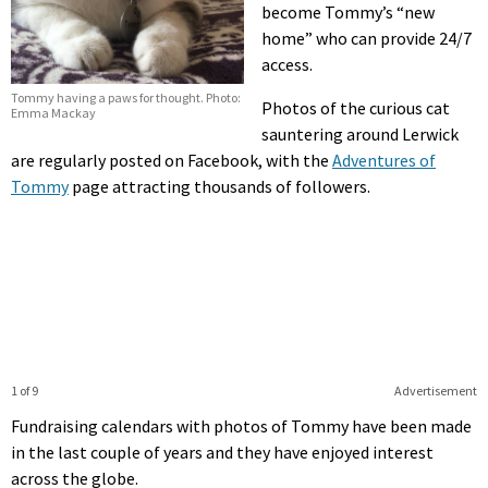
become Tommy’s “new
home” who can provide 24/7
access.
Tommy having a paws for thought. Photo:
Photos of the curious cat
Emma Mackay
sauntering around Lerwick
are regularly posted on Facebook, with the
Adventures of
Tommy
page attracting thousands of followers.
1 of 9
Advertisement
Fundraising calendars with photos of Tommy have been made
in the last couple of years and they have enjoyed interest
across the globe.