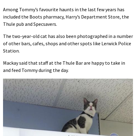
Among Tommy’s favourite haunts in the last few years has
included the Boots pharmacy, Harry’s Department Store, the
Thule pub and Specsavers.
The two-year-old cat has also been photographed in a number
of other bars, cafes, shops and other spots like Lerwick Police
Station.
Mackay said that staff at the Thule Bar are happy to take in
and feed Tommy during the day.