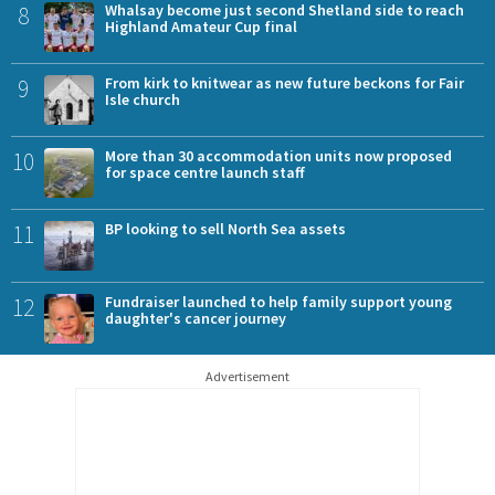
8
Whalsay become just second Shetland side to reach
Highland Amateur Cup final
9
From kirk to knitwear as new future beckons for Fair
Isle church
10
More than 30 accommodation units now proposed
for space centre launch staff
11
BP looking to sell North Sea assets
12
Fundraiser launched to help family support young
daughter's cancer journey
Advertisement