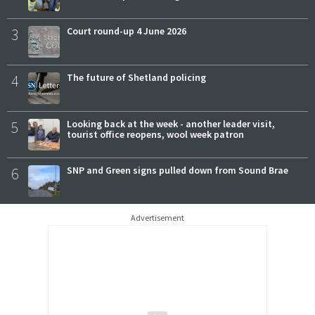
3
Court round-up 4 June 2026
4
The future of Shetland policing
5
Looking back at the week - another leader visit,
tourist office reopens, wool week patron
6
SNP and Green signs pulled down from Sound Brae
Advertisement