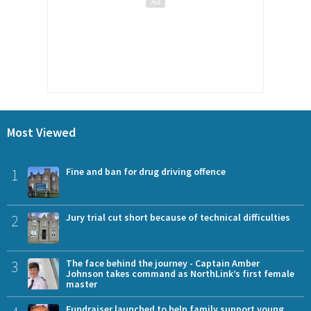
Most Viewed
1
Fine and ban for drug driving offence
2
Jury trial cut short because of technical difficulties
3
The face behind the journey - Captain Amber
Johnson takes command as NorthLink’s first female
master
Fundraiser launched to help family support young