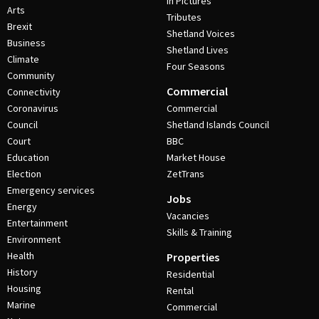
In Pictures
Arts
Tributes
Brexit
Shetland Voices
Business
Shetland Lives
Climate
Four Seasons
Community
Commercial
Connectivity
Coronavirus
Commercial
Council
Shetland Islands Council
Court
BBC
Education
Market House
Election
ZetTrans
Emergency services
Jobs
Energy
Vacancies
Entertainment
Skills & Training
Environment
Health
Properties
History
Residential
Housing
Rental
Marine
Commercial