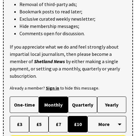
Removal of third-party ads;
Bookmark posts to read later;
Exclusive curated weekly newsletter;
Hide membership messages;
Comments open for discussion.
If you appreciate what we do and feel strongly about
impartial local journalism, then please become a
member of
Shetland News
by either making a single
payment, or setting up a monthly, quarterly or yearly
subscription.
Already a member?
Sign in
to hide this message.
One-time
Monthly
Quarterly
Yearly
£3
£5
£7
£10