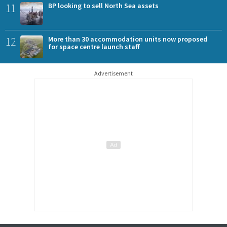
11
BP looking to sell North Sea assets
12
More than 30 accommodation units now proposed
for space centre launch staff
Advertisement