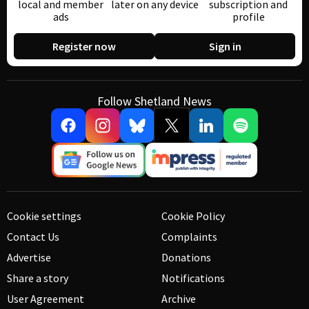
local and member
later on any device
subscription and
ads
profile
Register now
Sign in
Follow Shetland News
Cookie settings
Cookie Policy
Contact Us
Complaints
Advertise
Donations
Share a story
Notifications
User Agreement
Archive