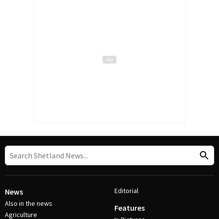
Editorial
News
Also in the news
Features
Agriculture