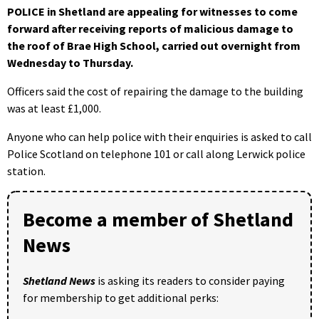
POLICE in Shetland are appealing for witnesses to come
forward after receiving reports of malicious damage to
the roof of Brae High School, carried out overnight from
Wednesday to Thursday.
Officers said the cost of repairing the damage to the building
was at least £1,000.
Anyone who can help police with their enquiries is asked to call
Police Scotland on telephone 101 or call along Lerwick police
station.
Become a member of Shetland
News
Shetland News
is asking its readers to consider paying
for membership to get additional perks: