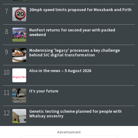
7
20mph speed limits proposed for Mossbank and Firth
8
RunFest returns for second year with packed
weekend
9
Modernising 'legacy' processes a key challenge
behind SIC digital transformation
10
Also in the news – 5 August 2026
11
It’s your future
12
Genetic testing scheme planned for people with
Whalsay ancestry
Advertisement