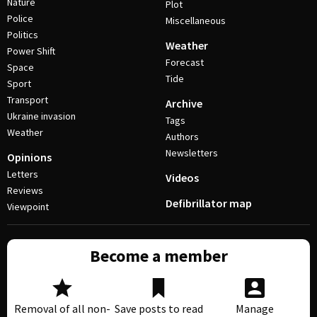
Nature
Plot
Police
Miscellaneous
Politics
Weather
Power Shift
Forecast
Space
Tide
Sport
Transport
Archive
Ukraine invasion
Tags
Weather
Authors
Newsletters
Opinions
Letters
Videos
Reviews
Defibrillator map
Viewpoint
Become a member
Removal of all non-
Save posts to read
Manage