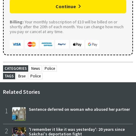
Continue
Billing:
Your monthly subscription of £10 will be billed on or
shortly after the 20th of each month. You can change how much
you pay or cancel at any time.
CATEGORIES
News
Police
TAGS
Brae
Police
Related Stories
1
Sentence deferred on woman who abused her partner
2
'I remember it like it was yesterday': 20 years since
Sakchai's deportation fight