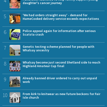
4
daughter's cancer journey
5
'We had orders straight away' - demand for
HameCooked delivery service exceeds expectations
6
Police appeal again for information after serious
Scatsta crash
7
Genetic testing scheme planned for people with
Whalsay ancestry
8
Whalsay become just second Shetland side to reach
Highland Amateur Cup final
9
Already banned driver ordered to carry out unpaid
work
10
From kirk to knitwear as new future beckons for Fair
Isle church