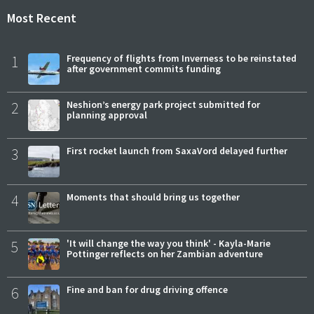
Most Recent
1
Frequency of flights from Inverness to be reinstated
after government commits funding
2
Neshion’s energy park project submitted for
planning approval
3
First rocket launch from SaxaVord delayed further
4
Moments that should bring us together
5
'It will change the way you think' - Kayla-Marie
Pottinger reflects on her Zambian adventure
6
Fine and ban for drug driving offence