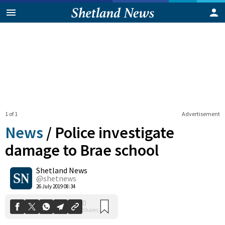
1 of 1
Advertisement
News
/
Police investigate
damage to Brae school
Shetland News
0
Shares
@shetnews
26 July 2019 08:34