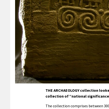
THE ARCHAEOLOGY collection looked 
collection of “national significanc
The collection comprises between 300,