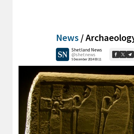
News
/
Archaeolog
Shetland News
@shetnews
5 December 2014 00:11