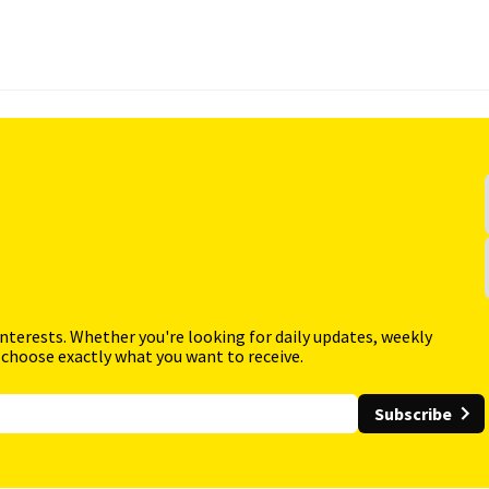
interests. Whether you're looking for daily updates, weekly
 choose exactly what you want to receive.
Subscribe