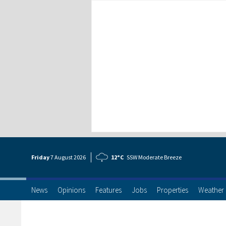
Friday
7 Aug
ust
2026
12°C
SSW Moderate Breeze
News
Opinions
Features
Jobs
Properties
Weather