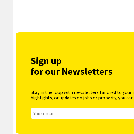
Sign up
for our Newsletters
Stay in the loop with newsletters tailored to your 
highlights, or updates on jobs or property, you can