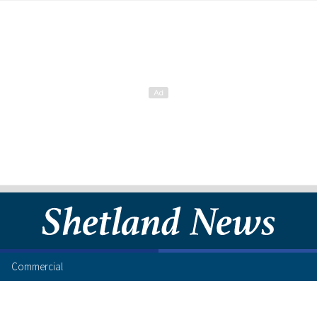
Commercial