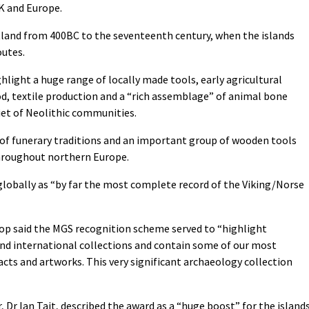
K and Europe.
hetland from 400BC to the seventeenth century, when the islands
outes.
light a huge range of locally made tools, early agricultural
d, textile production and a “rich assemblage” of animal bone
diet of Neolithic communities.
 of funerary traditions and an important group of wooden tools
throughout northern Europe.
globally as “by far the most complete record of the Viking/Norse
lop said the MGS recognition scheme served to “highlight
nd international collections and contain some of our most
facts and artworks. This very significant archaeology collection
Dr Ian Tait, described the award as a “huge boost” for the islands