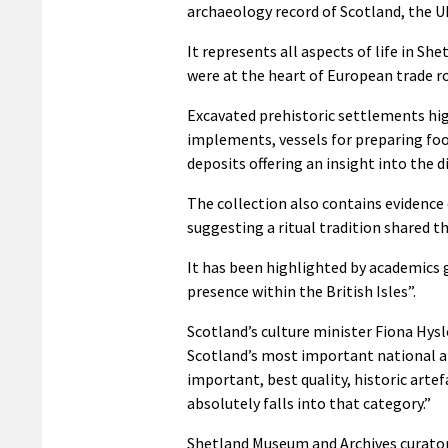
archaeology record of Scotland, the U
It represents all aspects of life in S
were at the heart of European trade r
Excavated prehistoric settlements high
implements, vessels for preparing foo
deposits offering an insight into the 
The collection also contains evidence
suggesting a ritual tradition shared 
It has been highlighted by academics 
presence within the British Isles”.
Scotland’s culture minister Fiona Hys
Scotland’s most important national a
important, best quality, historic arte
absolutely falls into that category.”
Shetland Museum and Archives curator, 