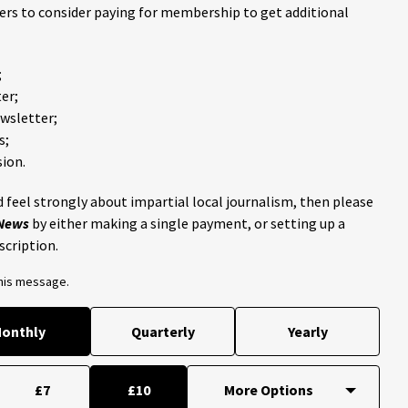
ders to consider paying for membership to get additional
;
er;
ewsletter;
s;
ion.
 feel strongly about impartial local journalism, then please
 News
by either making a single payment, or setting up a
scription.
this message.
onthly
Quarterly
Yearly
£7
£10