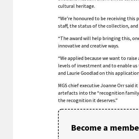
cultural heritage.
“We’re honoured to be receiving this pr
staff, the status of the collection, and
“The award will help bringing this, one
innovative and creative ways.
“We applied because we want to raise 
levels of investment and to enable us 
and Laurie Goodlad on this application 
MGS chief executive Joanne Orr said i
artefacts into the “recognition family”
the recognition it deserves.”
Become a member