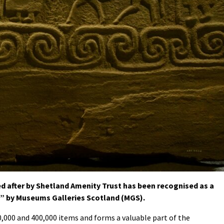
after by Shetland Amenity Trust has been recognised as a
e” by Museums Galleries Scotland (MGS).
000 and 400,000 items and forms a valuable part of the