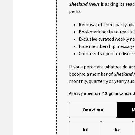
Shetland News
is asking its rea
perks:
Removal of third-party ads
Bookmark posts to read lat
Exclusive curated weekly n
Hide membership message
Comments open for discuss
If you appreciate what we do and
become a member of
Shetland
monthly, quarterly or yearly sub
Already a member?
Sign in
to hide 
One-time
M
£3
£5