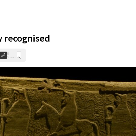
y recognised
0
Shares