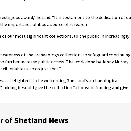
estigious award,” he said. “It is testament to the dedication of ou
 the importance of it as a source of research.
 of our most significant collections, to the public in increasingly
awareness of the archaeology collection, to safeguard continuing
to further increase public access. The work done by Jenny Murray
will enable us to do just that.”
t was “delighted” to be welcoming Shetland’s archaeological
, adding it would give the collection “a boost in funding and give i
 of Shetland News