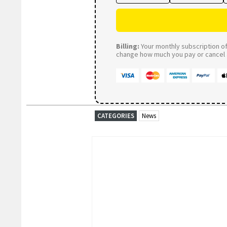
Billing:
Your monthly subscription of 
change how much you pay or cancel a
CATEGORIES
News