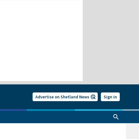
Advertise on Shetland News
Sign in