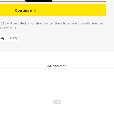
Continue
£10 will be billed on or shortly after the 23rd of each month. You can
t any time.
Advertisement