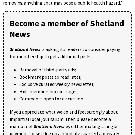
removing anything that may pose a public health hazard.”
Become a member of Shetland
News
Shetland News
is asking its readers to consider paying
for membership to get additional perks:
Removal of third-party ads;
Bookmark posts to read later;
Exclusive curated weekly newsletter;
Hide membership messages;
Comments open for discussion.
If you appreciate what we do and feel strongly about
impartial local journalism, then please become a
member of
Shetland News
by either making a single
payment, or setting up a monthly, quarterly or yearly