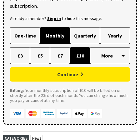
subscription.
Already a member?
Sign in
to hide this message.
One-time
Monthly
Quarterly
Yearly
£3
£5
£7
£10
Continue
Billing:
Your monthly subscription of £10 will be billed on or
shortly after the 23rd of each month. You can change how much
you pay or cancel at any time.
CATEGORIES
News