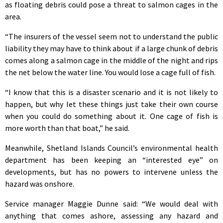
as floating debris could pose a threat to salmon cages in the
area.
“The insurers of the vessel seem not to understand the public
liability they may have to think about if a large chunk of debris
comes along a salmon cage in the middle of the night and rips
the net below the water line. You would lose a cage full of fish.
“I know that this is a disaster scenario and it is not likely to
happen, but why let these things just take their own course
when you could do something about it. One cage of fish is
more worth than that boat,” he said.
Meanwhile, Shetland Islands Council’s environmental health
department has been keeping an “interested eye” on
developments, but has no powers to intervene unless the
hazard was onshore.
Service manager Maggie Dunne said: “We would deal with
anything that comes ashore, assessing any hazard and