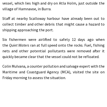
vessel, which lies high and dry on Atla Holm, just outside the
village of Hamnavoe, in Burra.
Staff at nearby Scalloway harbour have already been out to
collect timber and other debris that might cause a hazard to
shipping approaching the port.
Six fishermen were airlifted to safety 12 days ago when
the
Quiet Waters
ran at full speed onto the rocks. Fuel, fishing
nets and other potential pollutants were removed after it
quickly became clear that the vessel could not be refloated.
Colin Mulvana, a counter pollution and salvage expert with the
Maritime and Coastguard Agency (MCA), visited the site on
Friday morning to assess the situation.