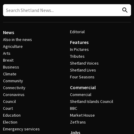
Editorial
News
Also in the news
Features
Agriculture
In Pictures
Arts
Tributes
Brexit
Shetland Voices
Business
Shetland Lives
Climate
Four Seasons
Community
Commercial
Connectivity
Coronavirus
Commercial
Council
Shetland Islands Council
Court
BBC
Education
Market House
Election
ZetTrans
Emergency services
Jobs