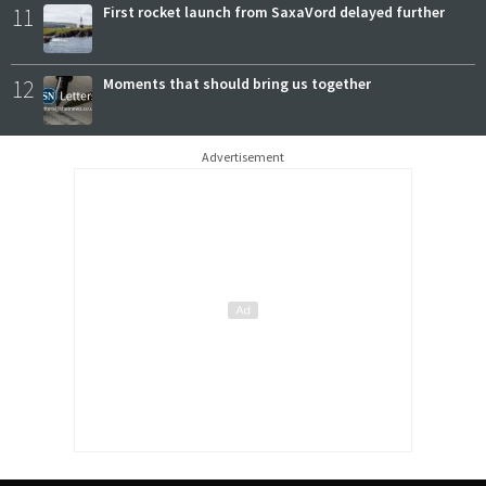
11
First rocket launch from SaxaVord delayed further
12
Moments that should bring us together
Advertisement