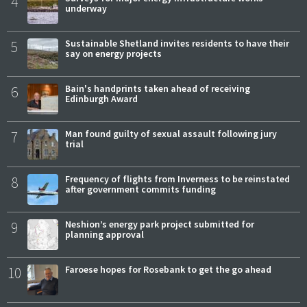
4
underway
5
Sustainable Shetland invites residents to have their
say on energy projects
6
Bain's handprints taken ahead of receiving
Edinburgh Award
7
Man found guilty of sexual assault following jury
trial
8
Frequency of flights from Inverness to be reinstated
after government commits funding
9
Neshion’s energy park project submitted for
planning approval
10
Faroese hopes for Rosebank to get the go ahead