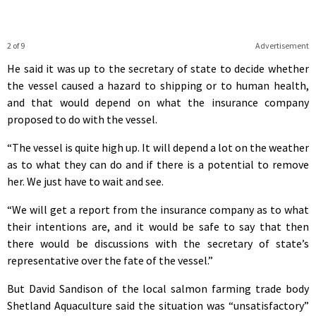
2 of 9
Advertisement
He said it was up to the secretary of state to decide whether
the vessel caused a hazard to shipping or to human health,
and that would depend on what the insurance company
proposed to do with the vessel.
“The vessel is quite high up. It will depend a lot on the weather
as to what they can do and if there is a potential to remove
her. We just have to wait and see.
“We will get a report from the insurance company as to what
their intentions are, and it would be safe to say that then
there would be discussions with the secretary of state’s
representative over the fate of the vessel.”
But David Sandison of the local salmon farming trade body
Shetland Aquaculture said the situation was “unsatisfactory”