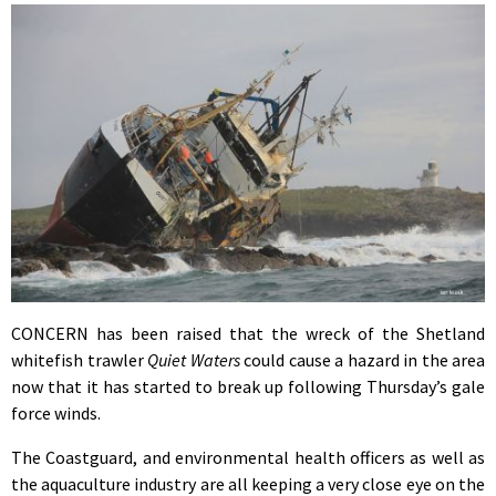
CONCERN has been raised that the wreck of the Shetland
whitefish trawler
Quiet Waters
could cause a hazard in the area
now that it has started to break up following Thursday’s gale
force winds.
The Coastguard, and environmental health officers as well as
the aquaculture industry are all keeping a very close eye on the