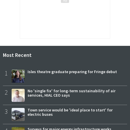
Most Recent
1
Isles theatre graduate preparing for Fringe debut
2
No 'single fix' for long-term sustainability of air
services, HIAL CEO says
3
Town service would be 'ideal place to start' for
electric buses
Surveys for major energy infrastructure works