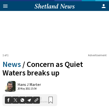
1 of 1
Advertisement
News
/
Concern as Quiet
Waters breaks up
0
Hans J Marter
Shares
20 May 2011 15:54