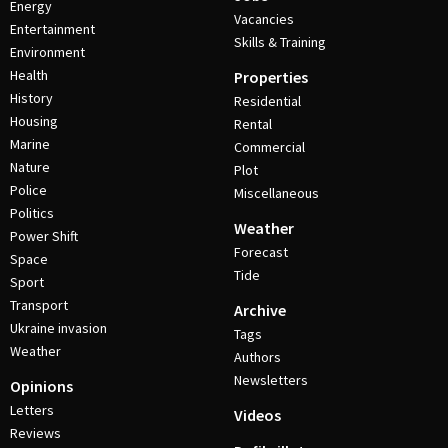
Energy
Vacancies
Entertainment
Skills & Training
Environment
Health
Properties
History
Residential
Housing
Rental
Marine
Commercial
Nature
Plot
Police
Miscellaneous
Politics
Weather
Power Shift
Forecast
Space
Tide
Sport
Transport
Archive
Ukraine invasion
Tags
Weather
Authors
Newsletters
Opinions
Letters
Videos
Reviews