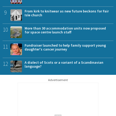
9
From kirk to knitwear as new future beckons for Fair
Isle church
10
More than 30 accommodation units now proposed
for space centre launch staff
11
Fundraiser launched to help family support young
daughter's cancer journey
12
A dialect of Scots or a variant of a Scandinavian
language?
Advertisement