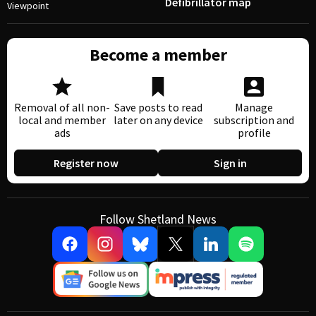
Defibrillator map
Viewpoint
Become a member
Removal of all non-
Save posts to read
Manage
local and member
later on any device
subscription and
ads
profile
Register now
Sign in
Follow Shetland News