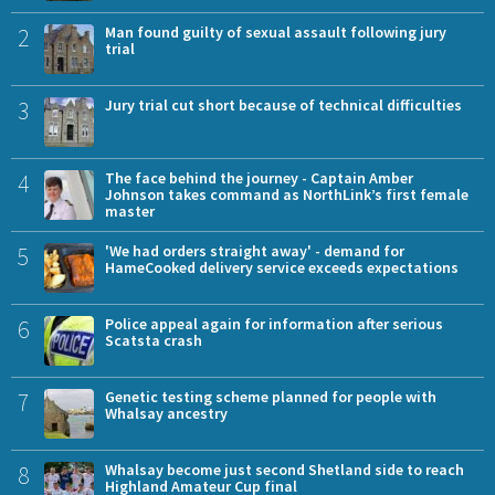
2
Man found guilty of sexual assault following jury
trial
3
Jury trial cut short because of technical difficulties
4
The face behind the journey - Captain Amber
Johnson takes command as NorthLink’s first female
master
5
'We had orders straight away' - demand for
HameCooked delivery service exceeds expectations
6
Police appeal again for information after serious
Scatsta crash
7
Genetic testing scheme planned for people with
Whalsay ancestry
8
Whalsay become just second Shetland side to reach
Highland Amateur Cup final