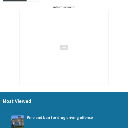
Advertisement
Most Viewed
1
Fine and ban for drug driving offence