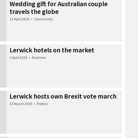
Wedding gift for Australian couple
travels the globe
12 April 2019
•
Community
Lerwick hotels on the market
2 April 2019
•
Business
Lerwick hosts own Brexit vote march
23 March 2019
•
Politics