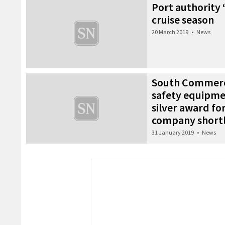
Port authority ‘
cruise season
20 March 2019
•
News
South Commerci
safety equipme
silver award fo
company shortl
31 January 2019
•
News