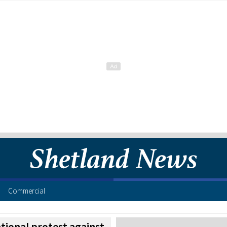
Commercial
ational protest against