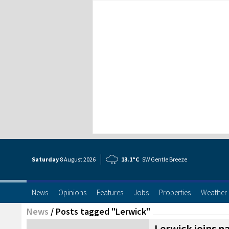
Saturday
8 Aug
ust
2026
13.1°C
SW Gentle Breeze
News
Opinions
Features
Jobs
Properties
Weather
News
/
Posts tagged "Lerwick"
Lerwick joins n