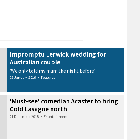
Impromptu Lerwick wedding for
Australian couple
‘We only told my mum the night before’
22 January 2019
•
Features
‘Must-see’ comedian Acaster to bring
Cold Lasagne north
21 December 2018
•
Entertainment