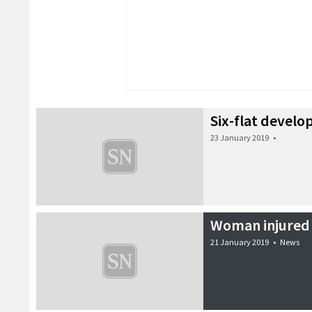
Six-flat devel
23 January 2019
•
Woman injured 
21 January 2019
•
News