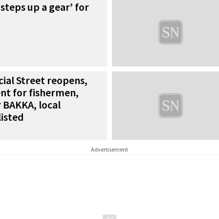
steps up a gear’ for
al Street reopens,
nt for fishermen,
r BAKKA, local
isted
Advertisement