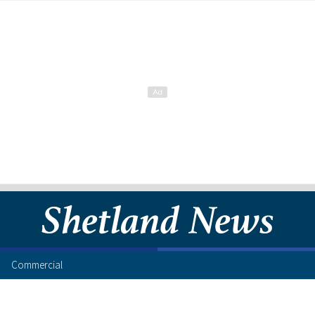
Commercial