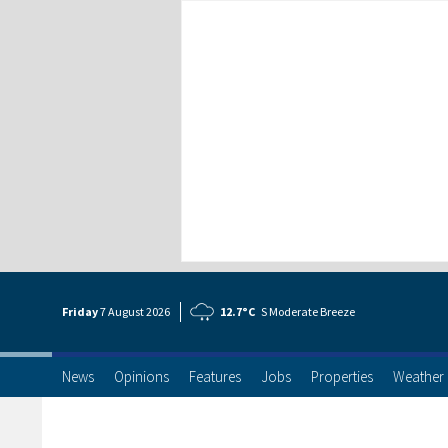
Friday
7 Aug
ust
2026
12.7°C
S Moderate Breeze
News
Opinions
Features
Jobs
Properties
Weather