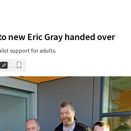
to new Eric Gray handed over
list support for adults.
0
Shares