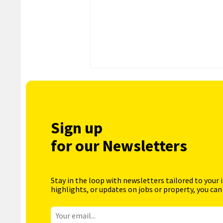
Sign up
for our Newsletters
Stay in the loop with newsletters tailored to your 
highlights, or updates on jobs or property, you can