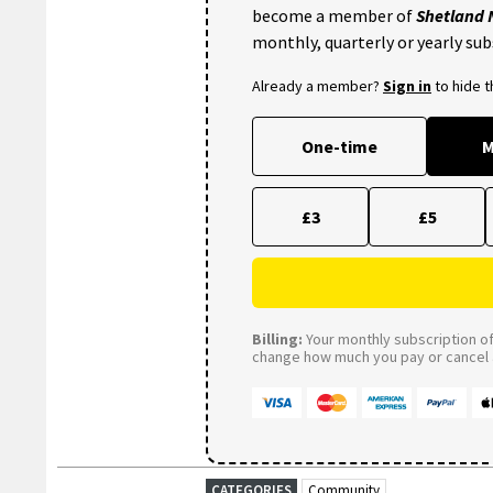
become a member of
Shetland
monthly, quarterly or yearly sub
Already a member?
Sign in
to hide 
One-time
M
£3
£5
Billing:
Your monthly subscription of 
change how much you pay or cancel a
CATEGORIES
Community