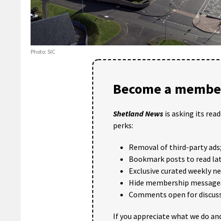
Photo: SIC
Become a member
Shetland News
is asking its rea
perks:
Removal of third-party ads
Bookmark posts to read lat
Exclusive curated weekly n
Hide membership message
Comments open for discuss
If you appreciate what we do and