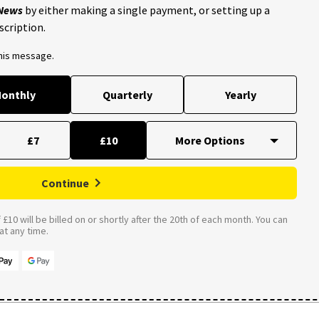
 News
by either making a single payment, or setting up a
scription.
this message.
onthly
Quarterly
Yearly
£7
£10
Continue
£10 will be billed on or shortly after the 20th of each month. You can
t any time.