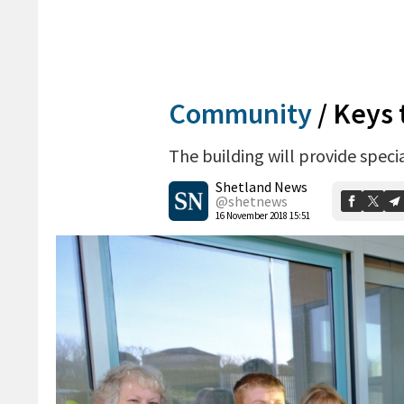
Community
/
Keys 
The building will provide specia
Shetland News
@shetnews
16 November 2018 15:51