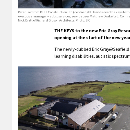
Peter Tait from DITT Construction Ltd (centre right) hands over the keys to the 
executive manager – adult services, service user Matthew Drakeford, Connie Ru
Nick Brett of Richard Gibson Architects. Photo: SIC
THE KEYS to the new Eric Gray Reso
opening at the start of the new year
The newly-dubbed Eric Gray@Seafield w
learning disabilities, autistic spectr