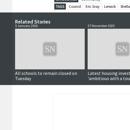
TAGS
Council
Eric Gray
Lerwick
Shetla
Related Stories
5 January 2026
27 November 2025
All schools to remain closed on
Latest housing inve
Tuesday
'ambitious with a touc