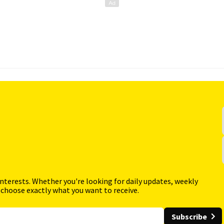
interests. Whether you're looking for daily updates, weekly
 choose exactly what you want to receive.
Subscribe