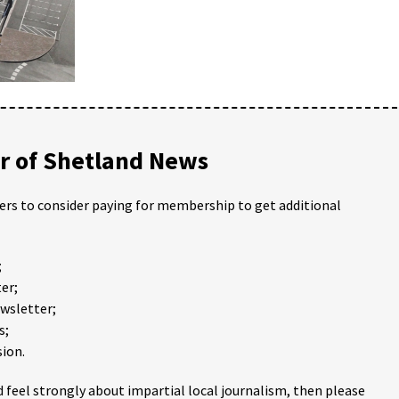
 of Shetland News
ders to consider paying for membership to get additional
;
er;
ewsletter;
s;
ion.
 feel strongly about impartial local journalism, then please