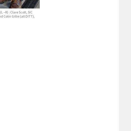
L –R) : Clare Scott, SIC
Colin Gillie (all DITT),