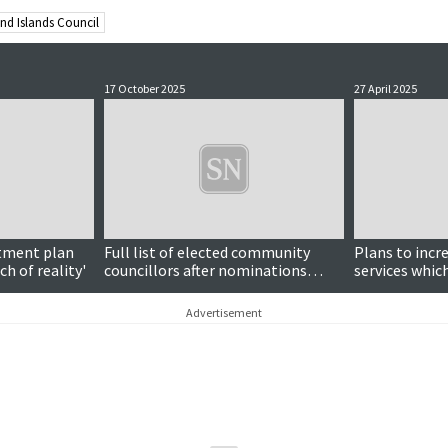
nd Islands Council
17 October 2025
27 April 2025
stment plan
Full list of elected community
Plans to incr
h of reality'
councillors after nominations
services which
close
support for a
Advertisement