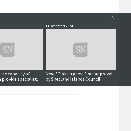
11 December 2024
27 Nove
Updated
ease capacity of
New 3G pitch given final approval
Propo
 provide specialist
by Shetland Islands Council
fundin
dults
projec