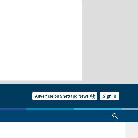
Advertise on Shetland News
Sign in