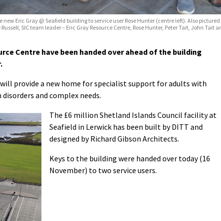
new Eric Gray @ Seafield building to service user Rose Hunter (centre left). Also pictured (
ssell, SIC team leader – Eric Gray Resource Centre, Rose Hunter, Peter Tait, John Tait and 
urce Centre have been handed over ahead of the building
.
ill provide a new home for specialist support for adults with
um disorders and complex needs.
The £6 million Shetland Islands Council facility at
Seafield in Lerwick has been built by DITT and
designed by Richard Gibson Architects.
Keys to the building were handed over today (16
November) to two service users.