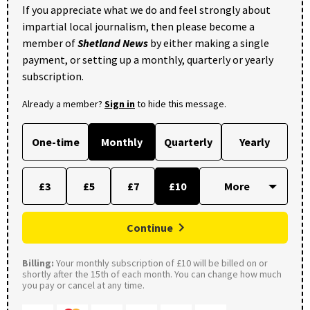
If you appreciate what we do and feel strongly about
impartial local journalism, then please become a
member of
Shetland News
by either making a single
payment, or setting up a monthly, quarterly or yearly
subscription.
Already a member?
Sign in
to hide this message.
One-time
Monthly
Quarterly
Yearly
£3
£5
£7
£10
Continue
Billing:
Your monthly subscription of £10 will be billed on or
shortly after the 15th of each month. You can change how much
you pay or cancel at any time.