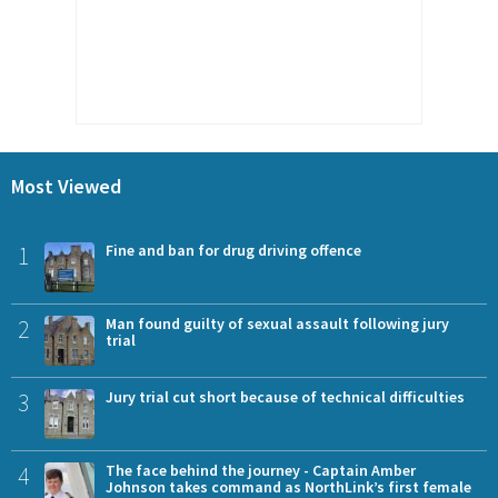
Most Viewed
1
Fine and ban for drug driving offence
2
Man found guilty of sexual assault following jury
trial
3
Jury trial cut short because of technical difficulties
4
The face behind the journey - Captain Amber
Johnson takes command as NorthLink’s first female