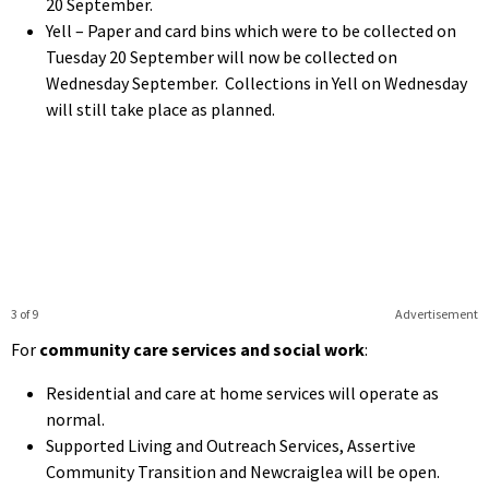
20 September.
Yell – Paper and card bins which were to be collected on
Tuesday 20 September will now be collected on
Wednesday September. Collections in Yell on Wednesday
will still take place as planned.
3 of 9
Advertisement
For
community care services and social work
:
Residential and care at home services will operate as
normal.
Supported Living and Outreach Services, Assertive
Community Transition and Newcraiglea will be open.