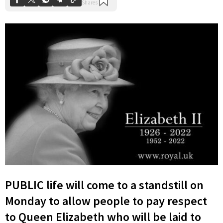
PUBLIC life will come to a standstill on
Monday to allow people to pay respect
to Queen Elizabeth who will be laid to