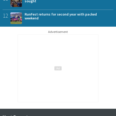
sought
12
RunFest returns for second year with packed
weekend
Advertisement