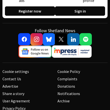
ads
profile
Register now
Sign in
Follow Shetland News
Cookie settings
Cookie Policy
Contact Us
Complaints
Advertise
Donations
Share a story
Notifications
User Agreement
Archive
Privacy Policy