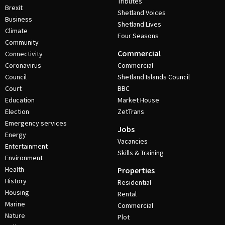
Tributes
Brexit
Shetland Voices
Business
Shetland Lives
Climate
Four Seasons
Community
Commercial
Connectivity
Coronavirus
Commercial
Council
Shetland Islands Council
Court
BBC
Education
Market House
Election
ZetTrans
Emergency services
Jobs
Energy
Vacancies
Entertainment
Skills & Training
Environment
Health
Properties
History
Residential
Housing
Rental
Marine
Commercial
Nature
Plot