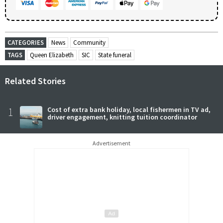
CATEGORIES
News
Community
TAGS
Queen Elizabeth
SIC
State funeral
Related Stories
1
Cost of extra bank holiday, local fishermen in TV ad,
driver engagement, knitting tuition coordinator
Advertisement