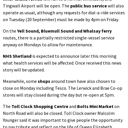
Tingwall Airport will be open. The
public bus service
will also
operate as usual, although any requests for dial-a-ride services
on Tuesday (20 September) must be made by 4pm on Friday.
On the
Yell Sound, Bluemull Sound and Whalsay ferry
routes, there is a partially restricted single-vessel service
anyway on Mondays to allow for maintenance.
NHS Shetland
is expected to announce later this morning
what health services will be affected. Once received this news
story will be updated.
Meanwhile, some
shops
around town have also chosen to
close on Monday including Tesco. The Lerwick and Brae Co-op
stores will stay closed during the day but re-open at 5pm.
The
Toll Clock Shopping Centre
and
Bolts Mini Market
on
North Road will also be closed. Toll Clock owner Malcolm
Younger said it was important to give people the opportunity
to pay tribute and reflect on the life of Queen Elizabeth.