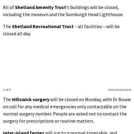
All of
Shetland Amenity Trust
‘s buildings will be closed,
including the museum and the Sumburgh Head Lighthouse.
The
Shetland Recreational Trust
– all facilities – will be
closed all day.
2 of 9
Advertisement
The
Hillswick surgery
will be closed on Monday, with Dr Bowie
on call for any medical emergencies only contactable on the
normal surgery number. People are asked not to contact the
surgery for prescriptions or routine matters.
Inter-island ferries
will run to a normal timetable, and