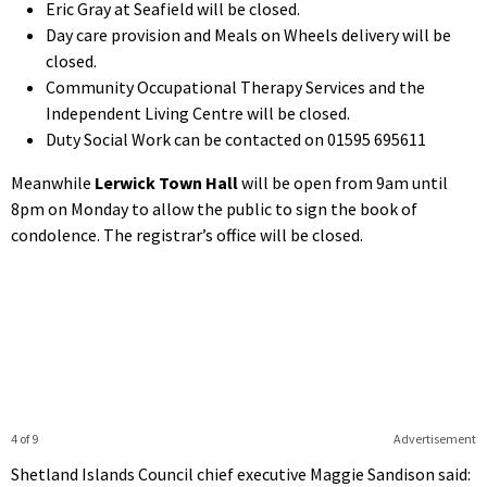
Eric Gray at Seafield will be closed.
Day care provision and Meals on Wheels delivery will be
closed.
Community Occupational Therapy Services and the
Independent Living Centre will be closed.
Duty Social Work can be contacted on 01595 695611
Meanwhile
Lerwick Town Hall
will be open from 9am until
8pm on Monday to allow the public to sign the book of
condolence. The registrar’s office will be closed.
4 of 9
Advertisement
Shetland Islands Council chief executive Maggie Sandison said: