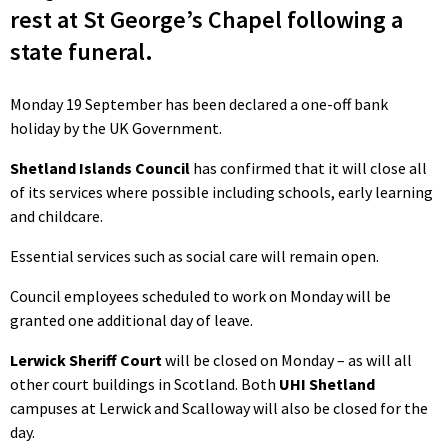
rest at St George’s Chapel following a
state funeral.
Monday 19 September has been declared a one-off bank
holiday by the UK Government.
Shetland Islands Council
has confirmed that it will close all
of its services where possible including schools, early learning
and childcare.
Essential services such as social care will remain open.
Council employees scheduled to work on Monday will be
granted one additional day of leave.
Lerwick Sheriff Court
will be closed on Monday – as will all
other court buildings in Scotland. Both
UHI Shetland
campuses at Lerwick and Scalloway will also be closed for the
day.