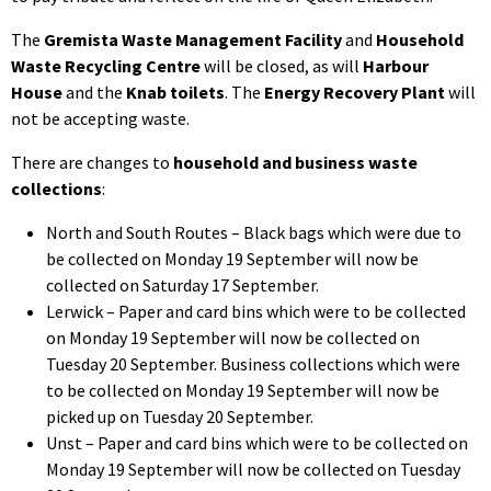
The
Gremista Waste Management Facility
and
Household
Waste Recycling Centre
will be closed, as will
Harbour
House
and the
Knab toilets
. The
Energy Recovery Plant
will
not be accepting waste.
There are changes to
household and business waste
collections
:
North and South Routes – Black bags which were due to
be collected on Monday 19 September will now be
collected on Saturday 17 September.
Lerwick – Paper and card bins which were to be collected
on Monday 19 September will now be collected on
Tuesday 20 September. Business collections which were
to be collected on Monday 19 September will now be
picked up on Tuesday 20 September.
Unst – Paper and card bins which were to be collected on
Monday 19 September will now be collected on Tuesday