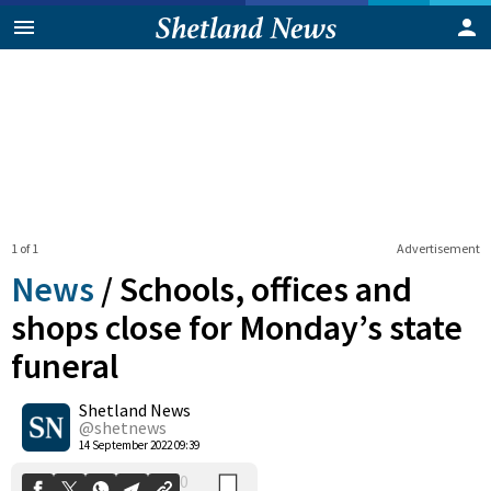
1 of 1
Advertisement
News
/
Schools, offices and
shops close for Monday’s state
funeral
0
Shetland News
Shares
@shetnews
14 September 2022 09:39