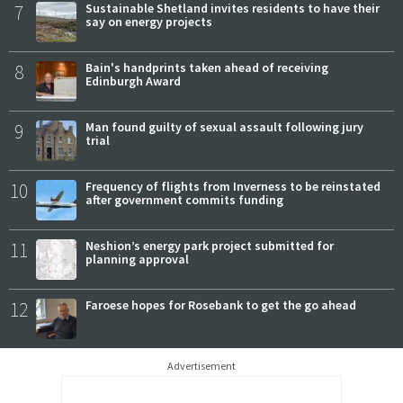
7
Sustainable Shetland invites residents to have their
say on energy projects
8
Bain's handprints taken ahead of receiving
Edinburgh Award
9
Man found guilty of sexual assault following jury
trial
10
Frequency of flights from Inverness to be reinstated
after government commits funding
11
Neshion’s energy park project submitted for
planning approval
12
Faroese hopes for Rosebank to get the go ahead
Advertisement