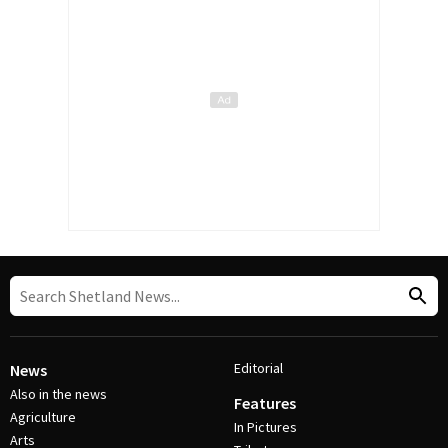
Editorial
News
Also in the news
Features
Agriculture
In Pictures
Arts