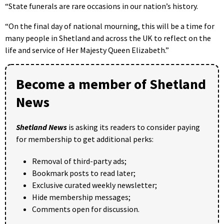
“State funerals are rare occasions in our nation’s history.
“On the final day of national mourning, this will be a time for
many people in Shetland and across the UK to reflect on the
life and service of Her Majesty Queen Elizabeth.”
Become a member of Shetland
News
Shetland News
is asking its readers to consider paying
for membership to get additional perks:
Removal of third-party ads;
Bookmark posts to read later;
Exclusive curated weekly newsletter;
Hide membership messages;
Comments open for discussion.