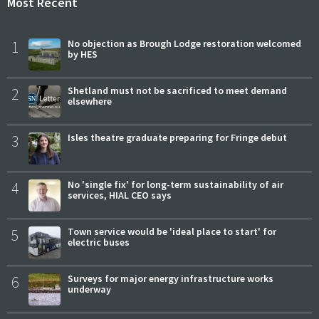
Most Recent
1
No objection as Brough Lodge restoration welcomed
by HES
2
Shetland must not be sacrificed to meet demand
elsewhere
3
Isles theatre graduate preparing for Fringe debut
4
No 'single fix' for long-term sustainability of air
services, HIAL CEO says
5
Town service would be 'ideal place to start' for
electric buses
6
Surveys for major energy infrastructure works
underway