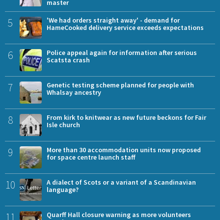
master
5
'We had orders straight away' - demand for
HameCooked delivery service exceeds expectations
6
Police appeal again for information after serious
Scatsta crash
7
Genetic testing scheme planned for people with
Whalsay ancestry
8
From kirk to knitwear as new future beckons for Fair
Isle church
9
More than 30 accommodation units now proposed
for space centre launch staff
10
A dialect of Scots or a variant of a Scandinavian
language?
11
Quarff Hall closure warning as more volunteers