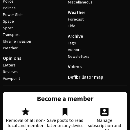
Police
Miscellaneous
Politics
Weather
Power Shift
Forecast
Space
Tide
Sport
Transport
Archive
Ukraine invasion
Tags
Weather
Authors
Newsletters
Opinions
Letters
Videos
Reviews
Defibrillator map
Viewpoint
Become a member
Removal of all non-
Save posts to read
Manage
local and member
later on any device
subscription and