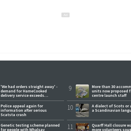
'We had orders straight away' -
9
More than 30 accom
demand for HameCooked
units now proposed f
delivery service exceeds
centre launch staff
expectations
Police appeal again for
10
A dialect of Scots or 
information after serious
a Scandinavian lang
Scatsta crash
Genetic testing scheme planned
11
Quarff Hall closure w
for people with Whalsay
more volunteers sou