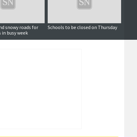
and snowy roads for
Schools to be closed on Thursday
Met O
s in busy week
warni