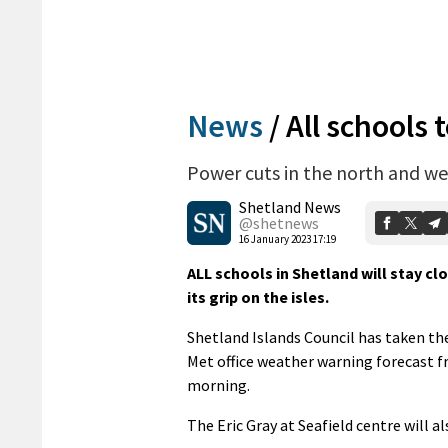
News
/
All schools 
Power cuts in the north and we
Shetland News
@shetnews
16 January 2023 17:19
ALL schools in Shetland will stay c
its grip on the isles.
Shetland Islands Council has taken the 
Met office weather warning forecast 
morning.
The Eric Gray at Seafield centre will 