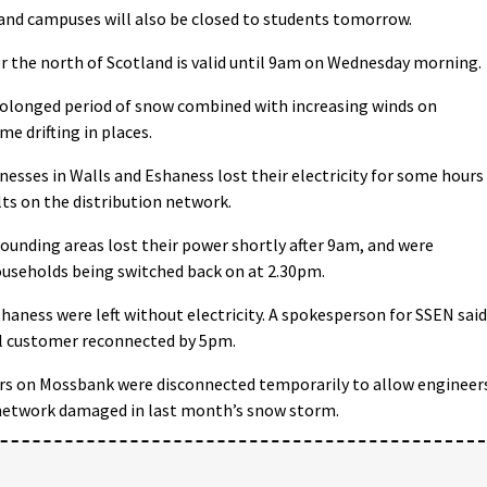
and campuses will also be closed to students tomorrow.
r the north of Scotland is valid until 9am on Wednesday morning.
rolonged period of snow combined with increasing winds on
e drifting in places.
sses in Walls and Eshaness lost their electricity for some hours
ts on the distribution network.
ounding areas lost their power shortly after 9am, and were
ouseholds being switched back on at 2.30pm.
shaness were left without electricity. A spokesperson for SSEN said
l customer reconnected by 5pm.
rs on Mossbank were disconnected temporarily to allow engineer
e network damaged in last month’s snow storm.