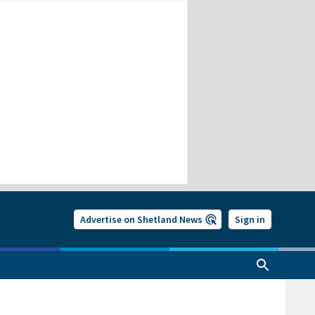
Advertise on Shetland News
Sign in