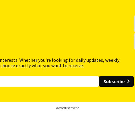
interests. Whether you're looking for daily updates, weekly
 choose exactly what you want to receive.
Subscribe
Advertisement