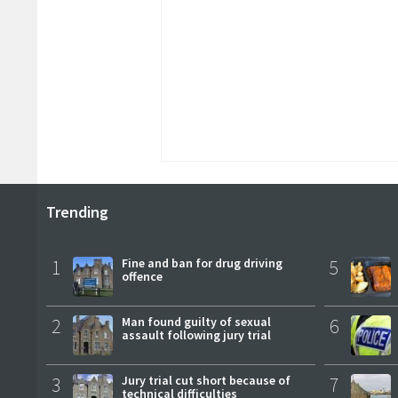
Trending
1
Fine and ban for drug driving
5
offence
2
Man found guilty of sexual
6
assault following jury trial
3
Jury trial cut short because of
7
technical difficulties