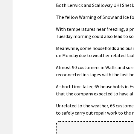
Both Lerwick and Scalloway UHI Shetl
The Yellow Warning of Snow and Ice fo
With temperatures near freezing, a p
Tuesday morning could also lead to som
Meanwhile, some households and busine
on Monday due to weather related faul
Almost 90 customers in Walls and surr
reconnected in stages with the last h
A short time later, 65 households in E
that the company expected to have al
Unrelated to the weather, 66 custome
to safely carry out repair work to th