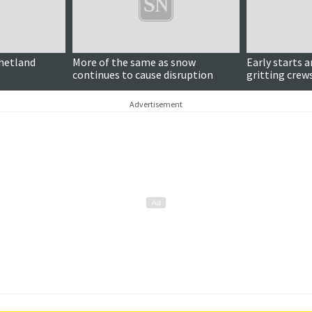
Updated
Shetland
More of the same as snow
Early starts 
continues to cause disruption
gritting crew
Advertisement