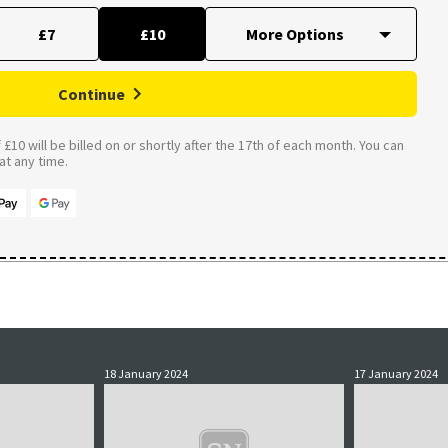
£7
£10
Continue
£10 will be billed on or shortly after the 17th of each month. You can
t any time.
18 January 2024
17 January 2024