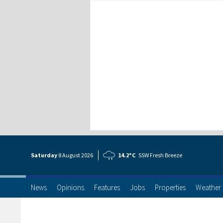
Saturday
8 Aug
ust
2026
14.2°C
SSW Fresh Breeze
News
Opinions
Features
Jobs
Properties
Weather