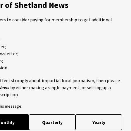
 of Shetland News
ders to consider paying for membership to get additional
;
er;
ewsletter;
s;
ion.
 feel strongly about impartial local journalism, then please
 News
by either making a single payment, or setting up a
scription.
this message.
onthly
Quarterly
Yearly