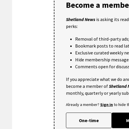
Become a member
Shetland News
is asking its rea
perks:
Removal of third-party ads
Bookmark posts to read lat
Exclusive curated weekly n
Hide membership message
Comments open for discuss
If you appreciate what we do and
become a member of
Shetland
monthly, quarterly or yearly sub
Already a member?
Sign in
to hide 
One-time
M