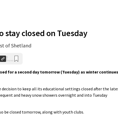
to stay closed on Tuesday
st of Shetland
0
Shares
losed for a second day tomorrow (Tuesday) as winter continue
decision to keep all its educational settings closed after the late
frequent and heavy snow showers overnight and into Tuesday
also be closed tomorrow, along with youth clubs.