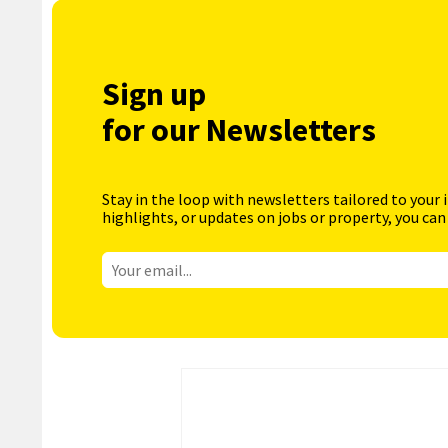
Sign up
for our Newsletters
Stay in the loop with newsletters tailored to your 
highlights, or updates on jobs or property, you can