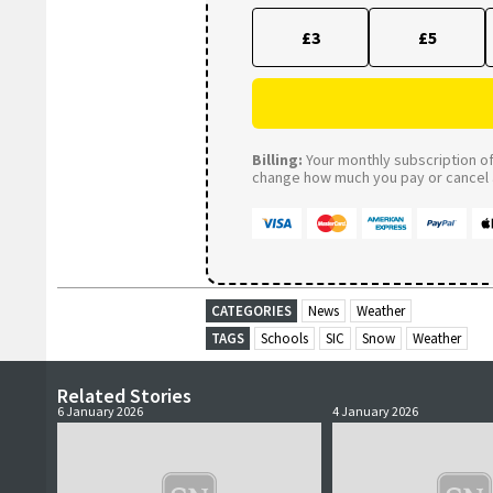
£3
£5
Billing:
Your monthly subscription of 
change how much you pay or cancel a
CATEGORIES
News
Weather
TAGS
Schools
SIC
Snow
Weather
Related Stories
6 January 2026
4 January 2026