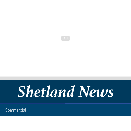
Commercial