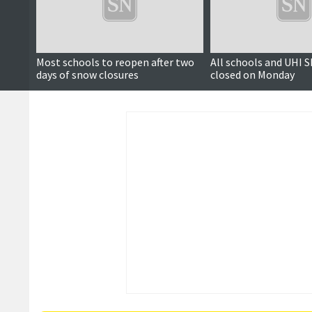
Most schools to reopen after two
All schools and UHI 
days of snow closures
closed on Monday