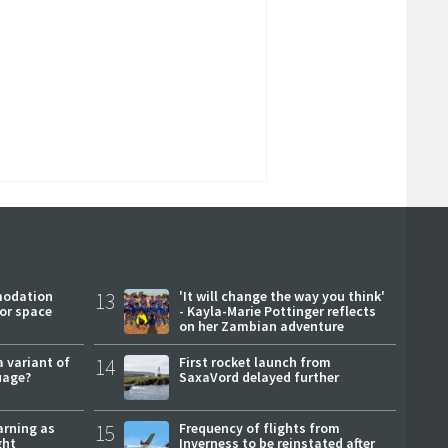
modation
13
'It will change the way you think'
or space
- Kayla-Marie Pottinger reflects
on her Zambian adventure
a variant of
14
First rocket launch from
uage?
SaxaVord delayed further
arning as
15
Frequency of flights from
ght
Inverness to be reinstated after