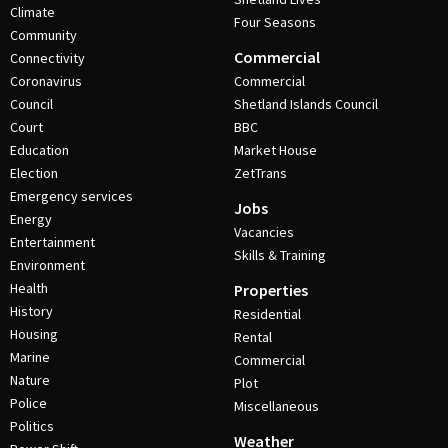
Climate
Four Seasons
Community
Commercial
Connectivity
Coronavirus
Commercial
Council
Shetland Islands Council
Court
BBC
Education
Market House
Election
ZetTrans
Emergency services
Jobs
Energy
Vacancies
Entertainment
Skills & Training
Environment
Health
Properties
History
Residential
Housing
Rental
Marine
Commercial
Nature
Plot
Police
Miscellaneous
Politics
Weather