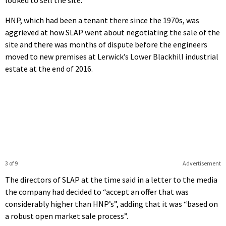
HNP, which had been a tenant there since the 1970s, was
aggrieved at how SLAP went about negotiating the sale of the
site and there was months of dispute before the engineers
moved to new premises at Lerwick’s Lower Blackhill industrial
estate at the end of 2016.
3 of 9
Advertisement
The directors of SLAP at the time said in a letter to the media
the company had decided to “accept an offer that was
considerably higher than HNP’s”, adding that it was “based on
a robust open market sale process”.