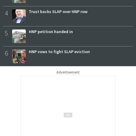
4
Trust backs SLAP over HNP row
5
HNP petition handed in
6
HNP vows to fight SLAP eviction
Advertisement