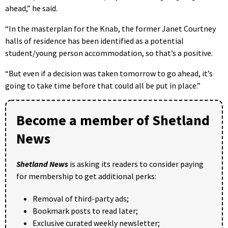
ahead,” he said.
“In the masterplan for the Knab, the former Janet Courtney
halls of residence has been identified as a potential
student/young person accommodation, so that’s a positive.
“But even if a decision was taken tomorrow to go ahead, it’s
going to take time before that could all be put in place.”
Become a member of Shetland
News
Shetland News
is asking its readers to consider paying
for membership to get additional perks:
Removal of third-party ads;
Bookmark posts to read later;
Exclusive curated weekly newsletter;