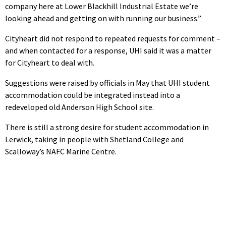
company here at Lower Blackhill Industrial Estate we’re
looking ahead and getting on with running our business.”
Cityheart did not respond to repeated requests for comment –
and when contacted for a response, UHI said it was a matter
for Cityheart to deal with.
Suggestions were raised by officials in May that UHI student
accommodation could be integrated instead into a
redeveloped old Anderson High School site.
There is still a strong desire for student accommodation in
Lerwick, taking in people with Shetland College and
Scalloway’s NAFC Marine Centre.