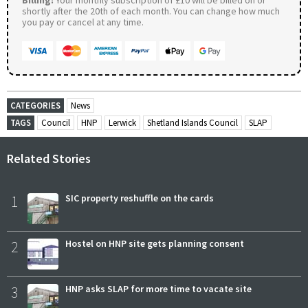
shortly after the 20th of each month. You can change how much
you pay or cancel at any time.
CATEGORIES
News
TAGS
Council
HNP
Lerwick
Shetland Islands Council
SLAP
Related Stories
1
SIC property reshuffle on the cards
2
Hostel on HNP site gets planning consent
3
HNP asks SLAP for more time to vacate site