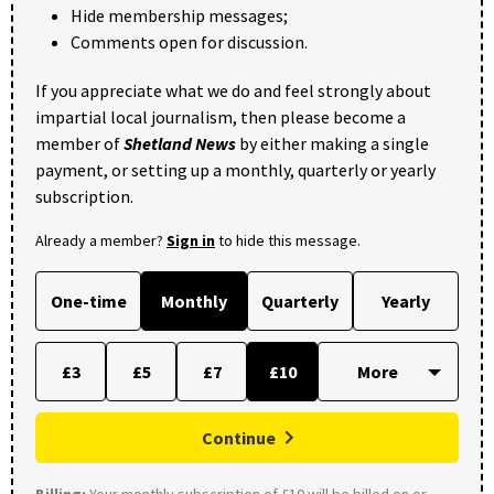
Hide membership messages;
Comments open for discussion.
If you appreciate what we do and feel strongly about
impartial local journalism, then please become a
member of
Shetland News
by either making a single
payment, or setting up a monthly, quarterly or yearly
subscription.
Already a member?
Sign in
to hide this message.
One-time
Monthly
Quarterly
Yearly
£3
£5
£7
£10
Continue
Billing:
Your monthly subscription of £10 will be billed on or