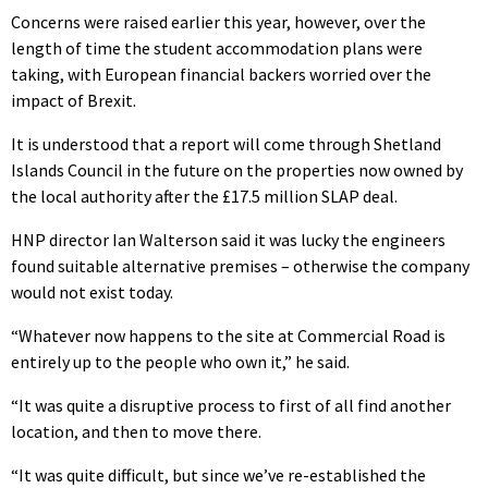
Concerns were raised earlier this year, however, over the
length of time the student accommodation plans were
taking, with European financial backers worried over the
impact of Brexit.
It is understood that a report will come through Shetland
Islands Council in the future on the properties now owned by
the local authority after the £17.5 million SLAP deal.
HNP director Ian Walterson said it was lucky the engineers
found suitable alternative premises – otherwise the company
would not exist today.
“Whatever now happens to the site at Commercial Road is
entirely up to the people who own it,” he said.
“It was quite a disruptive process to first of all find another
location, and then to move there.
“It was quite difficult, but since we’ve re-established the