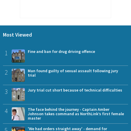
Most Viewed
1
Fine and ban for drug driving offence
2
Man found guilty of sexual assault following jury
trial
3
Jury trial cut short because of technical difficulties
4
The face behind the journey - Captain Amber
Johnson takes command as NorthLink’s first female
master
5
'We had orders straight away' - demand for