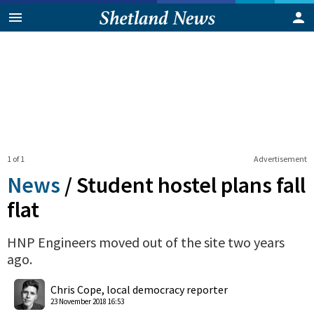
1 of 1
Advertisement
News
/
Student hostel plans fall
flat
HNP Engineers moved out of the site two years
ago.
0
Shares
Chris Cope, local democracy reporter
23 November 2018 16:53