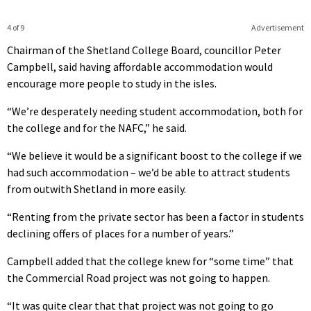
4 of 9
Advertisement
Chairman of the Shetland College Board, councillor Peter
Campbell, said having affordable accommodation would
encourage more people to study in the isles.
“We’re desperately needing student accommodation, both for
the college and for the NAFC,” he said.
“We believe it would be a significant boost to the college if we
had such accommodation – we’d be able to attract students
from outwith Shetland in more easily.
“Renting from the private sector has been a factor in students
declining offers of places for a number of years.”
Campbell added that the college knew for “some time” that
the Commercial Road project was not going to happen.
“It was quite clear that that project was not going to go