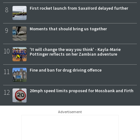
8
First rocket launch from SaxaVord delayed further
9
Moments that should bring us together
10
'It will change the way you think' - Kayla-Marie
Pottinger reflects on her Zambian adventure
11
Fine and ban for drug driving offence
12
20mph speed limits proposed for Mossbank and Firth
Advertisement