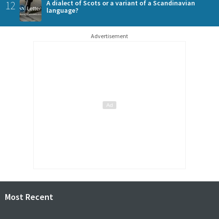
12
A dialect of Scots or a variant of a Scandinavian
language?
Advertisement
Most Recent