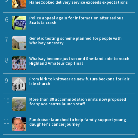
HameCooked delivery service exceeds expectations
6
Police appeal again for information after serious
Scatsta crash
7
Genetic testing scheme planned for people with
Whalsay ancestry
8
Whalsay become just second Shetland side to reach
Highland Amateur Cup final
9
From kirk to knitwear as new future beckons for Fair
Isle church
10
More than 30 accommodation units now proposed
for space centre launch staff
11
Fundraiser launched to help family support young
daughter's cancer journey