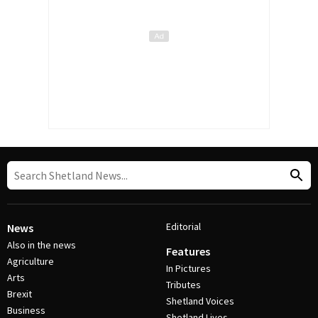
Editorial
News
Also in the news
Features
Agriculture
In Pictures
Arts
Tributes
Brexit
Shetland Voices
Business
Shetland Lives