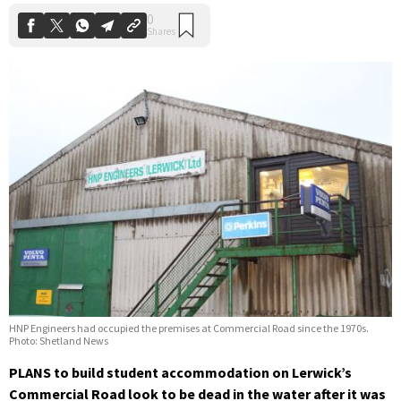
HNP Engineers had occupied the premises at Commercial Road since the 1970s.
Photo: Shetland News
PLANS to build student accommodation on Lerwick’s
Commercial Road look to be dead in the water after it was