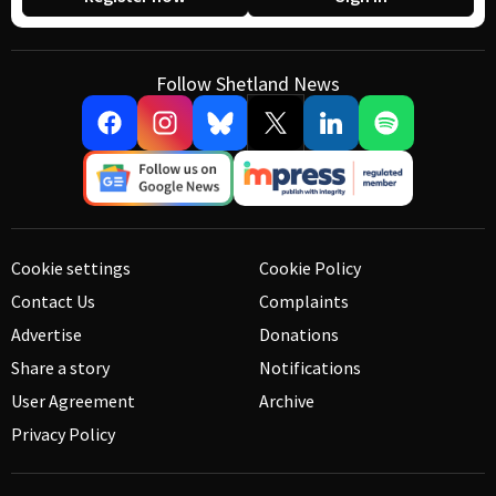
Follow Shetland News
Cookie settings
Cookie Policy
Contact Us
Complaints
Advertise
Donations
Share a story
Notifications
User Agreement
Archive
Privacy Policy