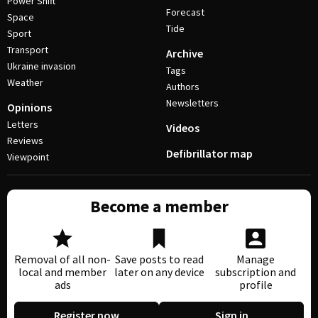
Power Shift
Forecast
Space
Tide
Sport
Transport
Archive
Ukraine invasion
Tags
Weather
Authors
Newsletters
Opinions
Letters
Videos
Reviews
Defibrillator map
Viewpoint
Become a member
Removal of all non-
Save posts to read
Manage
local and member
later on any device
subscription and
ads
profile
Register now
Sign in