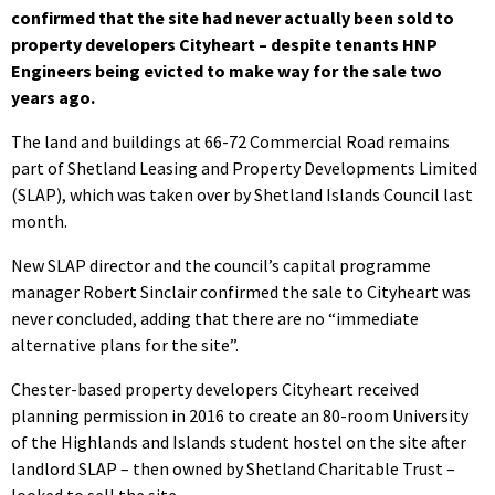
confirmed that the site had never actually been sold to
property developers Cityheart – despite tenants HNP
Engineers being evicted to make way for the sale two
years ago.
The land and buildings at 66-72 Commercial Road remains
part of Shetland Leasing and Property Developments Limited
(SLAP), which was taken over by Shetland Islands Council last
month.
New SLAP director and the council’s capital programme
manager Robert Sinclair confirmed the sale to Cityheart was
never concluded, adding that there are no “immediate
alternative plans for the site”.
Chester-based property developers Cityheart received
planning permission in 2016 to create an 80-room University
of the Highlands and Islands student hostel on the site after
landlord SLAP – then owned by Shetland Charitable Trust –
looked to sell the site.