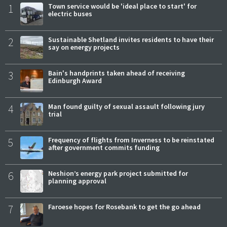
1
Town service would be 'ideal place to start' for
electric buses
2
Sustainable Shetland invites residents to have their
say on energy projects
3
Bain's handprints taken ahead of receiving
Edinburgh Award
4
Man found guilty of sexual assault following jury
trial
5
Frequency of flights from Inverness to be reinstated
after government commits funding
6
Neshion’s energy park project submitted for
planning approval
7
Faroese hopes for Rosebank to get the go ahead