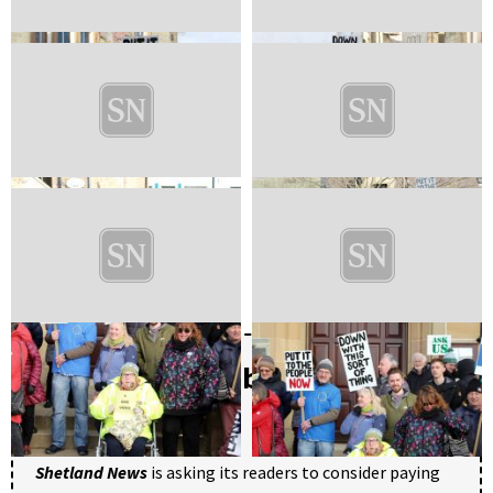
Become a member of Shetland
News
Shetland News
is asking its readers to consider paying