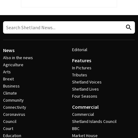
Editorial
News
Also in the news
Features
Agriculture
In Pictures
Arts
Tributes
Brexit
Shetland Voices
Business
Shetland Lives
Climate
Four Seasons
Community
Commercial
Connectivity
Coronavirus
Commercial
Council
Shetland Islands Council
Court
BBC
Education
Market House