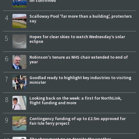
off confirmed
4
Scalloway Pool 'far more than a building', protesters
say
5
Hopes for clear skies to watch Wednesday’s solar
eclipse
6
Robinson's tenure as NHS chair extended to end of
year
7
Goodlad ready to highlight key industries to visiting
minister
8
Looking back on the week: a first for NorthLink,
flight funding and more
9
Contingency funding of up to £2.5m approved for
Fair Isle ferry project