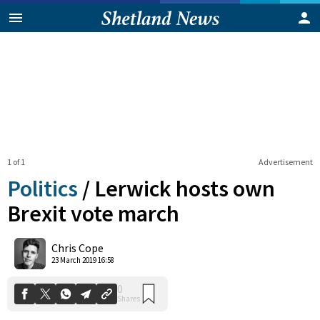
1 of 1
Advertisement
Politics
/
Lerwick hosts own
Brexit vote march
0
Chris Cope
Shares
23 March 2019 16:58