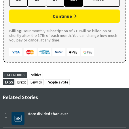
Continue
Billing:
Your monthly subscription of £10 will be billed on or
shortly after the 17th of each month. You can change how much
you pay or cancel at any time.
CATEGORIES
Politics
TAGS
Brexit
Lerwick
People's Vote
Related Stories
1
More divided than ever