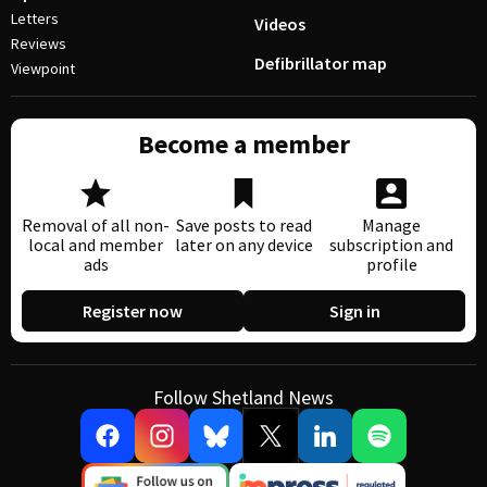
Letters
Videos
Reviews
Defibrillator map
Viewpoint
Become a member
Removal of all non-
Save posts to read
Manage
local and member
later on any device
subscription and
ads
profile
Register now
Sign in
Follow Shetland News