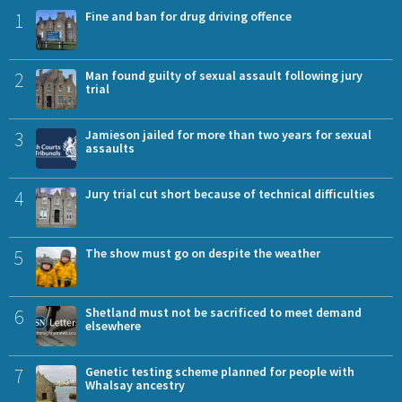
1
Fine and ban for drug driving offence
2
Man found guilty of sexual assault following jury
trial
3
Jamieson jailed for more than two years for sexual
assaults
4
Jury trial cut short because of technical difficulties
5
The show must go on despite the weather
6
Shetland must not be sacrificed to meet demand
elsewhere
7
Genetic testing scheme planned for people with
Whalsay ancestry