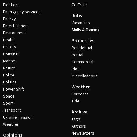
Election
ZetTrans
Emergency services
Jobs
Energy
Vacancies
Entertainment
Skills & Training
Environment
Health
Properties
History
Residential
Housing
Rental
Marine
Commercial
Nature
Plot
Police
Miscellaneous
Politics
Weather
Power Shift
Forecast
Space
Tide
Sport
Transport
Archive
Ukraine invasion
Tags
Weather
Authors
Newsletters
Opinions