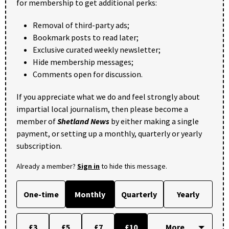
for membership to get additional perks:
Removal of third-party ads;
Bookmark posts to read later;
Exclusive curated weekly newsletter;
Hide membership messages;
Comments open for discussion.
If you appreciate what we do and feel strongly about
impartial local journalism, then please become a
member of
Shetland News
by either making a single
payment, or setting up a monthly, quarterly or yearly
subscription.
Already a member?
Sign in
to hide this message.
One-time
Monthly
Quarterly
Yearly
£3
£5
£7
£10