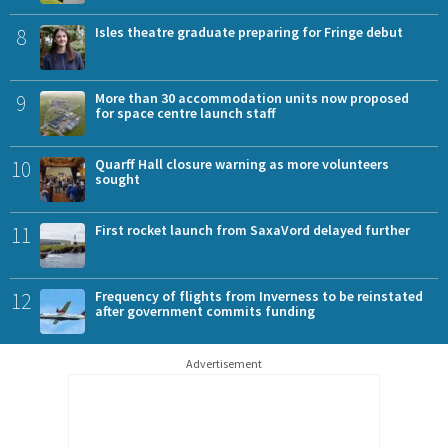
8
Isles theatre graduate preparing for Fringe debut
9
More than 30 accommodation units now proposed
for space centre launch staff
10
Quarff Hall closure warning as more volunteers
sought
11
First rocket launch from SaxaVord delayed further
12
Frequency of flights from Inverness to be reinstated
after government commits funding
Advertisement