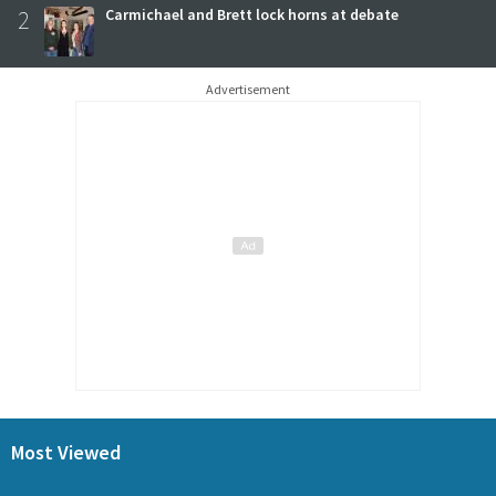
2
Carmichael and Brett lock horns at debate
Advertisement
Most Viewed