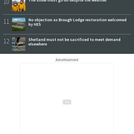
10
The show must go on despite the weather
11
No objection as Brough Lodge restoration welcomed
by HES
12
Shetland must not be sacrificed to meet demand
elsewhere
Advertisement