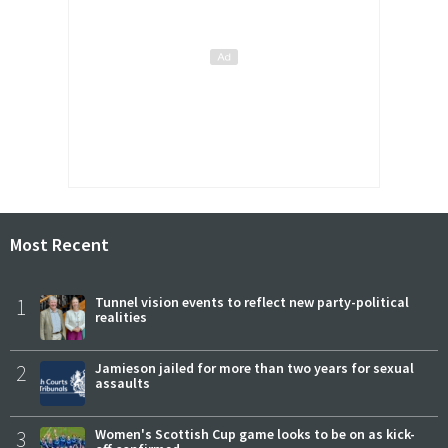
Most Recent
1
Tunnel vision events to reflect new party-political
realities
2
Jamieson jailed for more than two years for sexual
assaults
3
Women's Scottish Cup game looks to be on as kick-