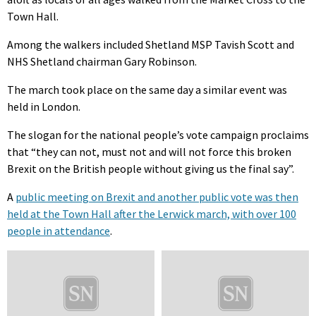
Town Hall.
Among the walkers included Shetland MSP Tavish Scott and
NHS Shetland chairman Gary Robinson.
The march took place on the same day a similar event was
held in London.
The slogan for the national people’s vote campaign proclaims
that “they can not, must not and will not force this broken
Brexit on the British people without giving us the final say”.
A
public meeting on Brexit and another public vote was then
held at the Town Hall after the Lerwick march, with over 100
people in attendance
.