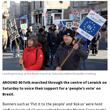
Leading the way at the Brexit march on Saturday before the public meeting.
AROUND 80 folk marched through the centre of Lerwick on
Saturday to voice their support for a ‘people’s vote’ on
Brexit.
Banners such as ‘Put it to the people’ and ‘Ask us’ were hold
aloft as locals of all ages walked from the Market Cross to the