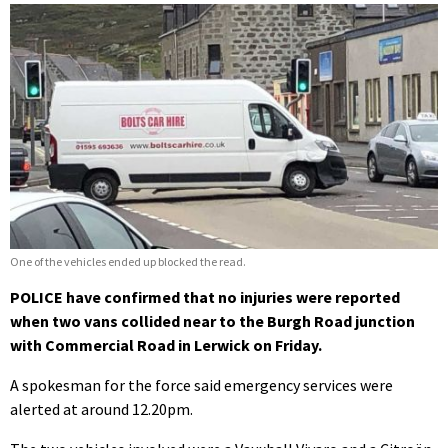
One of the vehicles ended up blocked the read.
POLICE have confirmed that no injuries were reported
when two vans collided near to the Burgh Road junction
with Commercial Road in Lerwick on Friday.
A spokesman for the force said emergency services were
alerted at around 12.20pm.