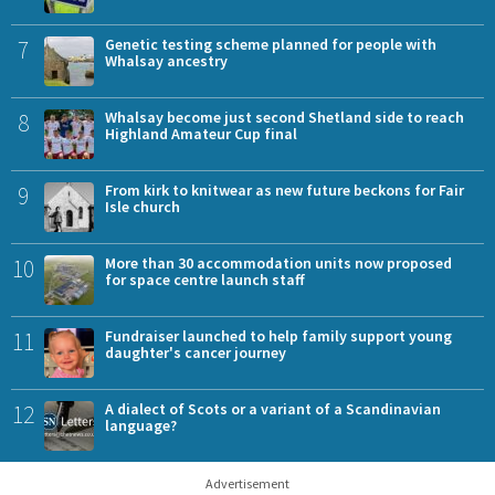
7
Genetic testing scheme planned for people with
Whalsay ancestry
8
Whalsay become just second Shetland side to reach
Highland Amateur Cup final
9
From kirk to knitwear as new future beckons for Fair
Isle church
10
More than 30 accommodation units now proposed
for space centre launch staff
11
Fundraiser launched to help family support young
daughter's cancer journey
12
A dialect of Scots or a variant of a Scandinavian
language?
Advertisement