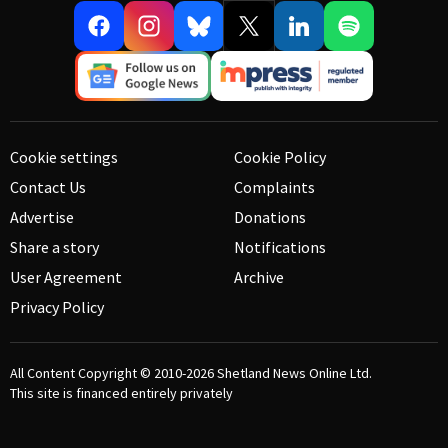
Cookie settings
Cookie Policy
Contact Us
Complaints
Advertise
Donations
Share a story
Notifications
User Agreement
Archive
Privacy Policy
All Content Copyright © 2010-2026
Shetland News Online Ltd.
This site is financed entirely privately