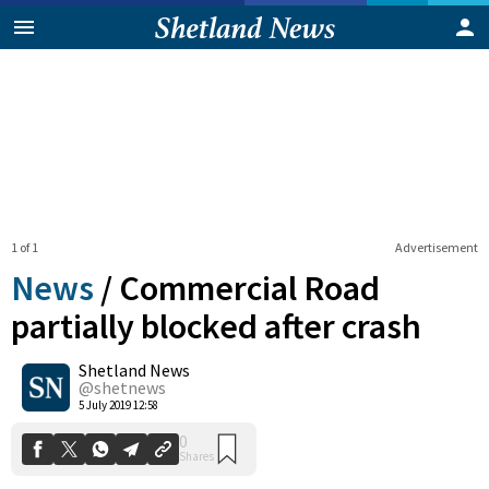
1 of 1
Advertisement
News
/
Commercial Road
partially blocked after crash
Shetland News
0
Shares
@shetnews
5 July 2019 12:58