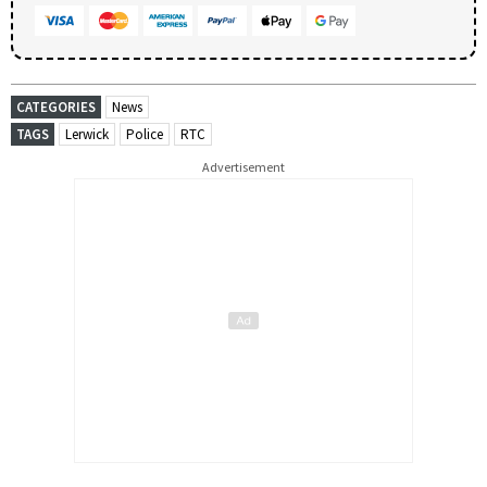
CATEGORIES
News
TAGS
Lerwick
Police
RTC
Advertisement