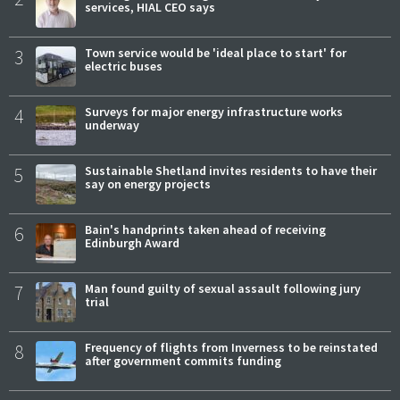
services, HIAL CEO says
3
Town service would be 'ideal place to start' for
electric buses
4
Surveys for major energy infrastructure works
underway
5
Sustainable Shetland invites residents to have their
say on energy projects
6
Bain's handprints taken ahead of receiving
Edinburgh Award
7
Man found guilty of sexual assault following jury
trial
8
Frequency of flights from Inverness to be reinstated
after government commits funding