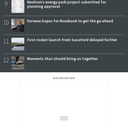
9
Neshion’s energy park project submitted for
planning approval
10
Faroese hopes for Rosebank to get the go ahead
11
First rocket launch from SaxaVord delayed further
12
Moments that should bring us together
Advertisement