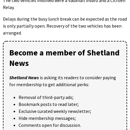
The two vehicles involved were a Vauxhall Vivaro and a Citroën
Relay.
Delays during the busy lunch break can be expected as the road
is only partially open. Recovery of the two vehicles has been
arranged.
Become a member of Shetland
News
Shetland News
is asking its readers to consider paying
for membership to get additional perks:
Removal of third-party ads;
Bookmark posts to read later;
Exclusive curated weekly newsletter;
Hide membership messages;
Comments open for discussion.