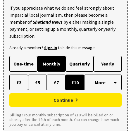
If you appreciate what we do and feel strongly about
impartial local journalism, then please become a
member of
Shetland News
by either making a single
payment, or setting up a monthly, quarterly or yearly
subscription.
Already a member?
Sign in
to hide this message.
One-time
Monthly
Quarterly
Yearly
£3
£5
£7
£10
Continue
Billing:
Your monthly subscription of £10 will be billed on or
shortly after the 19th of each month. You can change how much
you pay or cancel at any time.