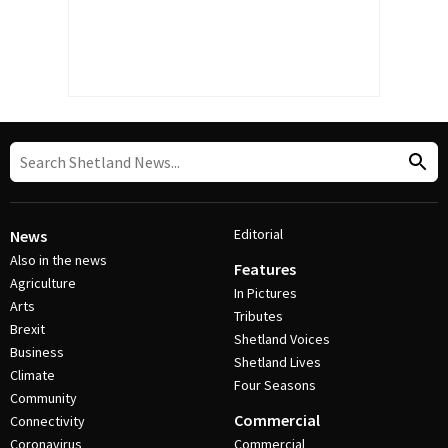
Editorial
News
Also in the news
Features
Agriculture
In Pictures
Arts
Tributes
Brexit
Shetland Voices
Business
Shetland Lives
Climate
Four Seasons
Community
Commercial
Connectivity
Coronavirus
Commercial