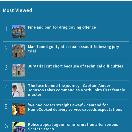
Most Viewed
1
Fine and ban for drug driving offence
2
Man found guilty of sexual assault following jury
trial
3
Jury trial cut short because of technical difficulties
4
The face behind the journey - Captain Amber
Johnson takes command as NorthLink’s first female
master
5
'We had orders straight away' - demand for
HameCooked delivery service exceeds expectations
6
Police appeal again for information after serious
Scatsta crash