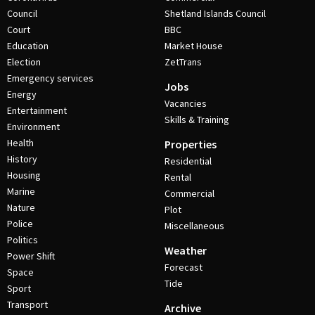
Council
Shetland Islands Council
Court
BBC
Education
Market House
Election
ZetTrans
Emergency services
Jobs
Energy
Vacancies
Entertainment
Skills & Training
Environment
Health
Properties
History
Residential
Housing
Rental
Marine
Commercial
Nature
Plot
Police
Miscellaneous
Politics
Weather
Power Shift
Forecast
Space
Tide
Sport
Transport
Archive