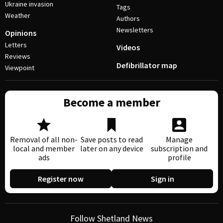
Ukraine invasion
Tags
Weather
Authors
Newsletters
Opinions
Letters
Videos
Reviews
Defibrillator map
Viewpoint
Become a member
Removal of all non-
Save posts to read
Manage
local and member
later on any device
subscription and
ads
profile
Register now
Sign in
Follow Shetland News