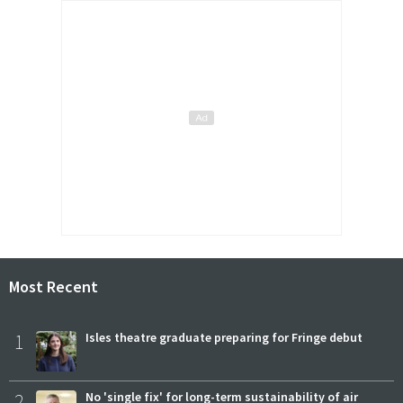
Most Recent
1
Isles theatre graduate preparing for Fringe debut
2
No 'single fix' for long-term sustainability of air