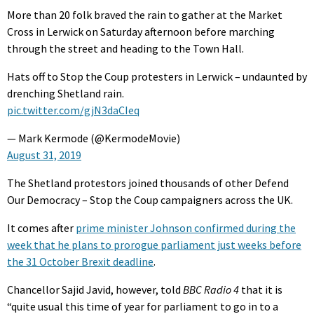
More than 20 folk braved the rain to gather at the Market
Cross in Lerwick on Saturday afternoon before marching
through the street and heading to the Town Hall.
Hats off to Stop the Coup protesters in Lerwick – undaunted by
drenching Shetland rain.
pic.twitter.com/gjN3daCIeq
— Mark Kermode (@KermodeMovie)
August 31, 2019
The Shetland protestors joined thousands of other Defend
Our Democracy – Stop the Coup campaigners across the UK.
It comes after
prime minister Johnson confirmed during the
week that he plans to prorogue parliament just weeks before
the 31 October Brexit deadline
.
Chancellor Sajid Javid, however, told
BBC Radio 4
that it is
“quite usual this time of year for parliament to go in to a