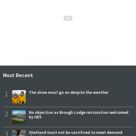
Most Recent
1
The show must go on despite the weather
2
No objection as Brough Lodge restoration welcomed
by HES
3
Shetland must not be sacrificed to meet demand