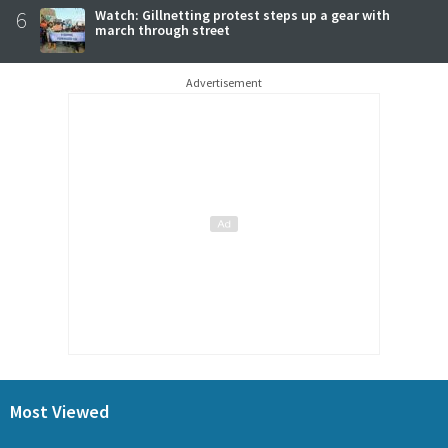
6
Watch: Gillnetting protest steps up a gear with
march through street
Advertisement
Most Viewed