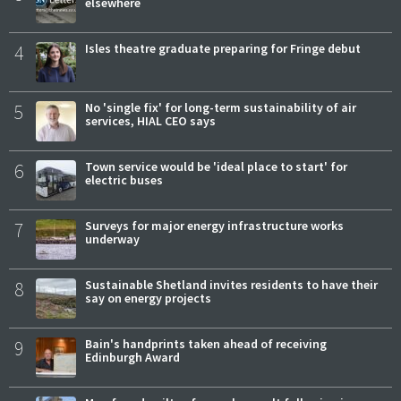
elsewhere
4
Isles theatre graduate preparing for Fringe debut
5
No 'single fix' for long-term sustainability of air
services, HIAL CEO says
6
Town service would be 'ideal place to start' for
electric buses
7
Surveys for major energy infrastructure works
underway
8
Sustainable Shetland invites residents to have their
say on energy projects
9
Bain's handprints taken ahead of receiving
Edinburgh Award