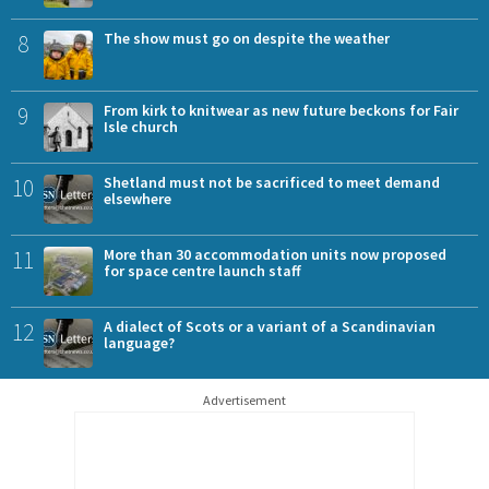
8
The show must go on despite the weather
9
From kirk to knitwear as new future beckons for Fair
Isle church
10
Shetland must not be sacrificed to meet demand
elsewhere
11
More than 30 accommodation units now proposed
for space centre launch staff
12
A dialect of Scots or a variant of a Scandinavian
language?
Advertisement