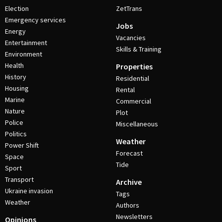
Election
ZetTrans
Emergency services
Jobs
Energy
Vacancies
Entertainment
Skills & Training
Environment
Health
Properties
History
Residential
Housing
Rental
Marine
Commercial
Nature
Plot
Police
Miscellaneous
Politics
Weather
Power Shift
Forecast
Space
Tide
Sport
Transport
Archive
Ukraine invasion
Tags
Weather
Authors
Newsletters
Opinions