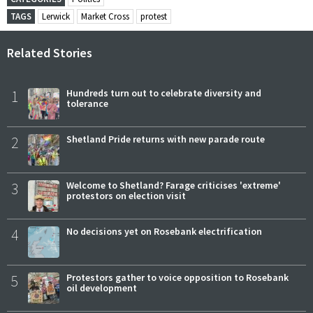
TAGS
Lerwick
Market Cross
protest
Related Stories
1
Hundreds turn out to celebrate diversity and
tolerance
2
Shetland Pride returns with new parade route
3
Welcome to Shetland? Farage criticises 'extreme'
protestors on election visit
4
No decisions yet on Rosebank electrification
5
Protestors gather to voice opposition to Rosebank
oil development