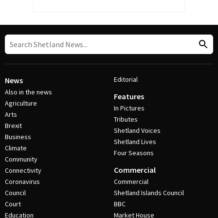
Editorial
News
Also in the news
Features
Agriculture
In Pictures
Arts
Tributes
Brexit
Shetland Voices
Business
Shetland Lives
Climate
Four Seasons
Community
Commercial
Connectivity
Coronavirus
Commercial
Council
Shetland Islands Council
Court
BBC
Education
Market House