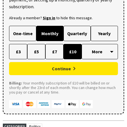
subscription.
Already a member?
Sign in
to hide this message.
One-time
Monthly
Quarterly
Yearly
£3
£5
£7
£10
Continue
Billing:
Your monthly subscription of £10 will be billed on or
shortly after the 23rd of each month. You can change how much
you pay or cancel at any time.
CATEGORIES
Politics