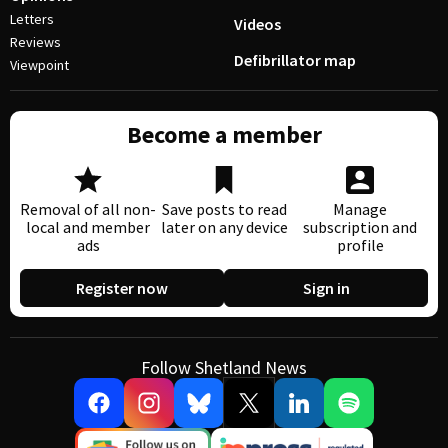
Letters
Videos
Reviews
Defibrillator map
Viewpoint
Become a member
Removal of all non-
Save posts to read
Manage
local and member
later on any device
subscription and
ads
profile
Register now
Sign in
Follow Shetland News