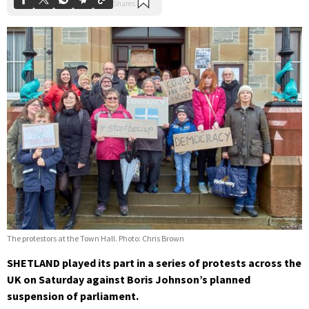
The protestors at the Town Hall. Photo: Chris Brown
SHETLAND played its part in a series of protests across the
UK on Saturday against Boris Johnson’s planned
suspension of parliament.