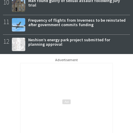
10
Man found guilty of sexual assault following jury
trial
11
Frequency of flights from Inverness to be reinstated
after government commits funding
12
Neshion’s energy park project submitted for
planning approval
Advertisement