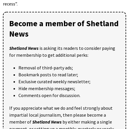
recess”.
Become a member of Shetland
News
Shetland News
is asking its readers to consider paying
for membership to get additional perks:
Removal of third-party ads;
Bookmark posts to read later;
Exclusive curated weekly newsletter;
Hide membership messages;
Comments open for discussion.
If you appreciate what we do and feel strongly about
impartial local journalism, then please become a
member of
Shetland News
by either making a single
payment, or setting up a monthly, quarterly or yearly