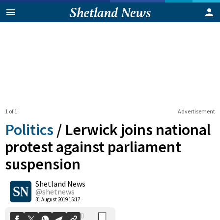
1 of 1
Advertisement
Politics
/
Lerwick joins national
protest against parliament
suspension
0
Shetland News
Shares
@shetnews
31 August 2019 15:17