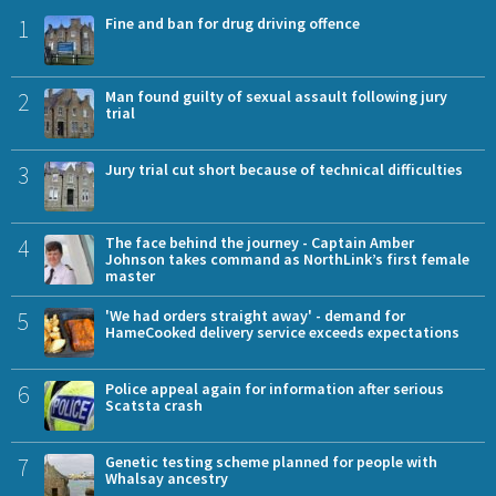
1
Fine and ban for drug driving offence
2
Man found guilty of sexual assault following jury
trial
3
Jury trial cut short because of technical difficulties
4
The face behind the journey - Captain Amber
Johnson takes command as NorthLink’s first female
master
5
'We had orders straight away' - demand for
HameCooked delivery service exceeds expectations
6
Police appeal again for information after serious
Scatsta crash
7
Genetic testing scheme planned for people with
Whalsay ancestry