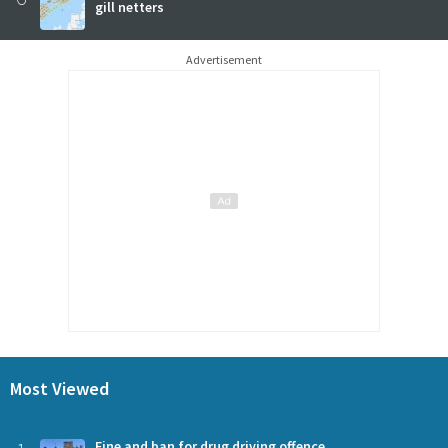
gill netters
Advertisement
Most Viewed
Fine and ban for drug driving offence