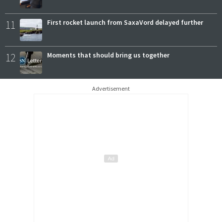
11
First rocket launch from SaxaVord delayed further
12
Moments that should bring us together
Advertisement