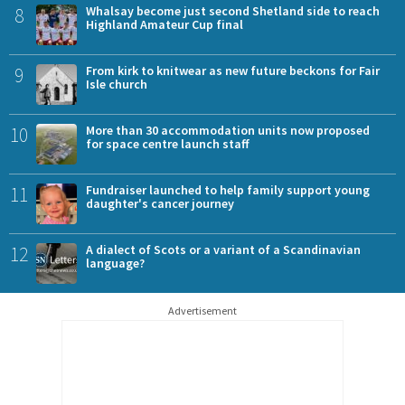
8
Whalsay become just second Shetland side to reach
Highland Amateur Cup final
9
From kirk to knitwear as new future beckons for Fair
Isle church
10
More than 30 accommodation units now proposed
for space centre launch staff
11
Fundraiser launched to help family support young
daughter's cancer journey
12
A dialect of Scots or a variant of a Scandinavian
language?
Advertisement