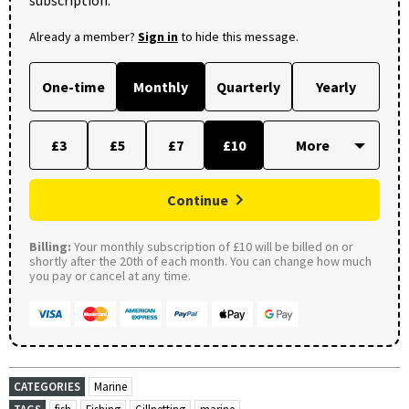
Already a member?
Sign in
to hide this message.
One-time
Monthly
Quarterly
Yearly
£3
£5
£7
£10
Continue
Billing:
Your monthly subscription of £10 will be billed on or
shortly after the 20th of each month. You can change how much
you pay or cancel at any time.
CATEGORIES
Marine