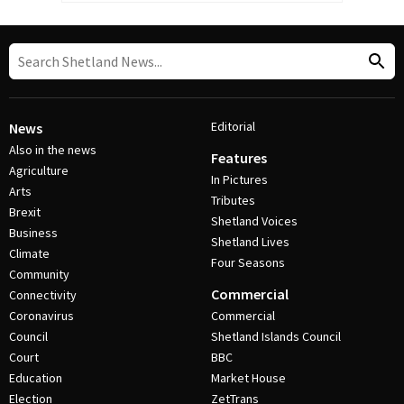
Editorial
News
Also in the news
Features
Agriculture
In Pictures
Arts
Tributes
Brexit
Shetland Voices
Business
Shetland Lives
Climate
Four Seasons
Community
Commercial
Connectivity
Coronavirus
Commercial
Council
Shetland Islands Council
Court
BBC
Education
Market House
Election
ZetTrans