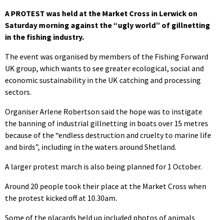
A PROTEST was held at the Market Cross in Lerwick on
Saturday morning against the “ugly world” of gillnetting
in the fishing industry.
The event was organised by members of the Fishing Forward
UK group, which wants to see greater ecological, social and
economic sustainability in the UK catching and processing
sectors.
Organiser Arlene Robertson said the hope was to instigate
the banning of industrial gillnetting in boats over 15 metres
because of the “endless destruction and cruelty to marine life
and birds”, including in the waters around Shetland.
A larger protest march is also being planned for 1 October.
Around 20 people took their place at the Market Cross when
the protest kicked off at 10.30am.
Some of the placards held up included photos of animals