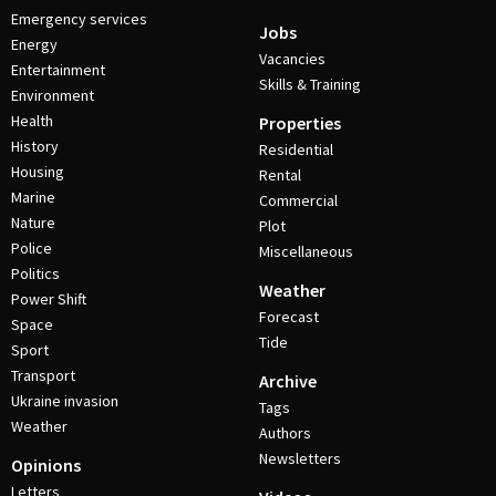
Emergency services
Jobs
Energy
Vacancies
Entertainment
Skills & Training
Environment
Health
Properties
History
Residential
Housing
Rental
Marine
Commercial
Nature
Plot
Police
Miscellaneous
Politics
Weather
Power Shift
Forecast
Space
Tide
Sport
Transport
Archive
Ukraine invasion
Tags
Weather
Authors
Newsletters
Opinions
Letters