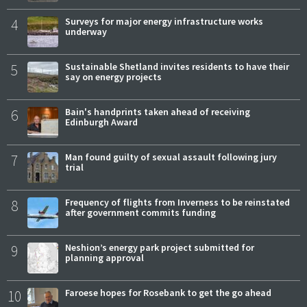
4
Surveys for major energy infrastructure works
underway
5
Sustainable Shetland invites residents to have their
say on energy projects
6
Bain's handprints taken ahead of receiving
Edinburgh Award
7
Man found guilty of sexual assault following jury
trial
8
Frequency of flights from Inverness to be reinstated
after government commits funding
9
Neshion’s energy park project submitted for
planning approval
10
Faroese hopes for Rosebank to get the go ahead