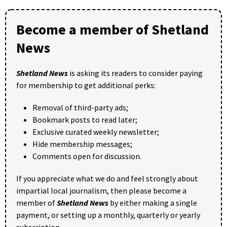
Become a member of Shetland
News
Shetland News
is asking its readers to consider paying
for membership to get additional perks:
Removal of third-party ads;
Bookmark posts to read later;
Exclusive curated weekly newsletter;
Hide membership messages;
Comments open for discussion.
If you appreciate what we do and feel strongly about
impartial local journalism, then please become a
member of
Shetland News
by either making a single
payment, or setting up a monthly, quarterly or yearly
subscription.