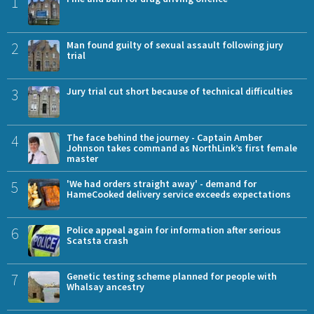
1
2
Man found guilty of sexual assault following jury
trial
3
Jury trial cut short because of technical difficulties
4
The face behind the journey - Captain Amber
Johnson takes command as NorthLink’s first female
master
5
'We had orders straight away' - demand for
HameCooked delivery service exceeds expectations
6
Police appeal again for information after serious
Scatsta crash
7
Genetic testing scheme planned for people with
Whalsay ancestry