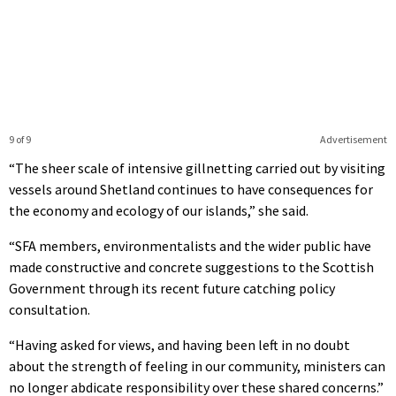
9 of 9
Advertisement
“The sheer scale of intensive gillnetting carried out by visiting
vessels around Shetland continues to have consequences for
the economy and ecology of our islands,” she said.
“SFA members, environmentalists and the wider public have
made constructive and concrete suggestions to the Scottish
Government through its recent future catching policy
consultation.
“Having asked for views, and having been left in no doubt
about the strength of feeling in our community, ministers can
no longer abdicate responsibility over these shared concerns.”