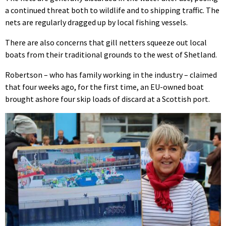
a continued threat both to wildlife and to shipping traffic. The
nets are regularly dragged up by local fishing vessels.
There are also concerns that gill netters squeeze out local
boats from their traditional grounds to the west of Shetland.
Robertson – who has family working in the industry – claimed
that four weeks ago, for the first time, an EU-owned boat
brought ashore four skip loads of discard at a Scottish port.