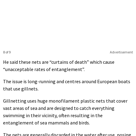
8 of 9
Advertisement
He said these nets are “curtains of death” which cause
“unacceptable rates of entanglement”.
The issue is long-running and centres around European boats
that use gillnets.
Gillnetting uses huge monofilament plastic nets that cover
vast areas of sea and are designed to catch everything
swimming in their vicinity, often resulting in the
entanglement of sea mammals and birds.
The nets are generally discarded in the water after use, posing