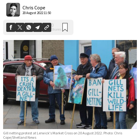
Shares
Chris Cope
20 August 2022 11:50
Gill netting protest at Lerwick's Market Cross on 20 August 2022. Photo: Chris
Cope/Shetland News