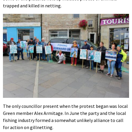
trapped and killed in netting.
The only councillor present when the protest began was local
Green member Alex Armitage. In June the party and the local
fishing industry formed a somewhat unlikely alliance to call
for action on gillnetting.