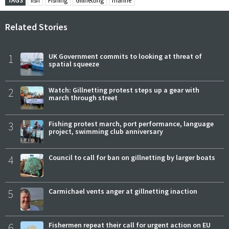
TAGS
fish
Fishing
Gillnetting
marine
Related Stories
1
UK Government commits to looking at threat of
spatial squeeze
2
Watch: Gillnetting protest steps up a gear with
march through street
3
Fishing protest march, port performance, language
project, swimming club anniversary
4
Council to call for ban on gillnetting by larger boats
5
Carmichael vents anger at gillnetting inaction
6
Fishermen repeat their call for urgent action on EU