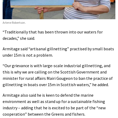
Arlene Robertson.
“Traditionally that has been thrown into our waters for
decades,” she said.
Armitage said “artisanal gillnetting” practised by small boats
under 15m is not a problem.
“Our grievance is with large-scale industrial gillnetting, and
this is why we are calling on the Scottish Government and
minister for rural affairs Mairi Gougeon to ban the practice of
gillnetting in boats over 15m in Scottish waters,” he added.
Armitage also said he is keen to defend the marine
environment as well as stand up for a sustainable fishing
industry – adding that he is excited to be part of the “new
cooperation” between the Greens and fishers.