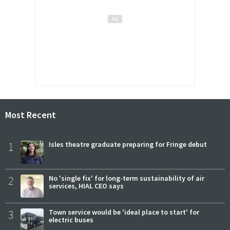
Most Recent
1
Isles theatre graduate preparing for Fringe debut
2
No 'single fix' for long-term sustainability of air
services, HIAL CEO says
3
Town service would be 'ideal place to start' for
electric buses