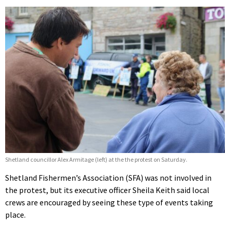
Shetland councillor Alex Armitage (left) at the the protest on Saturday.
Shetland Fishermen’s Association (SFA) was not involved in
the protest, but its executive officer Sheila Keith said local
crews are encouraged by seeing these type of events taking
place.