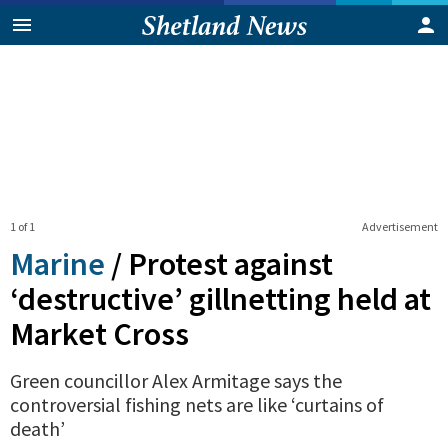
1 of 1
Advertisement
Marine
/
Protest against
‘destructive’ gillnetting held at
Market Cross
Green councillor Alex Armitage says the
controversial fishing nets are like ‘curtains of
death’
0