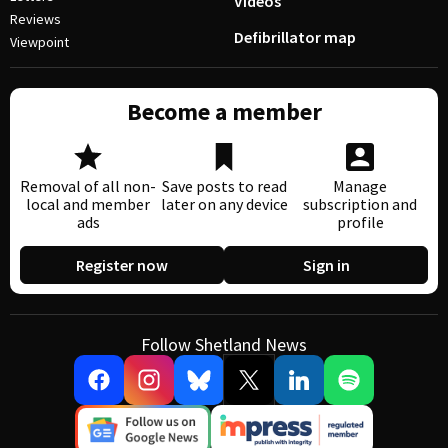
Videos
Reviews
Defibrillator map
Viewpoint
Become a member
Removal of all non-
Save posts to read
Manage
local and member
later on any device
subscription and
ads
profile
Register now
Sign in
Follow Shetland News