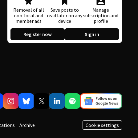
Removal of all
Save posts to
Manage
non-local and
read later on any
subscription and
member ads
device
profile
Register now
Sign in
cations
Archive
Cookie settings