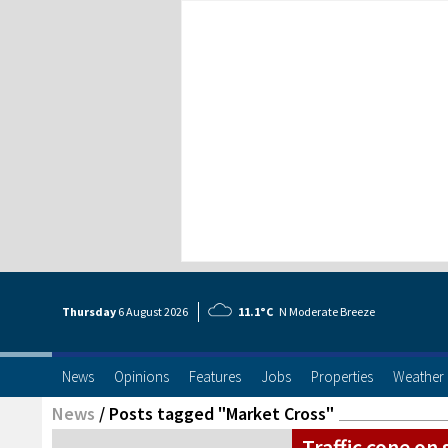
Thursday
6 Aug
ust
2026
11.1°C
N Moderate Breeze
News
Opinions
Features
Jobs
Properties
Weather
News
/
Posts tagged "Market Cross"
Traffic cone on