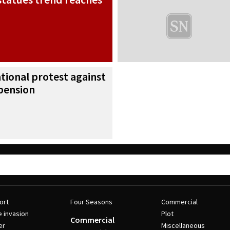
ational protest against
pension
ort
Four Seasons
Commercial
e invasion
Plot
Commercial
er
Miscellaneous