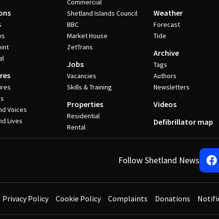
Commercial
ons
Weather
Shetland Islands Council
s
BBC
Forecast
ws
Market House
Tide
int
ZetTrans
Archive
al
Jobs
Tags
res
Vacancies
Authors
ures
Skills & Training
Newsletters
es
Properties
Videos
nd Voices
Residential
nd Lives
Defibrillator map
Rental
Follow Shetland News
Privacy Policy
Cookie Policy
Complaints
Donations
Notifi