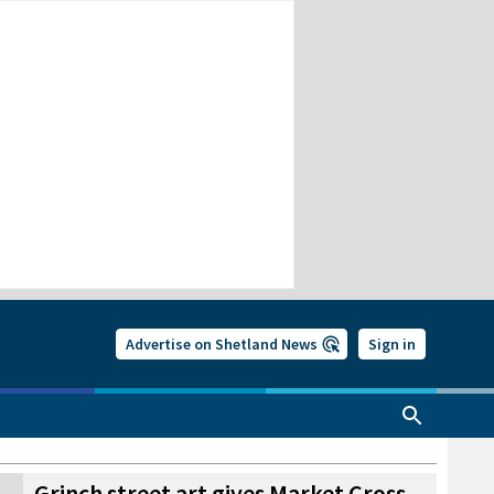
Advertise on Shetland News
Sign in
Grinch street art gives Market Cross