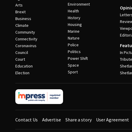
Environment
Arts
Opini
Health
Brexit
Letter
History
Business
Revie
Housing
Climate
Viewpo
Marine
Community
Editori
Nature
Connectivity
Police
Featu
Coronavirus
Politics
Council
In Pict
Power Shift
Court
Tribut
Space
Education
Shetla
Sport
Election
Shetla
Contact Us
Advertise
Share a story
User Agreement