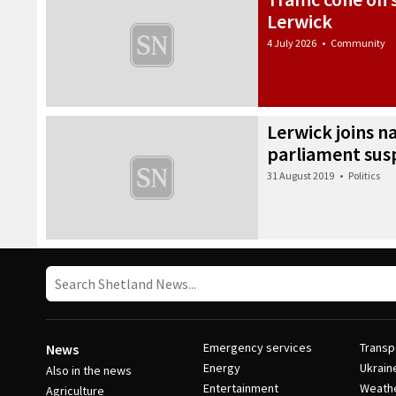
Lerwick
4 July 2026
•
Community
Lerwick joins n
parliament sus
31 August 2019
•
Politics
Emergency services
Transp
News
Energy
Ukrain
Also in the news
Entertainment
Weath
Agriculture