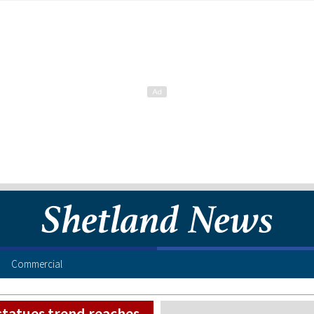
Commercial
 statues trend reaches