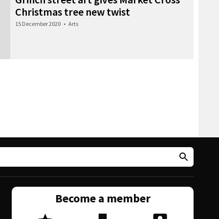
Christmas tree new twist
15 December 2020
•
Arts
Become a member