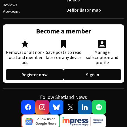
Reviews
Defibrillator map
Viewpoint
Become a member
Removal of all non-
Save posts to read
Manage
local and member
later on any device
subscription and
ads
profile
Register now
Sign in
Follow Shetland News