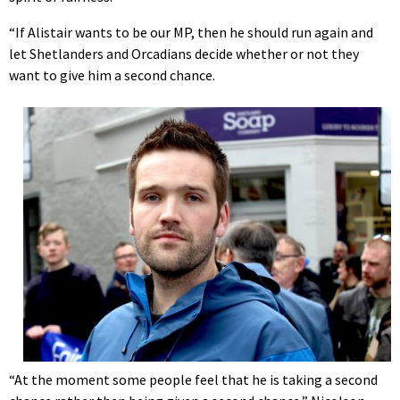
“If Alistair wants to be our MP, then he should run again and
let Shetlanders and Orcadians decide whether or not they
want to give him a second chance.
“At the moment some people feel that he is taking a second