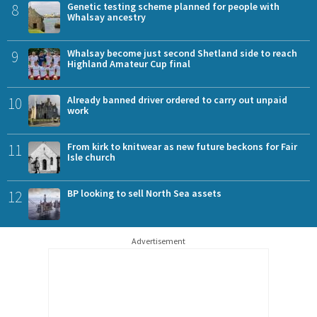
8
Genetic testing scheme planned for people with
Whalsay ancestry
9
Whalsay become just second Shetland side to reach
Highland Amateur Cup final
10
Already banned driver ordered to carry out unpaid
work
11
From kirk to knitwear as new future beckons for Fair
Isle church
12
BP looking to sell North Sea assets
Advertisement