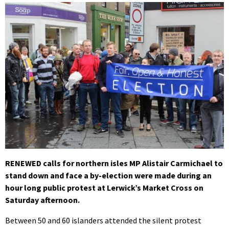
RENEWED calls for northern isles MP Alistair Carmichael to
stand down and face a by-election were made during an
hour long public protest at Lerwick’s Market Cross on
Saturday afternoon.
Between 50 and 60 islanders attended the silent protest