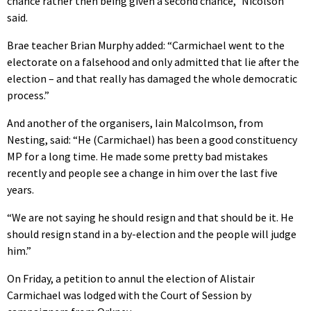
chance rather then being given a second chance,” Nicolson
said.
Brae teacher Brian Murphy added: “Carmichael went to the
electorate on a falsehood and only admitted that lie after the
election – and that really has damaged the whole democratic
process.”
And another of the organisers, Iain Malcolmson, from
Nesting, said: “He (Carmichael) has been a good constituency
MP for a long time. He made some pretty bad mistakes
recently and people see a change in him over the last five
years.
“We are not saying he should resign and that should be it. He
should resign stand in a by-election and the people will judge
him.”
On Friday, a petition to annul the election of Alistair
Carmichael was lodged with the Court of Session by