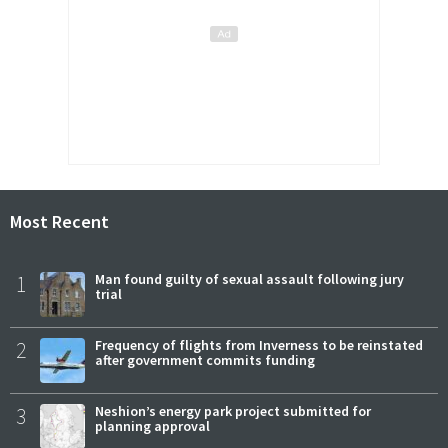
Most Recent
1
Man found guilty of sexual assault following jury
trial
2
Frequency of flights from Inverness to be reinstated
after government commits funding
3
Neshion’s energy park project submitted for
planning approval