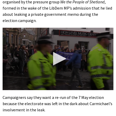
organised by the pressure group
We the People of Shetland
,
formed in the wake of the LibDem MP’s admission that he lied
about leaking a private government memo during the
election campaign.
0
seconds
Campaigners say they want a re-run of the 7 May election
of
because the electorate was left in the dark about Carmichael’s
2
minutes,
involvement in the leak.
11