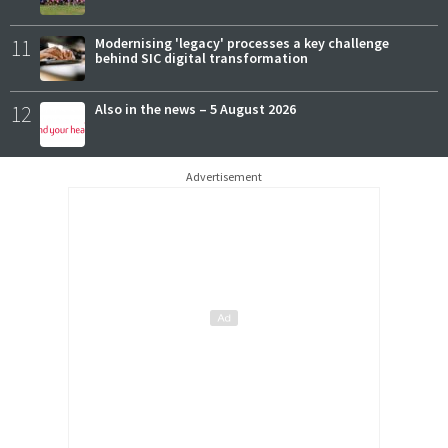
11
Modernising 'legacy' processes a key challenge
behind SIC digital transformation
12
Also in the news – 5 August 2026
Advertisement