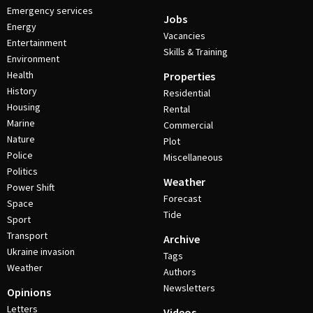
Emergency services
Jobs
Energy
Vacancies
Entertainment
Skills & Training
Environment
Health
Properties
History
Residential
Housing
Rental
Marine
Commercial
Nature
Plot
Police
Miscellaneous
Politics
Weather
Power Shift
Forecast
Space
Tide
Sport
Transport
Archive
Ukraine invasion
Tags
Weather
Authors
Newsletters
Opinions
Letters
Videos