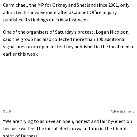
seconds
Carmichael, the MP for Orkney and Shetland since 2001, only
admitted his involvement after a Cabinet Office inquiry
published its findings on Friday last week.
One of the organisers of Saturday’s protest, Logan Nicolson,
said the group had also collected more than 100 additional
signatures on an open letter they published in the local media
earlier this week.
9 of 9
Advertisement
“We are trying to achieve an open, honest and fair by-election
because we feel the initial election wasn’t run in the liberal
spirit of fairness.