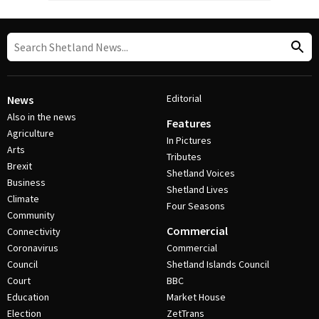
Editorial
News
Also in the news
Features
Agriculture
In Pictures
Arts
Tributes
Brexit
Shetland Voices
Business
Shetland Lives
Climate
Four Seasons
Community
Commercial
Connectivity
Coronavirus
Commercial
Council
Shetland Islands Council
Court
BBC
Education
Market House
Election
ZetTrans