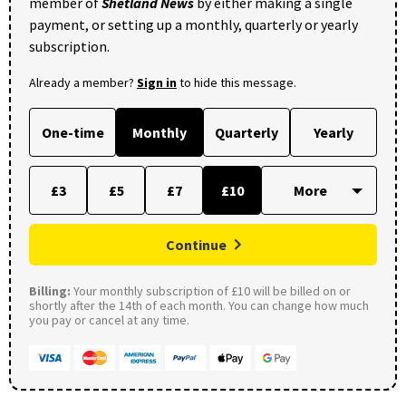
member of
Shetland News
by either making a single
payment, or setting up a monthly, quarterly or yearly
subscription.
Already a member?
Sign in
to hide this message.
One-time
Monthly
Quarterly
Yearly
£3
£5
£7
£10
Continue
Billing:
Your monthly subscription of £10 will be billed on or
shortly after the 14th of each month. You can change how much
you pay or cancel at any time.