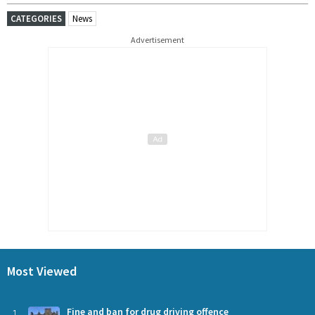
CATEGORIES
News
Advertisement
Most Viewed
1
Fine and ban for drug driving offence