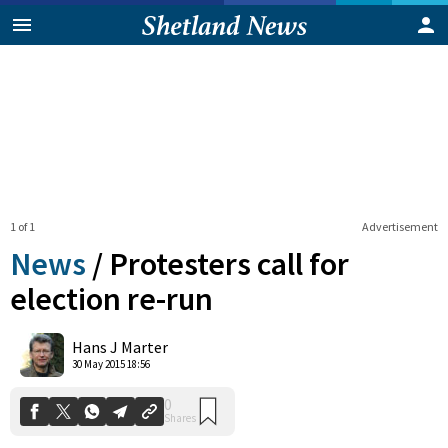
1 of 1
Advertisement
News
/
Protesters call for
election re-run
0
Hans J Marter
Shares
30 May 2015 18:56