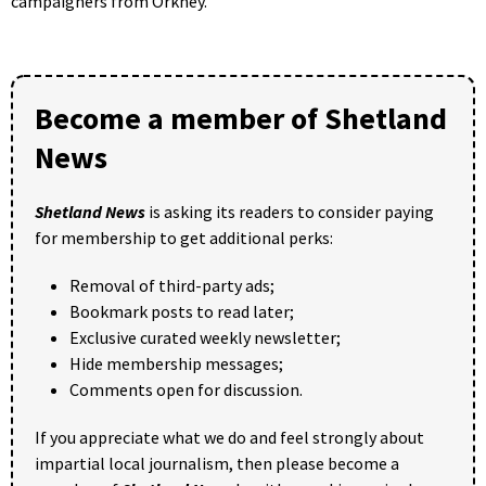
campaigners from Orkney.
Become a member of Shetland
News
Shetland News
is asking its readers to consider paying
for membership to get additional perks:
Removal of third-party ads;
Bookmark posts to read later;
Exclusive curated weekly newsletter;
Hide membership messages;
Comments open for discussion.
If you appreciate what we do and feel strongly about
impartial local journalism, then please become a