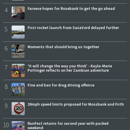
4
Faroese hopes for Rosebank to get the go ahead
5
First rocket launch from SaxaVord delayed further
6
Moments that should bring us together
7
'It will change the way you think' - Kayla-Marie
Pottinger reflects on her Zambian adventure
8
Fine and ban for drug driving offence
9
20mph speed limits proposed for Mossbank and Firth
10
RunFest returns for second year with packed
weekend