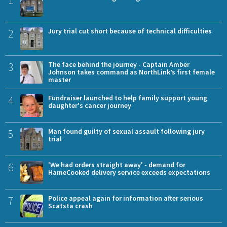
2
Jury trial cut short because of technical difficulties
3
The face behind the journey - Captain Amber
Johnson takes command as NorthLink’s first female
master
4
Fundraiser launched to help family support young
daughter's cancer journey
5
Man found guilty of sexual assault following jury
trial
6
'We had orders straight away' - demand for
HameCooked delivery service exceeds expectations
7
Police appeal again for information after serious
Scatsta crash