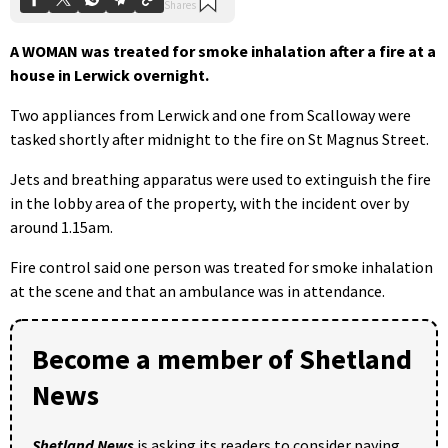
A WOMAN was treated for smoke inhalation after a fire at a
house in Lerwick overnight.
Two appliances from Lerwick and one from Scalloway were
tasked shortly after midnight to the fire on St Magnus Street.
Jets and breathing apparatus were used to extinguish the fire
in the lobby area of the property, with the incident over by
around 1.15am.
Fire control said one person was treated for smoke inhalation
at the scene and that an ambulance was in attendance.
Become a member of Shetland
News
Shetland News
is asking its readers to consider paying