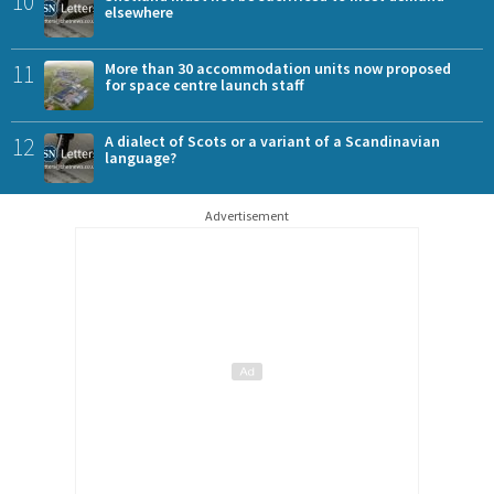
10
elsewhere
11
More than 30 accommodation units now proposed
for space centre launch staff
12
A dialect of Scots or a variant of a Scandinavian
language?
Advertisement