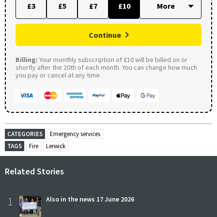
£3
£5
£7
£10
Continue
Billing:
Your monthly subscription of £10 will be billed on or
shortly after the 20th of each month. You can change how much
you pay or cancel at any time.
CATEGORIES
Emergency services
TAGS
Fire
Lerwick
Related Stories
1
Also in the news 17 June 2026