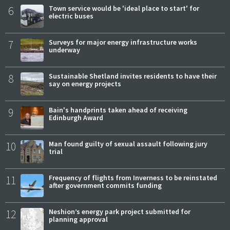
6
Town service would be 'ideal place to start' for
electric buses
7
Surveys for major energy infrastructure works
underway
8
Sustainable Shetland invites residents to have their
say on energy projects
9
Bain's handprints taken ahead of receiving
Edinburgh Award
10
Man found guilty of sexual assault following jury
trial
11
Frequency of flights from Inverness to be reinstated
after government commits funding
12
Neshion’s energy park project submitted for
planning approval