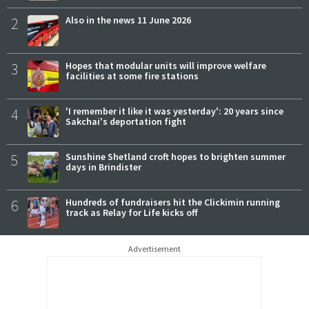
2
Also in the news 11 June 2026
3
Hopes that modular units will improve welfare
facilities at some fire stations
4
'I remember it like it was yesterday': 20 years since
Sakchai's deportation fight
5
Sunshine Shetland croft hopes to brighten summer
days in Brindister
6
Hundreds of fundraisers hit the Clickimin running
track as Relay for Life kicks off
Advertisement