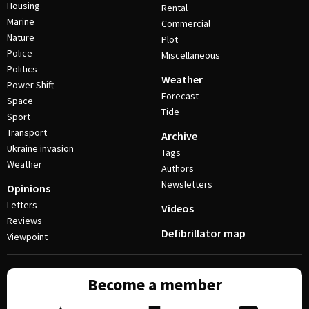
Housing
Rental
Marine
Commercial
Nature
Plot
Police
Miscellaneous
Politics
Weather
Power Shift
Forecast
Space
Tide
Sport
Transport
Archive
Ukraine invasion
Tags
Weather
Authors
Newsletters
Opinions
Letters
Videos
Reviews
Defibrillator map
Viewpoint
Become a member