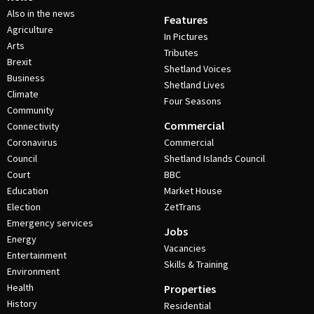
Also in the news
Features
Agriculture
In Pictures
Arts
Tributes
Brexit
Shetland Voices
Business
Shetland Lives
Climate
Four Seasons
Community
Commercial
Connectivity
Coronavirus
Commercial
Council
Shetland Islands Council
Court
BBC
Education
Market House
Election
ZetTrans
Emergency services
Jobs
Energy
Vacancies
Entertainment
Skills & Training
Environment
Health
Properties
History
Residential