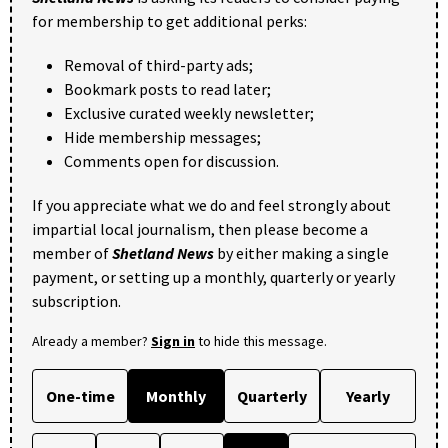
for membership to get additional perks:
Removal of third-party ads;
Bookmark posts to read later;
Exclusive curated weekly newsletter;
Hide membership messages;
Comments open for discussion.
If you appreciate what we do and feel strongly about
impartial local journalism, then please become a
member of
Shetland News
by either making a single
payment, or setting up a monthly, quarterly or yearly
subscription.
Already a member?
Sign in
to hide this message.
One-time
Monthly
Quarterly
Yearly