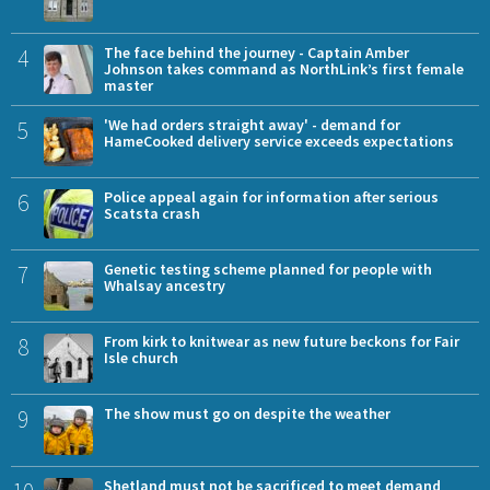
4
The face behind the journey - Captain Amber
Johnson takes command as NorthLink’s first female
master
5
'We had orders straight away' - demand for
HameCooked delivery service exceeds expectations
6
Police appeal again for information after serious
Scatsta crash
7
Genetic testing scheme planned for people with
Whalsay ancestry
8
From kirk to knitwear as new future beckons for Fair
Isle church
9
The show must go on despite the weather
Shetland must not be sacrificed to meet demand