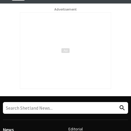
Advertisement
Editorial
News