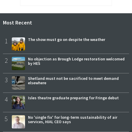
Most Recent
1
The show must go on despite the weather
2
No objection as Brough Lodge restoration welcomed
by HES
3
Shetland must not be sacrificed to meet demand
elsewhere
4
Isles theatre graduate preparing for Fringe debut
5
No 'single fix' for long-term sustainability of air
services, HIAL CEO says