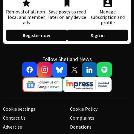
Removal of all non-
Save posts to read
Manage
local and member
later on any device
subscription and
ads
profile
Register now
Sign in
Follow Shetland News
Cookie settings
Cookie Policy
Contact Us
Complaints
Advertise
Donations