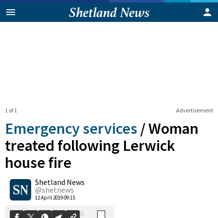
1 of 1
Advertisement
Emergency services
/
Woman
treated following Lerwick
house fire
0
Shetland News
Shares
@shetnews
12 April 2019 09:15