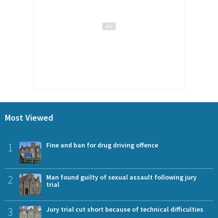
Most Viewed
1
Fine and ban for drug driving offence
2
Man found guilty of sexual assault following jury
trial
3
Jury trial cut short because of technical difficulties