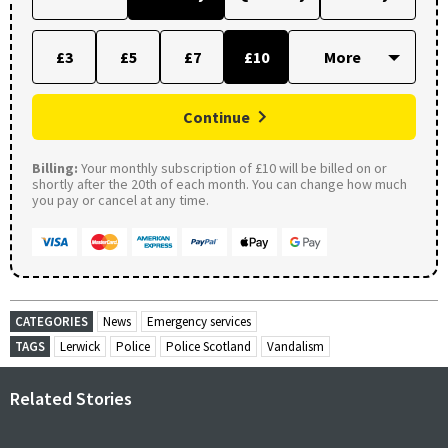
£3
£5
£7
£10
Continue
Billing:
Your monthly subscription of £10 will be billed on or
shortly after the 20th of each month. You can change how much
you pay or cancel at any time.
CATEGORIES
News
Emergency services
TAGS
Lerwick
Police
Police Scotland
Vandalism
Related Stories