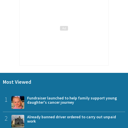
Most Viewed
1
Fundraiser launched to help family support young
daughter's cancer journey
2
Already banned driver ordered to carry out unpaid
work