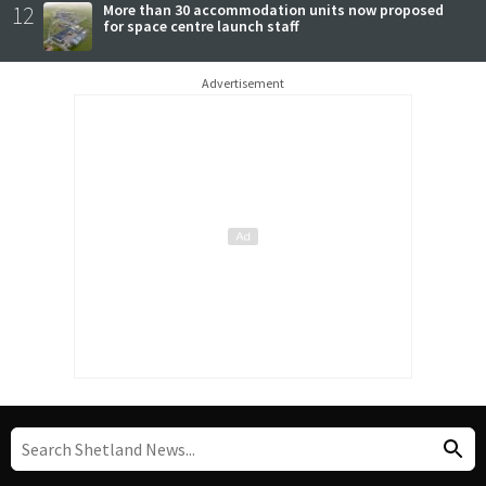
12
More than 30 accommodation units now proposed
for space centre launch staff
Advertisement