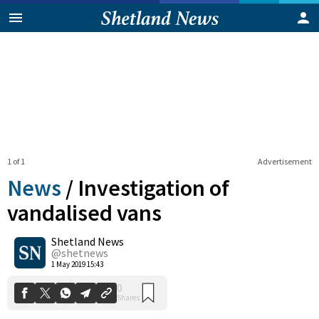
1 of 1
Advertisement
News
/
Investigation of
vandalised vans
Shetland News
0
Shares
@shetnews
1 May 2019 15:43