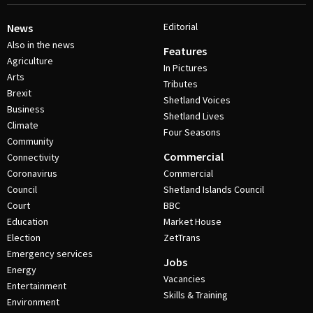
Editorial
News
Also in the news
Features
Agriculture
In Pictures
Arts
Tributes
Brexit
Shetland Voices
Business
Shetland Lives
Climate
Four Seasons
Community
Commercial
Connectivity
Coronavirus
Commercial
Council
Shetland Islands Council
Court
BBC
Education
Market House
Election
ZetTrans
Emergency services
Jobs
Energy
Vacancies
Entertainment
Skills & Training
Environment