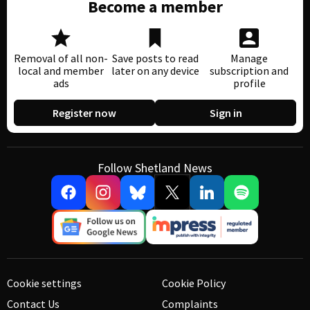
Become a member
Removal of all non-
Save posts to read
Manage
local and member
later on any device
subscription and
ads
profile
Register now
Sign in
Follow Shetland News
Cookie settings
Cookie Policy
Contact Us
Complaints