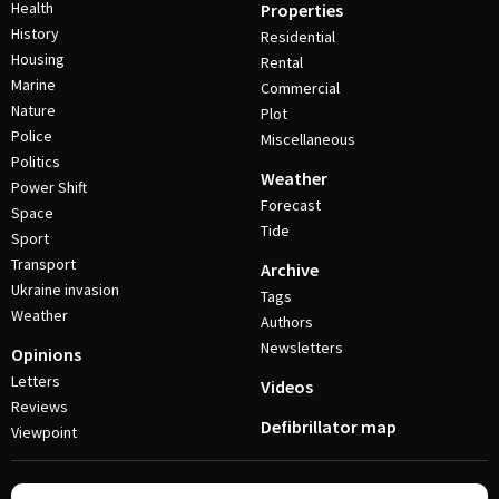
Health
Properties
History
Residential
Housing
Rental
Marine
Commercial
Nature
Plot
Police
Miscellaneous
Politics
Weather
Power Shift
Forecast
Space
Tide
Sport
Transport
Archive
Ukraine invasion
Tags
Weather
Authors
Newsletters
Opinions
Letters
Videos
Reviews
Defibrillator map
Viewpoint