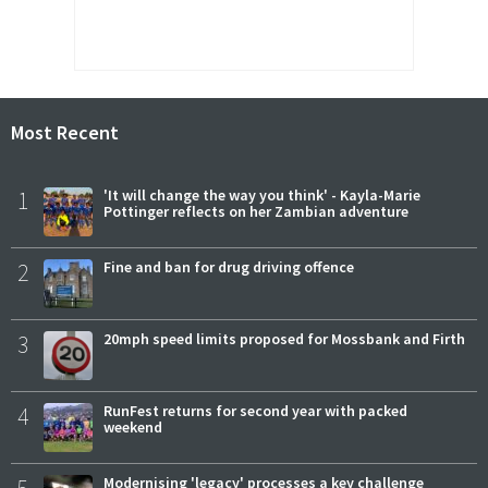
Most Recent
1
'It will change the way you think' - Kayla-Marie
Pottinger reflects on her Zambian adventure
2
Fine and ban for drug driving offence
3
20mph speed limits proposed for Mossbank and Firth
4
RunFest returns for second year with packed
weekend
Modernising 'legacy' processes a key challenge