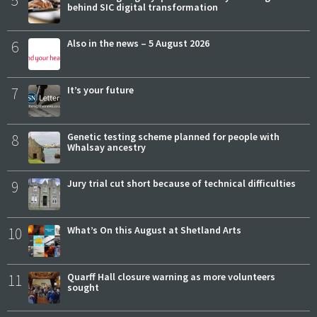
5
behind SIC digital transformation
6
Also in the news – 5 August 2026
7
It’s your future
8
Genetic testing scheme planned for people with
Whalsay ancestry
9
Jury trial cut short because of technical difficulties
10
What’s On this August at Shetland Arts
11
Quarff Hall closure warning as more volunteers
sought