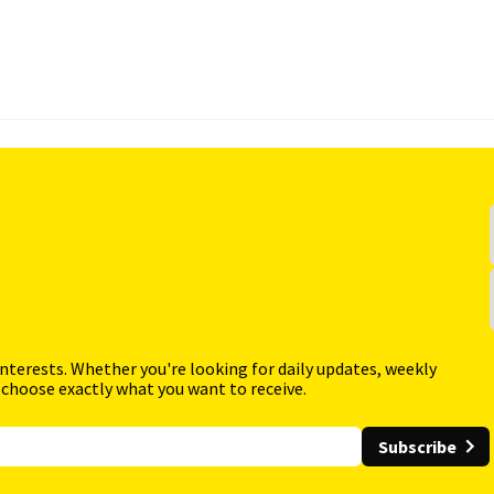
interests. Whether you're looking for daily updates, weekly
 choose exactly what you want to receive.
Subscribe