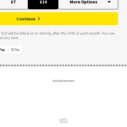
£7
£10
Continue
£10 will be billed on or shortly after the 15th of each month. You can
t any time.
Advertisement