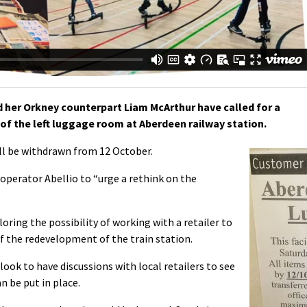
her Orkney counterpart Liam McArthur have called for a
of the left luggage room at Aberdeen railway station.
will be withdrawn from 12 October.
operator Abellio to “urge a rethink on the
loring the possibility of working with a retailer to
 of the redevelopment of the train station.
 look to have discussions with local retailers to see
an be put in place.