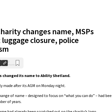
harity changes name, MSPs
 luggage closure, police
ism
0
Shares
s changed its name to Ability Shetland.
y made after its AGM on Monday night.
change of name – designed to focus on “what you can do” – had be
ber of years.
name had already been scratched out on the charity’s logo.