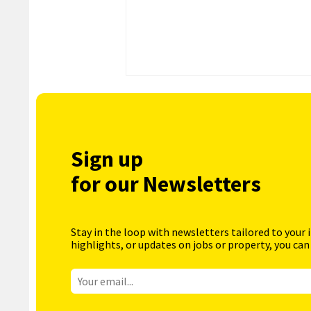
Sign up
for our Newsletters
Stay in the loop with newsletters tailored to your 
highlights, or updates on jobs or property, you can