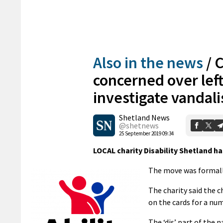
Also in the news
/
C
concerned over left
investigate vandal
Shetland News
@shetnews
25 September 2019 09:34
LOCAL charity Disability Shetland ha
The move was formall
The charity said the 
on the cards for a num
The ‘dis’ part of the 