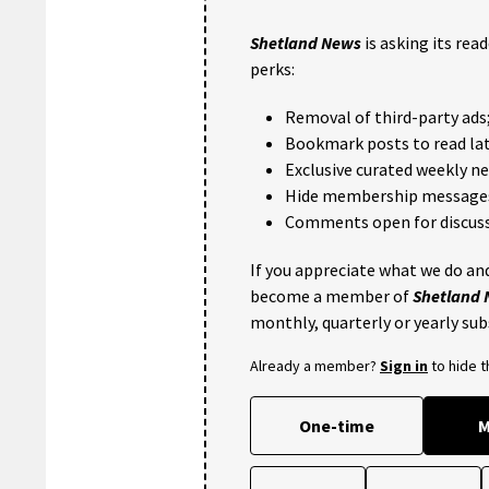
Shetland News
is asking its rea
perks:
Removal of third-party ads
Bookmark posts to read lat
Exclusive curated weekly n
Hide membership message
Comments open for discuss
If you appreciate what we do and
become a member of
Shetland
monthly, quarterly or yearly sub
Already a member?
Sign in
to hide 
One-time
M