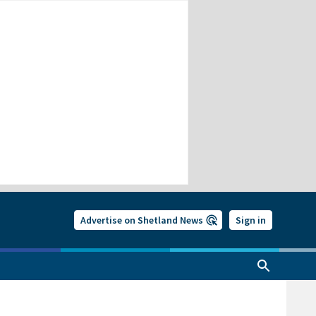
Advertise on Shetland News
Sign in