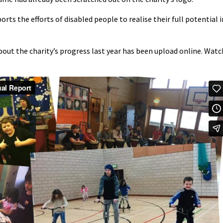
orts the efforts of disabled people to realise their full potential i
bout the charity’s progress last year has been upload online. Watc