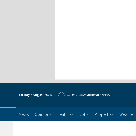
Friday
7 Aug
ust
2026
11.9°C
SSW Moderate Breeze
News
Opinions
Features
Jobs
Properties
Weather