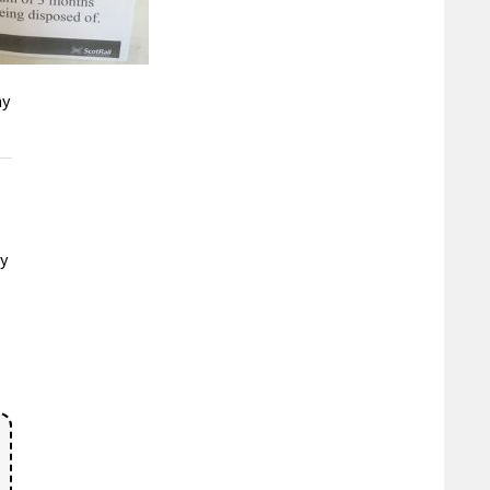
ny
ay