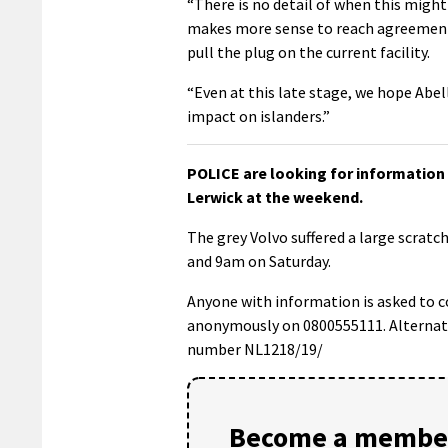
“There is no detail of when this might
makes more sense to reach agreement
pull the plug on the current facility.
“Even at this late stage, we hope Abel
impact on islanders.”
POLICE are looking for information 
Lerwick at the weekend.
The grey Volvo suffered a large scrat
and 9am on Saturday.
Anyone with information is asked to c
anonymously on 0800555111. Alternativ
number NL1218/19/
Become a member