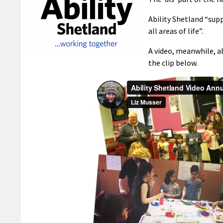
Ability Shetland “supp
all areas of life”.
A video, meanwhile, a
the clip below.