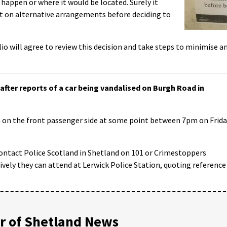
 happen or where it would be located. Surely it
 on alternative arrangements before deciding to
lio will agree to review this decision and take steps to minimise a
after reports of a car being vandalised on Burgh Road in
ch on the front passenger side at some point between 7pm on Frid
ontact Police Scotland in Shetland on 101 or Crimestoppers
ely they can attend at Lerwick Police Station, quoting reference
 of Shetland News