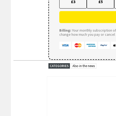
£3
£5
Billing:
Your monthly subscription of 
change how much you pay or cancel a
CATEGORIES
Also in the news