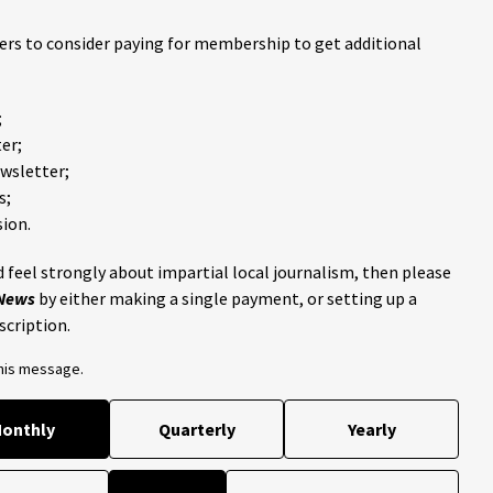
ders to consider paying for membership to get additional
;
er;
ewsletter;
s;
ion.
 feel strongly about impartial local journalism, then please
 News
by either making a single payment, or setting up a
scription.
this message.
onthly
Quarterly
Yearly