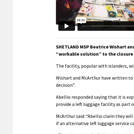
SHETLAND MSP Beatrice Wishart and 
“workable solution” to the closure 
The facility, popular with islanders, 
Wishart and McArthur have written to 
decision”.
Abellio responded saying that it is exp
provide a left luggage facility as part
McArthur said: “Abellio claim they will
if an alternative left luggage service c