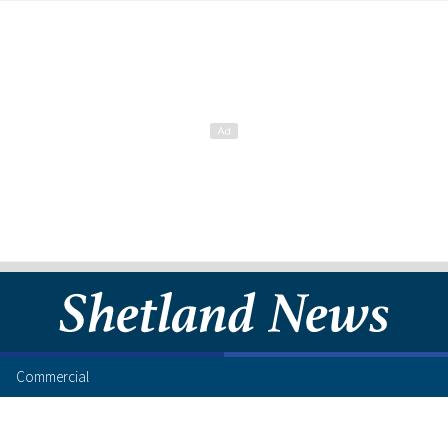
Commercial