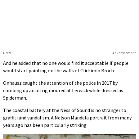
6 of 9
Advertisement
And he added that no one would find it acceptable if people
would start painting on the walls of Clickimin Broch.
Onhausz caught the attention of the police in 2017 by
climbing up an oil rig moored at Lerwick while dressed as
Spiderman.
The coastal battery at the Ness of Sound is no stranger to
graffiti and vandalism. A Nelson Mandela portrait from many
years ago has been particularly striking.