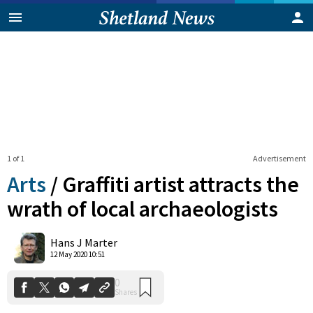
1 of 1
Advertisement
Arts
/
Graffiti artist attracts the
wrath of local archaeologists
0
Hans J Marter
Shares
12 May 2020 10:51