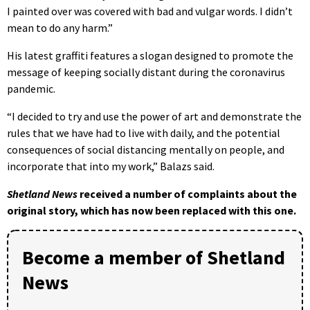
I painted over was covered with bad and vulgar words. I didn’t
mean to do any harm.”
His latest graffiti features a slogan designed to promote the
message of keeping socially distant during the coronavirus
pandemic.
“I decided to try and use the power of art and demonstrate the
rules that we have had to live with daily, and the potential
consequences of social distancing mentally on people, and
incorporate that into my work,” Balazs said.
Shetland News
received a number of complaints about the
original story, which has now been replaced with this one.
Become a member of Shetland
News