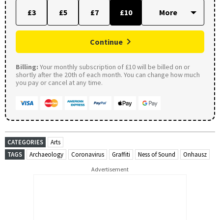
£3
£5
£7
£10
Continue
Billing:
Your monthly subscription of £10 will be billed on or
shortly after the 20th of each month. You can change how much
you pay or cancel at any time.
CATEGORIES
Arts
TAGS
Archaeology
Coronavirus
Graffiti
Ness of Sound
Onhausz
Advertisement