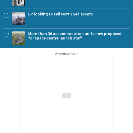
11
BP looking to sell North Sea assets
12
More than 30 accommodation units now proposed
for space centre launch staff
Advertisement