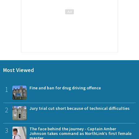
Most Viewed
1
Fine and ban for drug driving offence
2
Jury trial cut short because of technical difficulties
3
The face behind the journey - Captain Amber
Johnson takes command as NorthLink’s first female
master