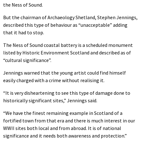
the Ness of Sound.
But the chairman of Archaeology Shetland, Stephen Jennings,
described this type of behaviour as “unacceptable” adding
that it had to stop.
The Ness of Sound coastal battery is a scheduled monument
listed by Historic Environment Scotland and described as of
“cultural significance”.
Jennings warned that the young artist could find himself
easily charged with a crime without realising it.
“It is very disheartening to see this type of damage done to
historically significant sites,” Jennings said.
“We have the finest remaining example in Scotland of a
fortified town from that era and there is much interest in our
WWII sites both local and from abroad. It is of national
significance and it needs both awareness and protection.”