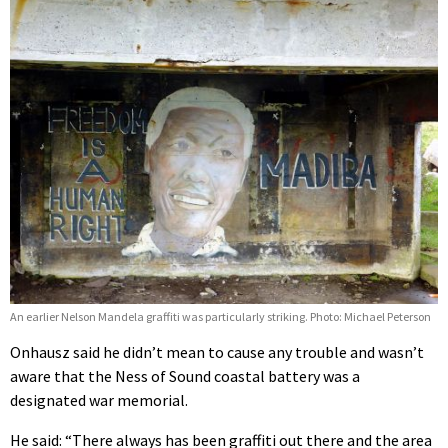
An earlier Nelson Mandela graffiti was particularly striking. Photo: Michael Peterson
Onhausz said he didn’t mean to cause any trouble and wasn’t
aware that the Ness of Sound coastal battery was a
designated war memorial.
He said: “There always has been graffiti out there and the area