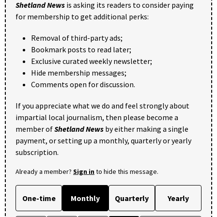
Shetland News
is asking its readers to consider paying
for membership to get additional perks:
Removal of third-party ads;
Bookmark posts to read later;
Exclusive curated weekly newsletter;
Hide membership messages;
Comments open for discussion.
If you appreciate what we do and feel strongly about
impartial local journalism, then please become a
member of
Shetland News
by either making a single
payment, or setting up a monthly, quarterly or yearly
subscription.
Already a member?
Sign in
to hide this message.
One-time
Monthly
Quarterly
Yearly