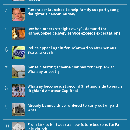
4
Fundraiser launched to help family support young
daughter's cancer journey
5
'We had orders straight away' - demand for
HameCooked delivery service exceeds expectations
6
Police appeal again for information after serious
Scatsta crash
7
Genetic testing scheme planned for people with
Whalsay ancestry
8
Whalsay become just second Shetland side to reach
Highland Amateur Cup final
9
Already banned driver ordered to carry out unpaid
work
10
From kirk to knitwear as new future beckons for Fair
Isle church