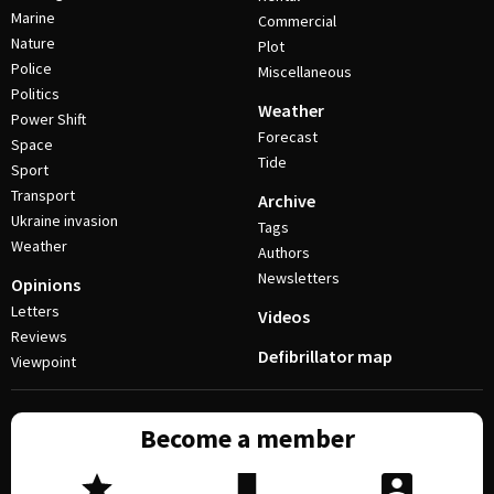
Marine
Commercial
Nature
Plot
Police
Miscellaneous
Politics
Weather
Power Shift
Forecast
Space
Tide
Sport
Transport
Archive
Ukraine invasion
Tags
Weather
Authors
Newsletters
Opinions
Letters
Videos
Reviews
Defibrillator map
Viewpoint
Become a member