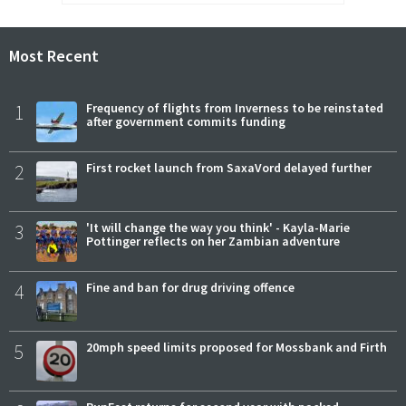
Most Recent
1
Frequency of flights from Inverness to be reinstated
after government commits funding
2
First rocket launch from SaxaVord delayed further
3
'It will change the way you think' - Kayla-Marie
Pottinger reflects on her Zambian adventure
4
Fine and ban for drug driving offence
5
20mph speed limits proposed for Mossbank and Firth