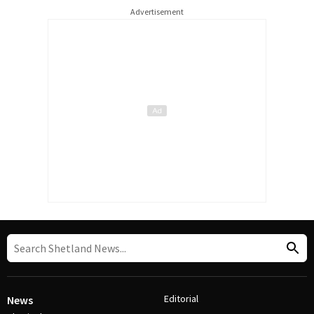
Advertisement
Editorial
News