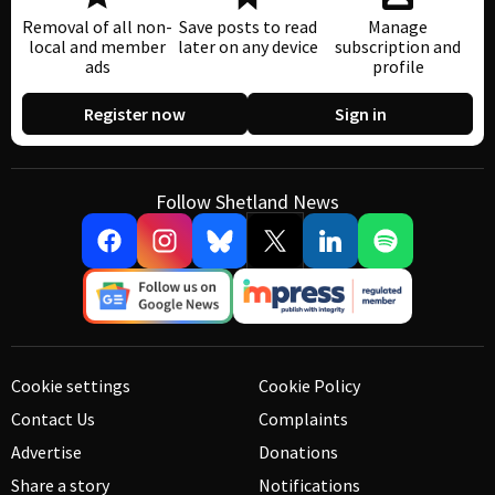
Removal of all non-
Save posts to read
Manage
local and member
later on any device
subscription and
ads
profile
Register now
Sign in
Follow Shetland News
Cookie settings
Cookie Policy
Contact Us
Complaints
Advertise
Donations
Share a story
Notifications