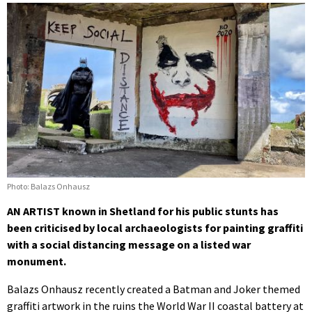
Photo: Balazs Onhausz
AN ARTIST known in Shetland for his public stunts has
been criticised by local archaeologists for painting graffiti
with a social distancing message on a listed war
monument.
Balazs Onhausz recently created a Batman and Joker themed
graffiti artwork in the ruins the World War II coastal battery at