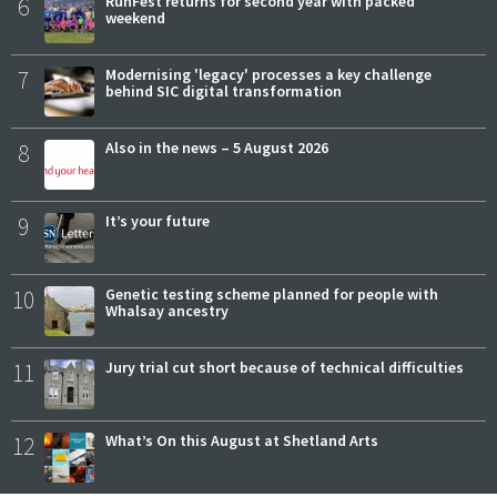
6
RunFest returns for second year with packed
weekend
7
Modernising 'legacy' processes a key challenge
behind SIC digital transformation
8
Also in the news – 5 August 2026
9
It’s your future
10
Genetic testing scheme planned for people with
Whalsay ancestry
11
Jury trial cut short because of technical difficulties
12
What’s On this August at Shetland Arts