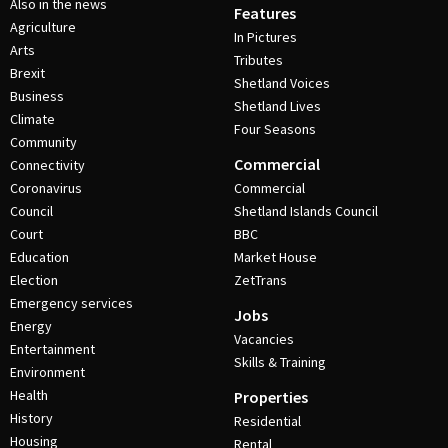
Also in the news
Features
Agriculture
In Pictures
Arts
Tributes
Brexit
Shetland Voices
Business
Shetland Lives
Climate
Four Seasons
Community
Commercial
Connectivity
Coronavirus
Commercial
Council
Shetland Islands Council
Court
BBC
Education
Market House
Election
ZetTrans
Emergency services
Jobs
Energy
Vacancies
Entertainment
Skills & Training
Environment
Health
Properties
History
Residential
Housing
Rental