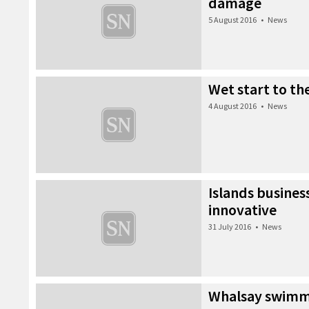
damage
5 August 2016
•
News
Wet start to t
4 August 2016
•
News
Islands business
innovative
31 July 2016
•
News
Whalsay swimme