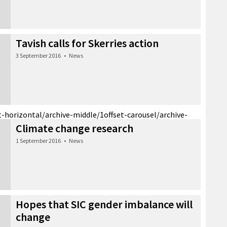
Tavish calls for Skerries action
3 September 2016
•
News
t-horizontal/archive-middle/1
offset-carousel/archive-
Climate change research
1 September 2016
•
News
Hopes that SIC gender imbalance will
change