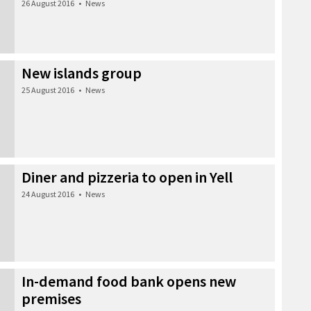
26 August 2016
•
News
New islands group
25 August 2016
•
News
Diner and pizzeria to open in Yell
24 August 2016
•
News
In-demand food bank opens new
premises