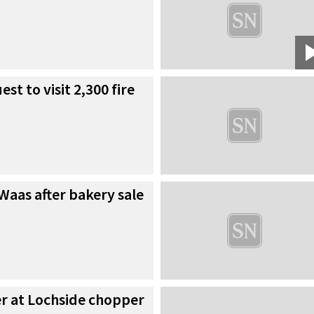
est to visit 2,300 fire
Waas after bakery sale
er at Lochside chopper