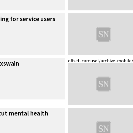
ing for service users
offset-carousel/archive-mobile
oxswain
cut mental health