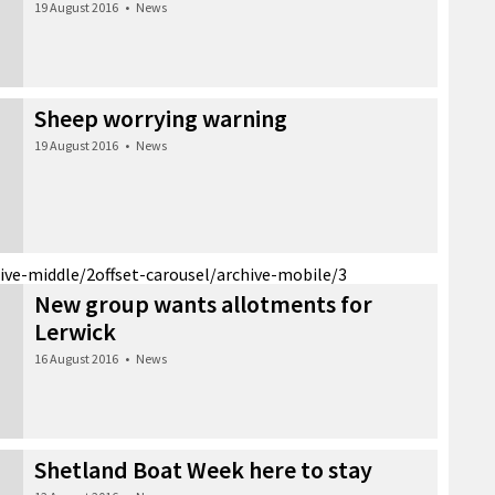
19 August 2016
•
News
Sheep worrying warning
19 August 2016
•
News
hive-middle/2
offset-carousel/archive-mobile/3
New group wants allotments for
Lerwick
16 August 2016
•
News
Shetland Boat Week here to stay