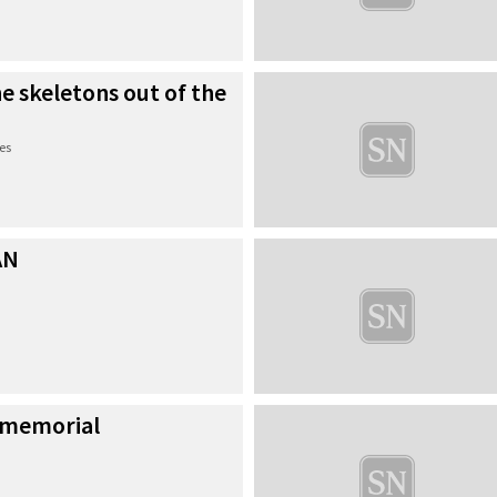
he skeletons out of the
es
AN
 memorial