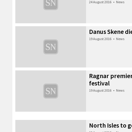
24 August 2016
•
News
Danus Skene die
19 August 2016
•
News
Ragnar premier
festival
19 August 2016
•
News
North Isles to g