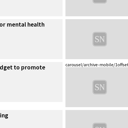
for mental health
carousel/archive-mobile/1
offse
udget to promote
ing