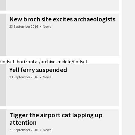
New broch site excites archaeologists
23 September 2016
•
News
/0
offset-horizontal/archive-middle/0
offset-
Yell ferry suspended
23 September 2016
•
News
Tigger the airport cat lapping up
attention
21 September 2016
•
News