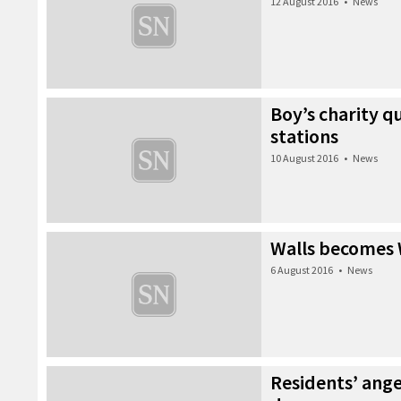
12 August 2016
•
News
Boy’s charity qu
stations
10 August 2016
•
News
Walls becomes 
6 August 2016
•
News
Residents’ ang