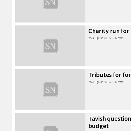
Charity run for
25 August 2016
•
News
Tributes for f
25 August 2016
•
News
Tavish question
budget