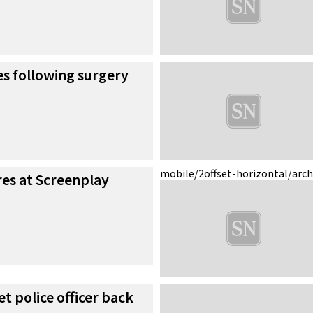
s following surgery
mobile/2
offset-horizontal/arc
es at Screenplay
et police officer back