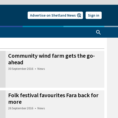
Advertise on Shetland News
Sign in
Community wind farm gets the go-
ahead
30 September 2016
•
News
Folk festival favourites Fara back for
more
26 September 2016
•
News