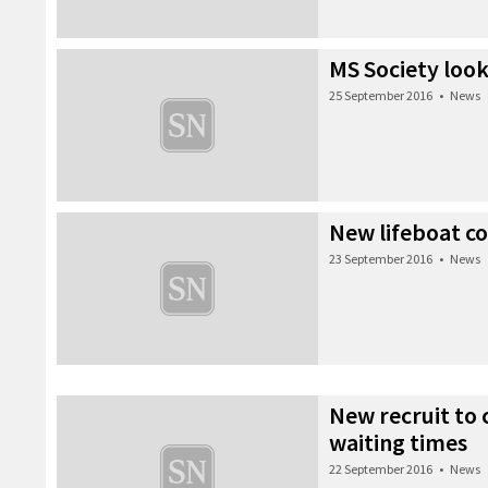
MS Society look
25 September 2016
•
News
New lifeboat c
23 September 2016
•
News
New recruit to 
waiting times
22 September 2016
•
News