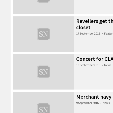
Revellers get t
closet
17 September 2016
•
Featur
Concert for CL
10 September 2016
•
News
Merchant navy
9 September 2016
•
News