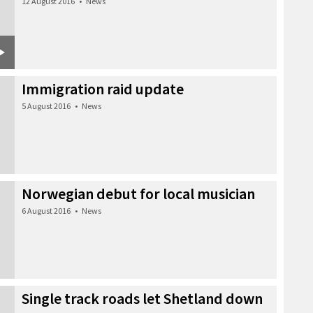
12 August 2016
•
News
Immigration raid update
5 August 2016
•
News
Norwegian debut for local musician
6 August 2016
•
News
Single track roads let Shetland down