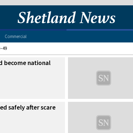
Commercial
e-49
ld become national
ed safely after scare