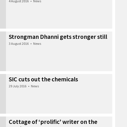
4 August 2016
•
News
Strongman Dhanni gets stronger still
3 August 2016
•
News
SIC cuts out the chemicals
29 July 2016
•
News
Cottage of ‘prolific’ writer on the