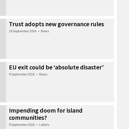
Trust adopts new governance rules
16 September 2016
•
News
EU exit could be ‘absolute disaster’
9 September 2016
•
News
Impending doom for island
communities?
9 September 2016
•
Letters