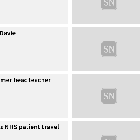
 Davie
ormer headteacher
s NHS patient travel