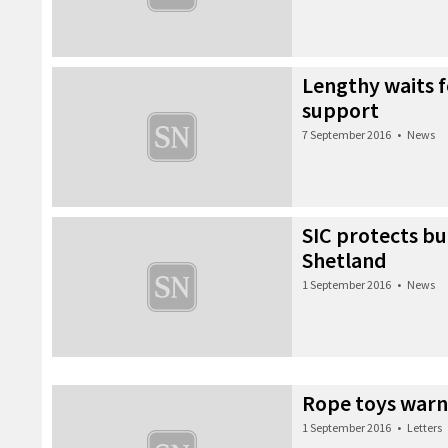
Lengthy waits 
support
7 September 2016
•
News
SIC protects b
Shetland
1 September 2016
•
News
Rope toys warn
1 September 2016
•
Letters