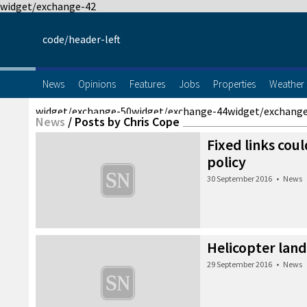
widget/exchange-42
code/header-left
News
Opinions
Features
Jobs
Properties
Weather
widget/exchange-50
widget/exchange-44
widget/exchang
News
/
Posts by Chris Cope
Fixed links cou
policy
30 September 2016
•
News
Helicopter land
29 September 2016
•
News