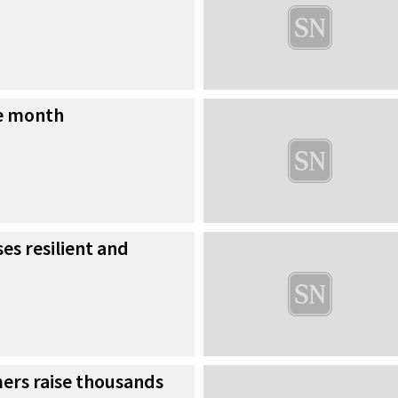
he month
es resilient and
rs raise thousands