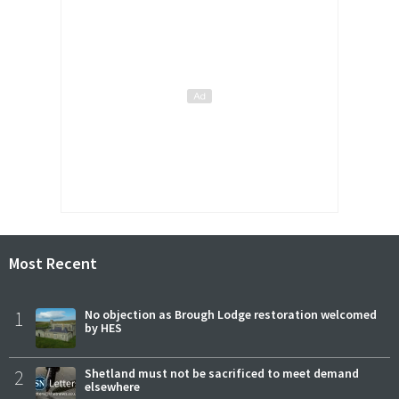
Most Recent
1
No objection as Brough Lodge restoration welcomed
by HES
2
Shetland must not be sacrificed to meet demand
elsewhere