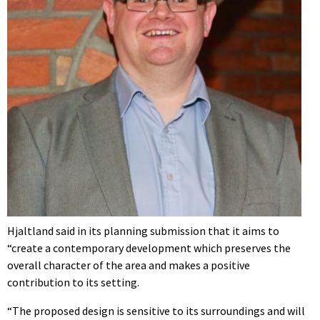
Hjaltland said in its planning submission that it aims to
“create a contemporary development which preserves the
overall character of the area and makes a positive
contribution to its setting.
“The proposed design is sensitive to its surroundings and will