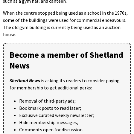
such as a gym hall and canteen.
When the centre stopped being used as a school in the 1970s,
some of the buildings were used for commercial endeavours.
The old gym building is currently being used as an auction
house.
Become a member of Shetland
News
Shetland News
is asking its readers to consider paying
for membership to get additional perks:
Removal of third-party ads;
Bookmark posts to read later;
Exclusive curated weekly newsletter;
Hide membership messages;
Comments open for discussion.