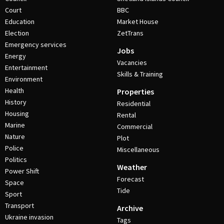
Court
BBC
Education
Market House
Election
ZetTrans
Emergency services
Jobs
Energy
Vacancies
Entertainment
Skills & Training
Environment
Health
Properties
History
Residential
Housing
Rental
Marine
Commercial
Nature
Plot
Police
Miscellaneous
Politics
Weather
Power Shift
Forecast
Space
Tide
Sport
Transport
Archive
Ukraine invasion
Tags