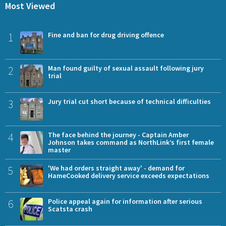
Most Viewed
1
Fine and ban for drug driving offence
2
Man found guilty of sexual assault following jury
trial
3
Jury trial cut short because of technical difficulties
4
The face behind the journey - Captain Amber
Johnson takes command as NorthLink’s first female
master
5
'We had orders straight away' - demand for
HameCooked delivery service exceeds expectations
6
Police appeal again for information after serious
Scatsta crash