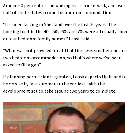
Around 60 per cent of the waiting list is for Lerwick, and over
half of that relates to one-bedroom accommodation.
“It’s been lacking in Shetland over the last 30 years. The
housing built in the 40s, 50s, 60s and 70s were all usually three
or four bedroom family homes,” Leask said.
“What was not provided for at that time was smaller one and
two bedroom accommodation, so that’s where we’ve been
asked to fill a gap.”
If planning permission is granted, Leask expects Hjaltland to
be on site by late summer at the earliest, with the
development set to take around two years to complete.