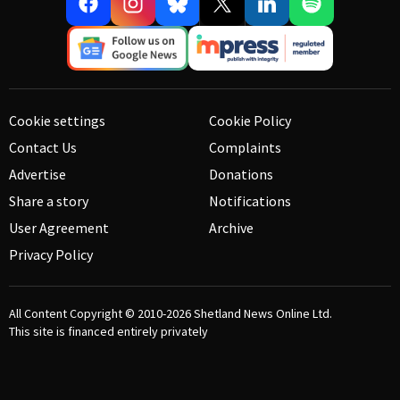
Cookie settings
Cookie Policy
Contact Us
Complaints
Advertise
Donations
Share a story
Notifications
User Agreement
Archive
Privacy Policy
All Content Copyright © 2010-2026
Shetland News Online Ltd.
This site is financed entirely privately