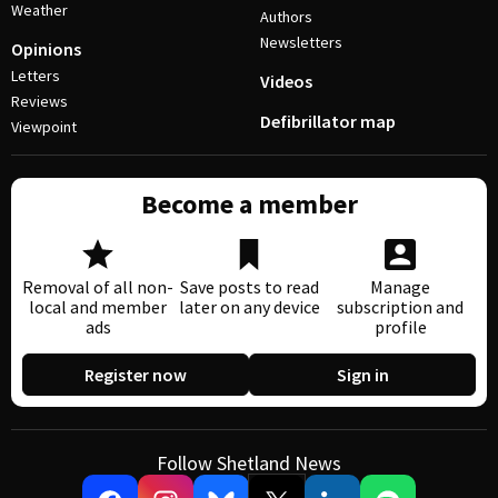
Weather
Authors
Newsletters
Opinions
Letters
Videos
Reviews
Defibrillator map
Viewpoint
Become a member
Removal of all non-
Save posts to read
Manage
local and member
later on any device
subscription and
ads
profile
Register now
Sign in
Follow Shetland News