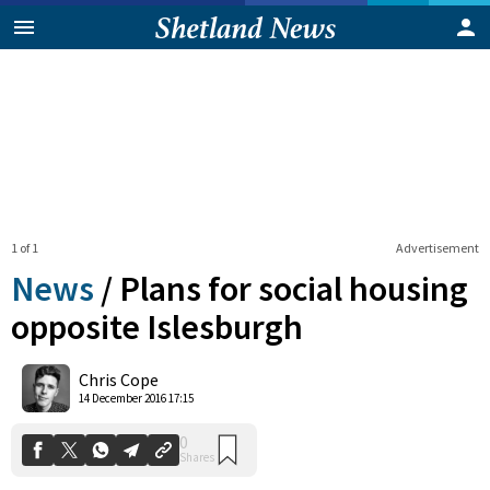
1 of 1
Advertisement
News
/
Plans for social housing
opposite Islesburgh
0
Chris Cope
Shares
14 December 2016 17:15