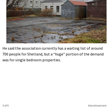
He said the association currently has a waiting list of around
700 people for Shetland, but a “huge” portion of the demand
was for single bedroom properties.
3 of 9
Advertisement