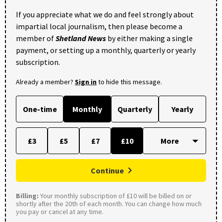
If you appreciate what we do and feel strongly about
impartial local journalism, then please become a
member of
Shetland News
by either making a single
payment, or setting up a monthly, quarterly or yearly
subscription.
Already a member?
Sign in
to hide this message.
One-time
Monthly
Quarterly
Yearly
£3
£5
£7
£10
Continue
Billing:
Your monthly subscription of £10 will be billed on or
shortly after the 20th of each month. You can change how much
you pay or cancel at any time.