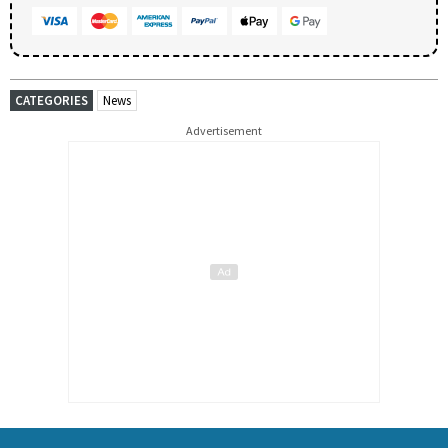
CATEGORIES
News
Advertisement