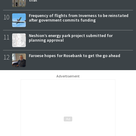
10
Frequency of flights from Inverness to be reinstated
after government commits funding
11
Neshion’s energy park project submitted for
planning approval
12
Faroese hopes for Rosebank to get the go ahead
Advertisement