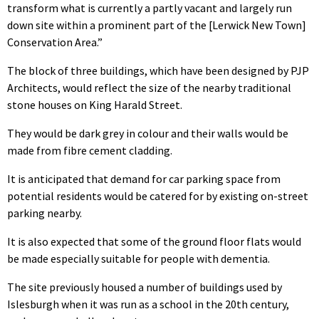
transform what is currently a partly vacant and largely run
down site within a prominent part of the [Lerwick New Town]
Conservation Area.”
The block of three buildings, which have been designed by PJP
Architects, would reflect the size of the nearby traditional
stone houses on King Harald Street.
They would be dark grey in colour and their walls would be
made from fibre cement cladding.
It is anticipated that demand for car parking space from
potential residents would be catered for by existing on-street
parking nearby.
It is also expected that some of the ground floor flats would
be made especially suitable for people with dementia.
The site previously housed a number of buildings used by
Islesburgh when it was run as a school in the 20th century,