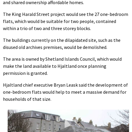
and shared ownership affordable homes.
The King Harald Street project would see the 27 one-bedroom
flats, which would be suitable for two people, contained
within a trio of two and three storey blocks.
The buildings currently on the dilapidated site, such as the
disused old archives premises, would be demolished.
The area is owned by Shetland Islands Council, which would
make the land available to Hjaltland once planning
permission is granted.
Hjaltland chief executive Bryan Leask said the development of
one-bedroom flats would help to meet a massive demand for
households of that size.