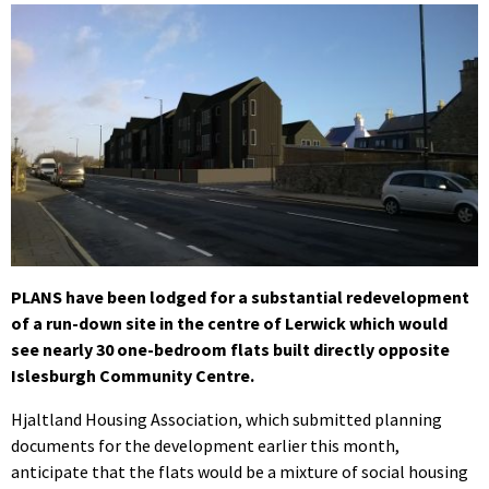
PLANS have been lodged for a substantial redevelopment
of a run-down site in the centre of Lerwick which would
see nearly 30 one-bedroom flats built directly opposite
Islesburgh Community Centre.
Hjaltland Housing Association, which submitted planning
documents for the development earlier this month,
anticipate that the flats would be a mixture of social housing