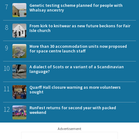
7
Genetic testing scheme planned for people with
Whalsay ancestry
8
From kirk to knitwear as new future beckons for Fair
Isle church
9
More than 30 accommodation units now proposed
for space centre launch staff
10
A dialect of Scots or a variant of a Scandinavian
language?
11
Quarff Hall closure warning as more volunteers
sought
12
RunFest returns for second year with packed
weekend
Advertisement