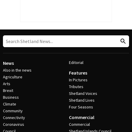
Editorial
News
Also in the news
Features
Agriculture
In Pictures
Arts
Tributes
Brexit
Shetland Voices
Business
Shetland Lives
Climate
Four Seasons
Community
Commercial
Connectivity
Coronavirus
Commercial
Council
Shetland Islands Council