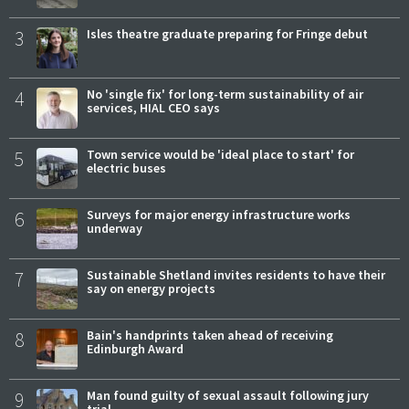
3
Isles theatre graduate preparing for Fringe debut
4
No 'single fix' for long-term sustainability of air
services, HIAL CEO says
5
Town service would be 'ideal place to start' for
electric buses
6
Surveys for major energy infrastructure works
underway
7
Sustainable Shetland invites residents to have their
say on energy projects
8
Bain's handprints taken ahead of receiving
Edinburgh Award
9
Man found guilty of sexual assault following jury
trial