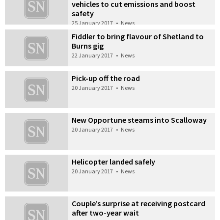
vehicles to cut emissions and boost
safety
25 January 2017
•
News
Fiddler to bring flavour of Shetland to
Burns gig
22 January 2017
•
News
Pick-up off the road
20 January 2017
•
News
New Opportune steams into Scalloway
20 January 2017
•
News
Helicopter landed safely
20 January 2017
•
News
Couple’s surprise at receiving postcard
after two-year wait