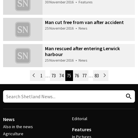
30 November 2016
•
Features
Man cut free from van after accident
25 November 2016
•
News
Man rescued after entering Lerwick
harbour
25 November 2016
•
News
Newer Posts
1
…
73
74
75
76
77
…
83
Older Posts
Post Navigation
Editorial
News
Also in the news
Features
Agriculture
In Pictures