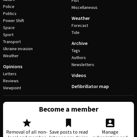
Plot
Police
Miscellaneous
Politics
Weather
Power Shift
Forecast
Space
Tide
Sport
Transport
Archive
Ukraine invasion
Tags
Weather
Authors
Newsletters
Opinions
Letters
Videos
Reviews
Defibrillator map
Viewpoint
Become a member
Removal of all non-
Save posts to read
Manage