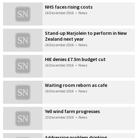
NHS faces rising costs
16 December 2016
•
News
Stand-up Marjolein to perform in New
Zealand next year
16 December 2016
•
News
HIE denies £7.5m budget cut
16 December 2016
•
News
Waiting room reborn as cafe
16 December 2016
•
News
Yell wind farm progresses
15 December 2016
•
News
Addressing problem drinking