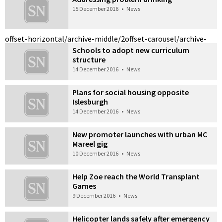
15 December 2016
•
News
offset-horizontal/archive-middle/2
offset-carousel/archive-
Schools to adopt new curriculum
structure
14 December 2016
•
News
Plans for social housing opposite
Islesburgh
14 December 2016
•
News
New promoter launches with urban MC
Mareel gig
10 December 2016
•
News
Help Zoe reach the World Transplant
Games
9 December 2016
•
News
Helicopter lands safely after emergency