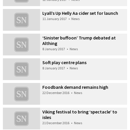
Lyall’s Up Helly Aa cider set for launch
11 January 2017
•
News
‘Sinister buffoon’ Trump debated at
Althing
8 January 2017
•
News
Soft play centre plans
8 January 2017
•
News
Foodbank demand remains high
22 December 2016
•
News
Viking festival to bring ‘spectacle’ to
isles
21 December 2016
•
News