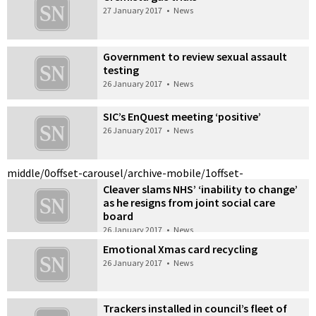
27 January 2017
•
News
Government to review sexual assault
testing
26 January 2017
•
News
SIC’s EnQuest meeting ‘positive’
26 January 2017
•
News
middle/0
offset-carousel/archive-mobile/1
offset-
Cleaver slams NHS’ ‘inability to change’
as he resigns from joint social care
board
26 January 2017
•
News
Emotional Xmas card recycling
26 January 2017
•
News
Trackers installed in council’s fleet of