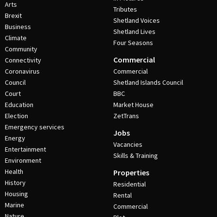
Arts
Tributes
Brexit
Shetland Voices
Business
Shetland Lives
Climate
Four Seasons
Community
Commercial
Connectivity
Coronavirus
Commercial
Council
Shetland Islands Council
Court
BBC
Education
Market House
Election
ZetTrans
Emergency services
Jobs
Energy
Vacancies
Entertainment
Skills & Training
Environment
Health
Properties
History
Residential
Housing
Rental
Marine
Commercial
Nature