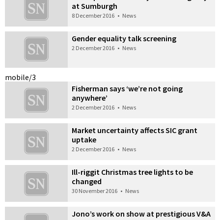
at Sumburgh
8 December 2016
•
News
Gender equality talk screening
2 December 2016
•
News
mobile/3
Fisherman says ‘we’re not going
anywhere’
2 December 2016
•
News
Market uncertainty affects SIC grant
uptake
2 December 2016
•
News
Ill-riggit Christmas tree lights to be
changed
30 November 2016
•
News
Jono’s work on show at prestigious V&A