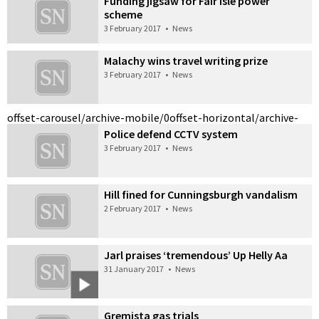
Funding jigsaw for Fair Isle power
scheme
3 February 2017
•
News
Malachy wins travel writing prize
3 February 2017
•
News
offset-carousel/archive-mobile/0
offset-horizontal/archive-
Police defend CCTV system
3 February 2017
•
News
Hill fined for Cunningsburgh vandalism
2 February 2017
•
News
Jarl praises ‘tremendous’ Up Helly Aa
31 January 2017
•
News
Gremista gas trials