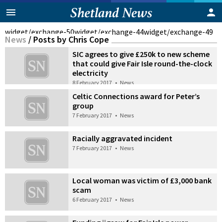
widget/exchange-50
widget/exchange-44
widget/exchange-49
News
/
Posts by Chris Cope
SIC agrees to give £250k to new scheme
that could give Fair Isle round-the-clock
electricity
8 February 2017
•
News
Celtic Connections award for Peter’s
group
7 February 2017
•
News
Racially aggravated incident
7 February 2017
•
News
Local woman was victim of £3,000 bank
scam
6 February 2017
•
News