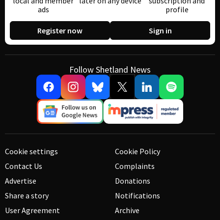
local and member
later on any device
subscription and
ads
profile
Register now
Sign in
Follow Shetland News
Cookie settings
Cookie Policy
Contact Us
Complaints
Advertise
Donations
Share a story
Notifications
User Agreement
Archive