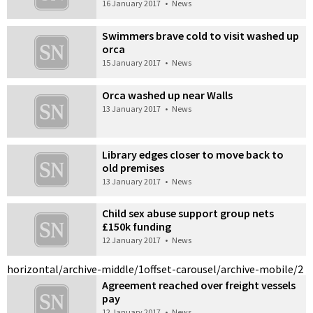
16 January 2017
•
News
Swimmers brave cold to visit washed up
orca
15 January 2017
•
News
Orca washed up near Walls
13 January 2017
•
News
Library edges closer to move back to
old premises
13 January 2017
•
News
Child sex abuse support group nets
£150k funding
12 January 2017
•
News
horizontal/archive-middle/1
offset-carousel/archive-mobile/2
Agreement reached over freight vessels
pay
12 January 2017
•
News