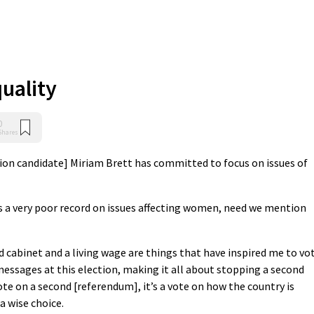
uality
0
Shares
tion candidate] Miriam Brett has committed to focus on issues of
 a very poor record on issues affecting women, need we mention
abinet and a living wage are things that have inspired me to vo
messages at this election, making it all about stopping a second
te on a second [referendum], it’s a vote on how the country is
a wise choice.