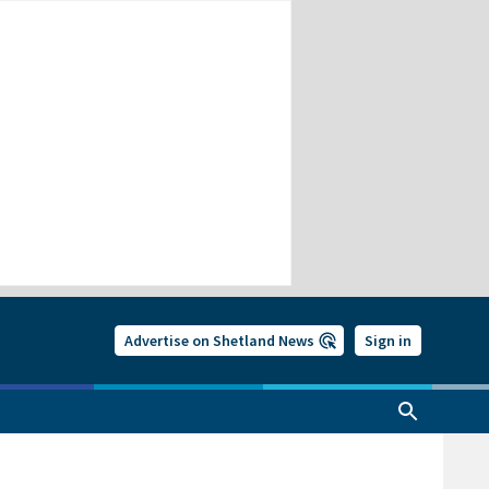
Advertise on Shetland News
Sign in