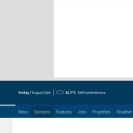
Friday
7 Aug
ust
2026
11.7°C
SSW Gentle Breeze
News
Opinions
Features
Jobs
Properties
Weather