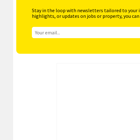
Stay in the loop with newsletters tailored to your 
highlights, or updates on jobs or property, you can