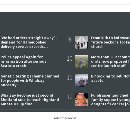
'We had orders straight away' -
9
From kirk to knitwea
demand for HameCooked
future beckons for Fai
delivery service exceeds
church
expectations
Police appeal again for
10
More than 30 accom
information after serious
units now proposed f
Scatsta crash
centre launch staff
Genetic testing scheme planned
11
BP looking to sell No
for people with Whalsay
assets
ancestry
Whalsay become just second
12
Fundraiser launched 
Shetland side to reach Highland
family support youn
Amateur Cup final
daughter's cancer jo
Advertisement