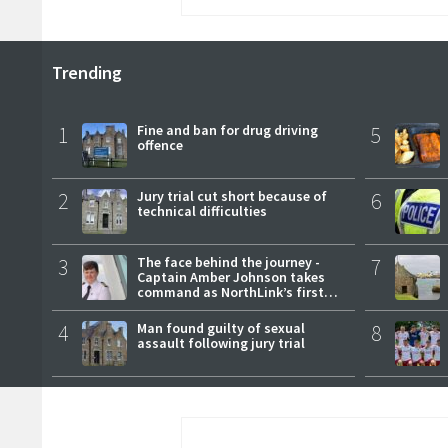
Trending
1
Fine and ban for drug driving
5
offence
2
Jury trial cut short because of
6
technical difficulties
3
The face behind the journey -
7
Captain Amber Johnson takes
command as NorthLink’s first
female master
4
Man found guilty of sexual
8
assault following jury trial