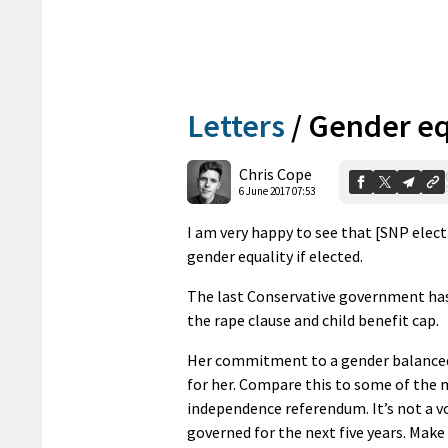
Letters
/
Gender eq
Chris Cope
6 June 2017 07:53
I am very happy to see that [SNP elec
gender equality if elected.
The last Conservative government has
the rape clause and child benefit cap.
Her commitment to a gender balanced c
for her. Compare this to some of the 
independence referendum. It’s not a vo
governed for the next five years. Make 