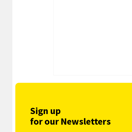
Sign up
for our Newsletters