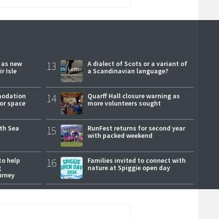
r as new
13
A dialect of Scots or a variant of
r Isle
a Scandinavian language?
modation
14
Quarff Hall closure warning as
or space
more volunteers sought
rth Sea
15
RunFest returns for second year
with packed weekend
to help
16
Families invited to connect with
g
nature at Spiggie open day
urney