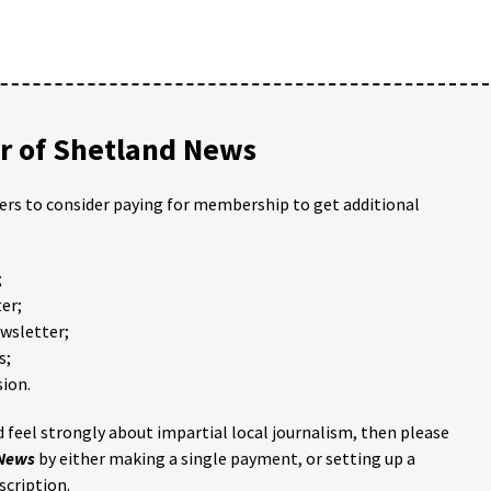
 of Shetland News
ders to consider paying for membership to get additional
;
er;
ewsletter;
s;
ion.
 feel strongly about impartial local journalism, then please
 News
by either making a single payment, or setting up a
scription.