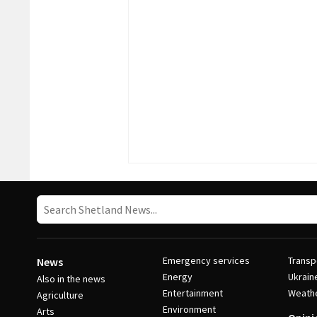
Emergency services
Transp
News
Energy
Ukrain
Also in the news
Entertainment
Weath
Agriculture
Environment
Arts