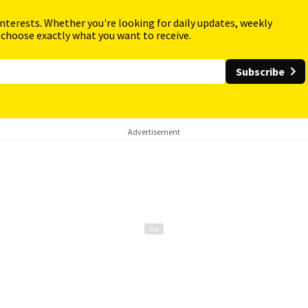
interests. Whether you're looking for daily updates, weekly
 choose exactly what you want to receive.
Subscribe
Advertisement