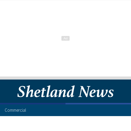
Commercial