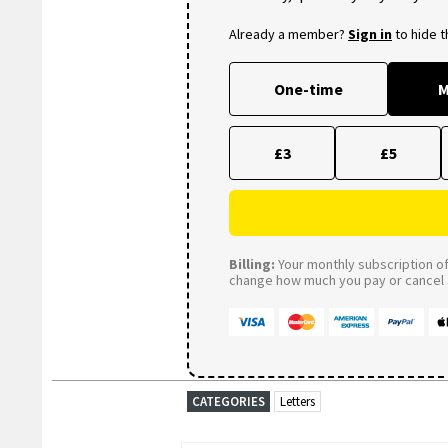
Already a member?
Sign in
to hide 
One-time
M
£3
£5
Billing:
Your monthly subscription of 
change how much you pay or cancel a
CATEGORIES
Letters