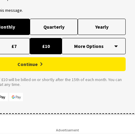
this message.
onthly
Quarterly
Yearly
£7
£10
Continue
£10 will be billed on or shortly after the 15th of each month. You can
t any time.
Advertisement