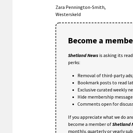
Zara Pennington-Smith,
Westerskeld
Become a member
Shetland News
is asking its rea
perks:
Removal of third-party ads
Bookmark posts to read lat
Exclusive curated weekly n
Hide membership message
Comments open for discuss
If you appreciate what we do and
become a member of
Shetland
monthly, quarterly or yearly sub