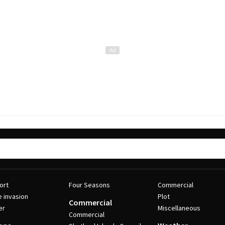
ort
Four Seasons
Commercial
e invasion
Plot
Commercial
er
Miscellaneous
Commercial