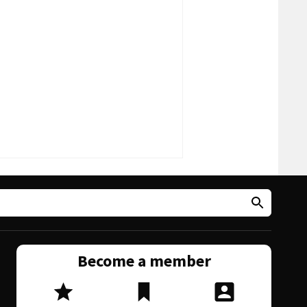
Become a member