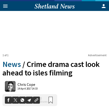
1 of 1
Advertisement
News
/
Crime drama cast look
ahead to isles filming
0
Chris Cope
Shares
14 April 2017 14:33