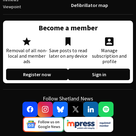
Defibrillator map
Viewpoint
Become a member
Removal of all non-
Save posts to read
Manage
local and member
later on any device
subscription and
ads
profile
Register now
Sign in
Follow Shetland News