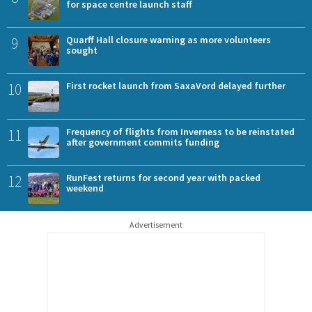
for space centre launch staff
9
Quarff Hall closure warning as more volunteers
sought
10
First rocket launch from SaxaVord delayed further
11
Frequency of flights from Inverness to be reinstated
after government commits funding
12
RunFest returns for second year with packed
weekend
Advertisement