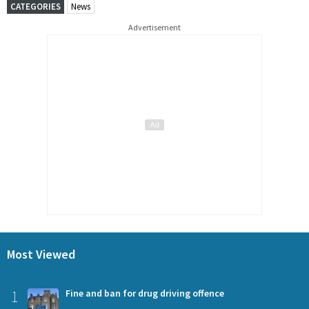
CATEGORIES
News
Advertisement
Most Viewed
1
Fine and ban for drug driving offence