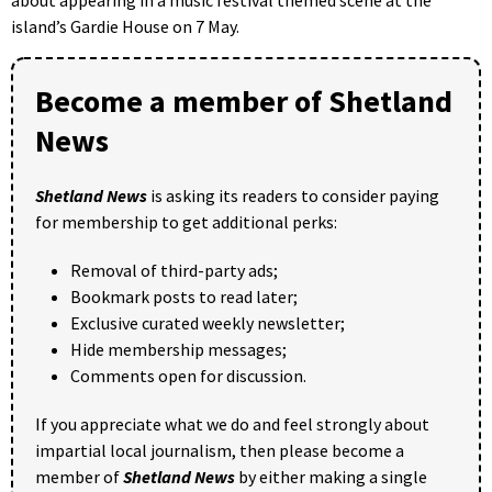
island’s Gardie House on 7 May.
Become a member of Shetland
News
Shetland News
is asking its readers to consider paying
for membership to get additional perks:
Removal of third-party ads;
Bookmark posts to read later;
Exclusive curated weekly newsletter;
Hide membership messages;
Comments open for discussion.
If you appreciate what we do and feel strongly about
impartial local journalism, then please become a
member of
Shetland News
by either making a single