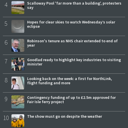
4
Scalloway Pool 'far more than a building', protesters
say
5
Hopes for clear skies to watch Wednesday’s solar
eclipse
6
Robinson's tenure as NHS chair extended to end of
year
7
Goodlad ready to highlight key industries to visiting
minister
8
Looking back on the week: a first for NorthLink,
flight funding and more
9
Contingency funding of up to £2.5m approved for
Fair Isle ferry project
10
The show must go on despite the weather