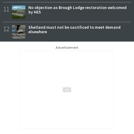
11
No objection as Brough Lodge restoration welcomed
by HES
12
Shetland must not be sacrificed to meet demand
elsewhere
Advertisement