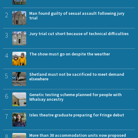
2
Man found guilty of sexual assault following jury
trial
3
Jury trial cut short because of technical difficulties
4
The show must go on despite the weather
5
Shetland must not be sacrificed to meet demand
elsewhere
6
Genetic testing scheme planned for people with
Whalsay ancestry
7
Isles theatre graduate preparing for Fringe debut
8
More than 30 accommodation units now proposed