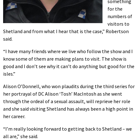
something
for the
numbers of
visitors to
Shetland and from what I hear that is the case,” Robertson
said.
“I have many friends where we live who follow the show and I
know some of them are making plans to visit. The show is
good and I don’t see why it can’t do anything but good for the
isles.”
Alison O’Donnell, who won plaudits during the third series for
her portrayal of DC Alison ‘Tosh’ MacIntosh as she went
through the ordeal of a sexual assault, will reprieve her role
and she said visiting Shetland has always been a high point in
her career.
“I’m really looking forward to getting back to Shetland – we
all are,” she said.