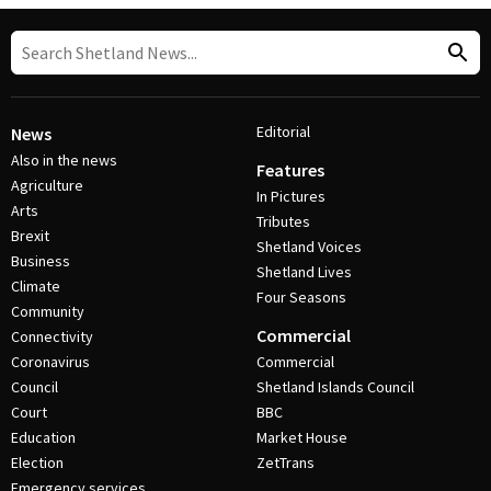
Editorial
News
Also in the news
Features
Agriculture
In Pictures
Arts
Tributes
Brexit
Shetland Voices
Business
Shetland Lives
Climate
Four Seasons
Community
Commercial
Connectivity
Coronavirus
Commercial
Council
Shetland Islands Council
Court
BBC
Education
Market House
Election
ZetTrans
Emergency services