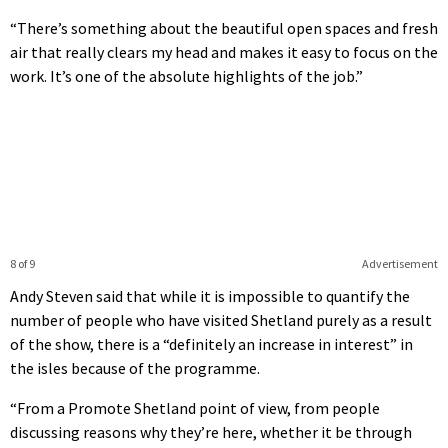
“There’s something about the beautiful open spaces and fresh
air that really clears my head and makes it easy to focus on the
work. It’s one of the absolute highlights of the job.”
8 of 9
Advertisement
Andy Steven said that while it is impossible to quantify the
number of people who have visited Shetland purely as a result
of the show, there is a “definitely an increase in interest” in
the isles because of the programme.
“From a Promote Shetland point of view, from people
discussing reasons why they’re here, whether it be through