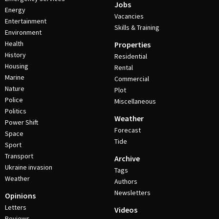
Jobs
Energy
Vacancies
Entertainment
Skills & Training
Environment
Health
Properties
History
Residential
Housing
Rental
Marine
Commercial
Nature
Plot
Police
Miscellaneous
Politics
Weather
Power Shift
Forecast
Space
Tide
Sport
Transport
Archive
Ukraine invasion
Tags
Weather
Authors
Newsletters
Opinions
Letters
Videos
Reviews