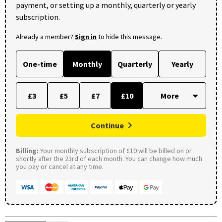
payment, or setting up a monthly, quarterly or yearly
subscription.
Already a member?
Sign in
to hide this message.
One-time
Monthly
Quarterly
Yearly
£3
£5
£7
£10
Continue
Billing:
Your monthly subscription of £10 will be billed on or
shortly after the 23rd of each month. You can change how much
you pay or cancel at any time.