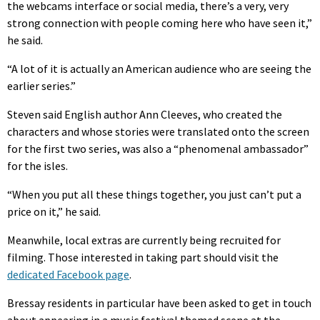
the webcams interface or social media, there’s a very, very
strong connection with people coming here who have seen it,”
he said.
“A lot of it is actually an American audience who are seeing the
earlier series.”
Steven said English author Ann Cleeves, who created the
characters and whose stories were translated onto the screen
for the first two series, was also a “phenomenal ambassador”
for the isles.
“When you put all these things together, you just can’t put a
price on it,” he said.
Meanwhile, local extras are currently being recruited for
filming. Those interested in taking part should visit the
dedicated Facebook page
.
Bressay residents in particular have been asked to get in touch
about appearing in a music festival themed scene at the