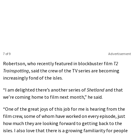
7 of 9
Advertisement
Robertson, who recently featured in blockbuster film
T2
Trainspotting
, said the crew of the TV series are becoming
increasingly fond of the isles.
“I am delighted there’s another series of
Shetland
and that
we’re coming home to film next month,” he said.
“One of the great joys of this job for me is hearing from the
film crew, some of whom have worked on every episode, just
how much they are looking forward to getting back to the
isles. I also love that there is a growing familiarity for people