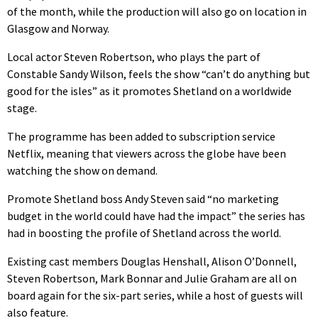
of the month, while the production will also go on location in
Glasgow and Norway.
Local actor Steven Robertson, who plays the part of
Constable Sandy Wilson, feels the show “can’t do anything but
good for the isles” as it promotes Shetland on a worldwide
stage.
The programme has been added to subscription service
Netflix, meaning that viewers across the globe have been
watching the show on demand.
Promote Shetland boss Andy Steven said “no marketing
budget in the world could have had the impact” the series has
had in boosting the profile of Shetland across the world.
Existing cast members Douglas Henshall, Alison O’Donnell,
Steven Robertson, Mark Bonnar and Julie Graham are all on
board again for the six-part series, while a host of guests will
also feature.