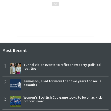
Most Recent
1
Tunnel vision events to reflect new party-political
realities
2
Jamieson jailed for more than two years for sexual
assaults
3
Women's Scottish Cup game looks to be on as kick-
off confirmed