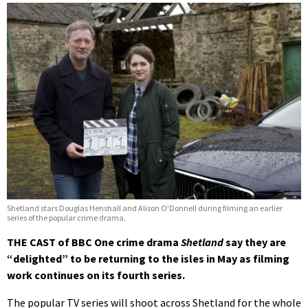
Shetland stars Douglas Henshall and Alison O’Donnell during filming an earlier
series of the popular crime drama.
THE CAST of BBC One crime drama
Shetland
say they are
“delighted” to be returning to the isles in May as filming
work continues on its fourth series.
The popular TV series will shoot across Shetland for the whole