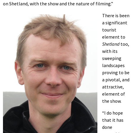
on Shetland, with the show and the nature of filming.”
There is been
a significant
tourist
element to
Shetland
too,
with its
sweeping
landscapes
proving to be
a pivotal, and
attractive,
element of
the show.
“I do hope
that it has
done