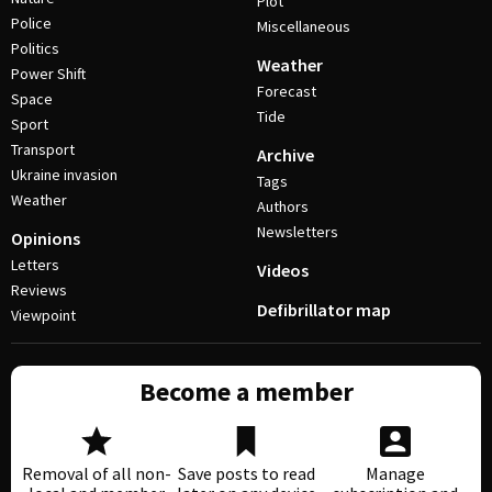
Plot
Police
Miscellaneous
Politics
Weather
Power Shift
Forecast
Space
Tide
Sport
Transport
Archive
Ukraine invasion
Tags
Weather
Authors
Newsletters
Opinions
Letters
Videos
Reviews
Defibrillator map
Viewpoint
Become a member
Removal of all non-
Save posts to read
Manage