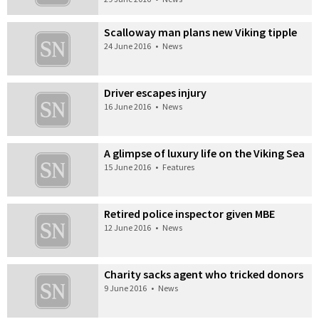
Scalloway man plans new Viking tipple
24 June 2016
•
News
Driver escapes injury
16 June 2016
•
News
A glimpse of luxury life on the Viking Sea
15 June 2016
•
Features
Retired police inspector given MBE
12 June 2016
•
News
Charity sacks agent who tricked donors
9 June 2016
•
News