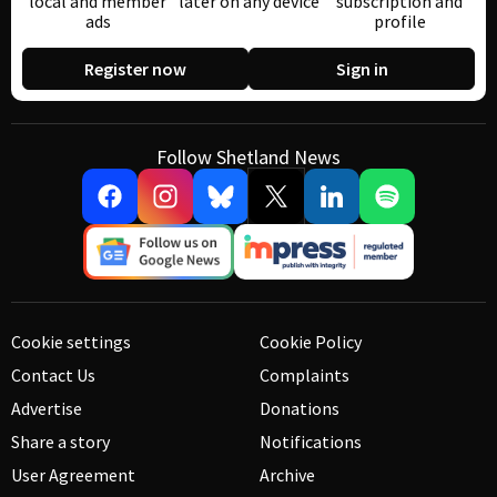
local and member
later on any device
subscription and
ads
profile
Register now
Sign in
Follow Shetland News
Cookie settings
Cookie Policy
Contact Us
Complaints
Advertise
Donations
Share a story
Notifications
User Agreement
Archive