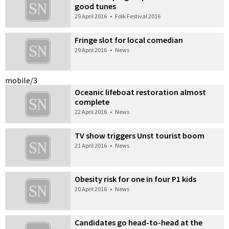
good tunes
29 April 2016
•
Folk Festival 2016
Fringe slot for local comedian
29 April 2016
•
News
mobile/3
Oceanic lifeboat restoration almost
complete
22 April 2016
•
News
TV show triggers Unst tourist boom
21 April 2016
•
News
Obesity risk for one in four P1 kids
20 April 2016
•
News
Candidates go head-to-head at the