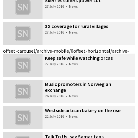
Skerries suffers power cut
27 July 2016
•
News
3G coverage for rural villages
27 July 2016
•
News
offset-carousel/archive-mobile/0
offset-horizontal/archive-
Keep safe while watching orcas
27 July 2016
•
News
Music promoters in Norwegian
exchange
26 July 2016
•
News
Westside artisan bakery on the rise
22 July 2016
•
News
Talk To Us, say Samaritans