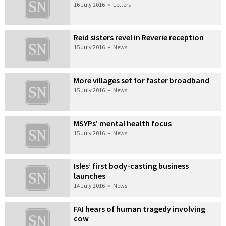
16 July 2016
•
Letters
Reid sisters revel in Reverie reception
15 July 2016
•
News
More villages set for faster broadband
15 July 2016
•
News
MSYPs’ mental health focus
15 July 2016
•
News
Isles’ first body-casting business
launches
14 July 2016
•
News
FAI hears of human tragedy involving
cow