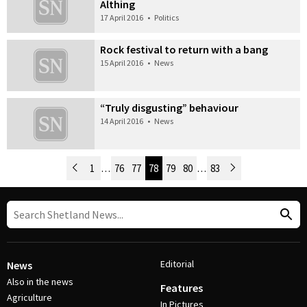
Althing
17 April 2016
•
Politics
Rock festival to return with a bang
15 April 2016
•
News
“Truly disgusting” behaviour
14 April 2016
•
News
Newer Posts
1
…
76
77
78
79
80
…
83
Older Posts
Post Navigation
Editorial
News
Also in the news
Features
Agriculture
In Pictures