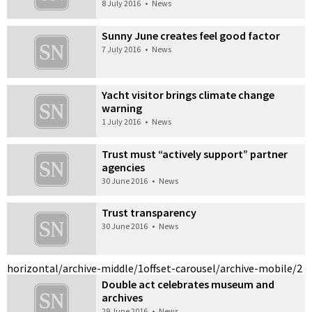
8 July 2016
•
News
Sunny June creates feel good factor
7 July 2016
•
News
Yacht visitor brings climate change
warning
1 July 2016
•
News
Trust must “actively support” partner
agencies
30 June 2016
•
News
Trust transparency
30 June 2016
•
News
horizontal/archive-middle/1
offset-carousel/archive-mobile/2
Double act celebrates museum and
archives
29 June 2016
•
News