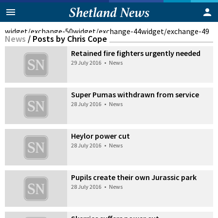
widget/exchange-50
widget/exchange-44
widget/exchange-49
News
/
Posts by Chris Cope
Retained fire fighters urgently needed
29 July 2016
•
News
Super Pumas withdrawn from service
28 July 2016
•
News
Heylor power cut
28 July 2016
•
News
Pupils create their own Jurassic park
28 July 2016
•
News