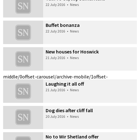
22 July 2016
•
News
Buffet bonanza
22 July 2016
•
News
New houses for Hoswick
21 July 2016
•
News
middle/0
offset-carousel/archive-mobile/1
offset-
Laughing it all off
21 July 2016
•
News
Dog dies after cliff fall
20 July 2016
•
News
No to Wir Shetland offer