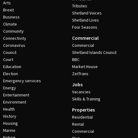
Arts
Tributes
Brexit
Shetland Voices
Business
Shetland Lives
Climate
Four Seasons
Community
Commercial
Connectivity
Coronavirus
Commercial
Council
Shetland Islands Council
Court
BBC
Education
Market House
Election
ZetTrans
Emergency services
Jobs
Energy
Vacancies
Entertainment
Skills & Training
Environment
Health
Properties
History
Residential
Housing
Rental
Marine
Commercial
Nature