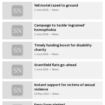
Yell motel razed to ground
1 June 2016
•
News
Campaign to tackle ‘ingrained’
homophobia
1 June 2016
•
News
Timely funding boost for disability
charity
1 June 2016
•
News
Grantfield flats go-ahead
1 June 2016
•
News
Instant support for victims of sexual
violence
23 May 2016
•
News
Ferry fares pledge?