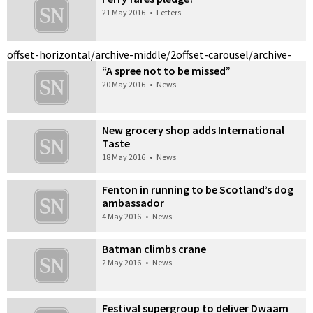
21 May 2016
•
Letters
offset-horizontal/archive-middle/2
offset-carousel/archive-
“A spree not to be missed”
20 May 2016
•
News
New grocery shop adds International
Taste
18 May 2016
•
News
Fenton in running to be Scotland’s dog
ambassador
4 May 2016
•
News
Batman climbs crane
2 May 2016
•
News
Festival supergroup to deliver Dwaam