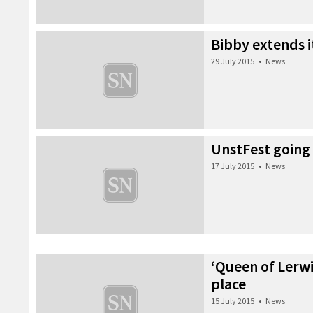
Bibby extends i
29 July 2015
•
News
UnstFest going
17 July 2015
•
News
‘Queen of Lerwi
place
15 July 2015
•
News