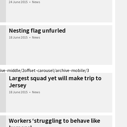
24 June 2015
•
News
Nesting flag unfurled
18 June 2015
•
News
hive-middle/2
offset-carousel/archive-mobile/3
Largest squad yet will make trip to
Jersey
18 June 2015
•
News
Workers ‘struggling to behave like