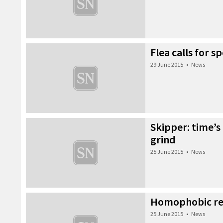
Flea calls for 
29 June 2015
•
News
Skipper: time’s
grind
25 June 2015
•
News
Homophobic r
25 June 2015
•
News