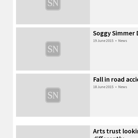
Soggy Simmer D
19 June 2015
•
News
Fall in road acc
18 June 2015
•
News
Arts trust look