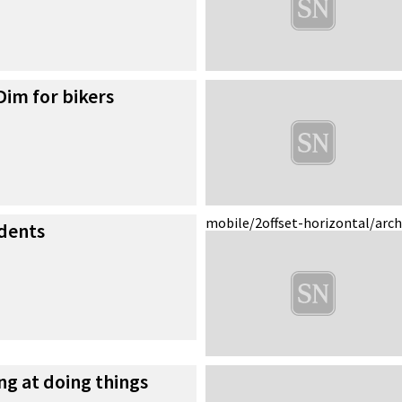
im for bikers
mobile/2
offset-horizontal/arc
idents
ing at doing things