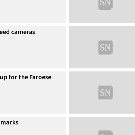
speed cameras
 up for the Faroese
emarks