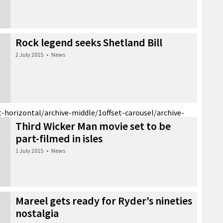
Rock legend seeks Shetland Bill
2 July 2015
•
News
t-horizontal/archive-middle/1
offset-carousel/archive-
Third Wicker Man movie set to be
part-filmed in isles
1 July 2015
•
News
Mareel gets ready for Ryder’s nineties
nostalgia