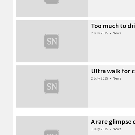
Too much to dr
2 July 2015
•
News
Ultra walk for 
2 July 2015
•
News
A rare glimpse
1 July 2015
•
News