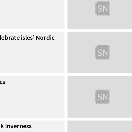
lebrate isles’ Nordic
cs
ck Inverness