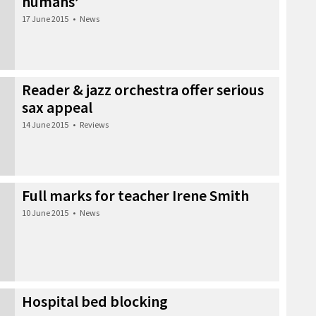
humans’
17 June 2015
•
News
Reader & jazz orchestra offer serious
sax appeal
14 June 2015
•
Reviews
Full marks for teacher Irene Smith
10 June 2015
•
News
Hospital bed blocking