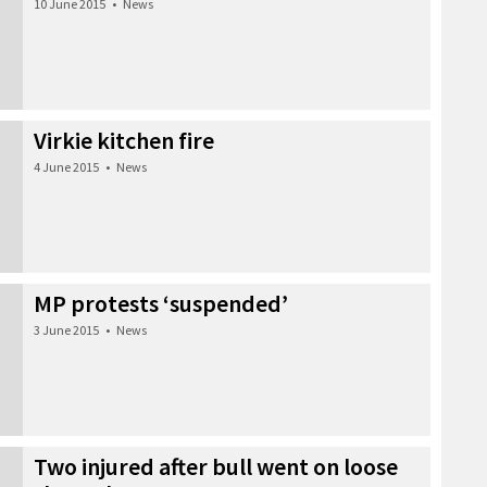
10 June 2015
•
News
Virkie kitchen fire
4 June 2015
•
News
MP protests ‘suspended’
3 June 2015
•
News
Two injured after bull went on loose