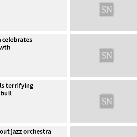
h celebrates
owth
s terrifying
bull
out jazz orchestra