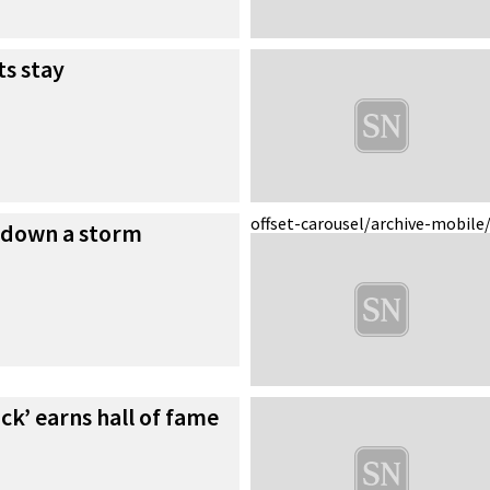
ts stay
offset-carousel/archive-mobile
 down a storm
ck’ earns hall of fame