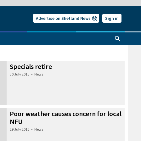
Advertise on Shetland News
Sign in
Specials retire
30 July 2015
•
News
Poor weather causes concern for local
NFU
29 July 2015
•
News