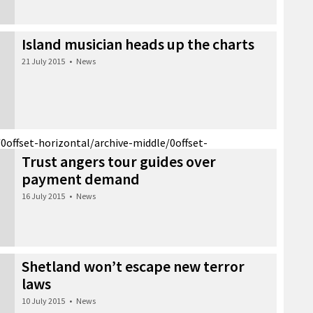
Island musician heads up the charts
21 July 2015
•
News
/0
offset-horizontal/archive-middle/0
offset-
Trust angers tour guides over
payment demand
16 July 2015
•
News
Shetland won’t escape new terror
laws
10 July 2015
•
News