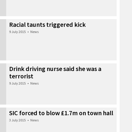
Racial taunts triggered kick
9 July 2015
•
News
Drink driving nurse said she was a
terrorist
9 July 2015
•
News
SIC forced to blow £1.7m on town hall
3 July 2015
•
News