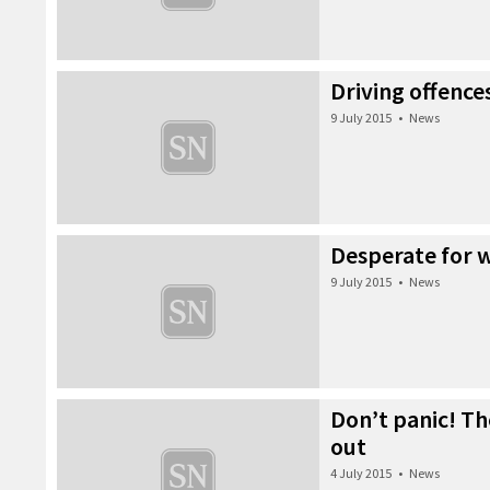
Driving offence
9 July 2015
•
News
Desperate for 
9 July 2015
•
News
Don’t panic! Th
out
4 July 2015
•
News