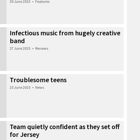
30 June 2015
•
Features
Infectious music from hugely creative
band
27 June 2015
•
Reviews
Troublesome teens
25 June 2015
•
News
Team quietly confident as they set off
for Jersey