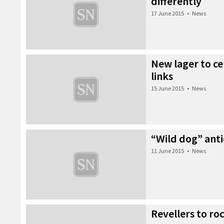
differently
17 June 2015
•
News
New lager to ce
links
15 June 2015
•
News
“Wild dog” anti
11 June 2015
•
News
Revellers to ro