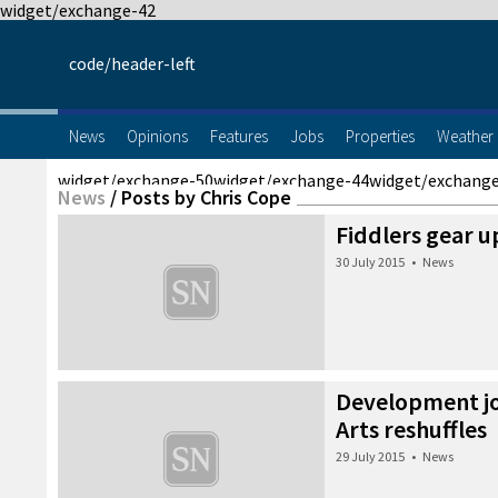
widget/exchange-42
code/header-left
News
Opinions
Features
Jobs
Properties
Weather
widget/exchange-50
widget/exchange-44
widget/exchang
News
/
Posts by Chris Cope
Fiddlers gear u
30 July 2015
•
News
Development jo
Arts reshuffles
29 July 2015
•
News