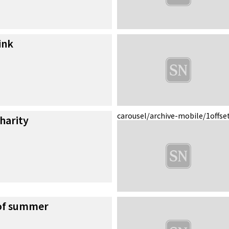
ink
carousel/archive-mobile/1
offse
charity
 of summer