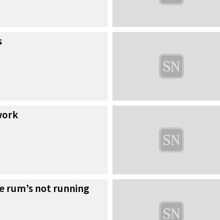
s
work
e rum’s not running