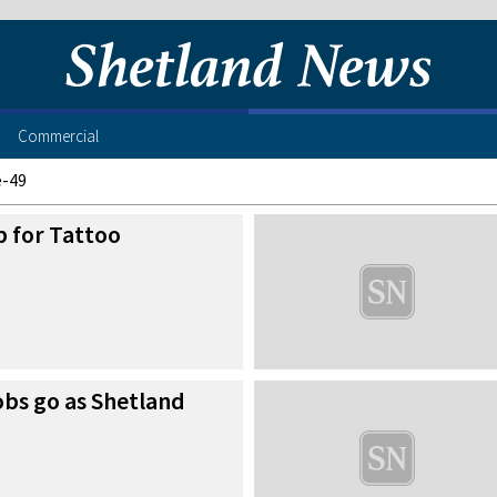
Commercial
e-49
p for Tattoo
bs go as Shetland