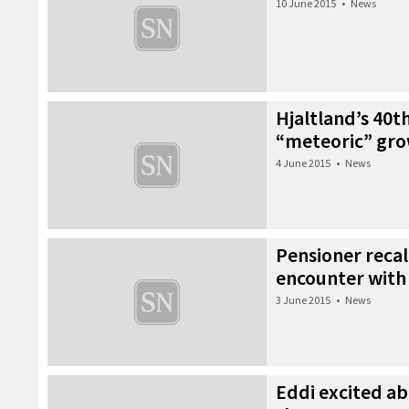
10 June 2015
•
News
Hjaltland’s 40t
“meteoric” gr
4 June 2015
•
News
Pensioner recall
encounter with 
3 June 2015
•
News
Eddi excited ab