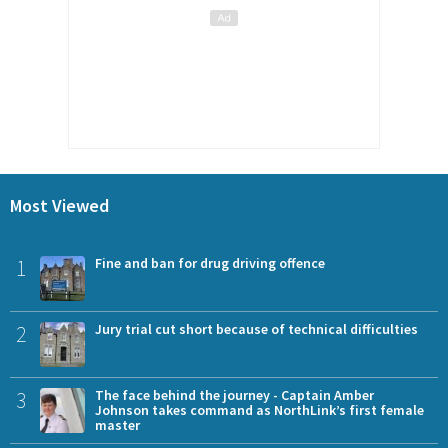
Most Viewed
1
Fine and ban for drug driving offence
2
Jury trial cut short because of technical difficulties
3
The face behind the journey - Captain Amber
Johnson takes command as NorthLink’s first female
master