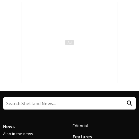
Editorial
News
Also in the news
Features