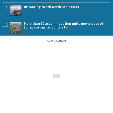
11
BP looking to sell North Sea assets
12
More than 30 accommodation units now proposed
for space centre launch staff
Advertisement