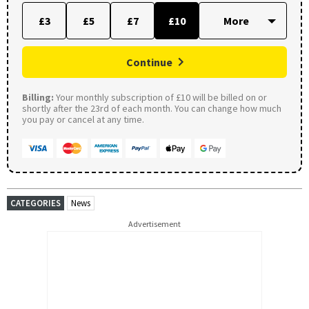
£3
£5
£7
£10
Continue
Billing:
Your monthly subscription of £10 will be billed on or
shortly after the 23rd of each month. You can change how much
you pay or cancel at any time.
CATEGORIES
News
Advertisement