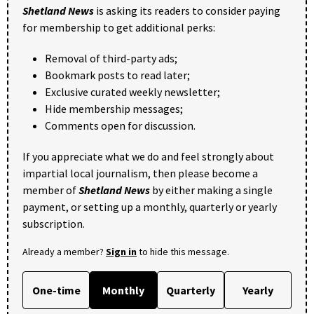
Shetland News
is asking its readers to consider paying
for membership to get additional perks:
Removal of third-party ads;
Bookmark posts to read later;
Exclusive curated weekly newsletter;
Hide membership messages;
Comments open for discussion.
If you appreciate what we do and feel strongly about
impartial local journalism, then please become a
member of
Shetland News
by either making a single
payment, or setting up a monthly, quarterly or yearly
subscription.
Already a member?
Sign in
to hide this message.
One-time
Monthly
Quarterly
Yearly