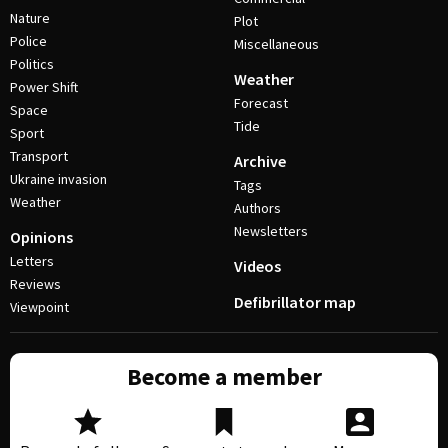
Nature
Plot
Police
Miscellaneous
Politics
Weather
Power Shift
Forecast
Space
Tide
Sport
Transport
Archive
Ukraine invasion
Tags
Weather
Authors
Newsletters
Opinions
Letters
Videos
Reviews
Defibrillator map
Viewpoint
Become a member