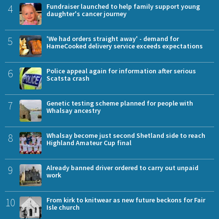
4
Fundraiser launched to help family support young
daughter's cancer journey
5
'We had orders straight away' - demand for
HameCooked delivery service exceeds expectations
6
Police appeal again for information after serious
Scatsta crash
7
Genetic testing scheme planned for people with
Whalsay ancestry
8
Whalsay become just second Shetland side to reach
Highland Amateur Cup final
9
Already banned driver ordered to carry out unpaid
work
10
From kirk to knitwear as new future beckons for Fair
Isle church