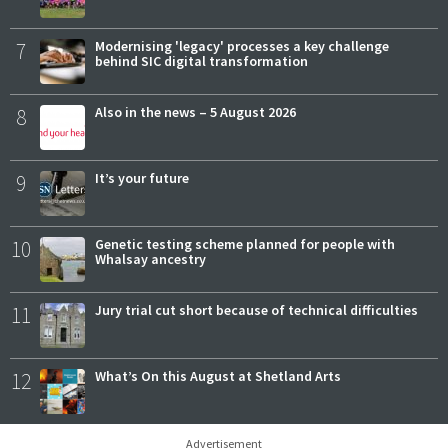
7
Modernising 'legacy' processes a key challenge
behind SIC digital transformation
8
Also in the news – 5 August 2026
9
It’s your future
10
Genetic testing scheme planned for people with
Whalsay ancestry
11
Jury trial cut short because of technical difficulties
12
What’s On this August at Shetland Arts
Advertisement