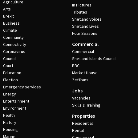
Agriculture
In Pictures
Arts
Tributes
Brexit
Shetland Voices
Business
Shetland Lives
Climate
Four Seasons
Community
Commercial
Connectivity
Coronavirus
Commercial
Council
Shetland Islands Council
Court
BBC
Education
Market House
Election
ZetTrans
Emergency services
Jobs
Energy
Vacancies
Entertainment
Skills & Training
Environment
Health
Properties
History
Residential
Housing
Rental
Marine
Commercial