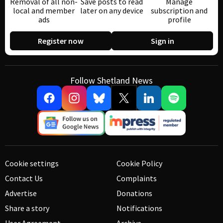
Removal of all non-
Save posts to read
Manage
local and member
later on any device
subscription and
ads
profile
Register now
Sign in
Follow Shetland News
Cookie settings
Cookie Policy
Contact Us
Complaints
Advertise
Donations
Share a story
Notifications