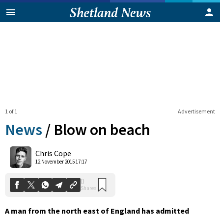
1 of 1
Advertisement
News
/
Blow on beach
0
Chris Cope
Shares
12 November 2015 17:17
A man from the north east of England has admitted