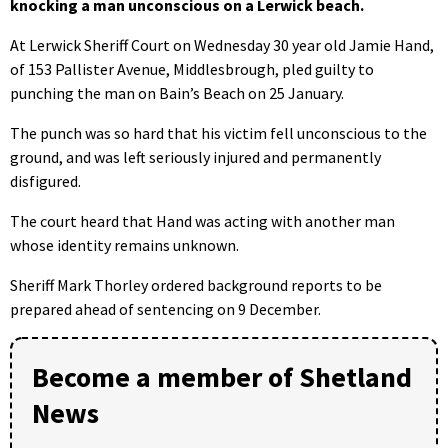
knocking a man unconscious on a Lerwick beach.
At Lerwick Sheriff Court on Wednesday 30 year old Jamie Hand,
of 153 Pallister Avenue, Middlesbrough, pled guilty to
punching the man on Bain’s Beach on 25 January.
The punch was so hard that his victim fell unconscious to the
ground, and was left seriously injured and permanently
disfigured.
The court heard that Hand was acting with another man
whose identity remains unknown.
Sheriff Mark Thorley ordered background reports to be
prepared ahead of sentencing on 9 December.
Become a member of Shetland
News