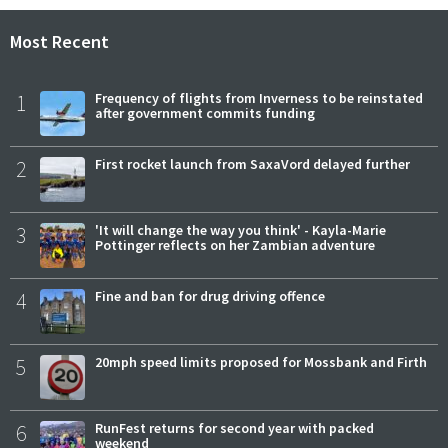
Most Recent
1
Frequency of flights from Inverness to be reinstated
after government commits funding
2
First rocket launch from SaxaVord delayed further
3
'It will change the way you think' - Kayla-Marie
Pottinger reflects on her Zambian adventure
4
Fine and ban for drug driving offence
5
20mph speed limits proposed for Mossbank and Firth
6
RunFest returns for second year with packed
weekend