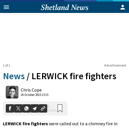
1 of 1
Advertisement
News
/
LERWICK fire fighters
0
Chris Cope
Shares
24 October 2015 13:15
LERWICK fire fighters
were called out to a chimney fire in