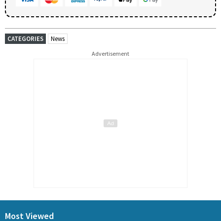
CATEGORIES
News
Advertisement
Most Viewed