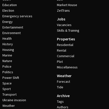
Education
Market House
Election
ZetTrans
Emergency services
Jobs
Energy
Vacancies
Entertainment
Skills & Training
Environment
Health
Properties
History
Residential
Housing
Rental
Marine
Commercial
Nature
Plot
Police
Miscellaneous
Politics
Weather
Power Shift
Forecast
Space
Tide
Sport
Transport
Archive
Ukraine invasion
Tags
Weather
Authors