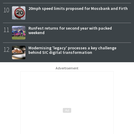
10
20mph speed limits proposed for Mossbank and Firth
11
RunFest returns for second year with packed
weekend
12
Modernising 'legacy' processes a key challenge
behind SIC digital transformation
Advertisement