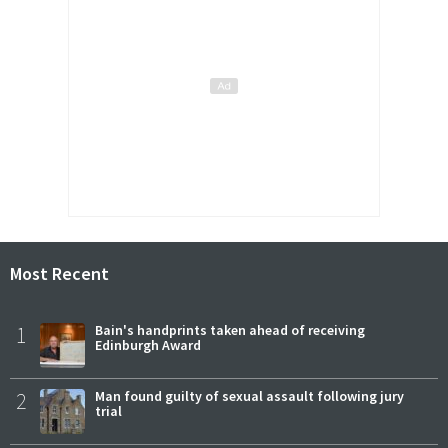
Most Recent
1
Bain's handprints taken ahead of receiving
Edinburgh Award
2
Man found guilty of sexual assault following jury
trial