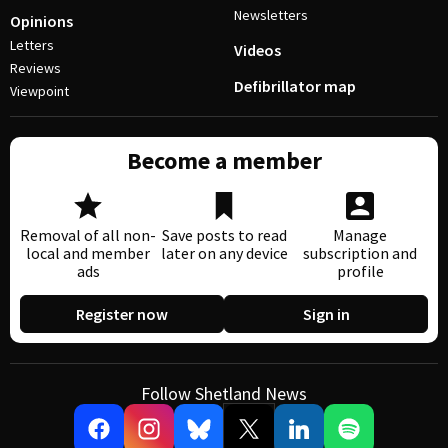
Newsletters
Opinions
Letters
Videos
Reviews
Defibrillator map
Viewpoint
Become a member
Removal of all non-
Save posts to read
Manage
local and member
later on any device
subscription and
ads
profile
Register now
Sign in
Follow Shetland News