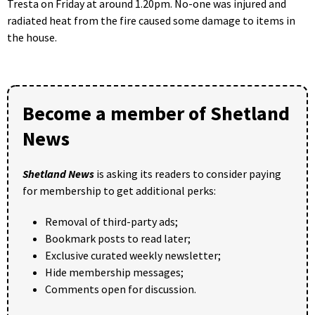
Tresta on Friday at around 1.20pm. No-one was injured and
radiated heat from the fire caused some damage to items in
the house.
Become a member of Shetland
News
Shetland News
is asking its readers to consider paying
for membership to get additional perks:
Removal of third-party ads;
Bookmark posts to read later;
Exclusive curated weekly newsletter;
Hide membership messages;
Comments open for discussion.