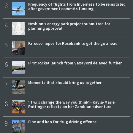
3
Frequency of flights from Inverness to be reinstated
after government commits funding
4
Neshion’s energy park project submitted for
planning approval
5
Faroese hopes for Rosebank to get the go ahead
6
First rocket launch from SaxaVord delayed further
7
Moments that should bring us together
8
'It will change the way you think' - Kayla-Marie
Pottinger reflects on her Zambian adventure
9
Fine and ban for drug driving offence