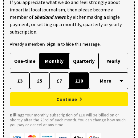
If you appreciate what we do and feel strongly about
impartial local journalism, then please become a
member of
Shetland News
by either making a single
payment, or setting up a monthly, quarterly or yearly
subscription.
Already a member?
Sign in
to hide this message.
One-time
Monthly
Quarterly
Yearly
£3
£5
£7
£10
Continue
Billing:
Your monthly subscription of £10 will be billed on or
shortly after the 23rd of each month. You can change how much
you pay or cancel at any time.