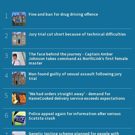
1
Fine and ban for drug driving offence
2
Jury trial cut short because of technical difficulties
3
The face behind the journey - Captain Amber
Johnson takes command as NorthLink’s first female
master
4
Man found guilty of sexual assault following jury
trial
5
'We had orders straight away' - demand for
HameCooked delivery service exceeds expectations
6
Police appeal again for information after serious
Scatsta crash
7
Genetic testing scheme planned for people with