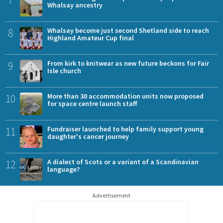
Whalsay ancestry
8
Whalsay become just second Shetland side to reach
Highland Amateur Cup final
9
From kirk to knitwear as new future beckons for Fair
Isle church
10
More than 30 accommodation units now proposed
for space centre launch staff
11
Fundraiser launched to help family support young
daughter's cancer journey
12
A dialect of Scots or a variant of a Scandinavian
language?
Advertisement