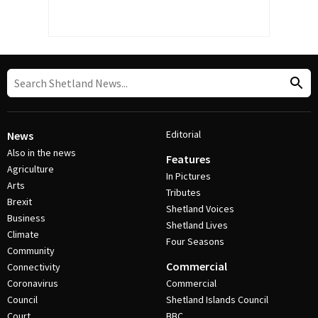
Editorial
News
Also in the news
Features
Agriculture
In Pictures
Arts
Tributes
Brexit
Shetland Voices
Business
Shetland Lives
Climate
Four Seasons
Community
Commercial
Connectivity
Coronavirus
Commercial
Council
Shetland Islands Council
Court
BBC