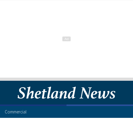
Commercial