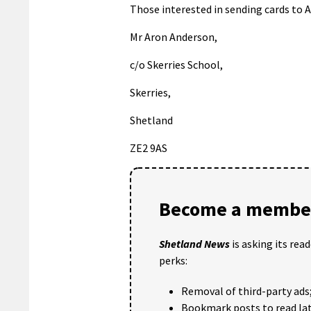
Those interested in sending cards to Ar
Mr Aron Anderson,
c/o Skerries School,
Skerries,
Shetland
ZE2 9AS
Become a member
Shetland News
is asking its rea
perks:
Removal of third-party ads
Bookmark posts to read lat