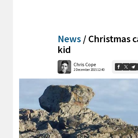
News
/
Christmas ca
kid
Chris Cope
2 December 2015 12:40