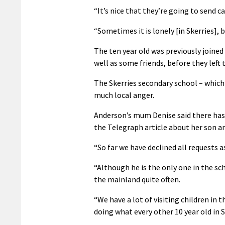
“It’s nice that they’re going to send ca
“Sometimes it is lonely [in Skerries], b
The ten year old was previously joined
well as some friends, before they left
The Skerries secondary school – which 
much local anger.
Anderson’s mum Denise said there has 
the Telegraph article about her son and 
“So far we have declined all requests as 
“Although he is the only one in the sch
the mainland quite often.
“We have a lot of visiting children in 
doing what every other 10 year old in S