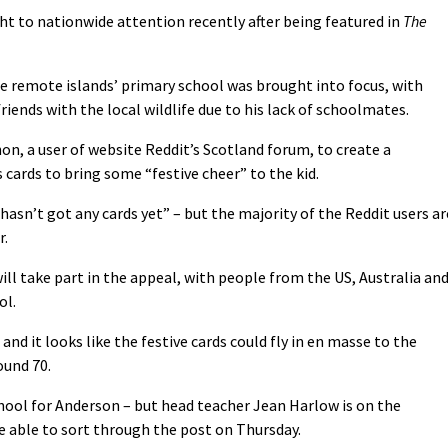
t to nationwide attention recently after being featured in
The
the remote islands’ primary school was brought into focus, with
ends with the local wildlife due to his lack of schoolmates.
n, a user of website Reddit’s Scotland forum, to create a
ards to bring some “festive cheer” to the kid.
hasn’t got any cards yet” – but the majority of the Reddit users ar
r.
will take part in the appeal, with people from the US, Australia an
ol.
nd it looks like the festive cards could fly in en masse to the
ound 70.
ool for Anderson – but head teacher Jean Harlow is on the
e able to sort through the post on Thursday.