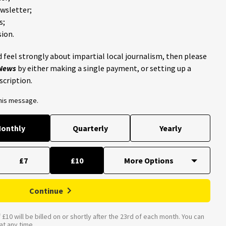
ewsletter;
s;
ion.
 feel strongly about impartial local journalism, then please
 News
by either making a single payment, or setting up a
scription.
this message.
onthly
Quarterly
Yearly
£7
£10
Continue
£10 will be billed on or shortly after the 23rd of each month. You can
t any time.