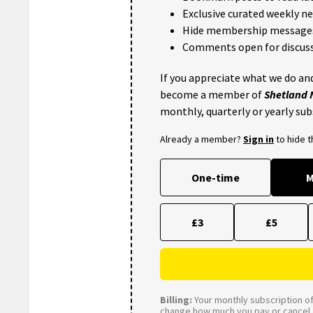
Exclusive curated weekly n
Hide membership message
Comments open for discuss
If you appreciate what we do and
become a member of
Shetland
monthly, quarterly or yearly sub
Already a member?
Sign in
to hide 
One-time
M
£3
£5
Billing:
Your monthly subscription of 
change how much you pay or cancel a