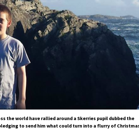
s the world have rallied around a Skerries pupil dubbed the
pledging to send him what could turn into a flurry of Christma