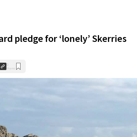
rd pledge for ‘lonely’ Skerries
0
Shares