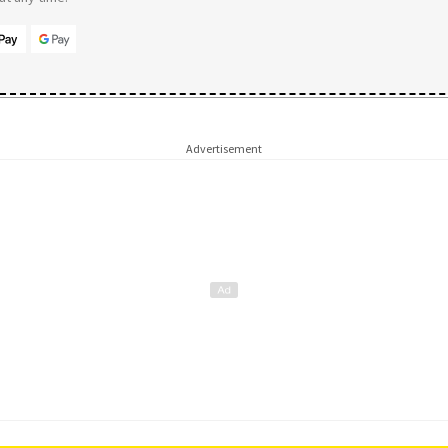
Advertisement