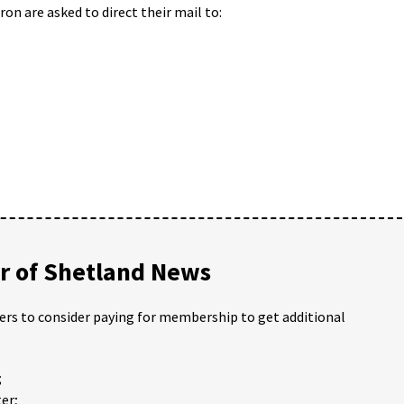
on are asked to direct their mail to:
 of Shetland News
ders to consider paying for membership to get additional
;
er;