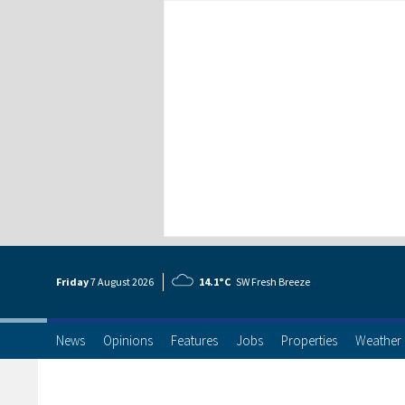
Friday
7 Aug
ust
2026
14.1°C
SW Fresh Breeze
News
Opinions
Features
Jobs
Properties
Weather