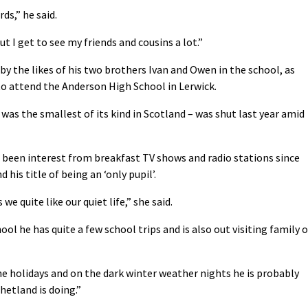
rds,” he said.
ut I get to see my friends and cousins a lot.”
 by the likes of his two brothers Ivan and Owen in the school, as
 to attend the Anderson High School in Lerwick.
was the smallest of its kind in Scotland – was shut last year amid
been interest from breakfast TV shows and radio stations since
his title of being an ‘only pupil’.
we quite like our quiet life,” she said.
ool he has quite a few school trips and is also out visiting family 
the holidays and on the dark winter weather nights he is probably
hetland is doing.”