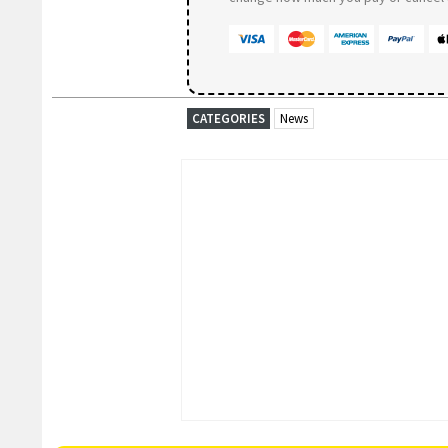
CATEGORIES
News