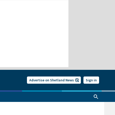
Advertise on Shetland News
Sign in