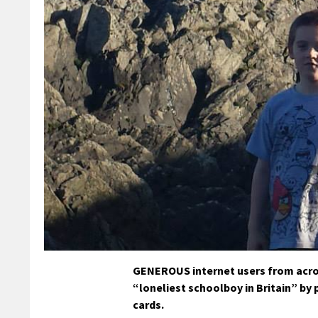
GENEROUS internet users from acros
“loneliest schoolboy in Britain” by 
cards.