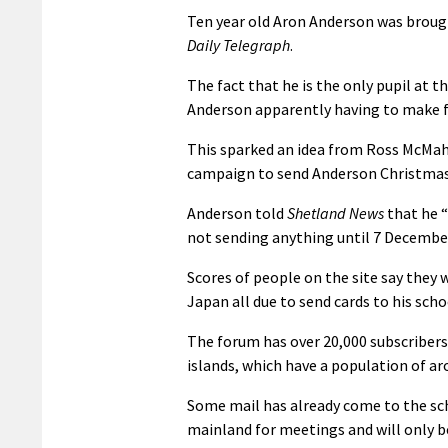
Ten year old Aron Anderson was brough
Daily Telegraph
.
The fact that he is the only pupil at 
Anderson apparently having to make fri
This sparked an idea from Ross McMaho
campaign to send Anderson Christmas c
Anderson told
Shetland News
that he “
not sending anything until 7 Decembe
Scores of people on the site say they 
Japan all due to send cards to his scho
The forum has over 20,000 subscribers a
islands, which have a population of ar
Some mail has already come to the sch
mainland for meetings and will only b