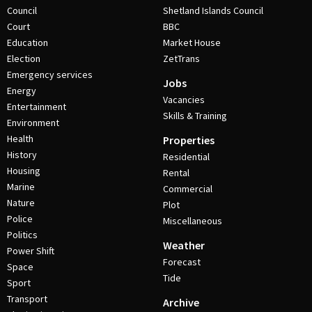
Council
Shetland Islands Council
Court
BBC
Education
Market House
Election
ZetTrans
Emergency services
Jobs
Energy
Vacancies
Entertainment
Skills & Training
Environment
Health
Properties
History
Residential
Housing
Rental
Marine
Commercial
Nature
Plot
Police
Miscellaneous
Politics
Weather
Power Shift
Forecast
Space
Tide
Sport
Transport
Archive