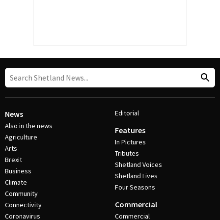
Editorial
News
Also in the news
Features
Agriculture
In Pictures
Arts
Tributes
Brexit
Shetland Voices
Business
Shetland Lives
Climate
Four Seasons
Community
Commercial
Connectivity
Coronavirus
Commercial