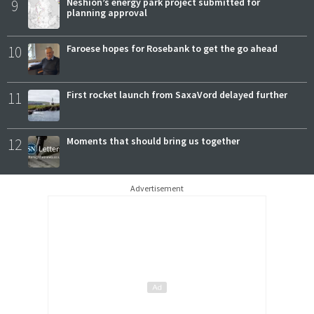
9
Neshion’s energy park project submitted for
planning approval
10
Faroese hopes for Rosebank to get the go ahead
11
First rocket launch from SaxaVord delayed further
12
Moments that should bring us together
Advertisement