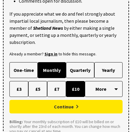
Comments open for discussion.
If you appreciate what we do and feel strongly about
impartial local journalism, then please become a
member of
Shetland News
by either making a single
payment, or setting up a monthly, quarterly or yearly
subscription.
Already a member?
Sign in
to hide this message.
One-time
Monthly
Quarterly
Yearly
£3
£5
£7
£10
Continue
Billing:
Your monthly subscription of £10 will be billed on or
shortly after the 23rd of each month. You can change how much
you pay or cancel at any time.