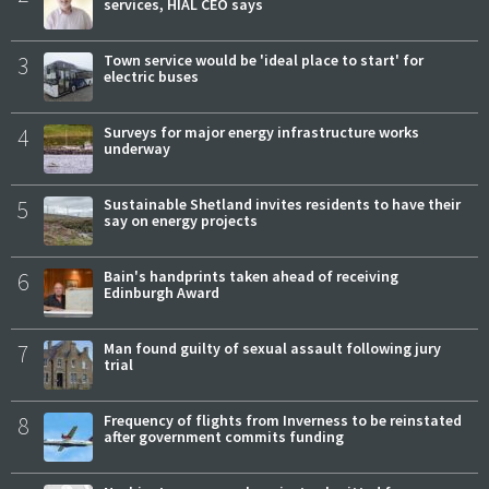
services, HIAL CEO says
3
Town service would be 'ideal place to start' for
electric buses
4
Surveys for major energy infrastructure works
underway
5
Sustainable Shetland invites residents to have their
say on energy projects
6
Bain's handprints taken ahead of receiving
Edinburgh Award
7
Man found guilty of sexual assault following jury
trial
8
Frequency of flights from Inverness to be reinstated
after government commits funding