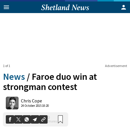
1 of 1
Advertisement
News
/
Faroe duo win at
strongman contest
0
Chris Cope
Shares
24 October 2015 18:20