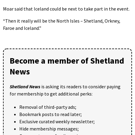
Moar said that Iceland could be next to take part in the event.
“Then it really will be the North Isles – Shetland, Orkney,
Faroe and Iceland.”
Become a member of Shetland
News
Shetland News
is asking its readers to consider paying
for membership to get additional perks:
Removal of third-party ads;
Bookmark posts to read later;
Exclusive curated weekly newsletter;
Hide membership messages;