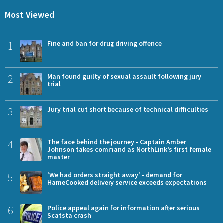
Most Viewed
1
Fine and ban for drug driving offence
2
Man found guilty of sexual assault following jury
trial
3
Jury trial cut short because of technical difficulties
4
The face behind the journey - Captain Amber
Johnson takes command as NorthLink’s first female
master
5
'We had orders straight away' - demand for
HameCooked delivery service exceeds expectations
6
Police appeal again for information after serious
Scatsta crash