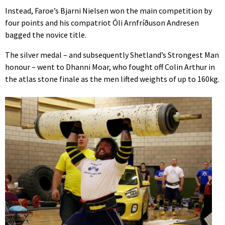
Instead, Faroe’s Bjarni Nielsen won the main competition by
four points and his compatriot Óli Arnfríðuson Andresen
bagged the novice title.
The silver medal – and subsequently Shetland’s Strongest Man
honour – went to Dhanni Moar, who fought off Colin Arthur in
the atlas stone finale as the men lifted weights of up to 160kg.