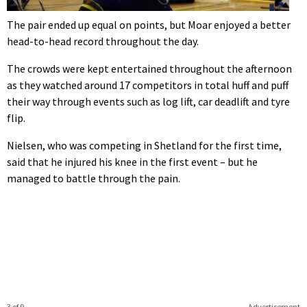
The pair ended up equal on points, but Moar enjoyed a better
head-to-head record throughout the day.
The crowds were kept entertained throughout the afternoon
as they watched around 17 competitors in total huff and puff
their way through events such as log lift, car deadlift and tyre
flip.
Nielsen, who was competing in Shetland for the first time,
said that he injured his knee in the first event – but he
managed to battle through the pain.
3 of 9
Advertisement