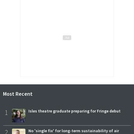
Most Recent
1
Isles theatre graduate preparing for Fringe debut
2
No 'single fix' for long-term sustainability of air