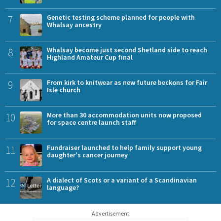
7
Genetic testing scheme planned for people with
Whalsay ancestry
8
Whalsay become just second Shetland side to reach
Highland Amateur Cup final
9
From kirk to knitwear as new future beckons for Fair
Isle church
10
More than 30 accommodation units now proposed
for space centre launch staff
11
Fundraiser launched to help family support young
daughter's cancer journey
12
A dialect of Scots or a variant of a Scandinavian
language?
Advertisement