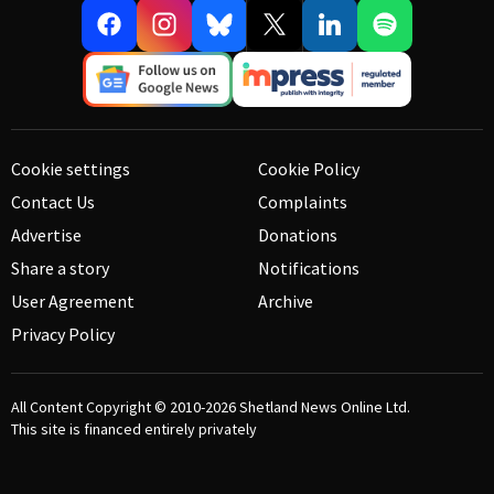
Cookie settings
Cookie Policy
Contact Us
Complaints
Advertise
Donations
Share a story
Notifications
User Agreement
Archive
Privacy Policy
All Content Copyright © 2010-2026
Shetland News Online Ltd.
This site is financed entirely privately