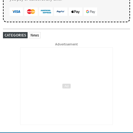
CATEGORIES
News
Advertisement