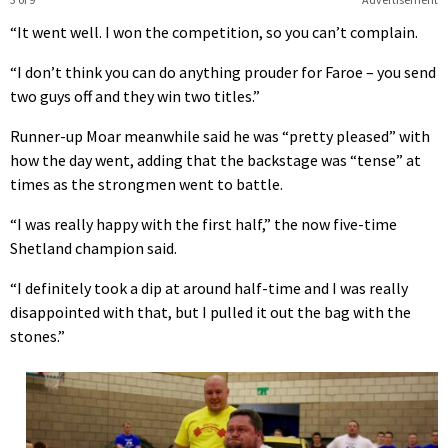
“It went well. I won the competition, so you can’t complain.
“I don’t think you can do anything prouder for Faroe – you send
two guys off and they win two titles.”
Runner-up Moar meanwhile said he was “pretty pleased” with
how the day went, adding that the backstage was “tense” at
times as the strongmen went to battle.
“I was really happy with the first half,” the now five-time
Shetland champion said.
“I definitely took a dip at around half-time and I was really
disappointed with that, but I pulled it out the bag with the
stones.”