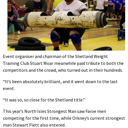
Event organiser and chairman of the Shetland Weight
Training Club Stuart Moar meanwhile paid tribute to both the
competitors and the crowd, who turned out in their hundreds.
“It’s been absolutely brilliant, and it went down to the last
event.
“It was so, so close for the Shetland title.”
This year’s North Isles Strongest Man saw Faroe men
competing for the first time, while Orkney’s current strongest
man Stewart Flett also entered.