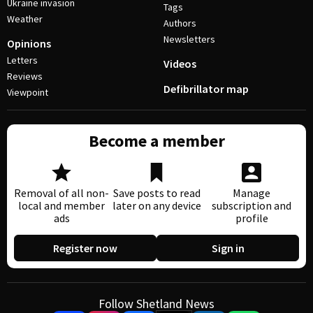
Ukraine invasion
Tags
Weather
Authors
Newsletters
Opinions
Letters
Videos
Reviews
Defibrillator map
Viewpoint
Become a member
Removal of all non-
Save posts to read
Manage
local and member
later on any device
subscription and
ads
profile
Register now
Sign in
Follow Shetland News