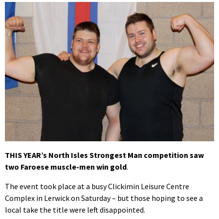
THIS YEAR’s North Isles Strongest Man competition saw
two Faroese muscle-men win gold
.
The event took place at a busy Clickimin Leisure Centre
Complex in Lerwick on Saturday – but those hoping to see a
local take the title were left disappointed.