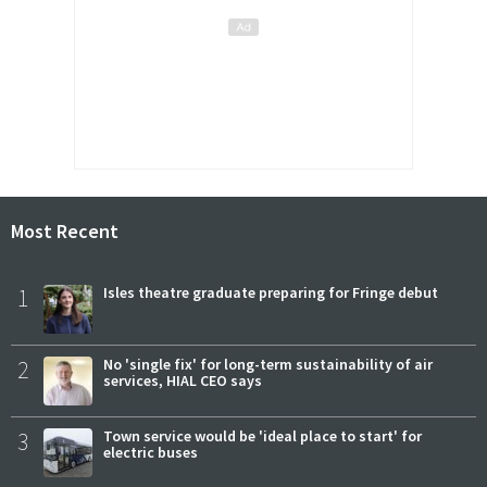
Most Recent
1
Isles theatre graduate preparing for Fringe debut
2
No 'single fix' for long-term sustainability of air
services, HIAL CEO says
3
Town service would be 'ideal place to start' for
electric buses