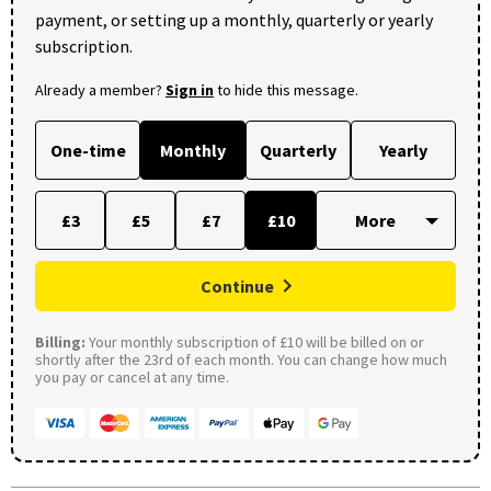
payment, or setting up a monthly, quarterly or yearly
subscription.
Already a member?
Sign in
to hide this message.
One-time
Monthly
Quarterly
Yearly
£3
£5
£7
£10
Continue
Billing:
Your monthly subscription of £10 will be billed on or
shortly after the 23rd of each month. You can change how much
you pay or cancel at any time.