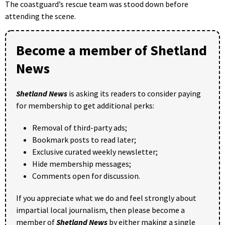
The coastguard’s rescue team was stood down before
attending the scene.
Become a member of Shetland
News
Shetland News
is asking its readers to consider paying
for membership to get additional perks:
Removal of third-party ads;
Bookmark posts to read later;
Exclusive curated weekly newsletter;
Hide membership messages;
Comments open for discussion.
If you appreciate what we do and feel strongly about
impartial local journalism, then please become a
member of
Shetland News
by either making a single