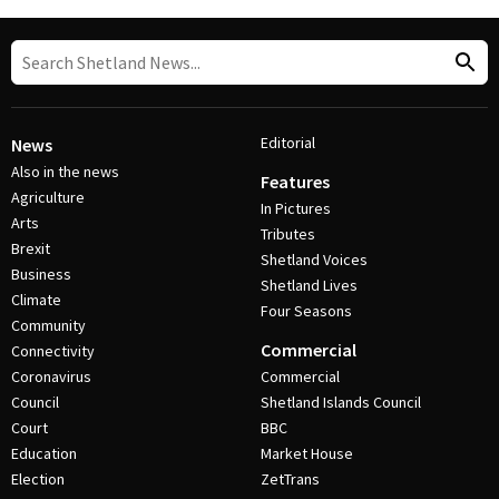
Editorial
News
Also in the news
Features
Agriculture
In Pictures
Arts
Tributes
Brexit
Shetland Voices
Business
Shetland Lives
Climate
Four Seasons
Community
Commercial
Connectivity
Coronavirus
Commercial
Council
Shetland Islands Council
Court
BBC
Education
Market House
Election
ZetTrans