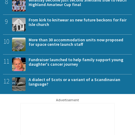
8
Highland Amateur Cup final
9
From kirk to knitwear as new future beckons for Fair
Isle church
10
More than 30 accommodation units now proposed
for space centre launch staff
11
Fundraiser launched to help family support young
daughter's cancer journey
12
A dialect of Scots or a variant of a Scandinavian
language?
Advertisement