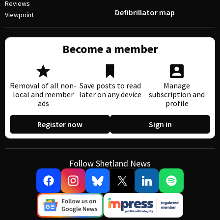
Reviews
Defibrillator map
Viewpoint
Become a member
Removal of all non-
Save posts to read
Manage
local and member
later on any device
subscription and
ads
profile
Register now
Sign in
Follow Shetland News