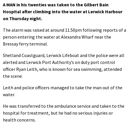
A MAN in his twenties was taken to the Gilbert Bain
Hospital after climbing into the water at Lerwick Harbour
on Thursday night.
The alarm was raised at around 11.50pm following reports of a
person entering the water at Alexandra Wharf near the
Bressay ferry terminal.
Shetland Coastguard, Lerwick Lifeboat and the police were all
alerted and Lerwick Port Authority’s on duty port control
officer Ryan Leith, who is known for sea swimming, attended
the scene.
Leith and police officers managed to take the man out of the
water.
He was transferred to the ambulance service and taken to the
hospital for treatment, but he had no serious injuries or
health concerns.