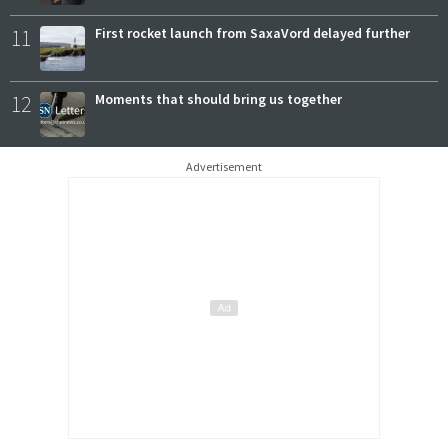
11
First rocket launch from SaxaVord delayed further
12
Moments that should bring us together
Advertisement