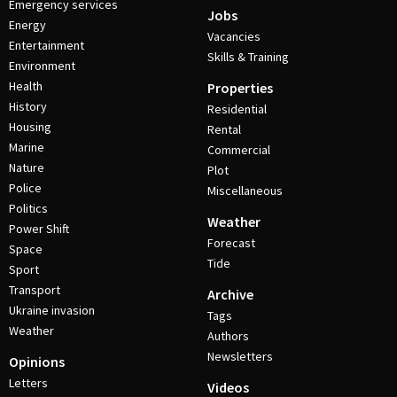
Emergency services
Jobs
Energy
Vacancies
Entertainment
Skills & Training
Environment
Health
Properties
History
Residential
Housing
Rental
Marine
Commercial
Nature
Plot
Police
Miscellaneous
Politics
Weather
Power Shift
Forecast
Space
Tide
Sport
Transport
Archive
Ukraine invasion
Tags
Weather
Authors
Newsletters
Opinions
Letters
Videos