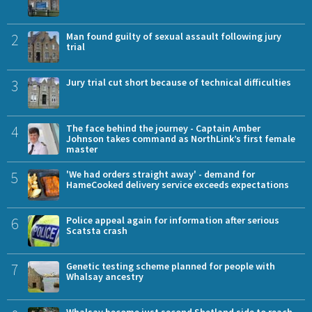
2
Man found guilty of sexual assault following jury
trial
3
Jury trial cut short because of technical difficulties
4
The face behind the journey - Captain Amber
Johnson takes command as NorthLink’s first female
master
5
'We had orders straight away' - demand for
HameCooked delivery service exceeds expectations
6
Police appeal again for information after serious
Scatsta crash
7
Genetic testing scheme planned for people with
Whalsay ancestry
Whalsay become just second Shetland side to reach