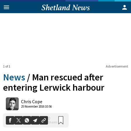
1 of 1
Advertisement
News
/
Man rescued after
entering Lerwick harbour
0
Chris Cope
Shares
25 November 2016 10:56