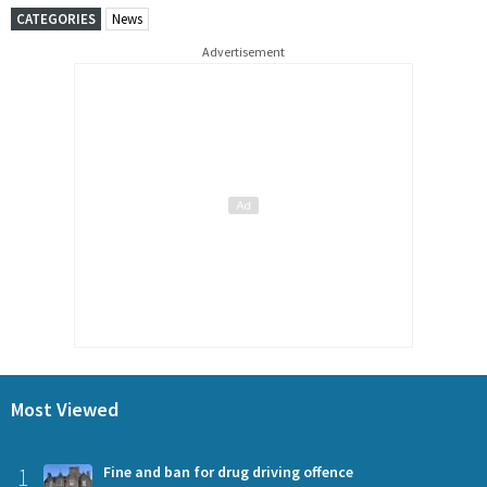
CATEGORIES
News
Advertisement
Most Viewed
1
Fine and ban for drug driving offence