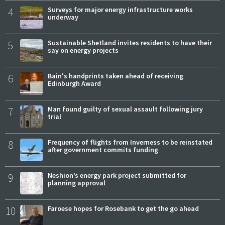
4
Surveys for major energy infrastructure works
underway
5
Sustainable Shetland invites residents to have their
say on energy projects
6
Bain's handprints taken ahead of receiving
Edinburgh Award
7
Man found guilty of sexual assault following jury
trial
8
Frequency of flights from Inverness to be reinstated
after government commits funding
9
Neshion’s energy park project submitted for
planning approval
10
Faroese hopes for Rosebank to get the go ahead