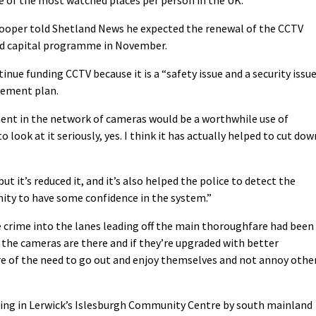
ooper told Shetland News he expected the renewal of the CCTV
ted capital programme in November.
ontinue funding CCTV because it is a “safety issue and a security issu
ovement plan.
ent in the network of cameras would be a worthwhile use of
 look at it seriously, yes. I think it has actually helped to cut dow
but it’s reduced it, and it’s also helped the police to detect the
ty to have some confidence in the system.”
e crime into the lanes leading off the main thoroughfare had been
 the cameras are there and if they’re upgraded with better
e of the need to go out and enjoy themselves and not annoy othe
ing in Lerwick’s Islesburgh Community Centre by south mainland