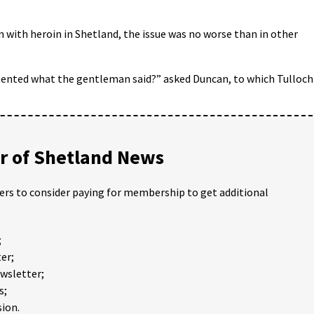
 with heroin in Shetland, the issue was no worse than in other
esented what the gentleman said?” asked Duncan, to which Tulloch
 of Shetland News
ders to consider paying for membership to get additional
;
er;
ewsletter;
s;
ion.