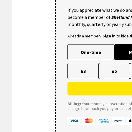
If you appreciate what we do and
become a member of
Shetland
monthly, quarterly or yearly sub
Already a member?
Sign in
to hide 
One-time
M
£3
£5
Billing:
Your monthly subscription of 
change how much you pay or cancel a