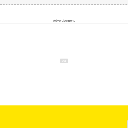
Advertisement