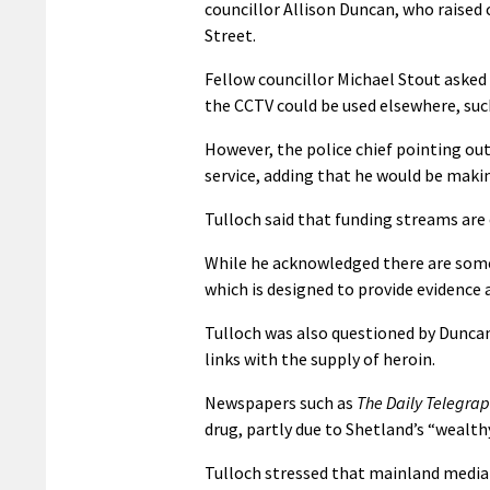
councillor Allison Duncan, who raised
Street.
Fellow councillor Michael Stout asked
the CCTV could be used elsewhere, such
However, the police chief pointing out
service, adding that he would be makin
Tulloch said that funding streams are 
While he acknowledged there are some 
which is designed to provide evidence a
Tulloch was also questioned by Duncan
links with the supply of heroin.
Newspapers such as
The Daily Telegra
drug, partly due to Shetland’s “wealth
Tulloch stressed that mainland media 