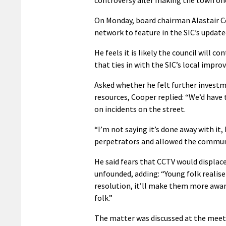
On Monday, board chairman Alastair C
network to feature in the SIC’s upda
He feels it is likely the council will c
that ties in with the SIC’s local impr
Asked whether he felt further investm
resources, Cooper replied: “We’d have to
on incidents on the street.
“I’m not saying it’s done away with it, 
perpetrators and allowed the communi
He said fears that CCTV would displac
unfounded, adding: “Young folk realise
resolution, it’ll make them more awar
folk.”
The matter was discussed at the meet