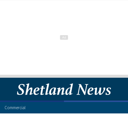
Commercial