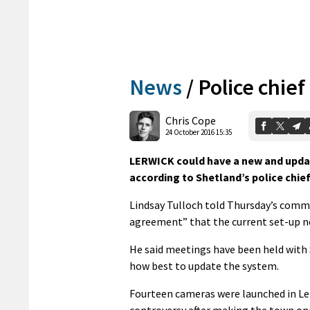
News
/
Police chie
Chris Cope
24 October 2016 15:35
LERWICK could have a new and updat
according to Shetland’s police chief
Lindsay Tulloch told Thursday’s commu
agreement” that the current set-up n
He said meetings have been held with 
how best to update the system.
Fourteen cameras were launched in Ler
controversy after making the town one