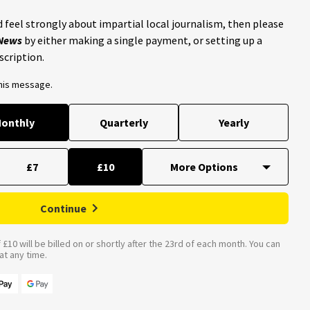
 feel strongly about impartial local journalism, then please
 News
by either making a single payment, or setting up a
scription.
this message.
onthly
Quarterly
Yearly
£7
£10
Continue
£10 will be billed on or shortly after the 23rd of each month. You can
t any time.