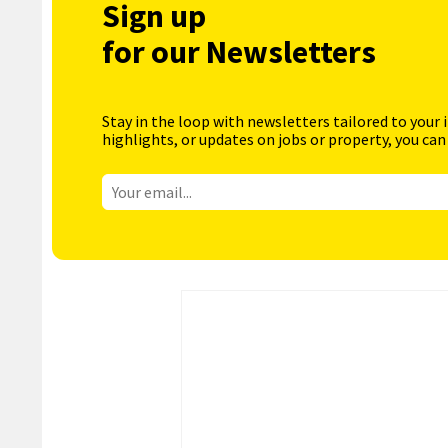
Sign up
for our Newsletters
Stay in the loop with newsletters tailored to your 
highlights, or updates on jobs or property, you can