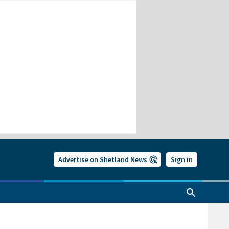
Advertise on Shetland News
Sign in