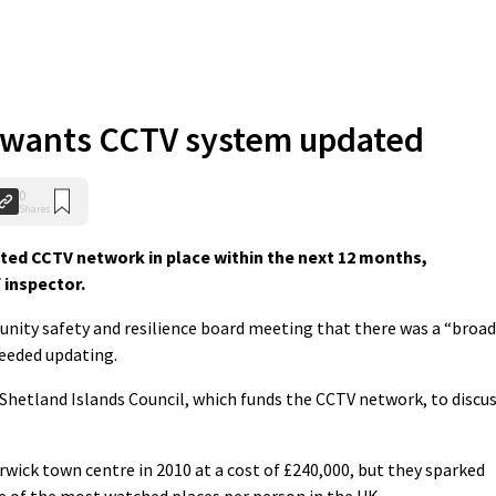
f wants CCTV system updated
0
Shares
ed CCTV network in place within the next 12 months,
 inspector.
nity safety and resilience board meeting that there was a “broad
eeded updating.
Shetland Islands Council, which funds the CCTV network, to discu
wick town centre in 2010 at a cost of £240,000, but they sparked
 of the most watched places per person in the UK.