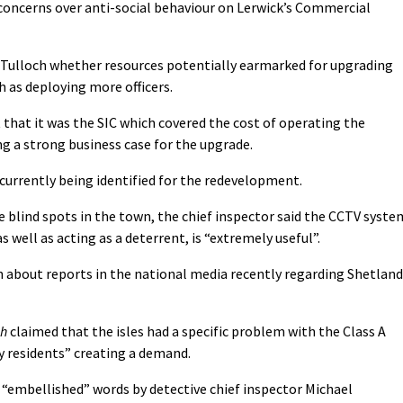
 concerns over anti-social behaviour on Lerwick’s Commercial
 Tulloch whether resources potentially earmarked for upgrading
 as deploying more officers.
 that it was the SIC which covered the cost of operating the
g a strong business case for the upgrade.
currently being identified for the redevelopment.
blind spots in the town, the chief inspector said the CCTV syste
s well as acting as a deterrent, is “extremely useful”.
 about reports in the national media recently regarding Shetland
ph
claimed that the isles had a specific problem with the Class A
y residents” creating a demand.
“embellished” words by detective chief inspector Michael