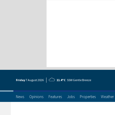
Friday
7 Aug
ust
2026
11.4°C
SSW Gentle Breeze
News
Opinions
Features
Jobs
Properties
Weather