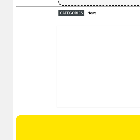
CATEGORIES
News