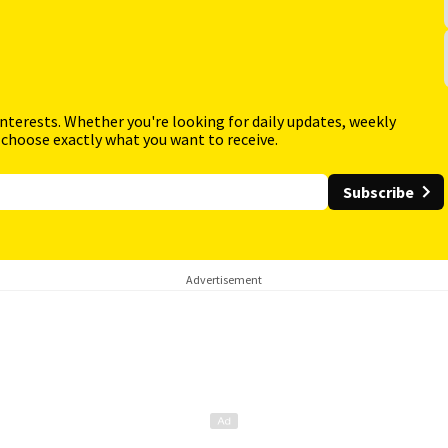
interests. Whether you're looking for daily updates, weekly
 choose exactly what you want to receive.
Subscribe
Advertisement