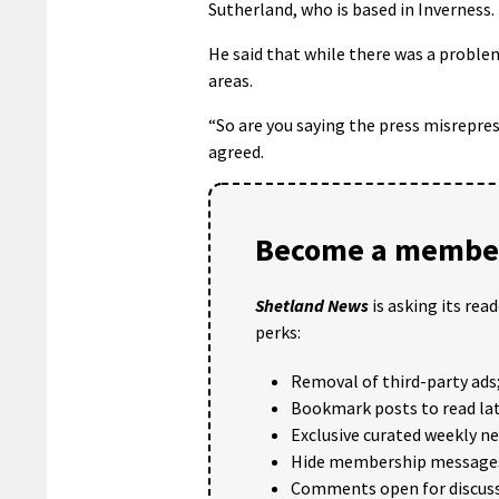
Sutherland, who is based in Inverness.
He said that while there was a problem
areas.
“So are you saying the press misrepr
agreed.
Become a member
Shetland News
is asking its rea
perks:
Removal of third-party ads
Bookmark posts to read lat
Exclusive curated weekly n
Hide membership message
Comments open for discuss