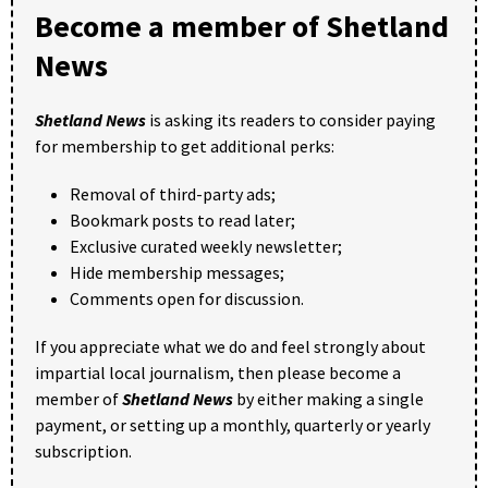
Become a member of Shetland
News
Shetland News
is asking its readers to consider paying
for membership to get additional perks:
Removal of third-party ads;
Bookmark posts to read later;
Exclusive curated weekly newsletter;
Hide membership messages;
Comments open for discussion.
If you appreciate what we do and feel strongly about
impartial local journalism, then please become a
member of
Shetland News
by either making a single
payment, or setting up a monthly, quarterly or yearly
subscription.