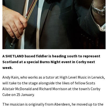
A SHETLAND based fiddler is heading south to represent
Scotland at a special Burns Night event in Corby next
week.
Andy Kain, who works as a tutor at High Level Music in Lerwick,
will take to the stage alongside the likes of fellow Scots
Alistair McDonald and Richard Morrison at the town’s Corby
Cube on 25 January.
The musician is originally from Aberdeen, he moved up to the