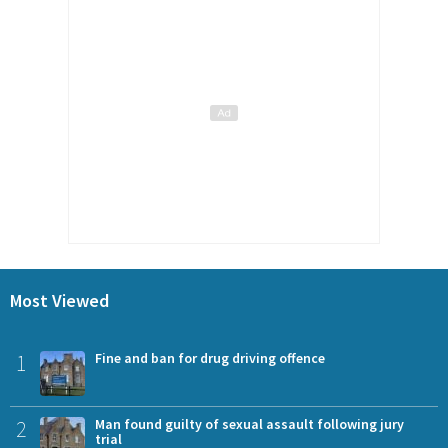
Most Viewed
1
Fine and ban for drug driving offence
2
Man found guilty of sexual assault following jury
trial