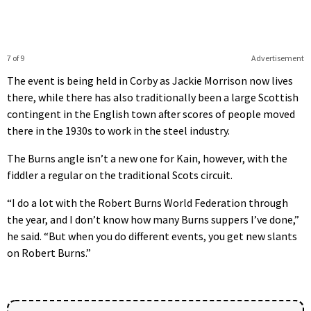
7 of 9
Advertisement
The event is being held in Corby as Jackie Morrison now lives
there, while there has also traditionally been a large Scottish
contingent in the English town after scores of people moved
there in the 1930s to work in the steel industry.
The Burns angle isn’t a new one for Kain, however, with the
fiddler a regular on the traditional Scots circuit.
“I do a lot with the Robert Burns World Federation through
the year, and I don’t know how many Burns suppers I’ve done,”
he said. “But when you do different events, you get new slants
on Robert Burns.”