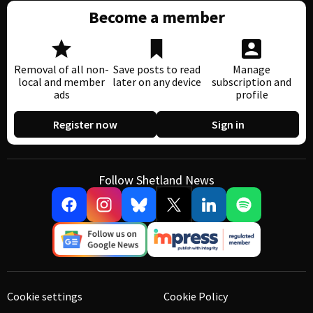
Become a member
Removal of all non-
Save posts to read
Manage
local and member
later on any device
subscription and
ads
profile
Register now
Sign in
Follow Shetland News
Cookie settings
Cookie Policy