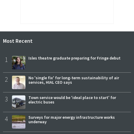
Most Recent
1
Isles theatre graduate preparing for Fringe debut
2
No 'single fix' for long-term sustainability of air
services, HIAL CEO says
3
Town service would be 'ideal place to start' for
electric buses
4
Surveys for major energy infrastructure works
underway