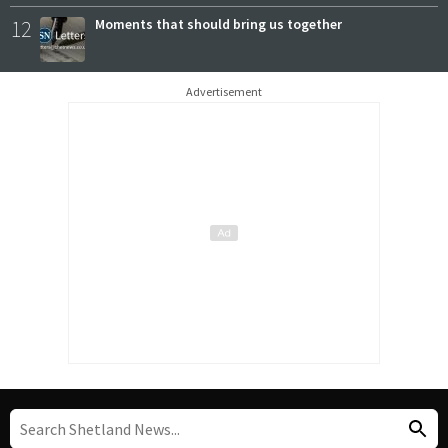
12
Moments that should bring us together
Advertisement