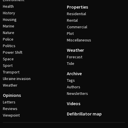
Health
Properties
History
Residential
Housing
Rental
Marine
Commercial
Nature
Plot
Police
Miscellaneous
Politics
Weather
Power Shift
Forecast
Space
Tide
Sport
Transport
Archive
Ukraine invasion
Tags
Weather
Authors
Newsletters
Opinions
Letters
Videos
Reviews
Defibrillator map
Viewpoint