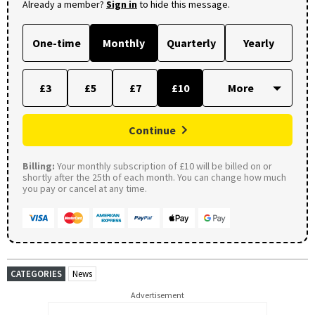
Already a member?
Sign in
to hide this message.
One-time
Monthly
Quarterly
Yearly
£3
£5
£7
£10
Continue
Billing:
Your monthly subscription of £10 will be billed on or
shortly after the 25th of each month. You can change how much
you pay or cancel at any time.
CATEGORIES
News
Advertisement