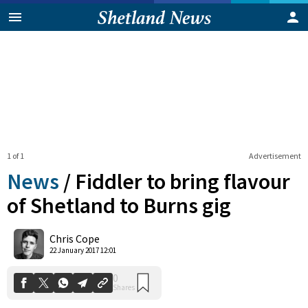
1 of 1
Advertisement
News
/
Fiddler to bring flavour
of Shetland to Burns gig
0
Chris Cope
Shares
22 January 2017 12:01