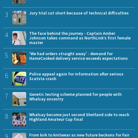
3
Jury trial cut short because of technical difficulties
4
The face behind the journey - Captain Amber
Johnson takes command as NorthLink’s first female
master
5
'We had orders straight away' - demand for
HameCooked delivery service exceeds expectations
6
Police appeal again for information after serious
Scatsta crash
7
Genetic testing scheme planned for people with
Whalsay ancestry
8
Whalsay become just second Shetland side to reach
Highland Amateur Cup final
9
From kirk to knitwear as new future beckons for Fair