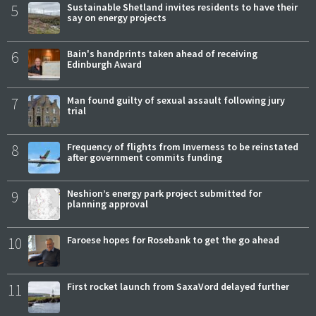
5
Sustainable Shetland invites residents to have their
say on energy projects
6
Bain's handprints taken ahead of receiving
Edinburgh Award
7
Man found guilty of sexual assault following jury
trial
8
Frequency of flights from Inverness to be reinstated
after government commits funding
9
Neshion’s energy park project submitted for
planning approval
10
Faroese hopes for Rosebank to get the go ahead
11
First rocket launch from SaxaVord delayed further