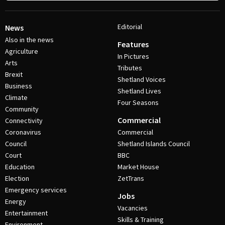
Editorial
News
Also in the news
Features
Agriculture
In Pictures
Arts
Tributes
Brexit
Shetland Voices
Business
Shetland Lives
Climate
Four Seasons
Community
Commercial
Connectivity
Coronavirus
Commercial
Council
Shetland Islands Council
Court
BBC
Education
Market House
Election
ZetTrans
Emergency services
Jobs
Energy
Vacancies
Entertainment
Skills & Training
Environment