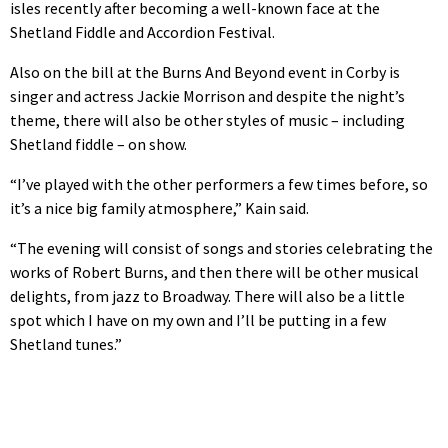
isles recently after becoming a well-known face at the
Shetland Fiddle and Accordion Festival.
Also on the bill at the Burns And Beyond event in Corby is
singer and actress Jackie Morrison and despite the night’s
theme, there will also be other styles of music – including
Shetland fiddle – on show.
“I’ve played with the other performers a few times before, so
it’s a nice big family atmosphere,” Kain said.
“The evening will consist of songs and stories celebrating the
works of Robert Burns, and then there will be other musical
delights, from jazz to Broadway. There will also be a little
spot which I have on my own and I’ll be putting in a few
Shetland tunes.”