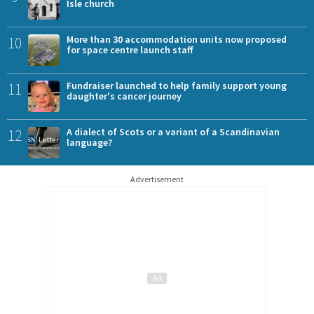
Isle church
10
More than 30 accommodation units now proposed
for space centre launch staff
11
Fundraiser launched to help family support young
daughter's cancer journey
12
A dialect of Scots or a variant of a Scandinavian
language?
Advertisement