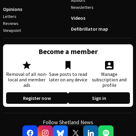
Authors
Newsletters
Opinions
Letters
Videos
Reviews
Defibrillator map
Viewpoint
Become a member
Removal of all non-
Save posts to read
Manage
local and member
later on any device
subscription and
ads
profile
Register now
Sign in
Follow Shetland News