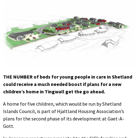
THE NUMBER of beds for young people in care in Shetland
could receive a much needed boost if plans for a new
children’s home in Tingwall get the go ahead.
A home for five children, which would be run by Shetland
Islands Council, is part of Hjaltland Housing Association’s
plans for the second phase of its development at Gaet-A-
Gott.