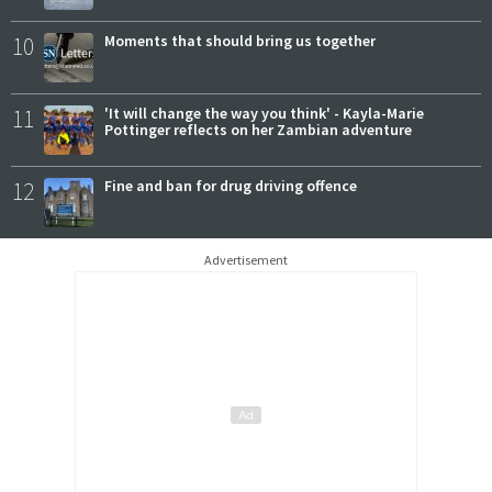
10
Moments that should bring us together
11
'It will change the way you think' - Kayla-Marie
Pottinger reflects on her Zambian adventure
12
Fine and ban for drug driving offence
Advertisement