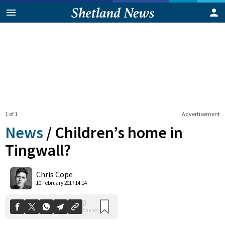
1 of 1
Advertisement
News
/
Children’s home in
Tingwall?
0
Chris Cope
Shares
10 February 2017 14:14