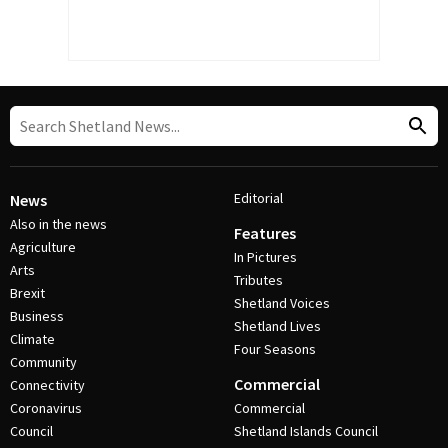
Editorial
News
Also in the news
Features
Agriculture
In Pictures
Arts
Tributes
Brexit
Shetland Voices
Business
Shetland Lives
Climate
Four Seasons
Community
Commercial
Connectivity
Coronavirus
Commercial
Council
Shetland Islands Council