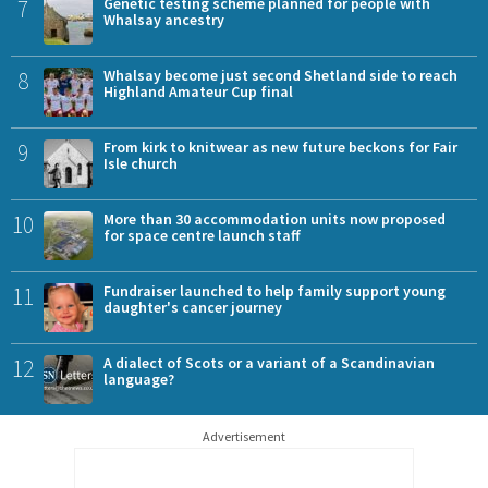
7
Genetic testing scheme planned for people with
Whalsay ancestry
8
Whalsay become just second Shetland side to reach
Highland Amateur Cup final
9
From kirk to knitwear as new future beckons for Fair
Isle church
10
More than 30 accommodation units now proposed
for space centre launch staff
11
Fundraiser launched to help family support young
daughter's cancer journey
12
A dialect of Scots or a variant of a Scandinavian
language?
Advertisement