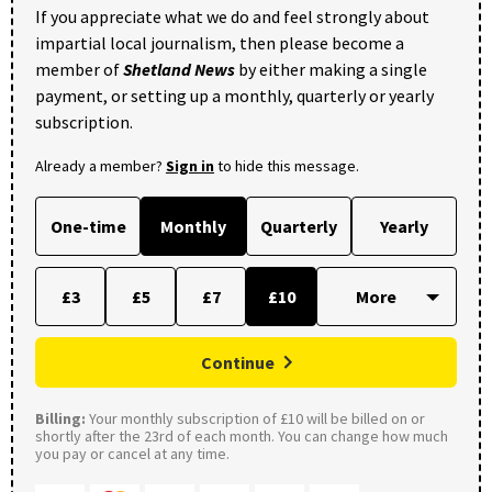
If you appreciate what we do and feel strongly about
impartial local journalism, then please become a
member of
Shetland News
by either making a single
payment, or setting up a monthly, quarterly or yearly
subscription.
Already a member?
Sign in
to hide this message.
One-time
Monthly
Quarterly
Yearly
£3
£5
£7
£10
Continue
Billing:
Your monthly subscription of £10 will be billed on or
shortly after the 23rd of each month. You can change how much
you pay or cancel at any time.