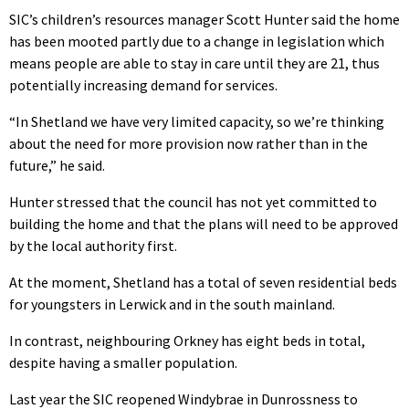
SIC’s children’s resources manager Scott Hunter said the home
has been mooted partly due to a change in legislation which
means people are able to stay in care until they are 21, thus
potentially increasing demand for services.
“In Shetland we have very limited capacity, so we’re thinking
about the need for more provision now rather than in the
future,” he said.
Hunter stressed that the council has not yet committed to
building the home and that the plans will need to be approved
by the local authority first.
At the moment, Shetland has a total of seven residential beds
for youngsters in Lerwick and in the south mainland.
In contrast, neighbouring Orkney has eight beds in total,
despite having a smaller population.
Last year the SIC reopened Windybrae in Dunrossness to