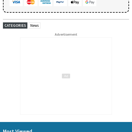
CATEGORIES
News
Advertisement
Most Viewed