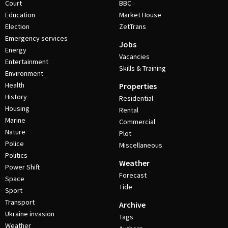
Court
BBC
Education
Market House
Election
ZetTrans
Emergency services
Jobs
Energy
Vacancies
Entertainment
Skills & Training
Environment
Health
Properties
History
Residential
Housing
Rental
Marine
Commercial
Nature
Plot
Police
Miscellaneous
Politics
Weather
Power Shift
Forecast
Space
Tide
Sport
Transport
Archive
Ukraine invasion
Tags
Weather