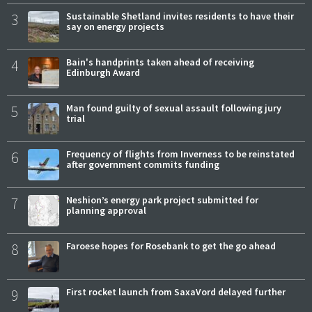
3
Sustainable Shetland invites residents to have their
say on energy projects
4
Bain's handprints taken ahead of receiving
Edinburgh Award
5
Man found guilty of sexual assault following jury
trial
6
Frequency of flights from Inverness to be reinstated
after government commits funding
7
Neshion’s energy park project submitted for
planning approval
8
Faroese hopes for Rosebank to get the go ahead
9
First rocket launch from SaxaVord delayed further