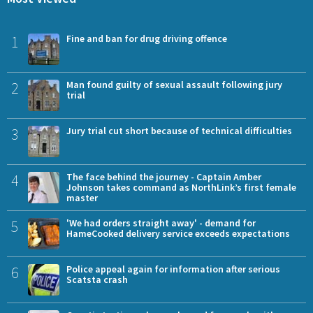
1
Fine and ban for drug driving offence
2
Man found guilty of sexual assault following jury
trial
3
Jury trial cut short because of technical difficulties
4
The face behind the journey - Captain Amber
Johnson takes command as NorthLink’s first female
master
5
'We had orders straight away' - demand for
HameCooked delivery service exceeds expectations
6
Police appeal again for information after serious
Scatsta crash