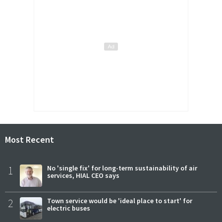
Most Recent
1
No 'single fix' for long-term sustainability of air
services, HIAL CEO says
2
Town service would be 'ideal place to start' for
electric buses