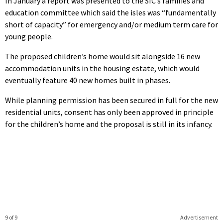
In January a report was presented to the SIC’s families and
education committee which said the isles was “fundamentally
short of capacity” for emergency and/or medium term care for
young people.
The proposed children’s home would sit alongside 16 new
accommodation units in the housing estate, which would
eventually feature 40 new homes built in phases.
While planning permission has been secured in full for the new
residential units, consent has only been approved in principle
for the children’s home and the proposal is still in its infancy.
9 of 9
Advertisement