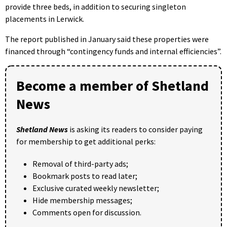
provide three beds, in addition to securing singleton
placements in Lerwick.
The report published in January said these properties were
financed through “contingency funds and internal efficiencies”.
Become a member of Shetland
News
Shetland News
is asking its readers to consider paying
for membership to get additional perks:
Removal of third-party ads;
Bookmark posts to read later;
Exclusive curated weekly newsletter;
Hide membership messages;
Comments open for discussion.